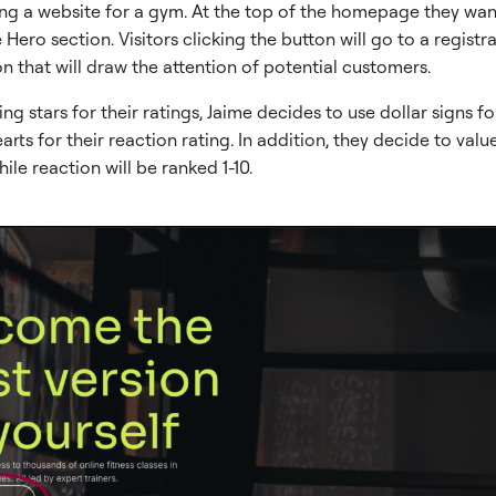
lding a website for a gym. At the top of the homepage they wan
 Hero section. Visitors clicking the button will go to a registr
on that will draw the attention of potential customers.
ing stars for their ratings, Jaime decides to use dollar signs fo
arts for their reaction rating. In addition, they decide to value
hile reaction will be ranked 1-10.