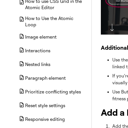
How to use CSS Grid in the
Atomic Editor
How to Use the Atomic
Loop
Image element
Additiona
Interactions
Use the
Nested links
linked 
If you’
Paragraph element
visuall
Use But
Prioritize conflicting styles
fitness
Reset style settings
Add a 
Responsive editing
Add the