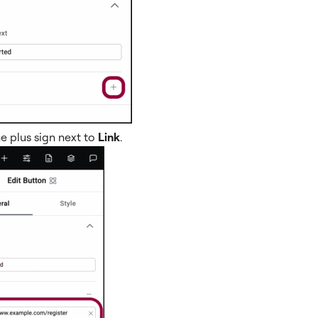
he plus sign next to
Link
.