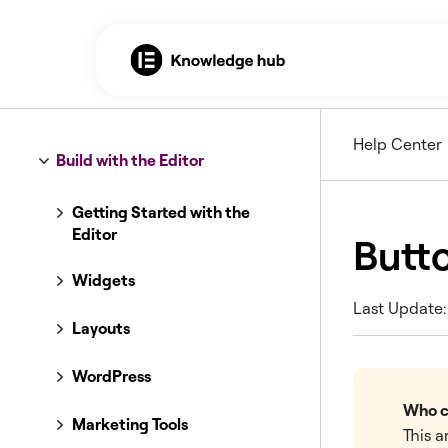
Help Center
Build with the Editor
Getting Started with the
Editor
Butt
Widgets
Last Update: 
Layouts
WordPress
Who ca
Marketing Tools
This a