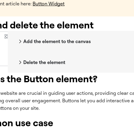
nt article here:
Button Widget
d delete the element
Add the element to the canvas
Delete the element
s the Button element?
website are crucial in guiding user actions, providing clear ca
g overall user engagement. Buttons let you add interactive a
ttons on your site.
n use case