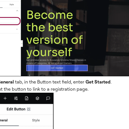
eneral
tab, in the Button text field, enter
Get Started
.
 the button to link to a registration page.