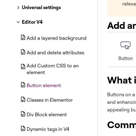
releva
Universal settings
Editor V4
Add an
Add a layered background
Add and delete attributes
Add Custom CSS to an
element
What i
Button element
Buttons on a 
Classes in Elementor
and enhancin
appealing bu
Div Block element
Commo
Dynamic tags in V4