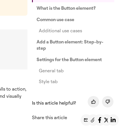
What is the Button element?
Common use case
Additional use cases
Add a Button element: Step-by-
step
Settings for the Button element
General tab
Style tab
lls to action,
nd visually
Is this article helpful?
Share this article