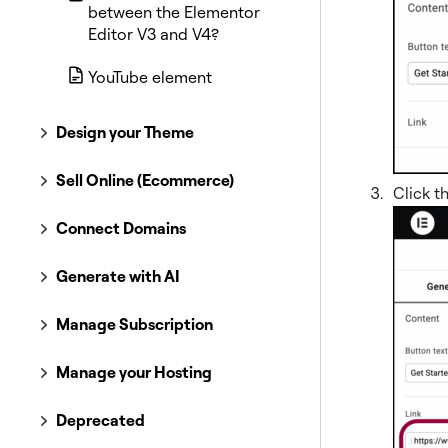
between the Elementor
Editor V3 and V4?
YouTube element
Design your Theme
Sell Online (Ecommerce)
Click t
Connect Domains
Generate with AI
Manage Subscription
Manage your Hosting
Deprecated