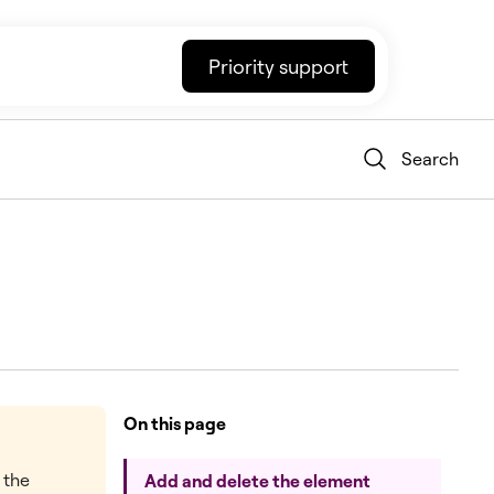
Priority support
Search
On this page
t the
Add and delete the element