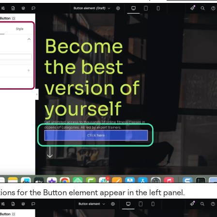
ions for the Button element appear in the left panel.