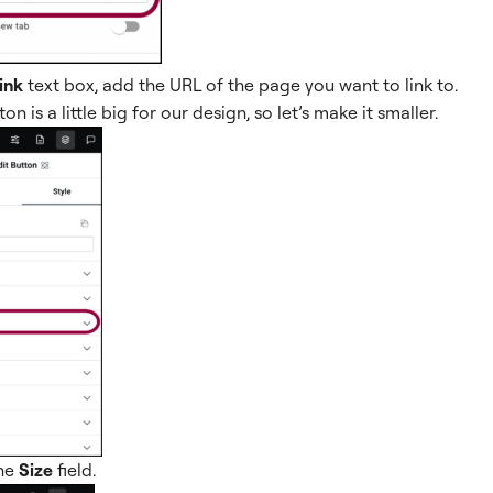
ink
text box, add the URL of the page you want to link to.
on is a little big for our design, so let’s make it smaller.
he
Size
field.