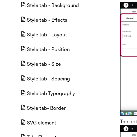
Style tab - Background
Style tab - Effects
Style tab - Layout
Style tab - Position
Style tab - Size
Style tab - Spacing
Style tab Typography
Style tab- Border
The opt
SVG element