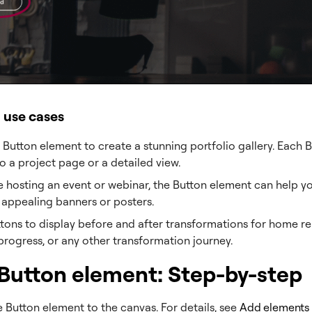
l use cases
 Button element to create a stunning portfolio gallery. Each 
to a project page or a detailed view.
re hosting an event or webinar, the Button element can help y
y appealing banners or posters.
tons to display before and after transformations for home re
 progress, or any other transformation journey.
Button element: Step-by-step
 Button element to the canvas. For details, see
Add elements 