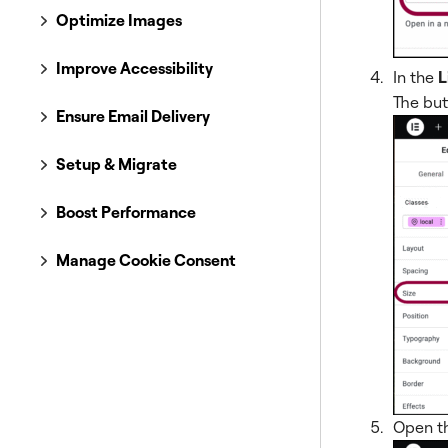
Optimize Images
Improve Accessibility
In the
L
The butt
Ensure Email Delivery
Setup & Migrate
Boost Performance
Manage Cookie Consent
Open t