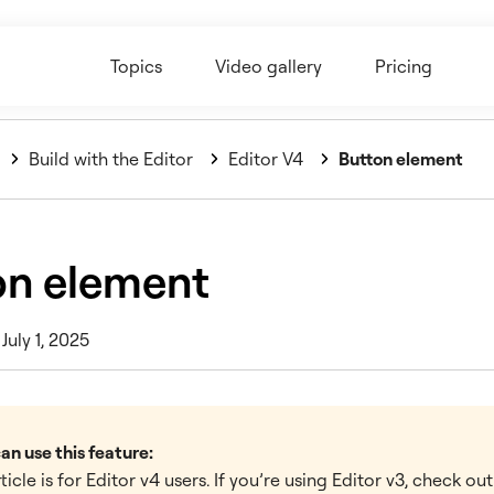
Topics
Video gallery
Pricing
Build with the Editor
Editor V4
Button element
on element
July 1, 2025
n use this feature:
rticle is for Editor v4 users. If you’re using Editor v3, check ou