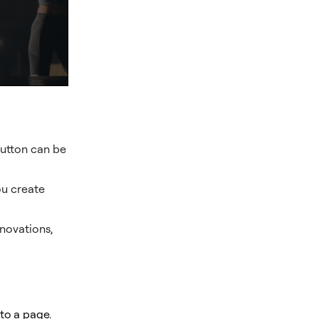
Button can be
ou create
novations,
to a page
.