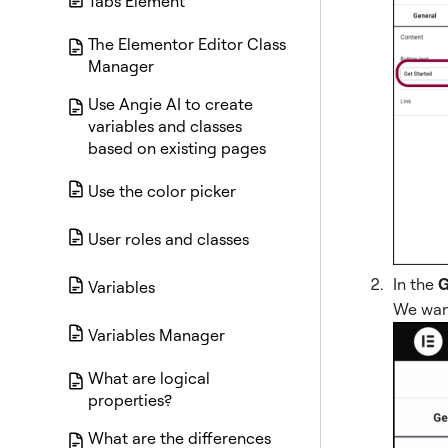
Tabs Element
The Elementor Editor Class
Manager
Use Angie AI to create
variables and classes
based on existing pages
Use the color picker
User roles and classes
In the
G
Variables
We want
Variables Manager
What are logical
properties?
What are the differences