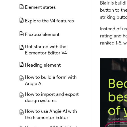
Blair is bui
Element states
button to the
striking butt
Explore the V4 features
Instead of us
Flexbox element
rating and he
ranked 1-5, w
Get started with the
Elementor Editor V4
Heading element
How to build a form with
Angie AI
How to import and export
design systems
How to use Angie AI with
the Elementor Editor