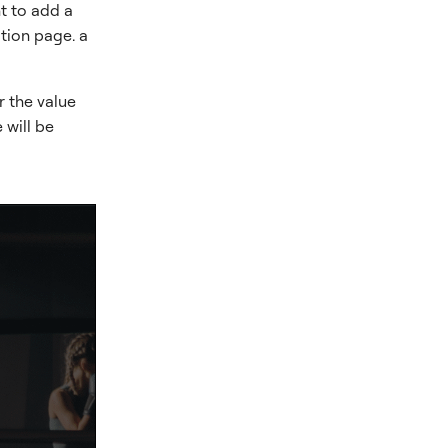
t to add a
ation page. a
r the value
 will be