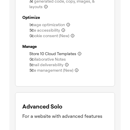
AI generated code, copy, images, &
(not included)
layouts
Optimize
(not included)
Image optimization
(not included)
Site accessibility
(not included)
Cookie consent (New)
Manage
(included)
Store 10 Cloud Templates
(not included)
Collaborative Notes
(not included)
Email deliverability
(not included)
Site management (New)
Advanced Solo
For a website with advanced features