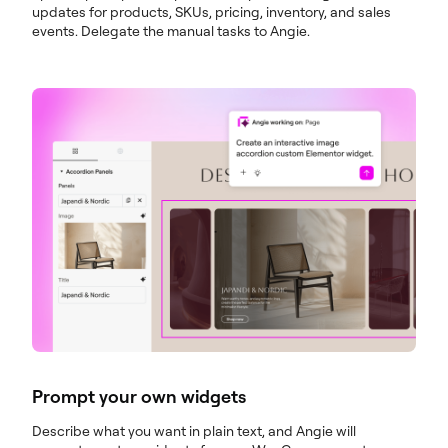
updates for products, SKUs, pricing, inventory, and sales
events. Delegate the manual tasks to Angie.
Prompt your own widgets
Describe what you want in plain text, and Angie will