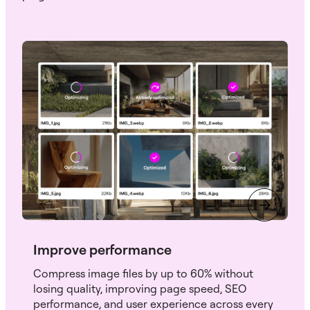
Improve performance
Compress image files by up to 60% without
losing quality, improving page speed, SEO
performance, and user experience across every