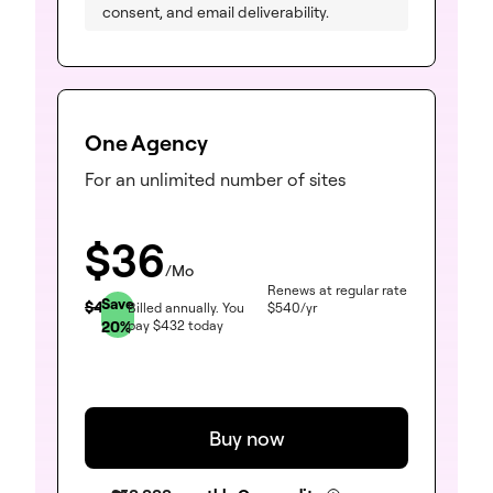
consent, and email deliverability.
One Agency
For an unlimited number of sites
$
36
/Mo
Renews at regular rate
Save
$
45
Billed annually.
You
$
540
/yr
20
%
pay
$
432
today
Buy now