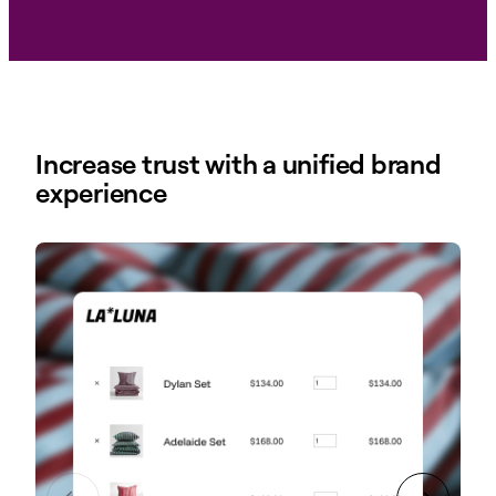
Increase trust with a unified brand
experience