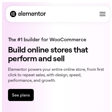
The #1 builder for WooCommerce
Build online stores that
perform and sell
Elementor powers your entire online store, from first
click to repeat sales, with design, speed,
performance, and growth.
See plans