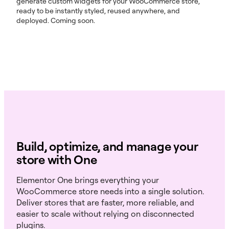
generate custom widgets for your WooCommerce store,
ready to be instantly styled, reused anywhere, and
deployed. Coming soon.
Build, optimize, and manage your
store with One
Elementor One brings everything your
WooCommerce store needs into a single solution.
Deliver stores that are faster, more reliable, and
easier to scale without relying on disconnected
plugins.