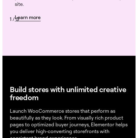
site.
Learn more
1
/
3
Build stores with unlimited creative
freedom
Launch WooCommerce stores that perform as
beautifully as they look. From visually rich product
pages to optimized buyer journeys, Elementor helps
you deliver high-converting storefronts with
consistent brand experiences.