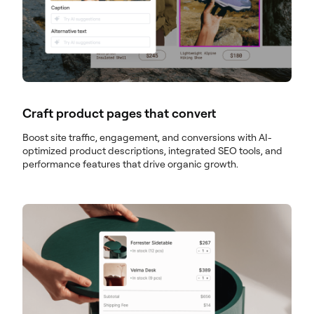
Craft product pages that convert
Boost site traffic, engagement, and conversions with AI-
optimized product descriptions, integrated SEO tools, and
performance features that drive organic growth.