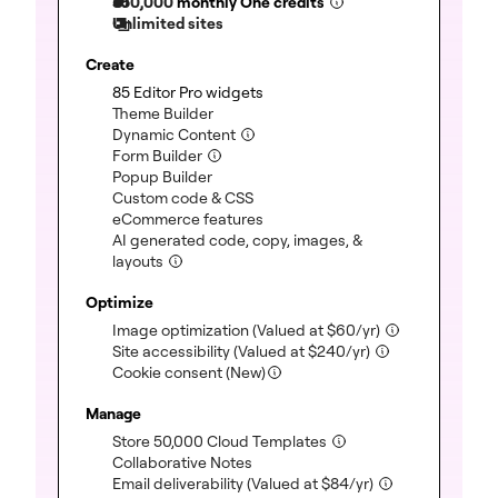
350,000
monthly One credits
Unlimited sites
Create
(included)
85 Editor Pro widgets
(included)
Theme Builder
(included)
Dynamic Content
(included)
Form Builder
(included)
Popup Builder
(included)
Custom code & CSS
(included)
eCommerce features
AI generated code, copy, images, &
(included)
layouts
Optimize
(included)
Image optimization
(Valued at
$
60
/yr)
(included)
Site accessibility
(Valued at
$
240
/yr)
Cookie consent (New)
Manage
(included)
Store 50,000 Cloud Templates
(included)
Collaborative Notes
(included)
Email deliverability
(Valued at
$
84
/yr)