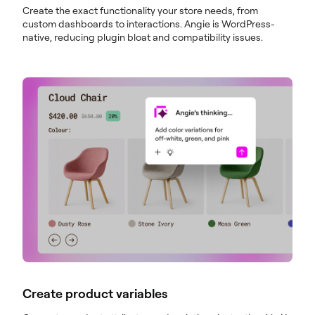
Create the exact functionality your store needs, from
custom dashboards to interactions. Angie is WordPress-
native, reducing plugin bloat and compatibility issues.
Create product variables