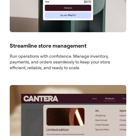
Streamline store management
Run operations with confidence. Manage inventory,
payments, and orders seamlessly to keep your store
efficient, reliable, and ready to scale.