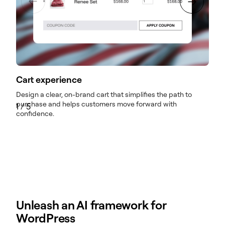
Cart experience
Design a clear, on-brand cart that simplifies the path to
M
purchase and helps customers move forward with
e
1
/
5
confidence.
Unleash an AI framework for
WordPress