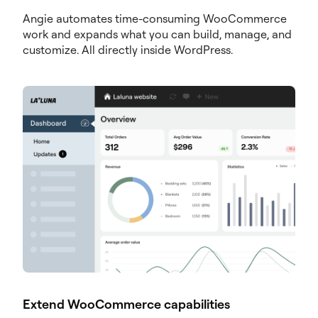
Angie automates time-consuming WooCommerce
work and expands what you can build, manage, and
customize. All directly inside WordPress.
Extend WooCommerce capabilities