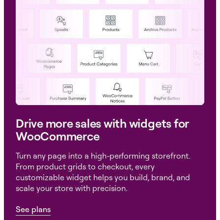
Drive more sales with widgets for
WooCommerce
Turn any page into a high-performing storefront.
From product grids to checkout, every
customizable widget helps you build, brand, and
scale your store with precision.
See plans