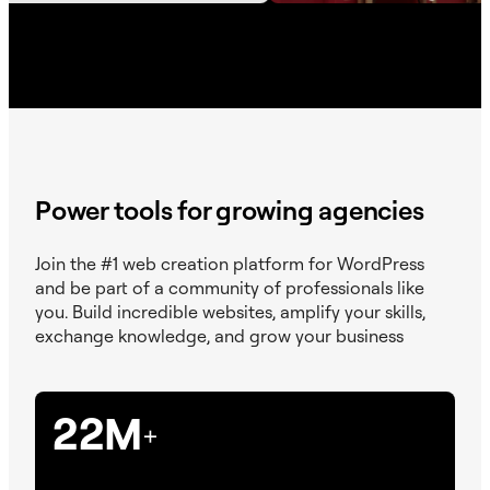
Power tools for growing agencies
Join the #1 web creation platform for WordPress
and be part of a community of professionals like
you. Build incredible websites, amplify your skills,
exchange knowledge, and grow your business
22M
+