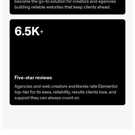
become the go-to solution for creators and agencies
building reliable websites that keep clients ahead.
6.5K
+
Five-star reviews
Agencies and web creators worldwide rate Elementor
top-tier for its ease, reliability, results clients love, and
support they can always count on.