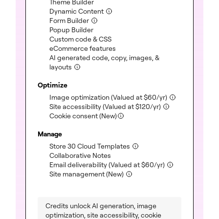
(included)
Theme Builder
(included)
Dynamic Content
(included)
Form Builder
(included)
Popup Builder
(included)
Custom code & CSS
(included)
eCommerce features
AI generated code, copy, images, &
(included)
layouts
Optimize
(included)
Image optimization
(Valued at
$
60
/yr)
(included)
Site accessibility
(Valued at
$
120
/yr)
Cookie consent (New)
Manage
(included)
Store 30 Cloud Templates
(included)
Collaborative Notes
(included)
Email deliverability
(Valued at
$
60
/yr)
(included)
Site management (New)
Credits unlock AI generation, image
optimization, site accessibility, cookie