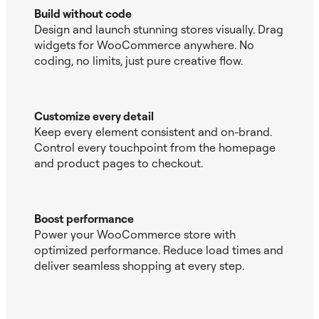
Build without code
Design and launch stunning stores visually. Drag
widgets for WooCommerce anywhere. No
coding, no limits, just pure creative flow.
Customize every detail
Keep every element consistent and on-brand.
Control every touchpoint from the homepage
and product pages to checkout.
Boost performance
Power your WooCommerce store with
optimized performance. Reduce load times and
deliver seamless shopping at every step.