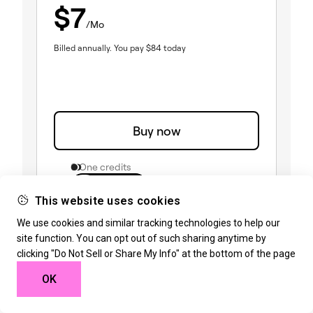
$
7
/Mo
Billed annually.
You pay
$
84
today
Buy now
0 One credits
1 site
1
3
25
This website uses cookies
Create
(included)
We use cookies and similar tracking technologies to help our
85 Editor Pro widgets
(included)
Theme Builder
site function. You can opt out of such sharing anytime by
(included)
Dynamic Content
clicking "Do Not Sell or Share My Info" at the bottom of the page
(included)
Form Builder
(included)
Popup Builder
OK
(included)
Custom code & CSS
(included)
eCommerce features