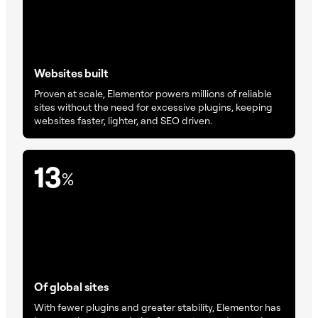
Websites built
Proven at scale, Elementor powers millions of reliable
sites without the need for excessive plugins, keeping
websites faster, lighter, and SEO driven.
13
%
Of global sites
With fewer plugins and greater stability, Elementor has