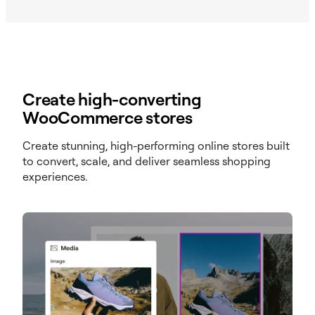
Create high-converting
WooCommerce stores
Create stunning, high-performing online stores built
to convert, scale, and deliver seamless shopping
experiences.