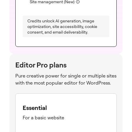
(included)
Site management (New)
Credits unlock AI generation, image
optimization, site accessibility, cookie
consent, and email deliverability.
Editor Pro plans
Pure creative power for single or multiple sites
with the most popular editor for WordPress.
Essential
For a basic website