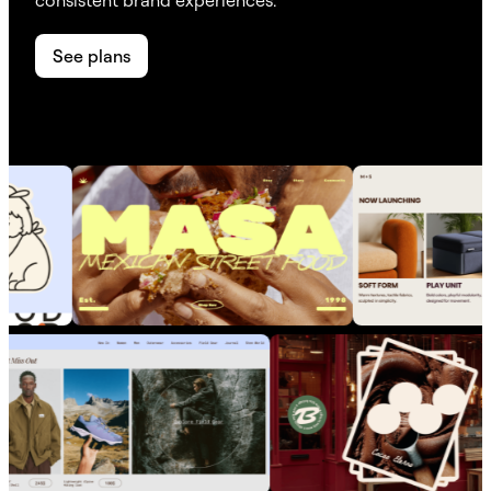
See plans