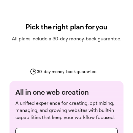
Pick the right plan for you
All plans include a 30-day money-back guarantee.
30-day money-back guarantee
All in one web creation
A unified experience for creating, optimizing,
managing, and growing websites with built-in
capabilities that keep your workflow focused.