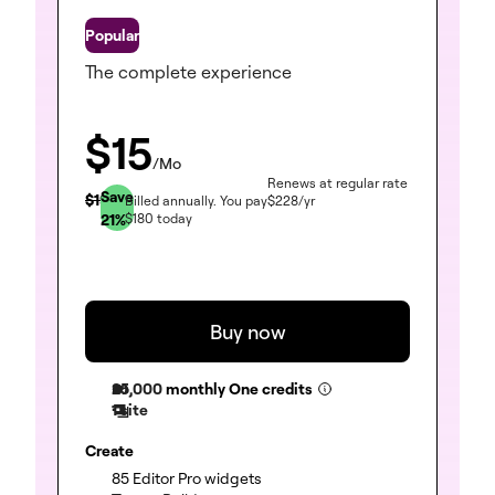
One
The complete experience
$
15
/Mo
Renews at regular rate
Save
$
19
Billed annually.
You pay
$
228
/yr
21
%
$
180
today
Buy now
25,000
monthly One credits
1 site
Create
(included)
85 Editor Pro widgets