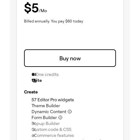
$
5
/Mo
Billed annually.
You pay
$
60
today
Buy now
0 One credits
1 site
Create
(included)
57 Editor Pro widgets
(included)
Theme Builder
(included)
Dynamic Content
(included)
Form Builder
(not included)
Popup Builder
(not included)
Custom code & CSS
(not included)
eCommerce features