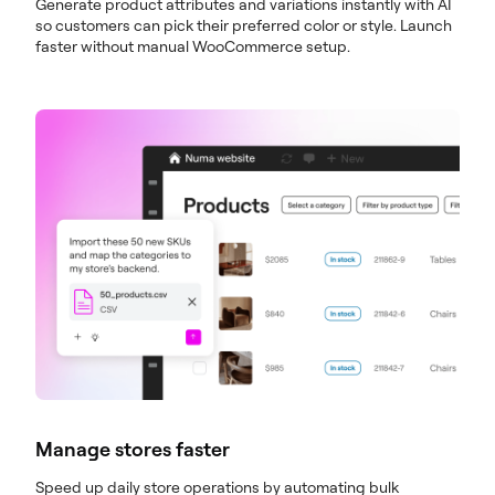
Generate product attributes and variations instantly with AI
so customers can pick their preferred color or style. Launch
faster without manual WooCommerce setup.
Manage stores faster
Speed up daily store operations by automating bulk