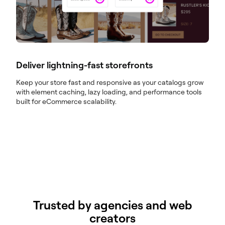
Deliver lightning-fast storefronts
Keep your store fast and responsive as your catalogs grow
with element caching, lazy loading, and performance tools
built for eCommerce scalability.
Trusted by agencies and web
creators