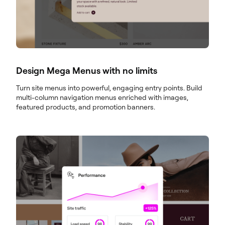
Design Mega Menus with no limits
Turn site menus into powerful, engaging entry points. Build
multi-column navigation menus enriched with images,
featured products, and promotion banners.