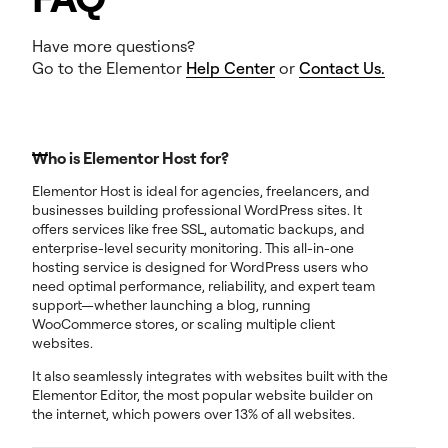
Have more questions?
Go to the Elementor
Help Center
or
Contact Us.
Who is Elementor Host for?
Elementor Host is ideal for agencies, freelancers, and
businesses building professional WordPress sites. It
offers services like free SSL, automatic backups, and
enterprise-level security monitoring. This all-in-one
hosting service is designed for WordPress users who
need optimal performance, reliability, and expert team
support—whether launching a blog, running
WooCommerce stores, or scaling multiple client
websites.
It also seamlessly integrates with websites built with the
Elementor Editor, the most popular website builder on
the internet, which powers over 13% of all websites.