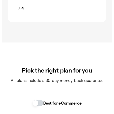
1
/
4
Pick the right plan for you
All plans include a 30-day money-back guarantee
Best for eCommerce