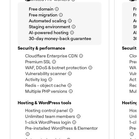
(included)
Free domain
Fr
(included)
Free migration
Fr
(included)
Automated scaling
Au
(included)
Staging environment
St
(included)
AI-powered hosting
AI
(included)
30-day money-back guarantee
30
Security & performance
Securit
(included)
Cloudflare Enterprise CDN
Clou
(included)
Premium SSL
Prem
(included)
WAF, DDoS & botnet protection
WAF,
(included)
Vulnerability scanner
Vuln
(included)
Activity log
Activ
(included)
Redis - object cache
Redi
(included)
Multiple PHP versions
Mult
Hosting & WordPress tools
Hosting
(included)
Hosting control panel
Host
(included)
Unlimited team members
Unli
(included)
1-click WordPress login
1-cl
(included)
Pre-installed WordPress & Elementor
Pre-