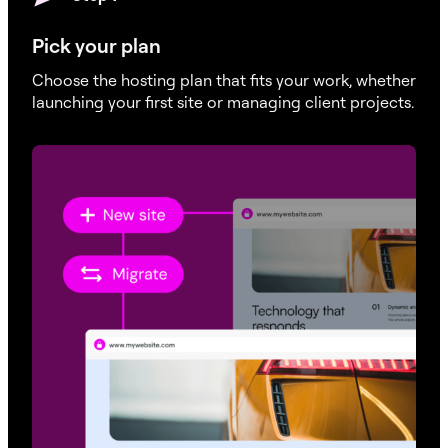
Pick your plan
Choose the hosting plan that fits your work, whether
launching your first site or managing client projects.
Monthly visits
70K / 150K / 330K / 500K / 750K
100K / 150K / 250K / 300K / 400K
SSD Storage
30K / 40K / 40K / 60K / 60K
40K / 50K / 60K / 70K / 80K
Monthly Bandwidth
50K / 90K / 175K / 275K / 550K
75K / 125K / 175K / 225K / 550K