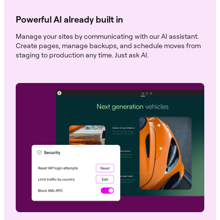
Powerful AI already built in
Manage your sites by communicating with our AI assistant.
Create pages, manage backups, and schedule moves from
staging to production any time. Just ask AI.