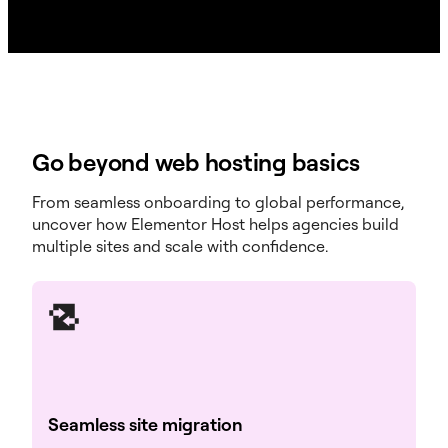
Site Cloning
Go beyond web hosting basics
Elementor Builder
Elementor Pro Builder (Sold Separately)
From seamless onboarding to global performance,
uncover how Elementor Host helps agencies build
24/7 Expert Support
multiple sites and scale with confidence.
See all plans
Seamless site migration