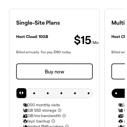
Single-Site Plans
Multi-
$
15
Host Cloud:
10
GB
Host Cl
/Mo
Billed annually. You pay
$
180
today.
Billed ann
Buy now
10,000
monthly visits
150,
10
GB SSD storage
50
G
10
GB/mo bandwidth
125
G
7
days' backup
45
d
Unlimited PHP workers
Unli