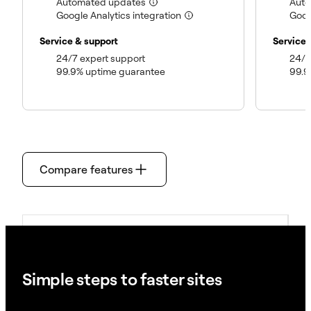
(included)
Automated updates
Aut
(included)
Google Analytics integration
Goog
Service & support
Service 
(included)
24/7 expert support
24/7
(included)
99.9% uptime guarantee
99.9
Compare features
Single-Site Plans
Simple steps to faster sites
Multi-Site Plans