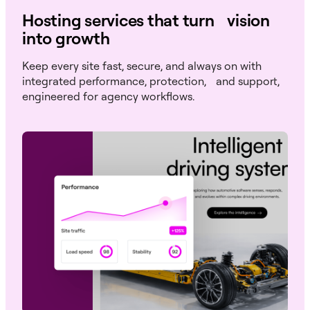
Hosting services that turn vision
into growth
Keep every site fast, secure, and always on with
integrated performance, protection, and support,
engineered for agency workflows.