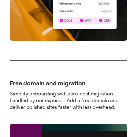
Free domain and migration
Simplify onboarding with zero-cost migration
handled by our experts. Add a free domain and
deliver polished sites faster with less overhead.