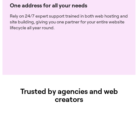
One address for all your needs
Rely on 24/7 expert support trained in both web hosting and
site building, giving you one partner for your entire website
lifecycle all year round.
Trusted by agencies and web
creators