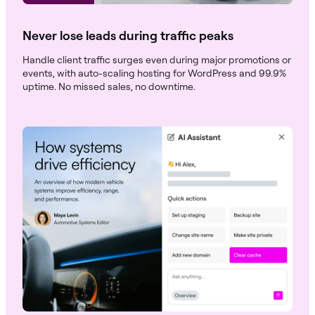
Never lose leads during traffic peaks
Handle client traffic surges even during major promotions or
events, with auto-scaling hosting for WordPress and 99.9%
uptime. No missed sales, no downtime.