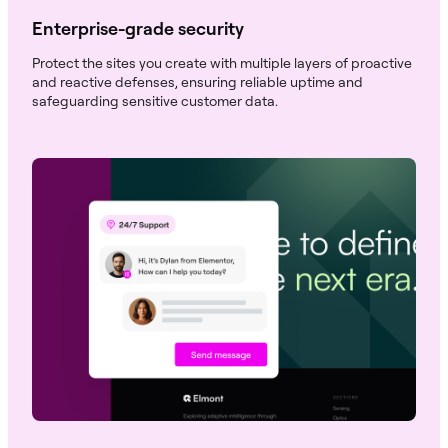
Enterprise-grade security
Protect the sites you create with multiple layers of proactive
and reactive defenses, ensuring reliable uptime and
safeguarding sensitive customer data.