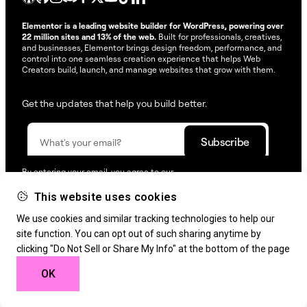
Elementor is a leading website builder for WordPress, powering over
22 million sites and 13% of the web.
Built for professionals, creatives,
and businesses, Elementor brings design freedom, performance, and
control into one seamless creation experience that helps Web
Creators build, launch, and manage websites that grow with them.
Get the updates that help you build better.
By entering your email, you agree to our
Terms & Conditions
and
Privacy Policy
.
This website uses cookies
© Elementor. All rights reserved
We use cookies and similar tracking technologies to help our
site function. You can opt out of such sharing anytime by
clicking "Do Not Sell or Share My Info" at the bottom of the page
Web Creation
Elementor For
Company
OK
Resources
Support