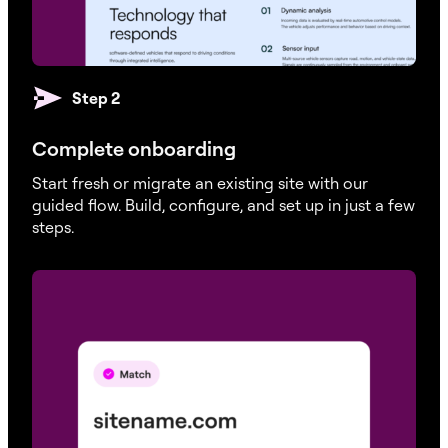
Automatic Daily Backup
Step 2
21 / 30 / 30 / 45 / 45
30 / 45 / 60 / 60 / 60
Complete onboarding
On Demand Backup
Start fresh or migrate an existing site with our
guided flow. Build, configure, and set up in just a few
steps.
Page Caching
File Manager & SFTP