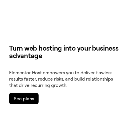
Turn web hosting into your business
advantage
Elementor Host empowers you to deliver flawless
results faster, reduce risks, and build relationships
that drive recurring growth.
See plans