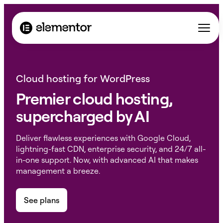
Cloud hosting for WordPress
Premier cloud hosting,
supercharged by AI
Deliver flawless experiences with Google Cloud,
lightning-fast CDN, enterprise security, and 24/7 all-
in-one support. Now, with advanced AI that makes
management a breeze.
See plans