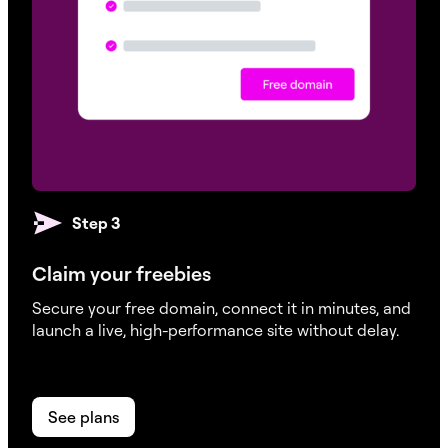
DDoS & BotNet Protection
Step 3
WAF (Web Application Firewall)
Claim your freebies
Secure your free domain, connect it in minutes, and
launch a live, high-performance site without delay.
Staging Environment
See plans