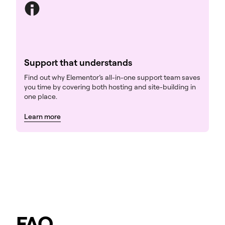
Support that understands
Find out why Elementor’s all-in-one support team saves
you time by covering both hosting and site-building in
one place.
Learn more
FAQ