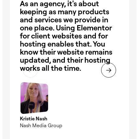
As an agency, it's about
I 
keeping as many products
sit
and services we provide in
re
one place. Using Elementor
wi
for client websites and for
in
hosting enables that. You
ha
know their website remains
eve
updated, and their hosting
El
works all the time.
in
Kristie Nash
Andr
Nash Media Group
Web