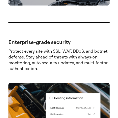
Enterprise-grade security
Protect every site with SSL, WAF, DDoS, and botnet
defense. Stay ahead of threats with always-on
monitoring, auto security updates, and multi-factor
authentication.