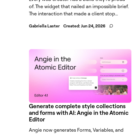
of. The widget that nailed an impossible brief.
The interaction that made a client stop...
Gabriella Laster
Created:
Jun 24, 2026
Generate complete style collections
and forms with AI: Angie in the Atomic
Editor
Angie now generates Forms, Variables, and