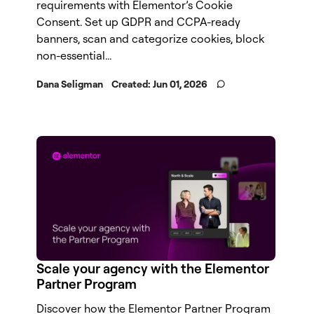
requirements with Elementor’s Cookie
Consent. Set up GDPR and CCPA-ready
banners, scan and categorize cookies, block
non-essential...
Dana Seligman
Created:
Jun 01, 2026
Scale your agency with the Elementor
Partner Program
Discover how the Elementor Partner Program