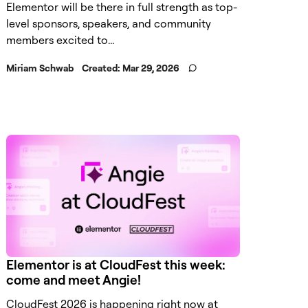
Elementor will be there in full strength as top-
level sponsors, speakers, and community
members excited to...
Miriam Schwab
Created:
Mar 29, 2026
Elementor is at CloudFest this week:
come and meet Angie!
CloudFest 2026 is happening right now at