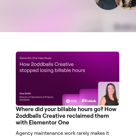
Where did your billable hours go? How
2oddballs Creative reclaimed them
with Elementor One
Agency maintenance work rarely makes it