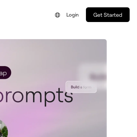
Get Started
Login
FRANÇAIS
NEDERLANDS
DEUTSCH
PORTUGUÊS
ESPAÑOL
ITALIANO