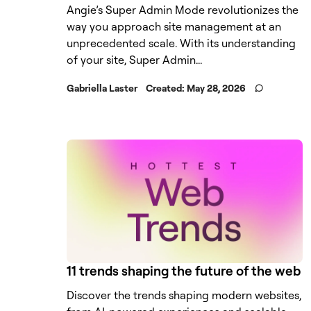
Angie’s Super Admin Mode revolutionizes the
way you approach site management at an
unprecedented scale. With its understanding
of your site, Super Admin...
Gabriella Laster
Created:
May 28, 2026
11 trends shaping the future of the web
Discover the trends shaping modern websites,