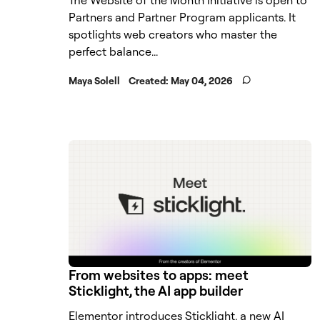
Partners and Partner Program applicants. It
spotlights web creators who master the
perfect balance...
Maya Solell
Created:
May 04, 2026
From websites to apps: meet
Sticklight, the AI app builder
Elementor introduces Sticklight, a new AI