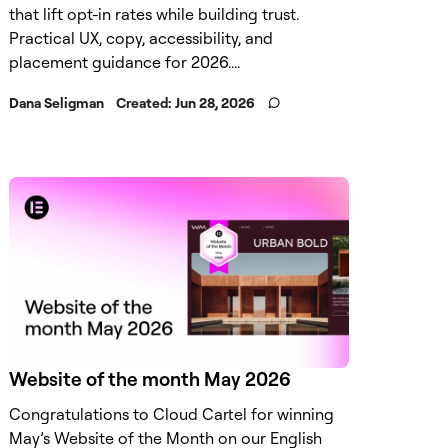
that lift opt-in rates while building trust.
Practical UX, copy, accessibility, and
placement guidance for 2026....
Dana Seligman
Created:
Jun 28, 2026
Website of the month May 2026
Congratulations to Cloud Cartel for winning
May’s Website of the Month on our English