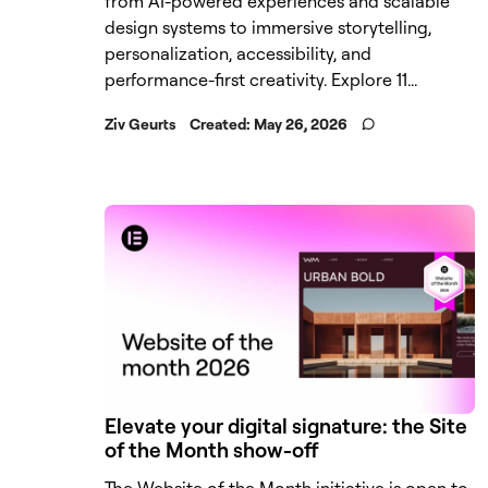
from AI-powered experiences and scalable
design systems to immersive storytelling,
personalization, accessibility, and
performance-first creativity. Explore 11...
Ziv Geurts
Created:
May 26, 2026
Elevate your digital signature: the Site
of the Month show-off
The Website of the Month initiative is open to