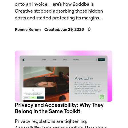
onto an invoice. Here's how 2oddballs
Creative stopped absorbing those hidden
costs and started protecting its margins...
Ronnie Kerem
Created:
Jun 29, 2026
Privacy and Accessibility: Why They
Belong in the Same Toolkit
Privacy regulations are tightening.
Accessibility laws are expanding. Here's how