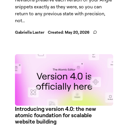
snippets exactly as they were, so you can
return to any previous state with precision,
not...
Gabriella Laster
Created:
May 20, 2026
Introducing version 4.0: the new
atomic foundation for scalable
website building