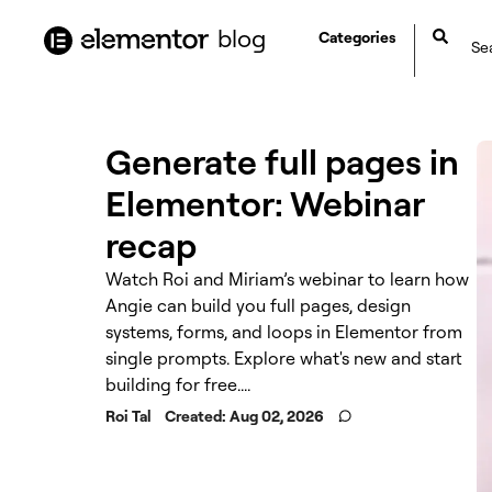
content
blog
Categories
Generate full pages in
Elementor: Webinar
recap
Watch Roi and Miriam’s webinar to learn how
Angie can build you full pages, design
systems, forms, and loops in Elementor from
single prompts. Explore what's new and start
building for free....
Roi Tal
Created:
Aug 02, 2026