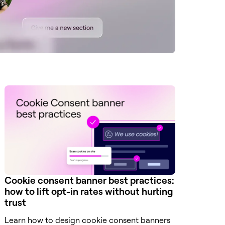
Cookie consent banner best practices:
how to lift opt-in rates without hurting
trust
Learn how to design cookie consent banners