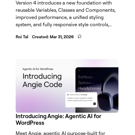
Version 4 introduces a new foundation with
reusable Variables, Classes and Components,
improved performance, a unified styling
system, and fully responsive style controls,...
Roi Tal
Created:
Mar 31, 2026
Introducing Angie: Agentic AI for
WordPress
Meet Angie, agentic AI purpose-built for