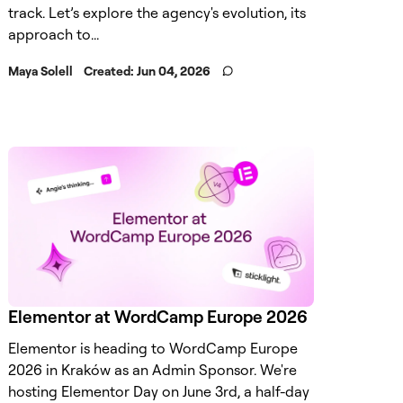
track. Let’s explore the agency's evolution, its
approach to...
Maya Solell
Created:
Jun 04, 2026
Elementor at WordCamp Europe 2026
Elementor is heading to WordCamp Europe
2026 in Kraków as an Admin Sponsor. We're
hosting Elementor Day on June 3rd, a half-day