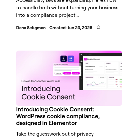
to handle both without turning your business
into a compliance project....
Dana Seligman
Created:
Jun 23, 2026
Introducing Cookie Consent:
WordPress cookie compliance,
designed in Elementor
Take the guesswork out of privacy