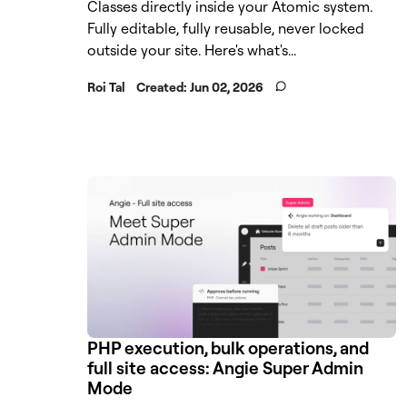
Classes directly inside your Atomic system.
Fully editable, fully reusable, never locked
outside your site. Here's what's...
Roi Tal
Created:
Jun 02, 2026
PHP execution, bulk operations, and
full site access: Angie Super Admin
Mode