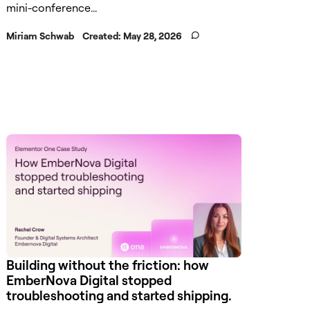
mini-conference...
Miriam Schwab
Created:
May 28, 2026
Building without the friction: how
EmberNova Digital stopped
troubleshooting and started shipping.