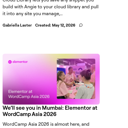
build with Angie to your cloud library and pull
it into any site you manage,...
Gabriella Laster
Created:
May 12, 2026
We’ll see you in Mumbai: Elementor at
WordCamp Asia 2026
WordCamp Asia 2026 is almost here, and