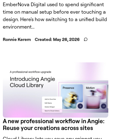
EmberNova Digital used to spend significant
time on manual setup before ever touching a
design. Here's how switching to a unified build
environment...
Ronnie Kerem
Created:
May 26, 2026
A new professional workflow in Angie:
Reuse your creations across sites
Cloud Library lets you save any snippet you