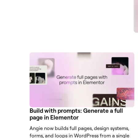
Build with prompts: Generate a full
page in Elementor
Angie now builds full pages, design systems,
forms, and loops in WordPress from a single