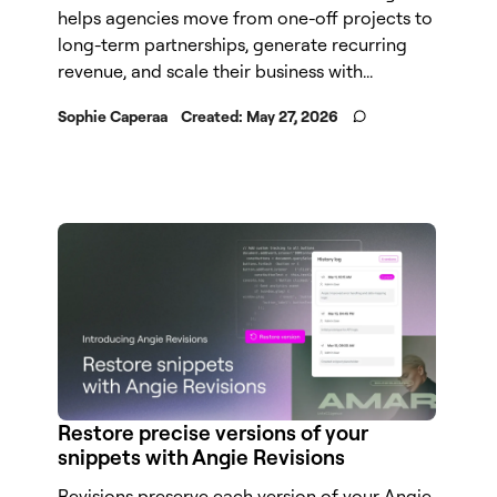
helps agencies move from one-off projects to
long-term partnerships, generate recurring
revenue, and scale their business with...
Sophie Caperaa
Created:
May 27, 2026
Restore precise versions of your
snippets with Angie Revisions
Revisions preserve each version of your Angie