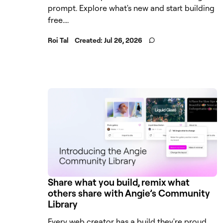
prompt. Explore what's new and start building
free....
Roi Tal
Created:
Jul 26, 2026
Share what you build, remix what
others share with Angie’s Community
Library
Every web creator has a build they're proud