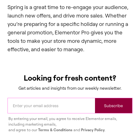
Spring is a great time to re-engage your audience,
launch new offers, and drive more sales. Whether
you’re preparing for a specific holiday or running a
general promotion, Elementor Pro gives you the
tools to make your store more dynamic, more
effective, and easier to manage.
Looking for fresh content?
Get articles and insights from our weekly newsletter.
Subscribe
By entering your email, you agree to receive Elementor emails,
including marketing emails,
and agree to our
Terms & Conditions
and
Privacy Policy
.