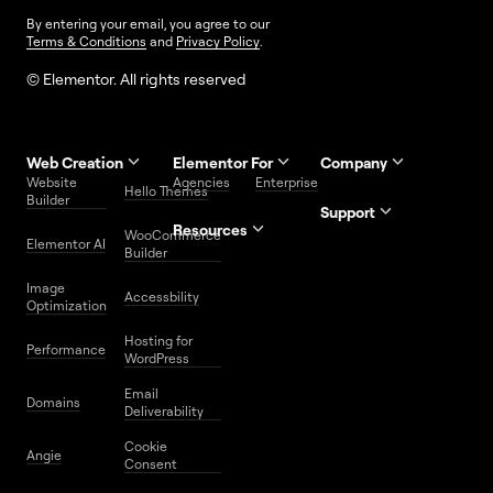
By entering your email, you agree to our
Terms & Conditions
and
Privacy Policy
.
© Elementor. All rights reserved
Web Creation
Elementor For
Company
Website
Agencies
Enterprise
Contact
Hello Themes
About Us
Builder
Us
Support
Resources
Help
Priority
WooCommerce
Careers
FAQs
Elementor AI
Blog
Roadmap
Center
Support
Builder
Affiliate
Trust
Developers
Services
Image
Program
Center
Glossary
Accessbility
Website
Optimization
Legal
Media
Free
Hosting for
Center
WordPress
Performance
Elementor
WordPress
Download
Download
Email
Domains
Utilities
Prompt
Deliverability
Center
Library
Cookie
Angie
Consent