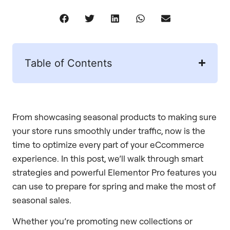
Table of Contents
From showcasing seasonal products to making sure
your store runs smoothly under traffic, now is the
time to optimize every part of your eCcommerce
experience. In this post, we’ll walk through smart
strategies and powerful Elementor Pro features you
can use to prepare for spring and make the most of
seasonal sales.
Whether you’re promoting new collections or