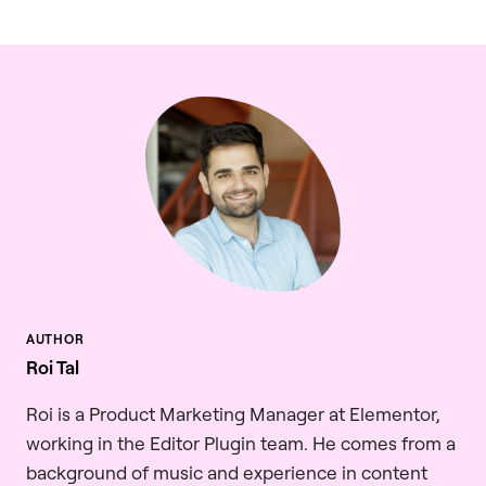
Roi Tal
Roi is a Product Marketing Manager at Elementor,
working in the Editor Plugin team. He comes from a
background of music and experience in content