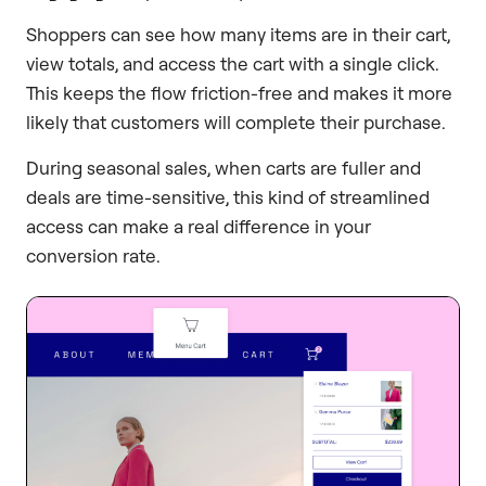
Shoppers can see how many items are in their cart,
view totals, and access the cart with a single click.
This keeps the flow friction-free and makes it more
likely that customers will complete their purchase.
During seasonal sales, when carts are fuller and
deals are time-sensitive, this kind of streamlined
access can make a real difference in your
conversion rate.