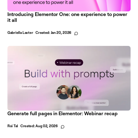
Introducing Elementor One: one experience to power
it all
Gabriella Laster
Created:
Jan 20, 2026
Generate full pages in Elementor: Webinar recap
Roi Tal
Created:
Aug 02, 2026