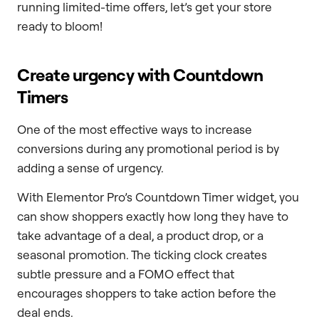
running limited-time offers, let’s get your store
ready to bloom!
Create urgency with Countdown
Timers
One of the most effective ways to increase
conversions during any promotional period is by
adding a sense of urgency.
With Elementor Pro’s Countdown Timer widget, you
can show shoppers exactly how long they have to
take advantage of a deal, a product drop, or a
seasonal promotion. The ticking clock creates
subtle pressure and a FOMO effect that
encourages shoppers to take action before the
deal ends.