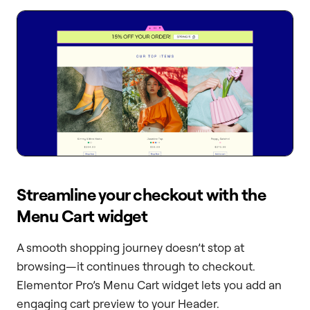
Streamline your checkout with the
Menu Cart widget
A smooth shopping journey doesn’t stop at
browsing—it continues through to checkout.
Elementor Pro’s Menu Cart widget lets you add an
engaging cart preview to your Header.