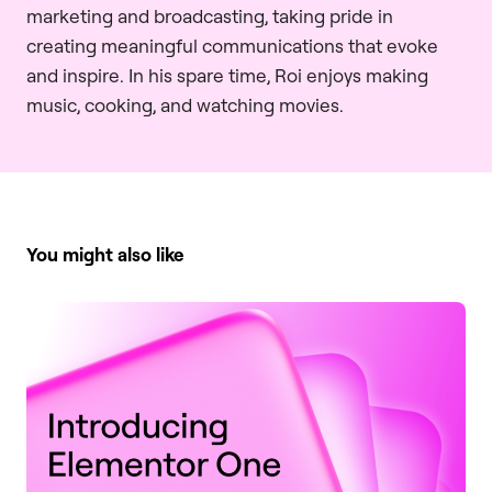
marketing and broadcasting, taking pride in
creating meaningful communications that evoke
and inspire. In his spare time, Roi enjoys making
music, cooking, and watching movies.
You might also like