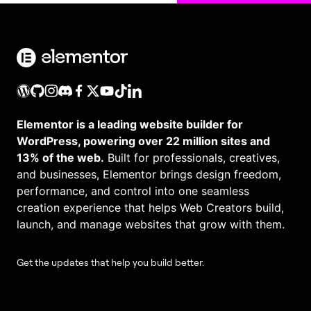
Elementor is a leading website builder for
WordPress, powering over 22 million sites and
13% of the web.
Built for professionals, creatives,
and businesses, Elementor brings design freedom,
performance, and control into one seamless
creation experience that helps Web Creators build,
launch, and manage websites that grow with them.
Get the updates that help you build better.