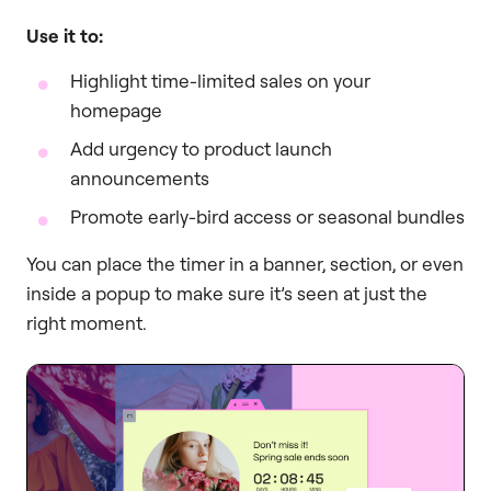
Use it to:
Highlight time-limited sales on your
homepage
Add urgency to product launch
announcements
Promote early-bird access or seasonal bundles
You can place the timer in a banner, section, or even
inside a popup to make sure it’s seen at just the
right moment.