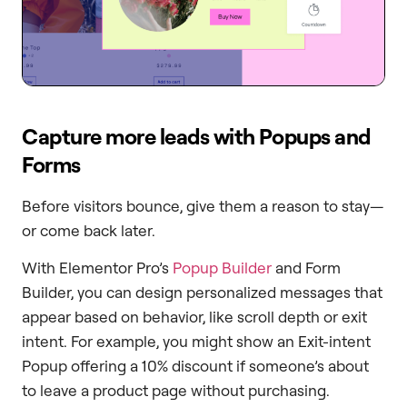
Capture more leads with Popups and
Forms
Before visitors bounce, give them a reason to stay—
or come back later.
With Elementor Pro’s
Popup Builder
and Form
Builder, you can design personalized messages that
appear based on behavior, like scroll depth or exit
intent. For example, you might show an Exit-intent
Popup offering a 10% discount if someone’s about
to leave a product page without purchasing.