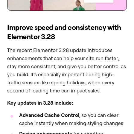
Improve speed and consistency with
Elementor 3.28
The recent Elementor 3.28 update introduces
enhancements that can help your site run faster,
stay more consistent, and give you better control as
you build. It’s especially important during high-
traffic seasons like spring holidays, when every
second of loading time can impact sales.
Key updates in 3.28 include:
Advanced Cache Control
, so you can clear
cache instantly when making styling changes
Design enhancements
for smoother