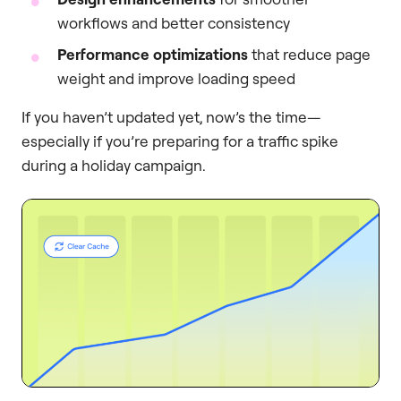
workflows and better consistency
Performance optimizations
that reduce page
weight and improve loading speed
If you haven’t updated yet, now’s the time—
especially if you’re preparing for a traffic spike
during a holiday campaign.