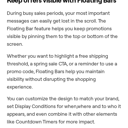
Keep offers visible with Floating Bars
During busy sales periods, your most important
messages can easily get lost in the scroll. The
Floating Bar feature helps you keep promotions
visible by pinning them to the top or bottom of the
screen.
Whether you want to highlight a free shipping
threshold, a spring sale CTA, or a reminder to use a
promo code, Floating Bars help you maintain
visibility without disrupting the shopping
experience.
You can customize the design to match your brand,
set Display Conditions for when,where and to who it
appears, and even combine it with other elements
like Countdown Timers for more impact.