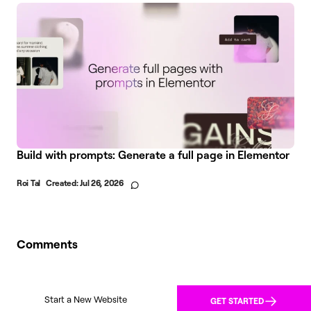
Build with prompts: Generate a full page in Elementor
Roi Tal
Created:
Jul 26, 2026
Comments
Start a New Website
GET STARTED