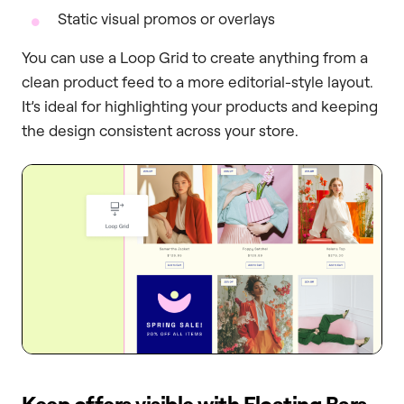
Static visual promos or overlays
You can use a Loop Grid to create anything from a
clean product feed to a more editorial-style layout.
It’s ideal for highlighting your products and keeping
the design consistent across your store.