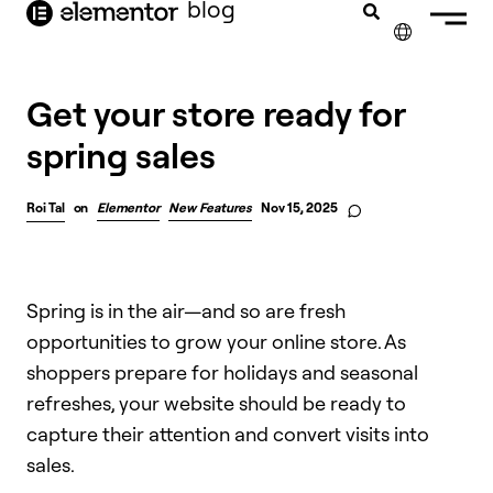
blog
content
✕
Get your store ready for
spring sales
Roi Tal
on
Elementor
New Features
Nov 15, 2025
Spring is in the air—and so are fresh
opportunities to grow your online store. As
shoppers prepare for holidays and seasonal
refreshes, your website should be ready to
capture their attention and convert visits into
sales.