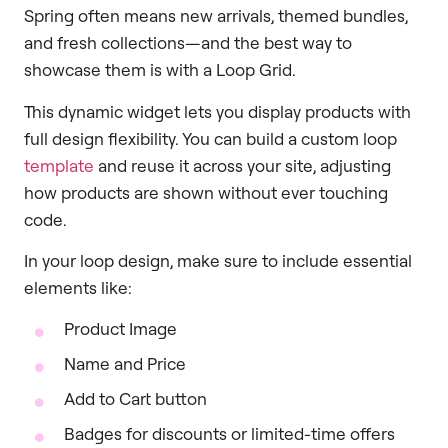
Spring often means new arrivals, themed bundles,
and fresh collections—and the best way to
showcase them is with a Loop Grid.
This dynamic widget lets you display products with
full design flexibility. You can build a custom loop
template
and reuse it across your site, adjusting
how products are shown without ever touching
code.
In your loop design, make sure to include essential
elements like:
Product Image
Name and Price
Add to Cart button
Badges for discounts or limited-time offers