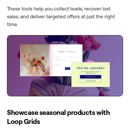
These tools help you collect leads, recover lost
sales, and deliver targeted offers at just the right
time.
Showcase seasonal products with
Loop Grids