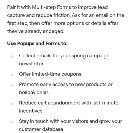
Pair it with Multi-step Forms to improve lead
capture and reduce friction. Ask for an email on the
first step, then offer more options or details after
they’ve already engaged.
Use Popups and Forms to:
Collect emails for your spring campaign
newsletter
Offer limited-time coupons
Promote early access to new products or
holiday deals
Reduce cart abandonment with last-minute
incentives
Stay in touch with your visitors and grow your
customer database