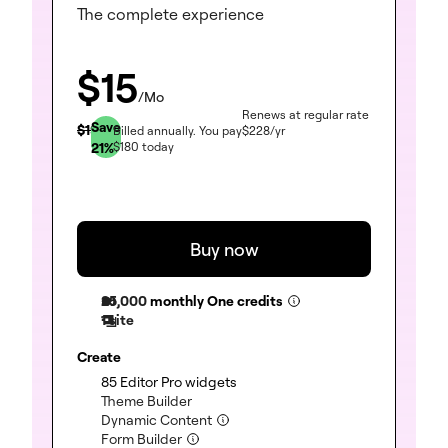
The complete experience
$
15
/Mo
Renews at regular rate
Save
$
19
Billed annually.
You pay
$
228
/yr
21
%
$
180
today
Buy now
25,000
monthly One credits
1 site
Create
(included)
85 Editor Pro widgets
(included)
Theme Builder
(included)
Dynamic Content
(included)
Form Builder