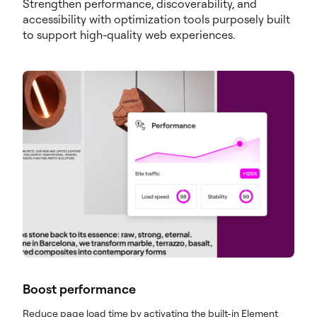
Strengthen performance, discoverability, and
accessibility with optimization tools purposely built
to support high-quality web experiences.
Boost performance
Reduce page load time by activating the built-in Element