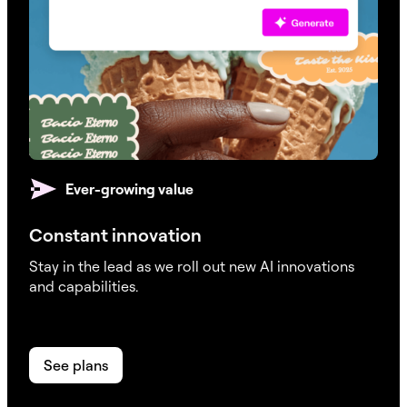
Ever-growing value
Constant innovation
Stay in the lead as we roll out new AI innovations
and capabilities.
See plans