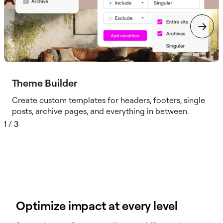
Theme Builder
Create custom templates for headers, footers, single
posts, archive pages, and everything in between.
1
/
3
Optimize impact at every level