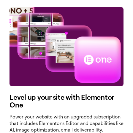
Level up your site with Elementor
One
Power your website with an upgraded subscription
that includes Elementor’s Editor and capabilities like
AI, image optimization, email deliverability,