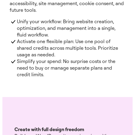
accessibility, site management, cookie consent, and
future tools.
Unify your workflow: Bring website creation,
optimization, and management into a single,
fluid workflow.
Activate one flexible plan: Use one pool of
shared credits across multiple tools. Prioritize
usage as needed.
Simplify your spend: No surprise costs or the
need to buy or manage separate plans and
credit limits.
Create with full design freedom