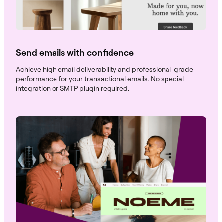
Send emails with confidence
Achieve high email deliverability and professional-grade
performance for your transactional emails. No special
integration or SMTP plugin required.