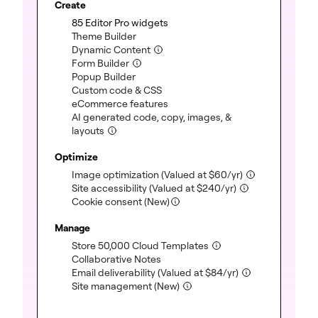
Create
(included)
85 Editor Pro widgets
(included)
Theme Builder
(included)
Dynamic Content
(included)
Form Builder
(included)
Popup Builder
(included)
Custom code & CSS
(included)
eCommerce features
AI generated code, copy, images, &
(included)
layouts
Optimize
(included)
Image optimization
(Valued at
$
60
/yr)
(included)
Site accessibility
(Valued at
$
240
/yr)
Cookie consent (New)
Manage
(included)
Store 50,000 Cloud Templates
(included)
Collaborative Notes
(included)
Email deliverability
(Valued at
$
84
/yr)
(included)
Site management (New)