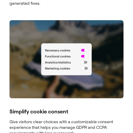
generated fixes.
Simplify cookie consent
Give visitors clear choices with a customizable consent
experience that helps you manage GDPR and CCPA
requirements with less guesswork.