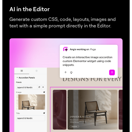
AI in the Editor
Generate custom CSS, code, layouts, images and
text with a simple prompt directly in the Editor.