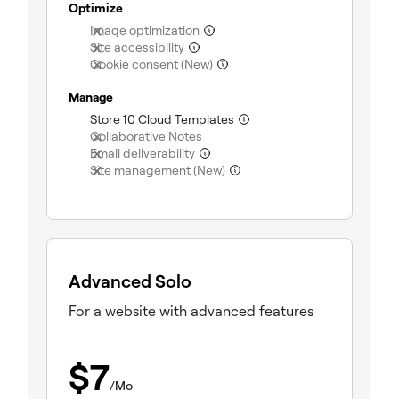
Optimize
(not included)
Image optimization
(not included)
Site accessibility
(not included)
Cookie consent (New)
Manage
(included)
Store 10 Cloud Templates
(not included)
Collaborative Notes
(not included)
Email deliverability
(not included)
Site management (New)
Advanced Solo
For a website with advanced features
$
7
/Mo