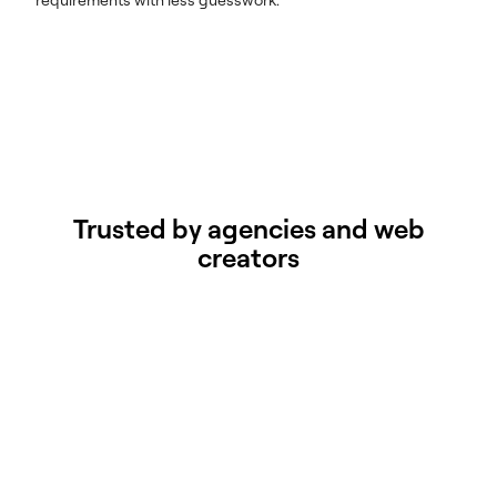
Trusted by agencies and web
creators