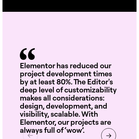
Elementor has reduced our
Wi
project development times
te
by at least 80%. The Editor's
int
deep level of customizability
se
makes all considerations:
th
design, development, and
ne
visibility, scalable. With
Elementor, our projects are
always full of ‘wow’.