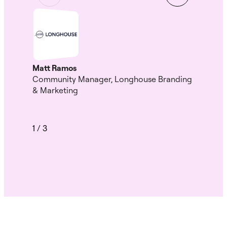
Gui
Head
HK
Matt Ramos
Community Manager, Longhouse Branding
& Marketing
1
/
3