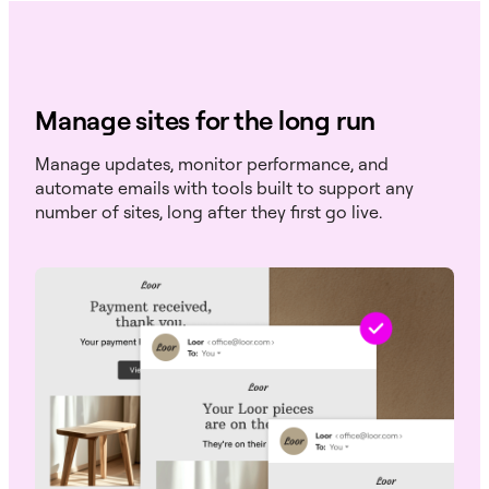
Manage sites for the long run
Manage updates, monitor performance, and
automate emails with tools built to support any
number of sites, long after they first go live.