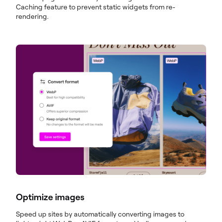
Caching feature to prevent static widgets from re-
rendering.
Optimize images
Speed up sites by automatically converting images to