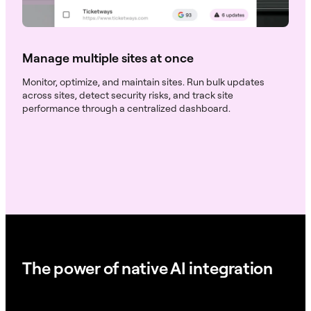
Manage multiple sites at once
Monitor, optimize, and maintain sites. Run bulk updates
across sites, detect security risks, and track site
performance through a centralized dashboard.
The power of native AI integration