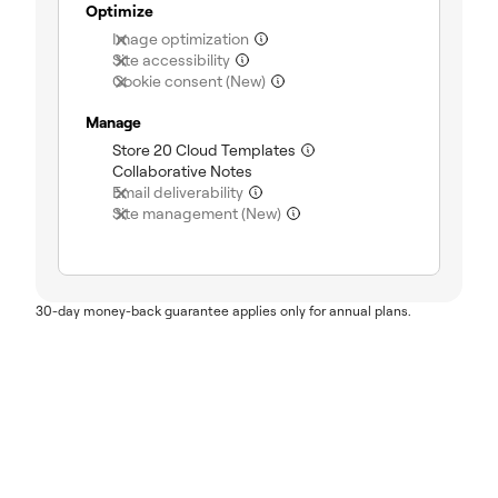
Optimize
(not included)
Image optimization
(not included)
Site accessibility
(not included)
Cookie consent (New)
Manage
(included)
Store 20 Cloud Templates
(included)
Collaborative Notes
(not included)
Email deliverability
(not included)
Site management (New)
30-day money-back guarantee applies only for annual plans.