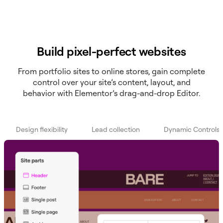
Build pixel-perfect websites
From portfolio sites to online stores, gain complete
control over your site’s content, layout, and
behavior with Elementor’s drag-and-drop Editor.
Design flexibility
Lead collection
Dynamic Controls