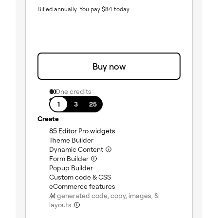
Billed annually.
You pay
$
84
today
Buy now
0 One credits
1 site
1
3
25
Create
(included)
85 Editor Pro widgets
(included)
Theme Builder
(included)
Dynamic Content
(included)
Form Builder
(included)
Popup Builder
(included)
Custom code & CSS
(included)
eCommerce features
AI generated code, copy, images, &
(not included)
layouts