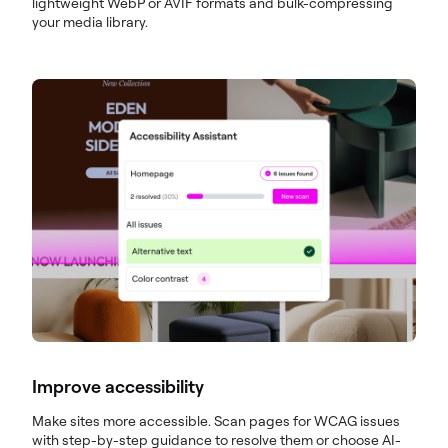
lightweight WebP or AVIF formats and bulk-compressing
your media library.
Improve accessibility
Make sites more accessible. Scan pages for WCAG issues
with step-by-step guidance to resolve them or choose AI-