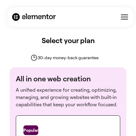
Select your plan
30-day money-back guarantee
All in one web creation
A unified experience for creating, optimizing,
managing, and growing websites with built-in
capabilities that keep your workflow focused.
One