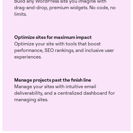
Build any WordPress site you imagine with
drag-and-drop, premium widgets. No code, no
limits.
Optimize sites for maximum impact
Optimize your site with tools that boost
performance, SEO rankings, and inclusive user
experiences.
Manage projects past the finish line
Manage your sites with intuitive email
deliverability, and a centralized dashboard for
managing sites.