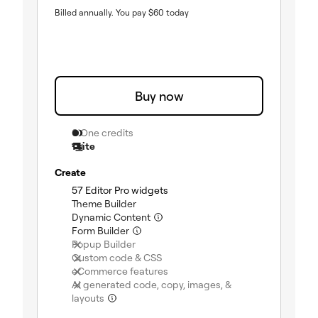
Billed annually.
You pay
$
60
today
Buy now
0 One credits
1 site
Create
(included)
57 Editor Pro widgets
(included)
Theme Builder
(included)
Dynamic Content
(included)
Form Builder
(not included)
Popup Builder
(not included)
Custom code & CSS
(not included)
eCommerce features
AI generated code, copy, images, &
(not included)
layouts