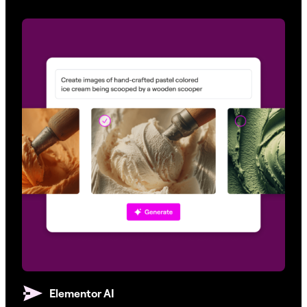
Elementor AI