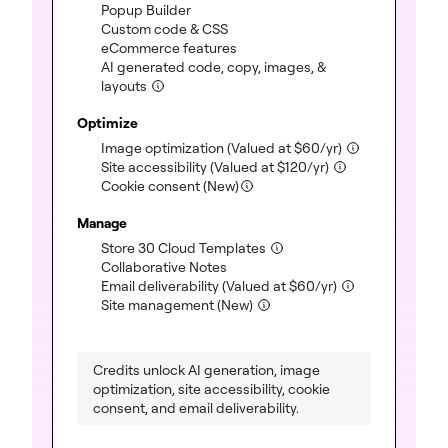
(included)
Popup Builder
(included)
Custom code & CSS
(included)
eCommerce features
AI generated code, copy, images, &
(included)
layouts
Optimize
(included)
Image optimization
(Valued at
$
60
/yr)
(included)
Site accessibility
(Valued at
$
120
/yr)
Cookie consent (New)
Manage
(included)
Store 30 Cloud Templates
(included)
Collaborative Notes
(included)
Email deliverability
(Valued at
$
60
/yr)
(included)
Site management (New)
Credits unlock AI generation, image
optimization, site accessibility, cookie
consent, and email deliverability.