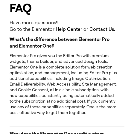
FAQ
Have more questions?
Go to the Elementor
Help Center
or
Contact Us.
What’s the difference between Elementor Pro
and Elementor One?
Elementor Pro gives you the Editor Pro with premium
widgets, theme builder, and advanced design tools.
Elementor One is a complete solution for web creation,
optimization, and management, including Editor Pro plus
additional capabilities, including Image Optimization,
Email Deliverability, Web Accessibility, Site Management,
and Cookie Consent, all in a single subscription, with
new capabilities constantly being automatically added
to the subscription at no additional cost. If you currently
use any of those capabilities separately, One is the more
cost-effective way to get them together.
How does the Elementor One credit system