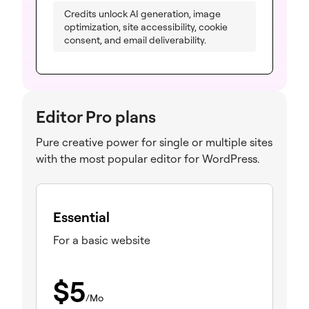
Credits unlock AI generation, image
optimization, site accessibility, cookie
consent, and email deliverability.
Editor Pro plans
Pure creative power for single or multiple sites
with the most popular editor for WordPress.
Essential
For a basic website
$
5
/Mo