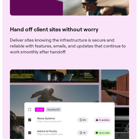
Hand off client sites without worry
Deliver sites knowing the infrastructure is secure and
reliable with features, emails, and updates that continue to
work smoothly after handoff.