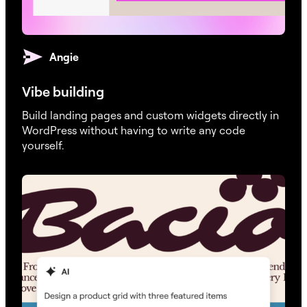
Angie
Vibe building
Build landing pages and custom widgets directly in
WordPress without having to write any code
yourself.