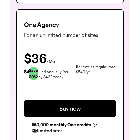
One Agency
For an unlimited number of sites
$
36
/Mo
Renews at regular rate
Save
$
45
Billed annually.
You
$
540
/yr
20
%
pay
$
432
today
Buy now
350,000
monthly One credits
Unlimited sites