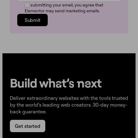
By submitting your email, you agree that
Elementor may send marketing emails.
Submit
Build w
ha
t’s
ne
xt
Deliver extraordinary websites with the tools trusted
by the world’s leading web creators. 30-day money-
back guarantee.
Get started