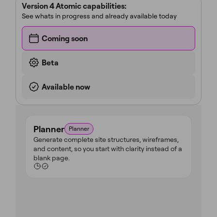
Version 4 Atomic capabilities:
See whats in progress and already available today
Coming soon
Beta
Available now
Planner
Planner
Generate complete site structures, wireframes,
and content, so you start with clarity instead of a
blank page.