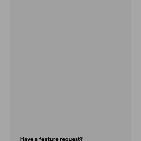
Have a feature request?