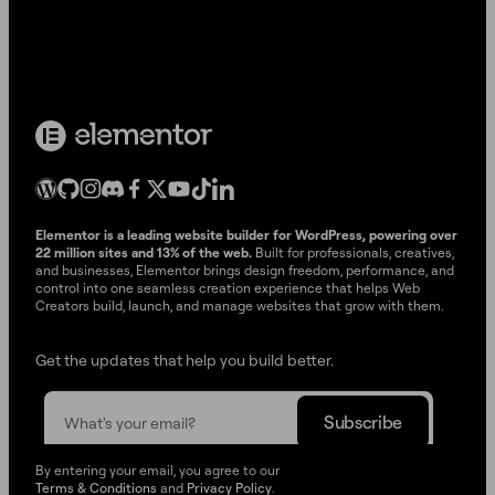
Elementor is a leading website builder for WordPress, powering over
22 million sites and 13% of the web.
Built for professionals, creatives,
and businesses, Elementor brings design freedom, performance, and
control into one seamless creation experience that helps Web
Creators build, launch, and manage websites that grow with them.
Get the updates that help you build better.
By entering your email, you agree to our
Terms & Conditions
and
Privacy Policy
.