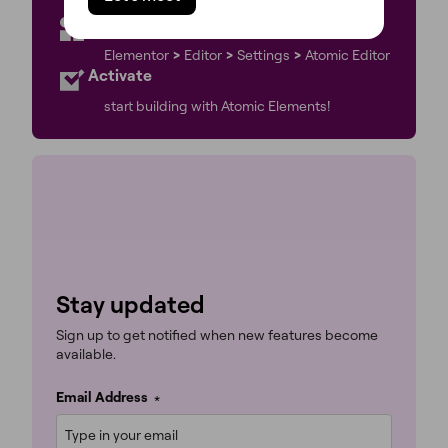
to the latest Elementor version.
Go to WP Admin
Elementor
>
Editor
>
Settings
>
Atomic Editor
Activate
start building with Atomic Elements!
Stay updated
Sign up to get notified when new features become
available.
Email Address