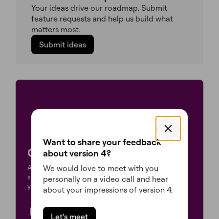
Your ideas drive our roadmap. Submit
feature requests and help us build what
matters most.
Submit ideas
Want to share your feedback
Create what’s next
about version 4?
We would love to meet with you
Atomic features are now enabled by default on new
sites. Follow the steps below to activate them on
personally on a video call and hear
your existing sites.
about your impressions of version 4.
Update
Let’s meet