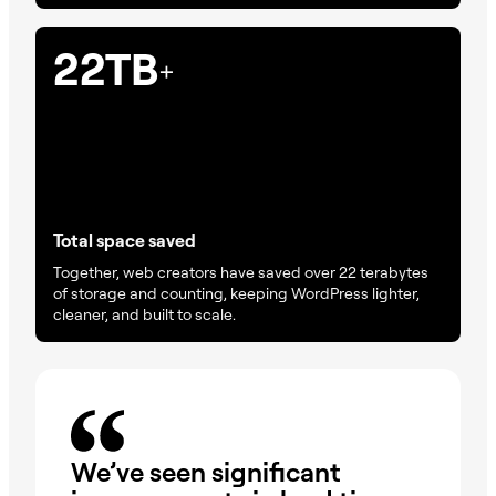
22TB
+
Total space saved
Together, web creators have saved over 22 terabytes
of storage and counting, keeping WordPress lighter,
cleaner, and built to scale.
We’ve seen significant
Im