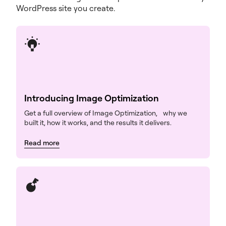
WordPress site you create.
Introducing Image Optimization
Get a full overview of Image Optimization, why we
built it, how it works, and the results it delivers.
Read more