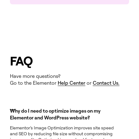
FAQ
Have more questions?
Go to the Elementor
Help Center
or
Contact Us.
Why do I need to optimize images on my
Elementor and WordPress website?
Elementor’s Image Optimization improves site speed
and SEO by reducing file size without compromising