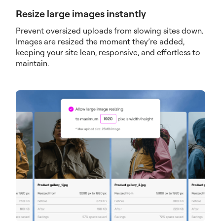
Resize large images instantly
Prevent oversized uploads from slowing sites down.
Images are resized the moment they’re added,
keeping your site lean, responsive, and effortless to
maintain.