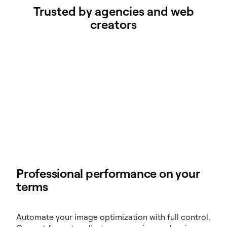
Trusted by agencies and web
creators
Professional performance on your
terms
Automate your image optimization with full control.