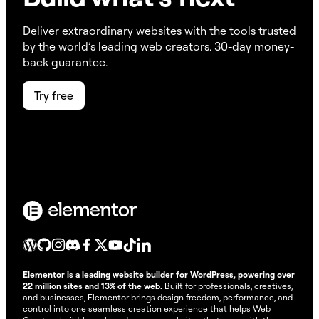
Accessibility scans
No credits needed
0
Deliver extraordinary websites with the tools trusted
Accessibility fixes
1 AI accessibility fix
20
by the world’s leading web creators. 30-day money-
back guarantee.
Image optimization
1 image optimized
10
Try free
Email deliverability
1 email delivery
10
Cookie consent
1 consent
1
Cookie consent scans
1 scan
1
AI Actions (text, code,
image &, container
1 AI action
1-40**
generation and more)
* Credit consumption remains dynamic and may
Elementor is a leading website builder for WordPress, powering over
change, applying to all plans regardless of purchase
22 million sites and 13% of the web.
Built for professionals, creatives,
date.
and businesses, Elementor brings design freedom, performance, and
** AI Actions measure the usage of generative AI
control into one seamless creation experience that helps Web
features like text, code, image, and container creation.