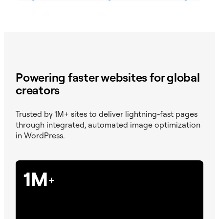
Powering faster websites for global
creators
Trusted by 1M+ sites to deliver lightning-fast pages
through integrated, automated image optimization
in WordPress.
1M
+