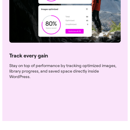
Track every gain
Stay on top of performance by tracking optimized images,
library progress, and saved space directly inside
WordPress.