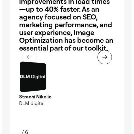
improvements in load times
bri
—up to 40% faster. As an
ea
agency focused on SEO,
im
marketing performance, and
sac
user experience, Image
me
Optimization has become an
fas
essential part of our toolkit.
ha
Strachi Nikolic
Chri
DLM digital
Foun
Wate
1
/
6