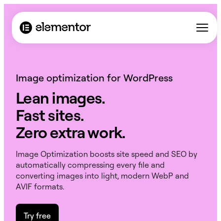
Image optimization for WordPress
Lean images.
Fast sites.
Zero extra work.
Image Optimization boosts site speed and SEO by
automatically compressing every file and
converting images into light, modern WebP and
AVIF formats.
Try free