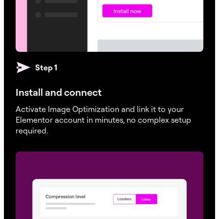
Step 1
Install and connect
Activate Image Optimization and link it to your
Elementor account in minutes, no complex setup
required.