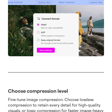
Choose compression level
Fine-tune image compression. Choose lossless
compression to retain every detail for high-quality
visuals, or lossy compression for faster image-heavy