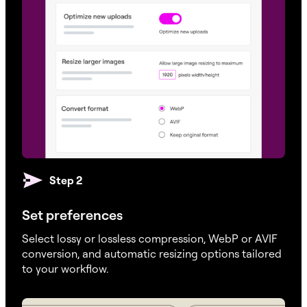
Step 2
Set preferences
Select lossy or lossless compression, WebP or AVIF
conversion, and automatic resizing options tailored
to your workflow.