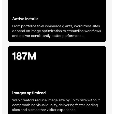
Active installs
From portfolios to eCommerce giants, WordPress sites
depend on image optimization to streamline workflows
and deliver consistently better performance.
187M
Images optimized
Web creators reduce image size by up to 60% without
compromising visual quality, delivering faster loading
sites and a smoother visitor experience.