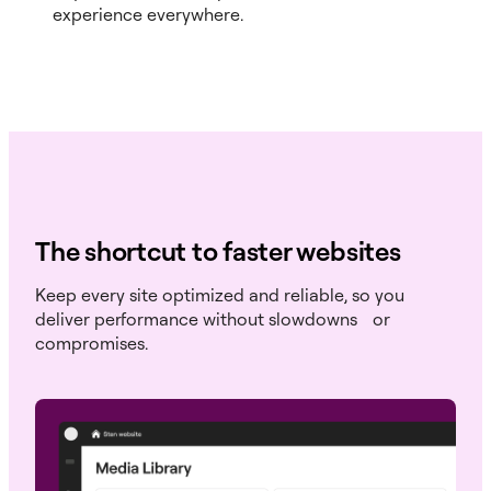
experience everywhere.
The shortcut to faster websites
Keep every site optimized and reliable, so you
deliver performance without slowdowns or
compromises.