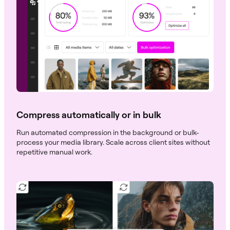
Compress automatically or in bulk
Run automated compression in the background or bulk-
process your media library. Scale across client sites without
repetitive manual work.