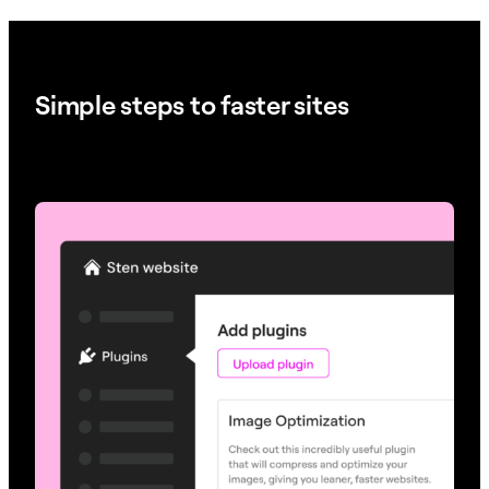
Simple steps to faster sites