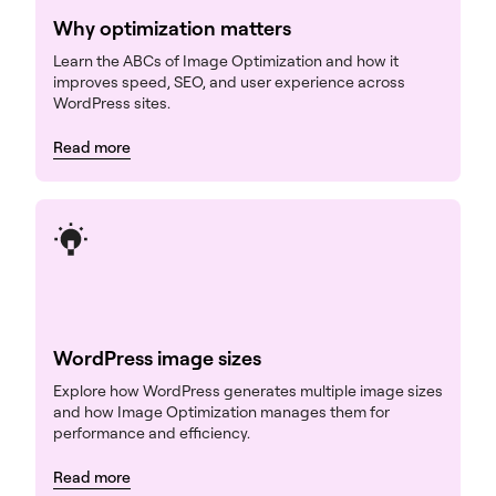
Why optimization matters
Learn the ABCs of Image Optimization and how it
improves speed, SEO, and user experience across
WordPress sites.
Read more
WordPress image sizes
Explore how WordPress generates multiple image sizes
and how Image Optimization manages them for
performance and efficiency.
Read more