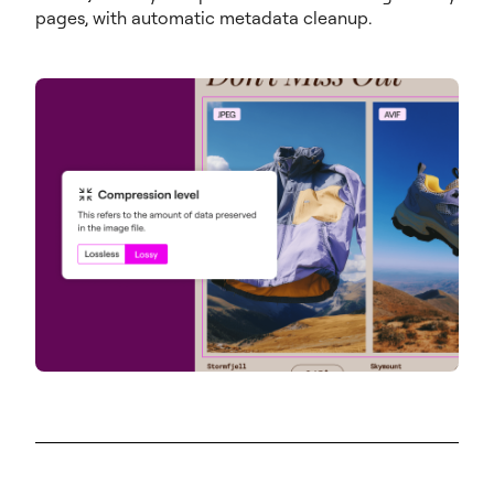
pages, with automatic metadata cleanup.