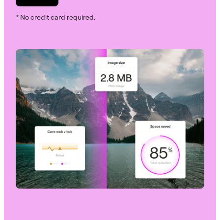
* No credit card required.