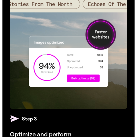
Step 3
Optimize and perform