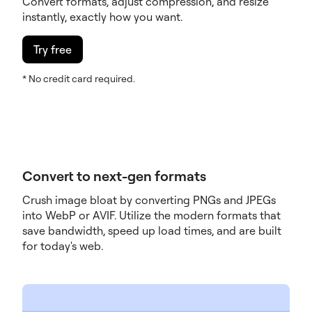
Convert formats, adjust compression, and resize
instantly, exactly how you want.
Try free
* No credit card required.
Convert to next-gen formats
Crush image bloat by converting PNGs and JPEGs
into WebP or AVIF. Utilize the modern formats that
save bandwidth, speed up load times, and are built
for today's web.