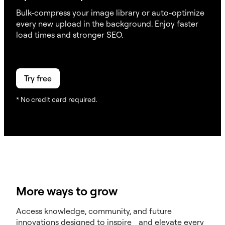
Bulk-compress your image library or auto-optimize
every new upload in the background. Enjoy faster
load times and stronger SEO.
Try free
* No credit card required.
More ways to grow
Access knowledge, community, and future
innovations designed to inspire and elevate every