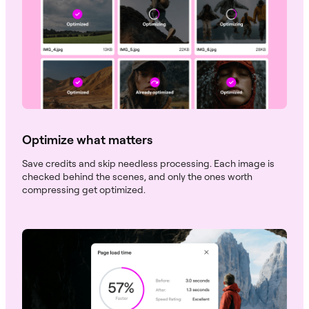
Optimize what matters
Save credits and skip needless processing. Each image is
checked behind the scenes, and only the ones worth
compressing get optimized.