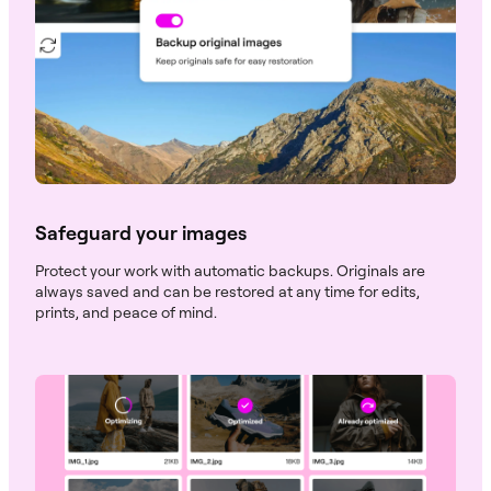
Safeguard your images
Protect your work with automatic backups. Originals are
always saved and can be restored at any time for edits,
prints, and peace of mind.