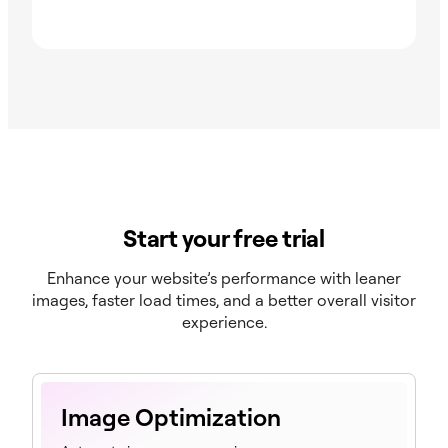
Start your free trial
Enhance your website’s performance with leaner
images, faster load times, and a better overall visitor
experience.
Image Optimization