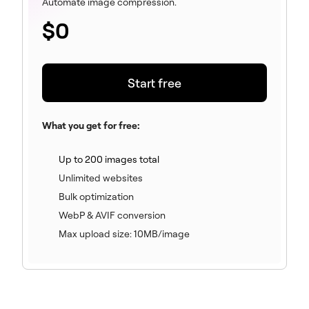
Automate image compression.
$
0
Start free
What you get for free:
(included)
Up to 200 images total
(included)
Unlimited websites
(included)
Bulk optimization
(included)
WebP & AVIF conversion
(included)
Max upload size: 10MB/image