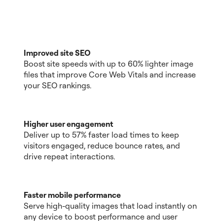
Improved site SEO
Boost site speeds with up to 60% lighter image
files that improve Core Web Vitals and increase
your SEO rankings.
Higher user engagement
Deliver up to 57% faster load times to keep
visitors engaged, reduce bounce rates, and
drive repeat interactions.
Faster mobile performance
Serve high-quality images that load instantly on
any device to boost performance and user