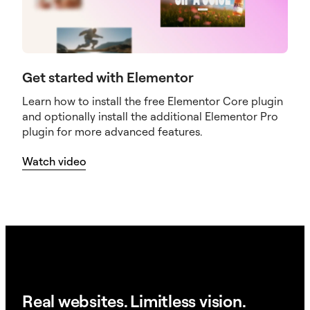
Get started with Elementor
Learn how to install the free Elementor Core plugin
and optionally install the additional Elementor Pro
plugin for more advanced features.
Watch video
Real websites. Limitless vision.