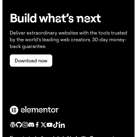
Build w
ha
t’s
ne
xt
Deliver extraordinary websites with the tools trusted
by the world’s leading web creators. 30-day money-
back guarantee.
Download now