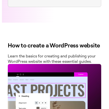
How to create a WordPress website
Learn the basics for creating and publishing your
WordPress website with these essential guides.