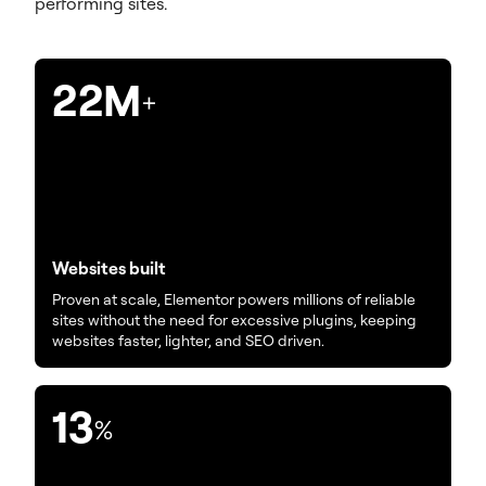
performing sites.
22M
+
Websites built
Proven at scale, Elementor powers millions of reliable
sites without the need for excessive plugins, keeping
websites faster, lighter, and SEO driven.
13
%