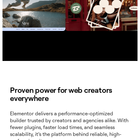
Proven power for web creators
everywhere
Elementor delivers a performance-optimized
builder trusted by creators and agencies alike. With
fewer plugins, faster load times, and seamless
scalability, it’s the platform behind reliable, high-