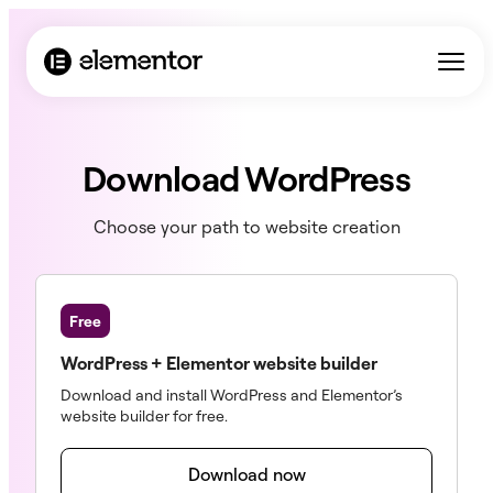
Download WordPress
Choose your path to website creation
Free
WordPress + Elementor website builder
Download and install WordPress and Elementor’s
website builder for free.
Download now