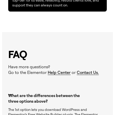
top-tier for its ease, reliability, results clients love, and
support they can always count on.
FAQ
Have more questions?
Go to the Elementor
Help Center
or
Contact Us.
What are the differences between the
three options above?
The 1st option lets you download WordPress and
Elementor’s Free Website Builder plugin. The Elementor