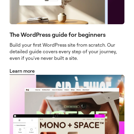
The WordPress guide for beginners
Build your first WordPress site from scratch. Our
detailed guide covers every step of your journey,
even if you've never built a site.
Learn more