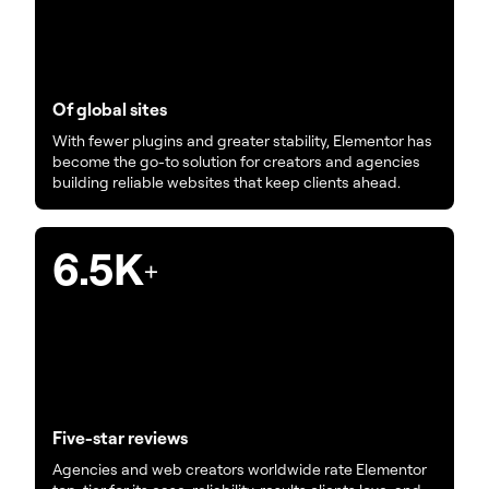
Of global sites
With fewer plugins and greater stability, Elementor has
become the go-to solution for creators and agencies
building reliable websites that keep clients ahead.
6.5K
+
Five-star reviews
Agencies and web creators worldwide rate Elementor