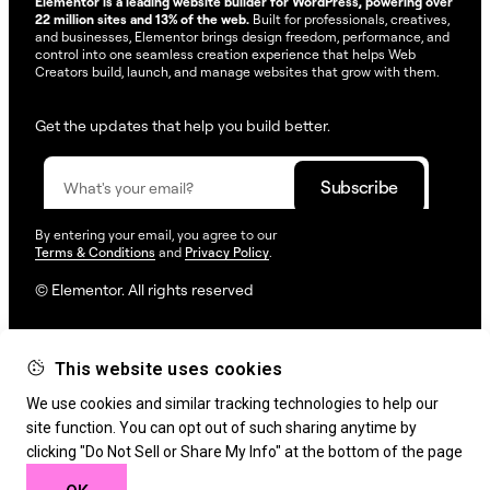
Elementor is a leading website builder for WordPress, powering over
22 million sites and 13% of the web.
Built for professionals, creatives,
and businesses, Elementor brings design freedom, performance, and
control into one seamless creation experience that helps Web
Creators build, launch, and manage websites that grow with them.
Get the updates that help you build better.
By entering your email, you agree to our
Terms & Conditions
and
Privacy Policy
.
© Elementor. All rights reserved
This website uses cookies
Web Creation
Elementor For
Company
We use cookies and similar tracking technologies to help our
Resources
Support
site function. You can opt out of such sharing anytime by
clicking "Do Not Sell or Share My Info" at the bottom of the page