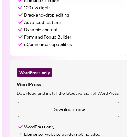
Elementor’s Editor
100+ widgets
Drag-and-drop editing
Advanced features
Dynamic content
Form and Popup Builder
eCommerce capabilities
WordPress only
WordPress
Download and install the latest version of WordPress
Download now
WordPress only
Elementor website builder not included