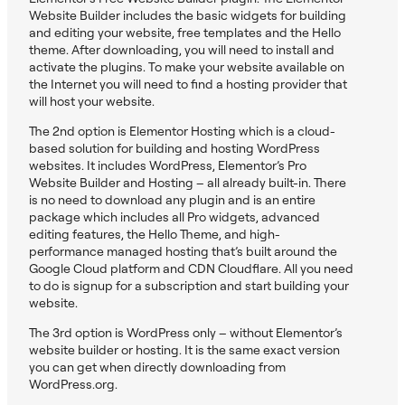
Website Builder includes the basic widgets for building
and editing your website, free templates and the Hello
theme. After downloading, you will need to install and
activate the plugins. To make your website available on
the Internet you will need to find a hosting provider that
will host your website.
The 2nd option is Elementor Hosting which is a cloud-
based solution for building and hosting WordPress
websites. It includes WordPress, Elementor’s Pro
Website Builder and Hosting – all already built-in. There
is no need to download any plugin and is an entire
package which includes all Pro widgets, advanced
editing features, the Hello Theme, and high-
performance managed hosting that’s built around the
Google Cloud platform and CDN Cloudflare. All you need
to do is signup for a subscription and start building your
website.
The 3rd option is WordPress only – without Elementor’s
website builder or hosting. It is the same exact version
you can get when directly downloading from
WordPress.org.