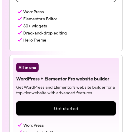
WordPress
Elementor’s Editor
30+ widgets
Drag-and-drop editing
Hello Theme
All in one
WordPress + Elementor Pro website builder
Get WordPress and Elementor’s website builder for a
top-tier website with advanced features.
Get started
WordPress