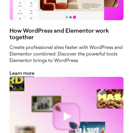
How WordPress and Elementor work
together
Create professional sites faster with WordPress and
Elementor combined. Discover the powerful tools
Elementor brings to WordPress.
Learn more