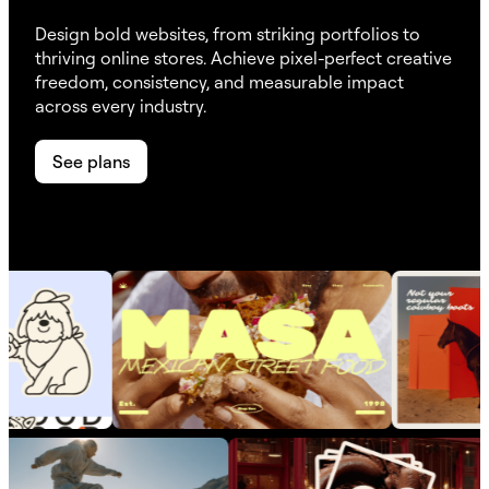
Design bold websites, from striking portfolios to
thriving online stores. Achieve pixel-perfect creative
freedom, consistency, and measurable impact
across every industry.
See plans