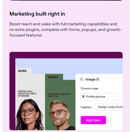
Marketing built right in
Boost reach and sales with full marketing capabilities and
no extra plugins, complete with forms, popups, and growth-
focused features.