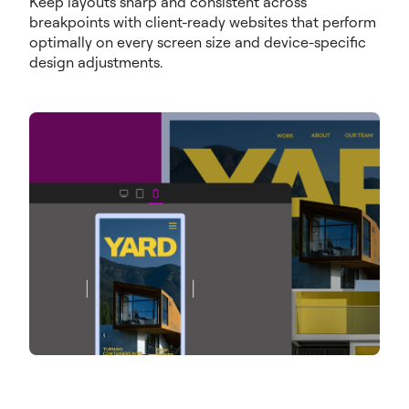
Keep layouts sharp and consistent across
breakpoints with client-ready websites that perform
optimally on every screen size and device-specific
design adjustments.