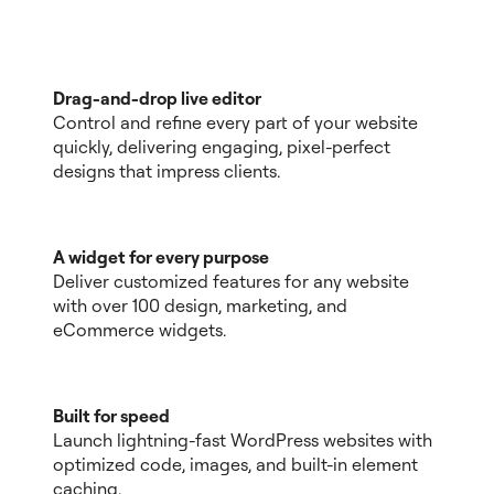
Drag-and-drop live editor
Control and refine every part of your website
quickly, delivering engaging, pixel-perfect
designs that impress clients.
A widget for every purpose
Deliver customized features for any website
with over 100 design, marketing, and
eCommerce widgets.
Built for speed
Launch lightning-fast WordPress websites with
optimized code, images, and built-in element
caching.