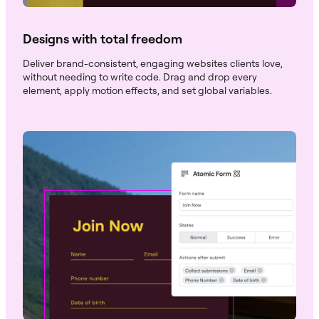
Designs with total freedom
Deliver brand-consistent, engaging websites clients love,
without needing to write code. Drag and drop every
element, apply motion effects, and set global variables.