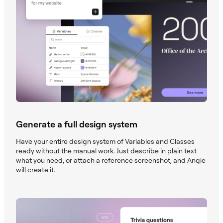
Generate a full design system
Have your entire design system of Variables and Classes
ready without the manual work. Just describe in plain text
what you need, or attach a reference screenshot, and Angie
will create it.