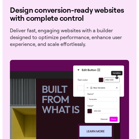
Design conversion-ready websites
with complete control
Deliver fast, engaging websites with a builder
designed to optimize performance, enhance user
experience, and scale effortlessly.