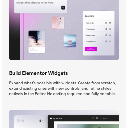
Build Elementor Widgets
Expand what's possible with widgets. Create from scratch,
extend existing ones with new controls, and refine styles
natively in the Editor. No coding required and fully editable.