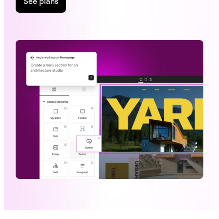
See plans