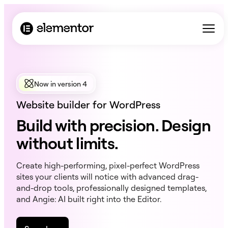
Now in version 4
Website builder for WordPress
Build with precision. Design
without limits.
Create high-performing, pixel-perfect WordPress
sites your clients will notice with advanced drag-
and-drop tools, professionally designed templates,
and Angie: AI built right into the Editor.