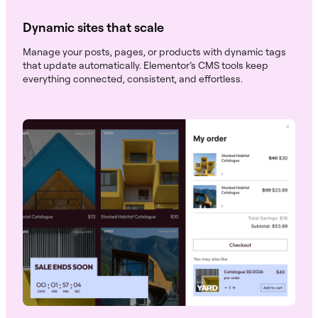
Dynamic sites that scale
Manage your posts, pages, or products with dynamic tags
that update automatically. Elementor’s CMS tools keep
everything connected, consistent, and effortless.