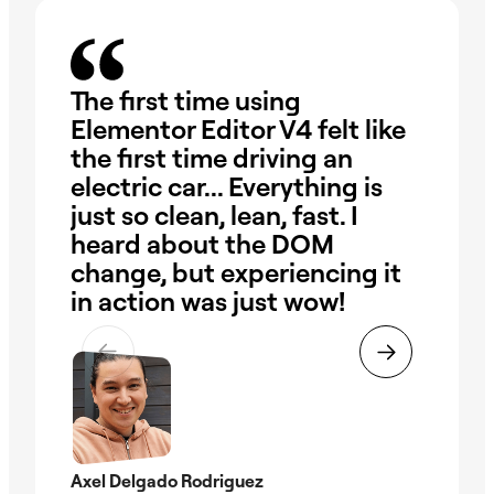
The first time using
On
Elementor Editor V4 felt like
wa
the first time driving an
dr
electric car... Everything is
ha
just so clean, lean, fast. I
our
heard about the DOM
ob
change, but experiencing it
Wi
in action was just wow!
pr
the
ti
Axel Delgado Rodriguez