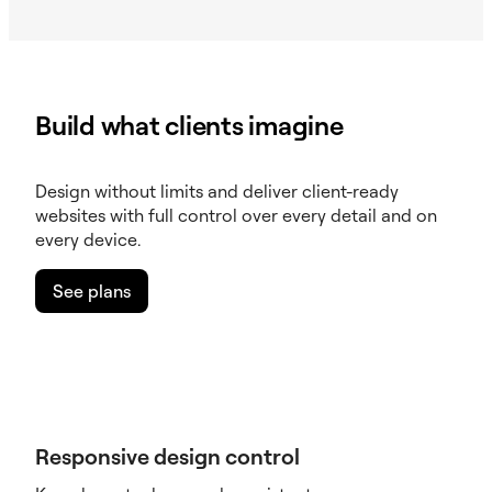
Build what clients imagine
Design without limits and deliver client-ready
websites with full control over every detail and on
every device.
See plans
Responsive design control