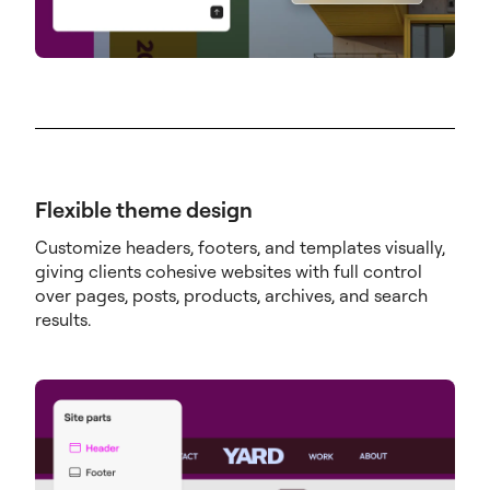
Flexible theme design
Customize headers, footers, and templates visually,
giving clients cohesive websites with full control
over pages, posts, products, archives, and search
results.