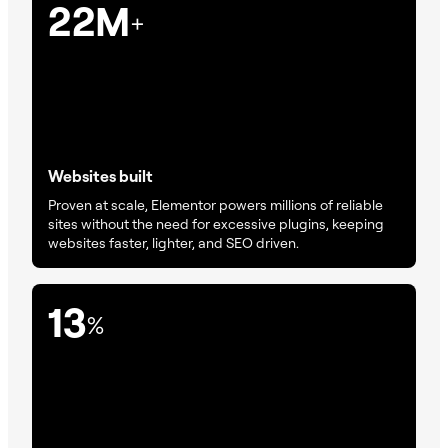
22M
+
Websites built
Proven at scale, Elementor powers millions of reliable
sites without the need for excessive plugins, keeping
websites faster, lighter, and SEO driven.
13
%