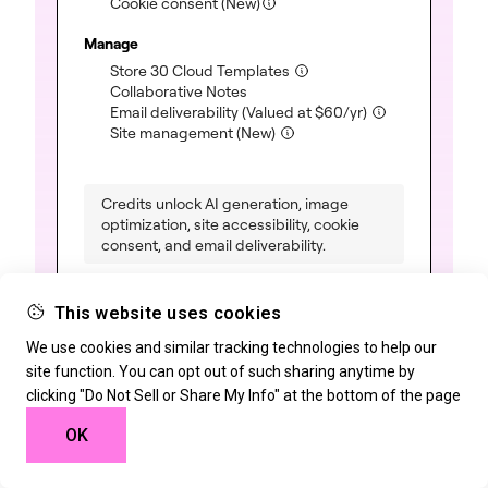
Cookie consent (New)
Manage
(included)
Store 30 Cloud Templates
(included)
Collaborative Notes
(included)
Email deliverability
(Valued at
$
60
/yr)
(included)
Site management (New)
Credits unlock AI generation, image
optimization, site accessibility, cookie
consent, and email deliverability.
This website uses cookies
We use cookies and similar tracking technologies to help our
One Agency
site function. You can opt out of such sharing anytime by
clicking "Do Not Sell or Share My Info" at the bottom of the page
For an unlimited number of sites
OK