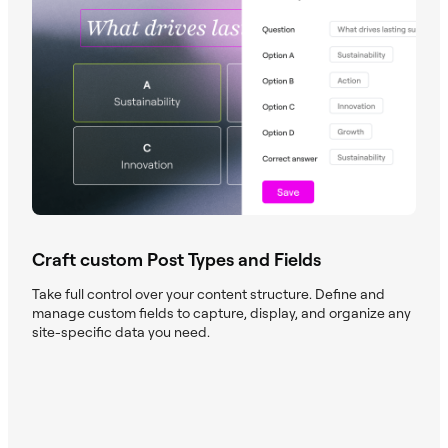
Craft custom Post Types and Fields
Take full control over your content structure. Define and
manage custom fields to capture, display, and organize any
site-specific data you need.