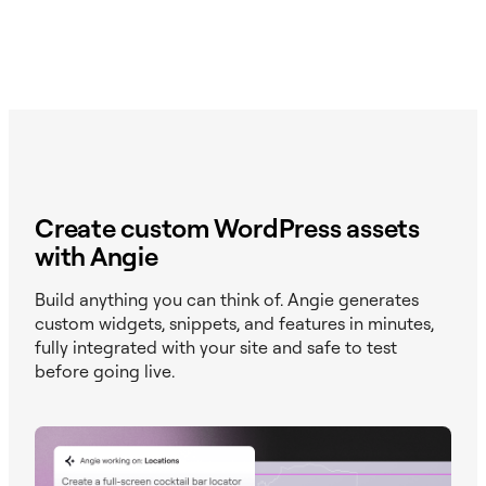
Create custom WordPress assets
with Angie
Build anything you can think of. Angie generates
custom widgets, snippets, and features in minutes,
fully integrated with your site and safe to test
before going live.