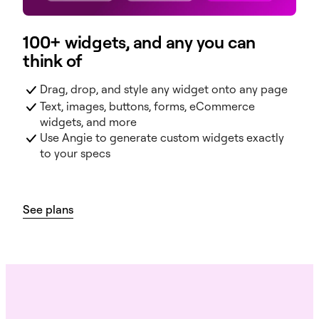
100+ widgets, and any you can
think of
Drag, drop, and style any widget onto any page
Text, images, buttons, forms, eCommerce
widgets, and more
Use Angie to generate custom widgets exactly
to your specs
See plans