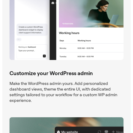
Customize your WordPress admin
Make the WordPress admin yours. Add personalized
dashboard views, theme the entire UI, with dedicated
settings tailored to your workflow for a custom WP admin
experience.