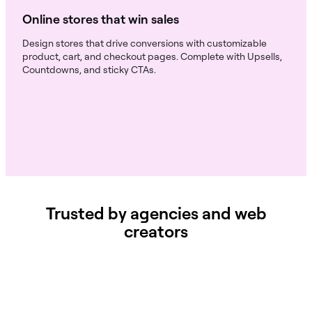
Online stores that win sales
Design stores that drive conversions with customizable
product, cart, and checkout pages. Complete with Upsells,
Countdowns, and sticky CTAs.
Trusted by agencies and web
creators