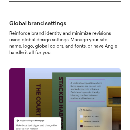
Global brand settings
Reinforce brand identity and minimize revisions
using global design settings. Manage your site
name, logo, global colors, and fonts, or have Angie
handle it all for you.