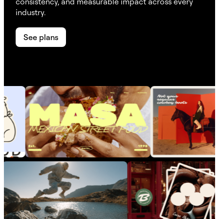
consistency, and measurable impact across every
industry.
See plans