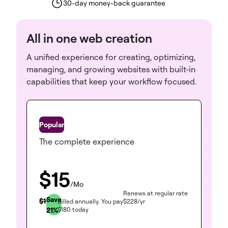
30-day money-back guarantee
All in one web creation
A unified experience for creating, optimizing,
managing, and growing websites with built-in
capabilities that keep your workflow focused.
One
The complete experience
$
15
/Mo
Renews at regular rate
Save
$
19
Billed annually.
You pay
$
228
/yr
21
%
$
180
today