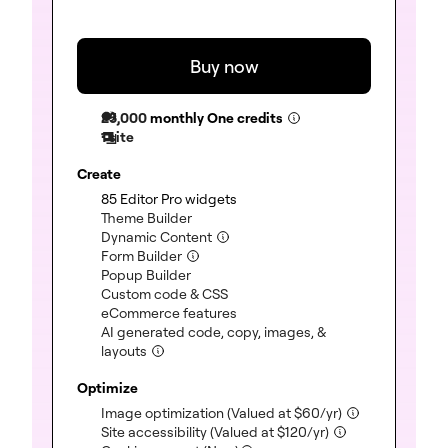
Buy now
25,000
monthly One credits
1 site
Create
(included)
85 Editor Pro widgets
(included)
Theme Builder
(included)
Dynamic Content
(included)
Form Builder
(included)
Popup Builder
(included)
Custom code & CSS
(included)
eCommerce features
AI generated code, copy, images, &
(included)
layouts
Optimize
(included)
Image optimization
(Valued at
$
60
/yr)
(included)
Site accessibility
(Valued at
$
120
/yr)