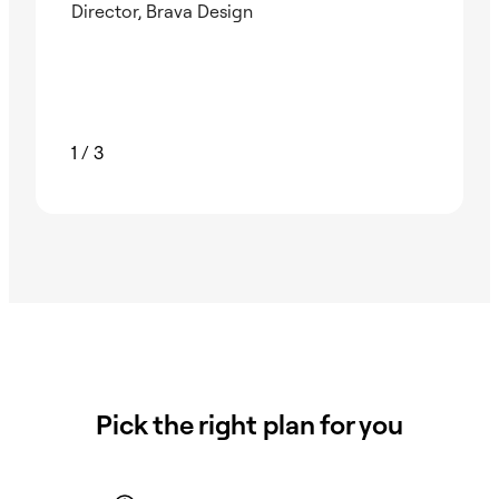
Director, Brava Design
Nad
Foun
1
/
3
Pick the right plan for you