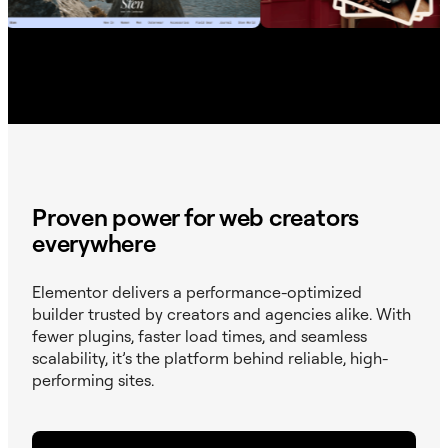
Proven power for web creators
everywhere
Elementor delivers a performance-optimized
builder trusted by creators and agencies alike. With
fewer plugins, faster load times, and seamless
scalability, it’s the platform behind reliable, high-
performing sites.