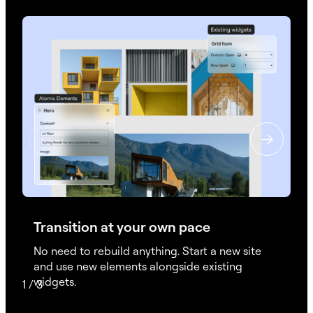
Transition at your own pace
No need to rebuild anything. Start a new site
and use new elements alongside existing
widgets.
1
/
3