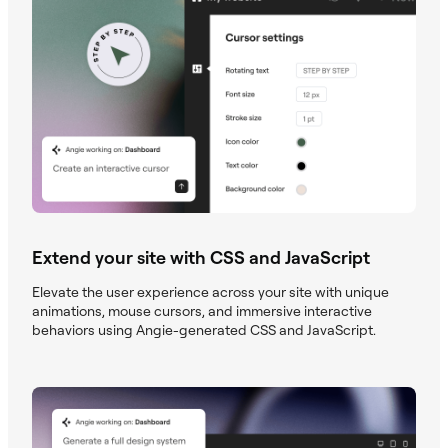
Extend your site with CSS and JavaScript
Elevate the user experience across your site with unique
animations, mouse cursors, and immersive interactive
behaviors using Angie-generated CSS and JavaScript.