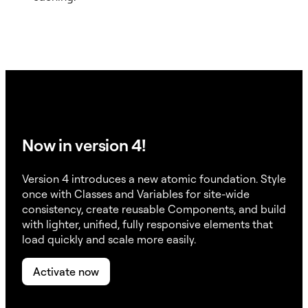
Now in version 4!
Version 4 introduces a new atomic foundation. Style
once with Classes and Variables for site-wide
consistency, create reusable Components, and build
with lighter, unified, fully responsive elements that
load quickly and scale more easily.
Activate now