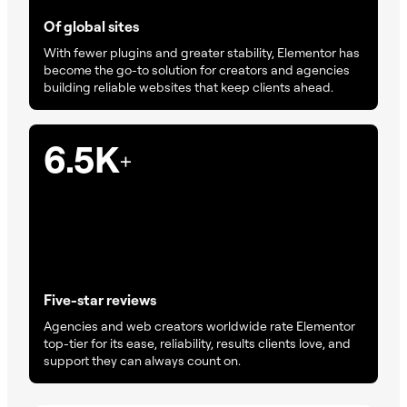
Of global sites
With fewer plugins and greater stability, Elementor has
become the go-to solution for creators and agencies
building reliable websites that keep clients ahead.
6.5K
+
Five-star reviews
Agencies and web creators worldwide rate Elementor
top-tier for its ease, reliability, results clients love, and
support they can always count on.