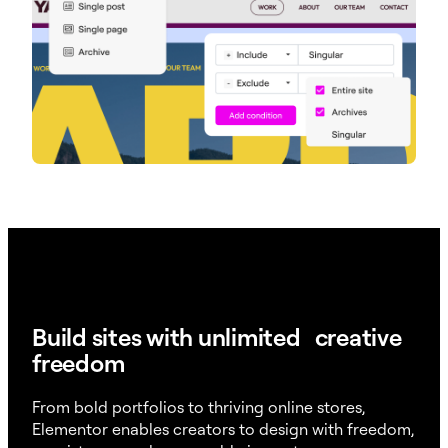
Build sites with unlimited creative
freedom
From bold portfolios to thriving online stores,
Elementor enables creators to design with freedom,