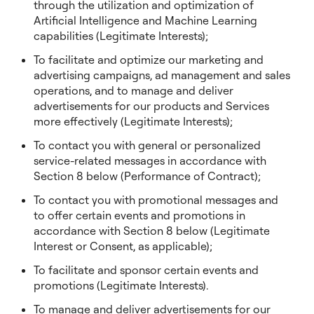
through the utilization and optimization of
Artificial Intelligence and Machine Learning
capabilities (Legitimate Interests);
To facilitate and optimize our marketing and
advertising campaigns, ad management and sales
operations, and to manage and deliver
advertisements for our products and Services
more effectively (Legitimate Interests);
To contact you with general or personalized
service-related messages in accordance with
Section 8 below (Performance of Contract);
To contact you with promotional messages and
to offer certain events and promotions in
accordance with Section 8 below (Legitimate
Interest or Consent, as applicable);
To facilitate and sponsor certain events and
promotions (Legitimate Interests).
To manage and deliver advertisements for our