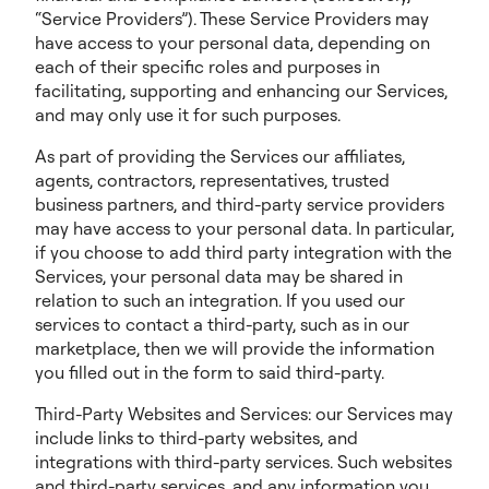
“Service Providers”). These Service Providers may
have access to your personal data, depending on
each of their specific roles and purposes in
facilitating, supporting and enhancing our Services,
and may only use it for such purposes.
As part of providing the Services our affiliates,
agents, contractors, representatives, trusted
business partners, and third-party service providers
may have access to your personal data. In particular,
if you choose to add third party integration with the
Services, your personal data may be shared in
relation to such an integration. If you used our
services to contact a third-party, such as in our
marketplace, then we will provide the information
you filled out in the form to said third-party.
Third-Party Websites and Services: our Services may
include links to third-party websites, and
integrations with third-party services. Such websites
and third-party services, and any information you