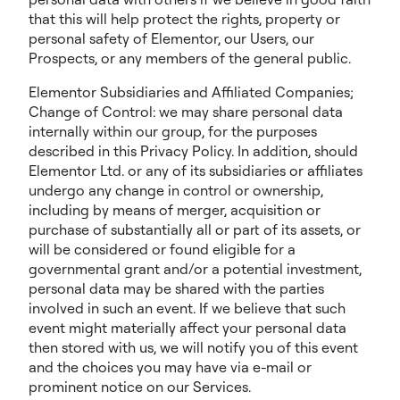
that this will help protect the rights, property or
personal safety of Elementor, our Users, our
Prospects, or any members of the general public.
Elementor Subsidiaries and Affiliated Companies;
Change of Control: we may share personal data
internally within our group, for the purposes
described in this Privacy Policy. In addition, should
Elementor Ltd. or any of its subsidiaries or affiliates
undergo any change in control or ownership,
including by means of merger, acquisition or
purchase of substantially all or part of its assets, or
will be considered or found eligible for a
governmental grant and/or a potential investment,
personal data may be shared with the parties
involved in such an event. If we believe that such
event might materially affect your personal data
then stored with us, we will notify you of this event
and the choices you may have via e-mail or
prominent notice on our Services.