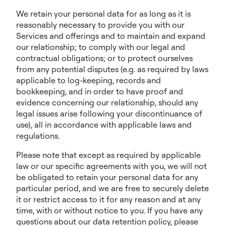
We retain your personal data for as long as it is
reasonably necessary to provide you with our
Services and offerings and to maintain and expand
our relationship; to comply with our legal and
contractual obligations; or to protect ourselves
from any potential disputes (e.g. as required by laws
applicable to log-keeping, records and
bookkeeping, and in order to have proof and
evidence concerning our relationship, should any
legal issues arise following your discontinuance of
use), all in accordance with applicable laws and
regulations.
Please note that except as required by applicable
law or our specific agreements with you, we will not
be obligated to retain your personal data for any
particular period, and we are free to securely delete
it or restrict access to it for any reason and at any
time, with or without notice to you. If you have any
questions about our data retention policy, please