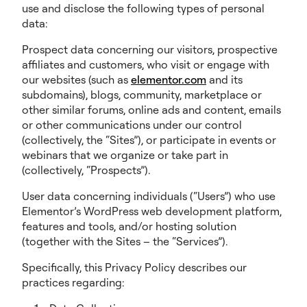
use and disclose the following types of personal
data:
Prospect data concerning our visitors, prospective
affiliates and customers, who visit or engage with
our websites (such as
elementor.com
and its
subdomains), blogs, community, marketplace or
other similar forums, online ads and content, emails
or other communications under our control
(collectively, the “Sites”), or participate in events or
webinars that we organize or take part in
(collectively, “Prospects”).
User data concerning individuals (“Users”) who use
Elementor’s WordPress web development platform,
features and tools, and/or hosting solution
(together with the Sites – the “Services”).
Specifically, this Privacy Policy describes our
practices regarding: