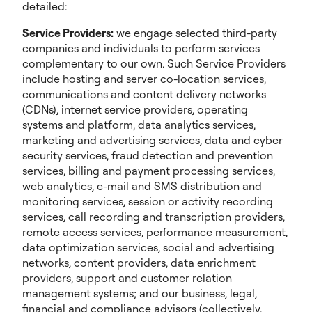
detailed:
Service Providers:
we engage selected third-party
companies and individuals to perform services
complementary to our own. Such Service Providers
include hosting and server co-location services,
communications and content delivery networks
(CDNs), internet service providers, operating
systems and platform, data analytics services,
marketing and advertising services, data and cyber
security services, fraud detection and prevention
services, billing and payment processing services,
web analytics, e-mail and SMS distribution and
monitoring services, session or activity recording
services, call recording and transcription providers,
remote access services, performance measurement,
data optimization services, social and advertising
networks, content providers, data enrichment
providers, support and customer relation
management systems; and our business, legal,
financial and compliance advisors (collectively,