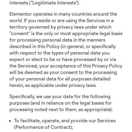
interests (“Legitimate Interests”).
Elementor operates in many countries around the
world. If you reside or are using the Services in a
territory governed by privacy laws under which
“consent” is the only or most appropriate legal basis
for processing personal data in the manners
described in this Policy (in general, or specifically
with respect to the types of personal data you
expect or elect to be or have processed by or via
the Services), your acceptance of this Privacy Policy
will be deemed as your consent to the processing
of your personal data for all purposes detailed
herein, as applicable under privacy laws.
Specifically, we use your data for the following
purposes (and in reliance on the legal bases for
processing noted next to them, as appropriate):
To facilitate, operate, and provide our Services
(Performance of Contract);