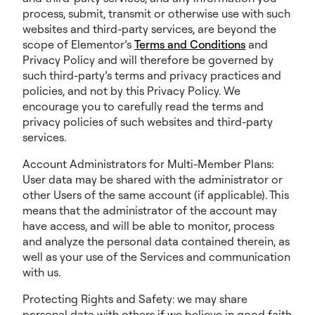
process, submit, transmit or otherwise use with such
websites and third-party services, are beyond the
scope of Elementor’s
Terms and Conditions
and
Privacy Policy and will therefore be governed by
such third-party’s terms and privacy practices and
policies, and not by this Privacy Policy. We
encourage you to carefully read the terms and
privacy policies of such websites and third-party
services.
Account Administrators for Multi-Member Plans:
User data may be shared with the administrator or
other Users of the same account (if applicable). This
means that the administrator of the account may
have access, and will be able to monitor, process
and analyze the personal data contained therein, as
well as your use of the Services and communication
with us.
Protecting Rights and Safety: we may share
personal data with others if we believe in good faith