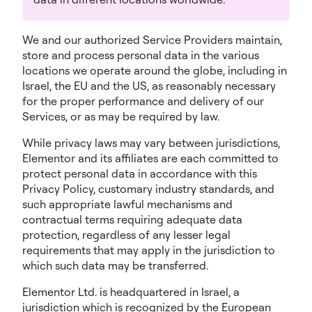
We and our authorized Service Providers maintain,
store and process personal data in the various
locations we operate around the globe, including in
Israel, the EU and the US, as reasonably necessary
for the proper performance and delivery of our
Services, or as may be required by law.
While privacy laws may vary between jurisdictions,
Elementor and its affiliates are each committed to
protect personal data in accordance with this
Privacy Policy, customary industry standards, and
such appropriate lawful mechanisms and
contractual terms requiring adequate data
protection, regardless of any lesser legal
requirements that may apply in the jurisdiction to
which such data may be transferred.
Elementor Ltd. is headquartered in Israel, a
jurisdiction which is recognized by the European