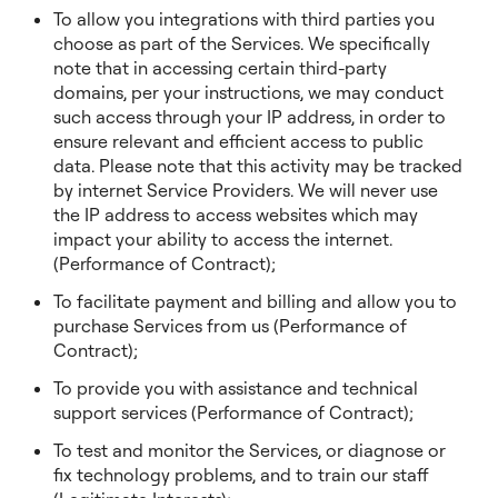
To allow you integrations with third parties you
choose as part of the Services. We specifically
note that in accessing certain third-party
domains, per your instructions, we may conduct
such access through your IP address, in order to
ensure relevant and efficient access to public
data. Please note that this activity may be tracked
by internet Service Providers. We will never use
the IP address to access websites which may
impact your ability to access the internet.
(Performance of Contract);
To facilitate payment and billing and allow you to
purchase Services from us (Performance of
Contract);
To provide you with assistance and technical
support services (Performance of Contract);
To test and monitor the Services, or diagnose or
fix technology problems, and to train our staff