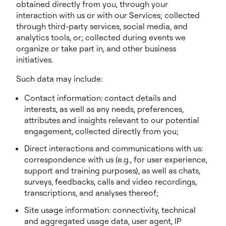
obtained directly from you, through your
interaction with us or with our Services; collected
through third-party services, social media, and
analytics tools, or; collected during events we
organize or take part in, and other business
initiatives.
Such data may include:
Contact information: contact details and
interests, as well as any needs, preferences,
attributes and insights relevant to our potential
engagement, collected directly from you;
Direct interactions and communications with us:
correspondence with us (e.g., for user experience,
support and training purposes), as well as chats,
surveys, feedbacks, calls and video recordings,
transcriptions, and analyses thereof;
Site usage information: connectivity, technical
and aggregated usage data, user agent, IP