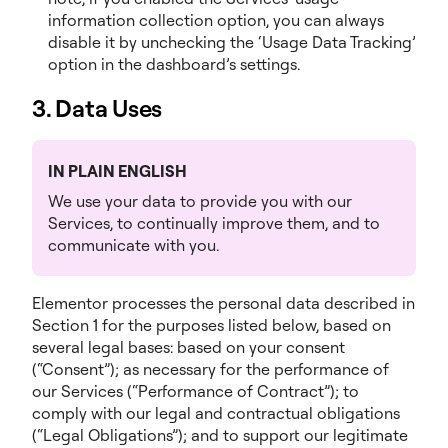
information collection option, you can always
disable it by unchecking the ‘Usage Data Tracking’
option in the dashboard’s settings.
3. Data Uses
IN PLAIN ENGLISH
We use your data to provide you with our
Services, to continually improve them, and to
communicate with you.
Elementor processes the personal data described in
Section 1 for the purposes listed below, based on
several legal bases: based on your consent
(“Consent”); as necessary for the performance of
our Services (“Performance of Contract”); to
comply with our legal and contractual obligations
(“Legal Obligations”); and to support our legitimate