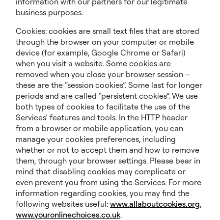
information with our partners for our legitimate
business purposes.
Cookies: cookies are small text files that are stored
through the browser on your computer or mobile
device (for example, Google Chrome or Safari)
when you visit a website. Some cookies are
removed when you close your browser session –
these are the “session cookies”. Some last for longer
periods and are called “persistent cookies”. We use
both types of cookies to facilitate the use of the
Services’ features and tools. In the HTTP header
from a browser or mobile application, you can
manage your cookies preferences, including
whether or not to accept them and how to remove
them, through your browser settings. Please bear in
mind that disabling cookies may complicate or
even prevent you from using the Services. For more
information regarding cookies, you may find the
following websites useful:
www.allaboutcookies.org
,
www.youronlinechoices.co.uk
.