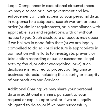
Legal Compliance: in exceptional circumstances,
we may disclose or allow government and law
enforcement officials access to your personal data,
in response to a subpoena, search warrant or court
order (or similar requirement), or in compliance with
applicable laws and regulations, with or without
notice to you. Such disclosure or access may occur
if we believe in good faith that: (a) we are legally
compelled to do so; (b) disclosure is appropriate in
connection with efforts to investigate, prevent, or
take action regarding actual or suspected illegal
activity, fraud, or other wrongdoing; or (c) such
disclosure is required to protect our legitimate
business interests, including the security or integrity
of our products and Services.
Additional Sharing: we may share your personal
data in additional manners, pursuant to your
request or explicit approval, or if we are legally
obligated to do so, or if we have successfully