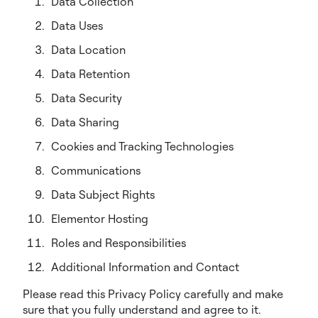
Data Collection
Data Uses
Data Location
Data Retention
Data Security
Data Sharing
Cookies and Tracking Technologies
Communications
Data Subject Rights
Elementor Hosting
Roles and Responsibilities
Additional Information and Contact
Please read this Privacy Policy carefully and make
sure that you fully understand and agree to it.