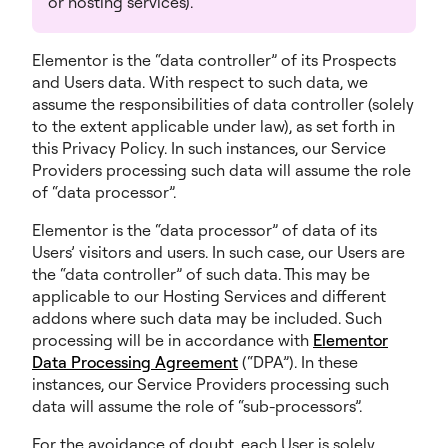
or hosting services).
Elementor is the “data controller” of its Prospects
and Users data. With respect to such data, we
assume the responsibilities of data controller (solely
to the extent applicable under law), as set forth in
this Privacy Policy. In such instances, our Service
Providers processing such data will assume the role
of “data processor”.
Elementor is the “data processor” of data of its
Users’ visitors and users. In such case, our Users are
the “data controller” of such data. This may be
applicable to our Hosting Services and different
addons where such data may be included. Such
processing will be in accordance with
Elementor
Data Processing Agreement
(“DPA”). In these
instances, our Service Providers processing such
data will assume the role of “sub-processors”.
For the avoidance of doubt, each User is solely