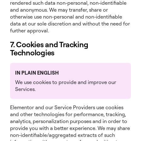
rendered such data non-personal, non-identifiable
and anonymous. We may transfer, share or
otherwise use non-personal and non-identifiable
data at our sole discretion and without the need for
further approval.
7. Cookies and Tracking
Technologies
IN PLAIN ENGLISH
We use cookies to provide and improve our
Services.
Elementor and our Service Providers use cookies
and other technologies for performance, tracking,
analytics, personalization purposes and in order to
provide you with a better experience. We may share
non-identifiable/aggregated extracts of such