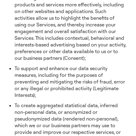
products and services more effectively, including
on other websites and applications. Such
activities allow us to highlight the benefits of
using our Services, and thereby increase your
engagement and overall satisfaction with our
Services. This includes contextual, behavioral and
interests-based advertising based on your activity,
preferences or other data available to us or to
our business partners (Consent);
To support and enhance our data security
measures, including for the purposes of
preventing and mitigating the risks of fraud, error
or any illegal or prohibited activity (Legitimate
Interests);
To create aggregated statistical data, inferred
non-personal data, or anonymized or
pseudonymized data (rendered non-personal),
which we or our business partners may use to
provide and improve our respective services, or