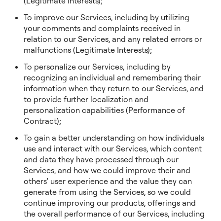
(Legitimate Interests);
To improve our Services, including by utilizing
your comments and complaints received in
relation to our Services, and any related errors or
malfunctions (Legitimate Interests);
To personalize our Services, including by
recognizing an individual and remembering their
information when they return to our Services, and
to provide further localization and
personalization capabilities (Performance of
Contract);
To gain a better understanding on how individuals
use and interact with our Services, which content
and data they have processed through our
Services, and how we could improve their and
others’ user experience and the value they can
generate from using the Services, so we could
continue improving our products, offerings and
the overall performance of our Services, including