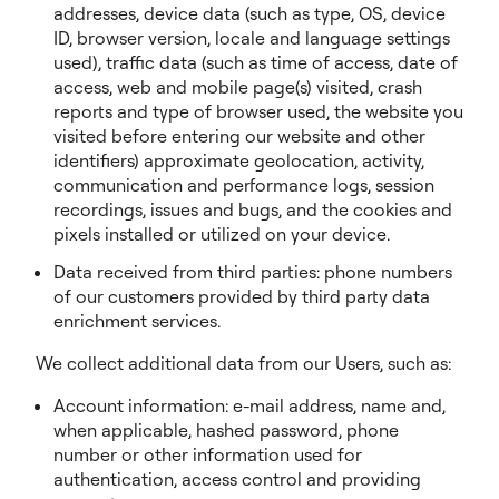
addresses, device data (such as type, OS, device
ID, browser version, locale and language settings
used), traffic data (such as time of access, date of
access, web and mobile page(s) visited, crash
reports and type of browser used, the website you
visited before entering our website and other
identifiers) approximate geolocation, activity,
communication and performance logs, session
recordings, issues and bugs, and the cookies and
pixels installed or utilized on your device.
Data received from third parties: phone numbers
of our customers provided by third party data
enrichment services.
We collect additional data from our Users, such as:
Account information: e-mail address, name and,
when applicable, hashed password, phone
number or other information used for
authentication, access control and providing