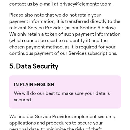
contact us by e-mail at privacy@elementor.com.
Please also note that we do not retain your
payment information, it is transferred directly to the
relevant Service Provider (as per Section 6 below).
We only retain a token of such payment information
(which cannot be used to reidentify it) and the
chosen payment method, as it is required for your
continuous payment of our Services subscriptions.
5. Data Security
IN PLAIN ENGLISH
We will do our best to make sure your data is
secured.
We and our Service Providers implement systems,
applications and procedures to secure your
personal data, to minimize the risks of theft,