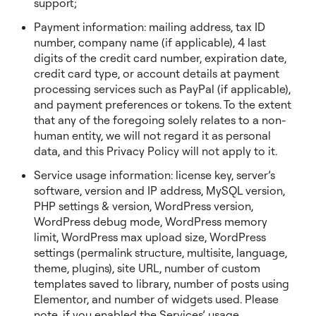
support;
Payment information: mailing address, tax ID
number, company name (if applicable), 4 last
digits of the credit card number, expiration date,
credit card type, or account details at payment
processing services such as PayPal (if applicable),
and payment preferences or tokens. To the extent
that any of the foregoing solely relates to a non-
human entity, we will not regard it as personal
data, and this Privacy Policy will not apply to it.
Service usage information: license key, server’s
software, version and IP address, MySQL version,
PHP settings & version, WordPress version,
WordPress debug mode, WordPress memory
limit, WordPress max upload size, WordPress
settings (permalink structure, multisite, language,
theme, plugins), site URL, number of custom
templates saved to library, number of posts using
Elementor, and number of widgets used. Please
note, if you enabled the Services’ usage