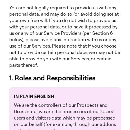
You are not legally required to provide us with any
personal data, and may do so (or avoid doing so) at
your own free will. If you do not wish to provide us
with your personal data, or to have it processed by
us or any of our Service Providers (per Section 6
below), please avoid any interaction with us or any
use of our Services. Please note that if you choose
not to provide certain personal data, we may not be
able to provide you with our Services, or certain
parts thereof.
1. Roles and Responsibilities
IN PLAIN ENGLISH
We are the controllers of our Prospects and
Users data; we are the processors of our Users’
users and visitors data which may be processed
on our behalf (for example, through our addons