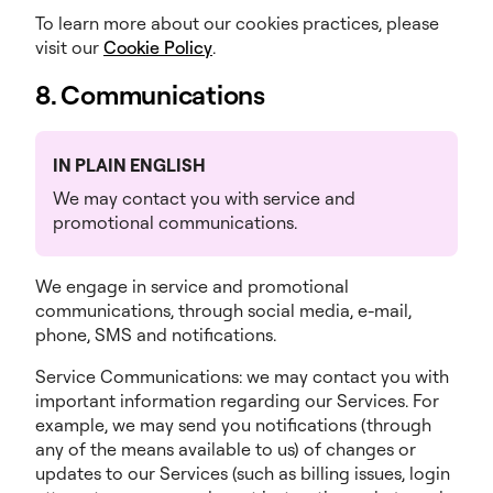
To learn more about our cookies practices, please
visit our
Cookie Policy
.
8. Communications
IN PLAIN ENGLISH
We may contact you with service and
promotional communications.
We engage in service and promotional
communications, through social media, e-mail,
phone, SMS and notifications.
Service Communications: we may contact you with
important information regarding our Services. For
example, we may send you notifications (through
any of the means available to us) of changes or
updates to our Services (such as billing issues, login