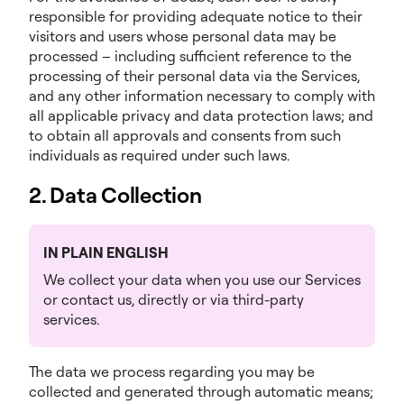
responsible for providing adequate notice to their
visitors and users whose personal data may be
processed – including sufficient reference to the
processing of their personal data via the Services,
and any other information necessary to comply with
all applicable privacy and data protection laws; and
to obtain all approvals and consents from such
individuals as required under such laws.
2. Data Collection
IN PLAIN ENGLISH
We collect your data when you use our Services
or contact us, directly or via third-party
services.
The data we process regarding you may be
collected and generated through automatic means;