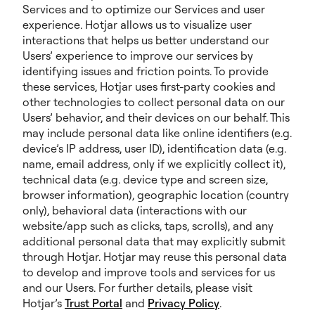
Services and to optimize our Services and user
experience. Hotjar allows us to visualize user
interactions that helps us better understand our
Users’ experience to improve our services by
identifying issues and friction points. To provide
these services, Hotjar uses first-party cookies and
other technologies to collect personal data on our
Users’ behavior, and their devices on our behalf. This
may include personal data like online identifiers (e.g.
device’s IP address, user ID), identification data (e.g.
name, email address, only if we explicitly collect it),
technical data (e.g. device type and screen size,
browser information), geographic location (country
only), behavioral data (interactions with our
website/app such as clicks, taps, scrolls), and any
additional personal data that may explicitly submit
through Hotjar. Hotjar may reuse this personal data
to develop and improve tools and services for us
and our Users. For further details, please visit
Hotjar’s
Trust Portal
and
Privacy Policy
.