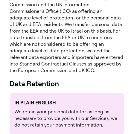
Commission and the UK Information
Commissioner’s Office (ICO) as offering an
adequate level of protection for the personal data
of UK and EEA residents. We transfer personal data
from the EEA and the UK to Israel on this basis. For
data transfers from the EEA or UK to countries
which are not considered to be offering an
adequate level of data protection, we and the
relevant data exporters and importers have entered
into Standard Contractual Clauses as approved by
the European Commission and UK ICO.
Data Retention
IN PLAIN ENGLISH
We retain your personal data for as long as
necessary to provide you with our Services; we
do not retain your payment information.