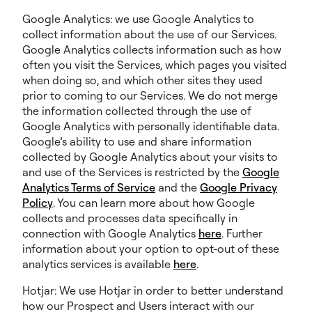
Google Analytics: we use Google Analytics to
collect information about the use of our Services.
Google Analytics collects information such as how
often you visit the Services, which pages you visited
when doing so, and which other sites they used
prior to coming to our Services. We do not merge
the information collected through the use of
Google Analytics with personally identifiable data.
Google’s ability to use and share information
collected by Google Analytics about your visits to
and use of the Services is restricted by the
Google
Analytics Terms of Service
and the
Google Privacy
Policy
. You can learn more about how Google
collects and processes data specifically in
connection with Google Analytics
here
. Further
information about your option to opt-out of these
analytics services is available
here
.
Hotjar: We use Hotjar in order to better understand
how our Prospect and Users interact with our