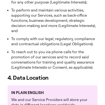
for any other purpose (Legitimate Interests);
To perform and maintain various activities,
supporting our Services, such as back-office
functions, business development, strategic
decision-making and more (Legitimate Interests);
and
To comply with our legal, regulatory, compliance
and contractual obligations (Legal Obligations).
To reach out to you via phone calls for the
promotion of our services and to record said
conversations for training and quality assurance
(Legitimate Interests or Consent, as applicable).
4. Data Location
IN PLAIN ENGLISH
We and our Service Providers will store your
data in different locations worldwide.