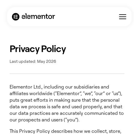
Privacy Policy
Last updated: May 2026
Elementor Ltd., including our subsidiaries and
affiliates worldwide (“Elementor”, “we”, “our” or “us”),
puts great efforts in making sure that the personal
data we process is safe and used properly, and that
our data practices are accurately communicated to
our prospects and users (“you”).
This Privacy Policy describes how we collect, store,