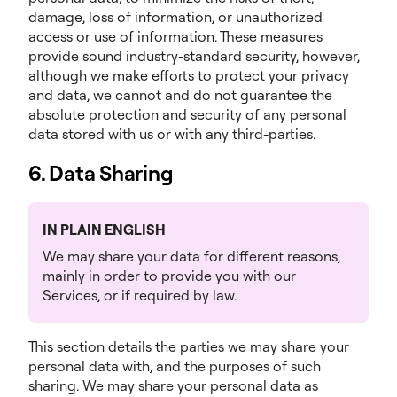
damage, loss of information, or unauthorized
access or use of information. These measures
provide sound industry-standard security, however,
although we make efforts to protect your privacy
and data, we cannot and do not guarantee the
absolute protection and security of any personal
data stored with us or with any third-parties.
6. Data Sharing
IN PLAIN ENGLISH
We may share your data for different reasons,
mainly in order to provide you with our
Services, or if required by law.
This section details the parties we may share your
personal data with, and the purposes of such
sharing. We may share your personal data as