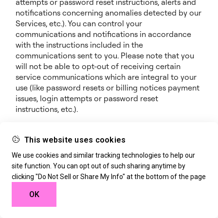
attempts or password reset instructions, alerts and
notifications concerning anomalies detected by our
Services, etc.). You can control your
communications and notifications in accordance
with the instructions included in the
communications sent to you. Please note that you
will not be able to opt-out of receiving certain
service communications which are integral to your
use (like password resets or billing notices payment
issues, login attempts or password reset
instructions, etc.).
Notifications and Promotional Communications: we
may also notify you about new features, additional
This website uses cookies
offerings, events, webinars, special opportunities or
We use cookies and similar tracking technologies to help our
any other information we think you will find
site function. You can opt out of such sharing anytime by
valuable. We may provide such notices through any
clicking "Do Not Sell or Share My Info" at the bottom of the page
of the contact means available to us (e.g., SMS,
phone, mobile or e-mail), through the Services, or
OK
through our marketing campaigns on any other
sites or platforms. We may further record phone