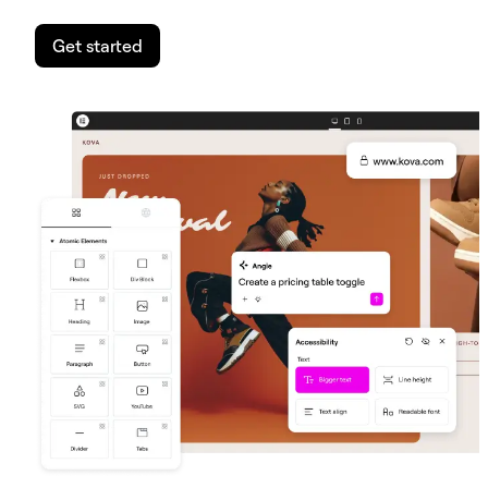
Get started