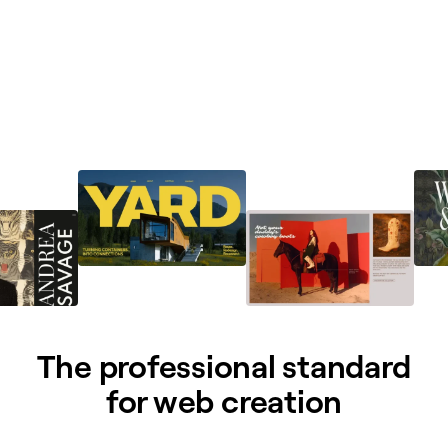
The professional standard
for web creation