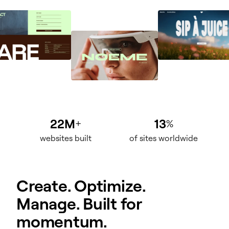
22M
13
+
%
websites built
of sites worldwide
Create. Optimize.
Manage. Built for
momentum.