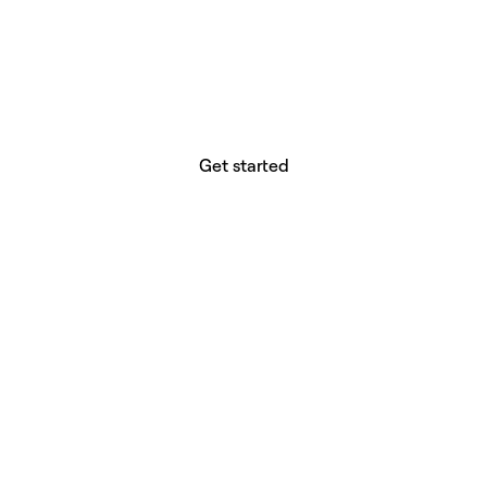
website builder? You.
Your vision deserves tools with precision,
freedom, and the power to deliver.
Get started