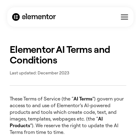
Elementor AI Terms and
Conditions
Last updated: December 2023
These Terms of Service (the “
AI Terms
”) govern your
access to and use of Elementor’s AI-powered
products and tools which create code, text, and
images, templates, webpages etc. (the “
AI
Products
”). We reserve the right to update the AI
Terms from time to time.