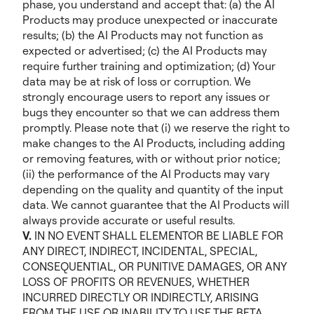
phase, you understand and accept that: (a) the AI
Products may produce unexpected or inaccurate
results; (b) the AI Products may not function as
expected or advertised; (c) the AI Products may
require further training and optimization; (d) Your
data may be at risk of loss or corruption. We
strongly encourage users to report any issues or
bugs they encounter so that we can address them
promptly. Please note that (i) we reserve the right to
make changes to the AI Products, including adding
or removing features, with or without prior notice;
(ii) the performance of the AI Products may vary
depending on the quality and quantity of the input
data. We cannot guarantee that the AI Products will
always provide accurate or useful results.
V.
IN NO EVENT SHALL ELEMENTOR BE LIABLE FOR
ANY DIRECT, INDIRECT, INCIDENTAL, SPECIAL,
CONSEQUENTIAL, OR PUNITIVE DAMAGES, OR ANY
LOSS OF PROFITS OR REVENUES, WHETHER
INCURRED DIRECTLY OR INDIRECTLY, ARISING
FROM THE USE OR INABILITY TO USE THE BETA