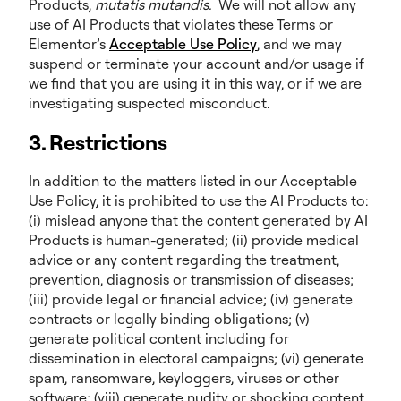
Products,
mutatis mutandis.
We will not allow any
use of AI Products that violates these Terms or
Elementor’s
Acceptable Use Policy
, and we may
suspend or terminate your account and/or usage if
we find that you are using it in this way, or if we are
investigating suspected misconduct.
3. Restrictions
In addition to the matters listed in our Acceptable
Use Policy, it is prohibited to use the AI Products to:
(i) mislead anyone that the content generated by AI
Products is human-generated; (ii) provide medical
advice or any content regarding the treatment,
prevention, diagnosis or transmission of diseases;
(iii) provide legal or financial advice; (iv) generate
contracts or legally binding obligations; (v)
generate political content including for
dissemination in electoral campaigns; (vi) generate
spam, ransomware, keyloggers, viruses or other
software; (viii) generate nudity or shocking content