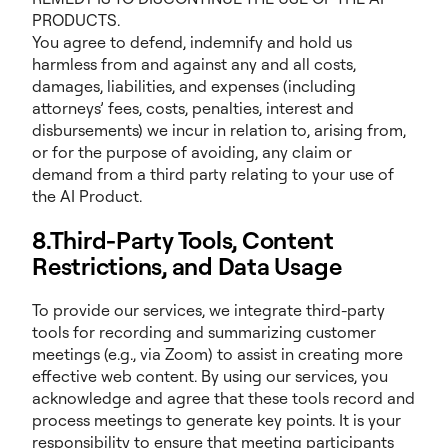
PRODUCTS.
You agree to defend, indemnify and hold us
harmless from and against any and all costs,
damages, liabilities, and expenses (including
attorneys’ fees, costs, penalties, interest and
disbursements) we incur in relation to, arising from,
or for the purpose of avoiding, any claim or
demand from a third party relating to your use of
the AI Product.
8.Third-Party Tools, Content
Restrictions, and Data Usage
To provide our services, we integrate third-party
tools for recording and summarizing customer
meetings (e.g., via Zoom) to assist in creating more
effective web content. By using our services, you
acknowledge and agree that these tools record and
process meetings to generate key points. It is your
responsibility to ensure that meeting participants