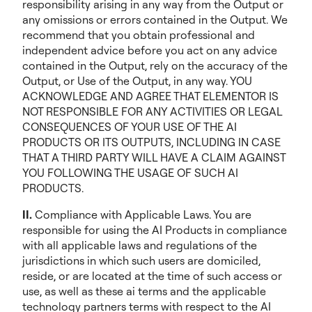
responsibility arising in any way from the Output or
any omissions or errors contained in the Output. We
recommend that you obtain professional and
independent advice before you act on any advice
contained in the Output, rely on the accuracy of the
Output, or Use of the Output, in any way. YOU
ACKNOWLEDGE AND AGREE THAT ELEMENTOR IS
NOT RESPONSIBLE FOR ANY ACTIVITIES OR LEGAL
CONSEQUENCES OF YOUR USE OF THE AI
PRODUCTS OR ITS OUTPUTS, INCLUDING IN CASE
THAT A THIRD PARTY WILL HAVE A CLAIM AGAINST
YOU FOLLOWING THE USAGE OF SUCH AI
PRODUCTS.
II.
Compliance with Applicable Laws. You are
responsible for using the AI Products in compliance
with all applicable laws and regulations of the
jurisdictions in which such users are domiciled,
reside, or are located at the time of such access or
use, as well as these ai terms and the applicable
technology partners terms with respect to the AI