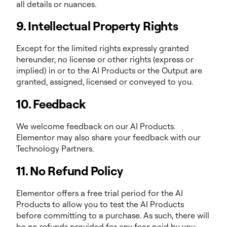
all details or nuances.
9. Intellectual Property Rights
Except for the limited rights expressly granted
hereunder, no license or other rights (express or
implied) in or to the AI Products or the Output are
granted, assigned, licensed or conveyed to you.
10. Feedback
We welcome feedback on our AI Products.
Elementor may also share your feedback with our
Technology Partners.
11. No Refund Policy
Elementor offers a free trial period for the AI
Products to allow you to test the AI Products
before committing to a purchase. As such, there will
be no refunds provided for any fees paid by you,