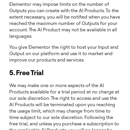
Elementor may impose limits on the number of
Outputs you can create with the AI Products. To the
extent necessary, you will be notified when you have
reached the maximum number of Outputs for your
account. The AI Product may not be available in all
languages.
You give Elementor the right to host your Input and
Output on our platform and use it to market and
improve our products and services.
5. Free Trial
We may make one or more aspects of the AI
Products available for a trial period at no charge at
our sole discretion. The right to access and use the
AI Products will be terminated upon you reaching
the usage limit, which may change from time to
time subject to our sole discretion. Following the
free trial, and unless you purchase a subscription to