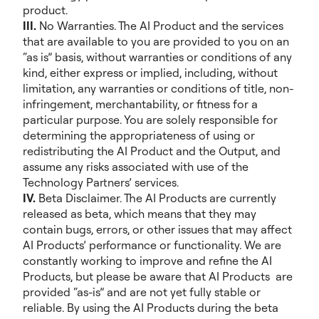
product.
III.
No Warranties. The AI Product and the services
that are available to you are provided to you on an
“as is” basis, without warranties or conditions of any
kind, either express or implied, including, without
limitation, any warranties or conditions of title, non-
infringement, merchantability, or fitness for a
particular purpose. You are solely responsible for
determining the appropriateness of using or
redistributing the AI Product and the Output, and
assume any risks associated with use of the
Technology Partners’ services.
IV.
Beta Disclaimer. The AI Products are currently
released as beta, which means that they may
contain bugs, errors, or other issues that may affect
AI Products’ performance or functionality. We are
constantly working to improve and refine the AI
Products, but please be aware that AI Products are
provided “as-is” and are not yet fully stable or
reliable. By using the AI Products during the beta