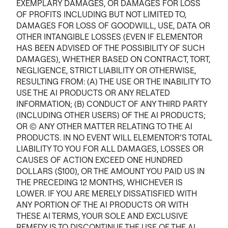
EXEMPLARY DAMAGES, OR DAMAGES FOR LOSS
OF PROFITS INCLUDING BUT NOT LIMITED TO,
DAMAGES FOR LOSS OF GOODWILL, USE, DATA OR
OTHER INTANGIBLE LOSSES (EVEN IF ELEMENTOR
HAS BEEN ADVISED OF THE POSSIBILITY OF SUCH
DAMAGES), WHETHER BASED ON CONTRACT, TORT,
NEGLIGENCE, STRICT LIABILITY OR OTHERWISE,
RESULTING FROM: (A) THE USE OR THE INABILITY TO
USE THE AI PRODUCTS OR ANY RELATED
INFORMATION; (B) CONDUCT OF ANY THIRD PARTY
(INCLUDING OTHER USERS) OF THE AI PRODUCTS;
OR (C) ANY OTHER MATTER RELATING TO THE AI
PRODUCTS. IN NO EVENT WILL ELEMENTOR’S TOTAL
LIABILITY TO YOU FOR ALL DAMAGES, LOSSES OR
CAUSES OF ACTION EXCEED ONE HUNDRED
DOLLARS ($100), OR THE AMOUNT YOU PAID US IN
THE PRECEDING 12 MONTHS, WHICHEVER IS
LOWER. IF YOU ARE MERELY DISSATISFIED WITH
ANY PORTION OF THE AI PRODUCTS OR WITH
THESE AI TERMS, YOUR SOLE AND EXCLUSIVE
REMEDY IS TO DISCONTINUE THE USE OF THE AI