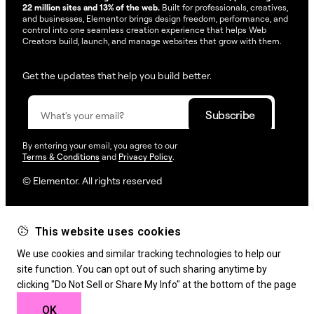
22 million sites and 13% of the web.
Built for professionals, creatives,
and businesses, Elementor brings design freedom, performance, and
control into one seamless creation experience that helps Web
Creators build, launch, and manage websites that grow with them.
Get the updates that help you build better.
By entering your email, you agree to our
Terms & Conditions
and
Privacy Policy
.
© Elementor. All rights reserved
This website uses cookies
Web Creation
Elementor For
Company
We use cookies and similar tracking technologies to help our
Resources
Support
site function. You can opt out of such sharing anytime by
clicking "Do Not Sell or Share My Info" at the bottom of the page
OK