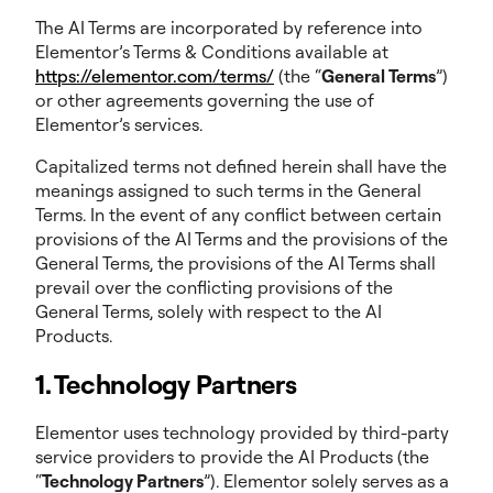
The AI Terms are incorporated by reference into
Elementor’s Terms & Conditions available at
https://elementor.com/terms/
(the “
General Terms
”)
or other agreements governing the use of
Elementor’s services.
Capitalized terms not defined herein shall have the
meanings assigned to such terms in the General
Terms. In the event of any conflict between certain
provisions of the AI Terms and the provisions of the
General Terms, the provisions of the AI Terms shall
prevail over the conflicting provisions of the
General Terms, solely with respect to the AI
Products.
1. Technology Partners
Elementor uses technology provided by third-party
service providers to provide the AI Products (the
“
Technology Partners
”). Elementor solely serves as a