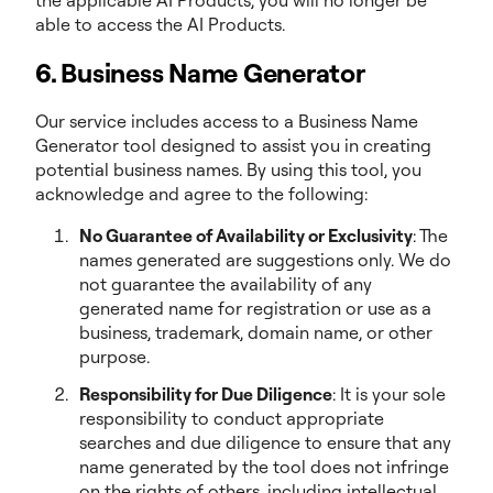
the applicable AI Products, you will no longer be
able to access the AI Products.
6. Business Name Generator
Our service includes access to a Business Name
Generator tool designed to assist you in creating
potential business names. By using this tool, you
acknowledge and agree to the following:
No Guarantee of Availability or Exclusivity
: The
names generated are suggestions only. We do
not guarantee the availability of any
generated name for registration or use as a
business, trademark, domain name, or other
purpose.
Responsibility for Due Diligence
: It is your sole
responsibility to conduct appropriate
searches and due diligence to ensure that any
name generated by the tool does not infringe
on the rights of others, including intellectual