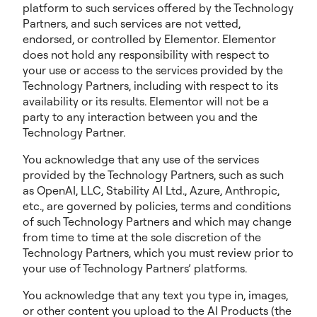
platform to such services offered by the Technology
Partners, and such services are not vetted,
endorsed, or controlled by Elementor. Elementor
does not hold any responsibility with respect to
your use or access to the services provided by the
Technology Partners, including with respect to its
availability or its results. Elementor will not be a
party to any interaction between you and the
Technology Partner.
You acknowledge that any use of the services
provided by the Technology Partners, such as such
as OpenAI, LLC, Stability AI Ltd., Azure, Anthropic,
etc., are governed by policies, terms and conditions
of such Technology Partners and which may change
from time to time at the sole discretion of the
Technology Partners, which you must review prior to
your use of Technology Partners’ platforms.
You acknowledge that any text you type in, images,
or other content you upload to the AI Products (the