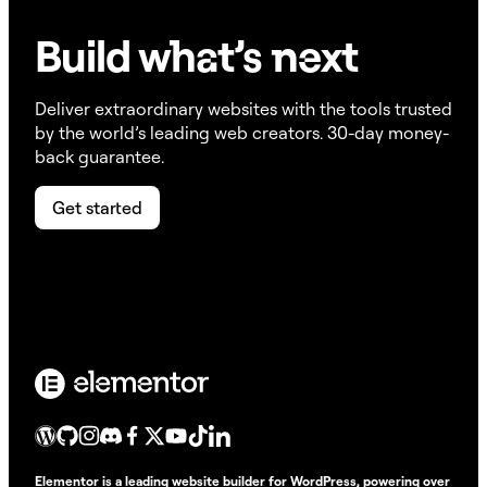
Build w
ha
t’s
ne
xt
Deliver extraordinary websites with the tools trusted
by the world’s leading web creators. 30-day money-
back guarantee.
Get started
Elementor is a leading website builder for WordPress, powering over