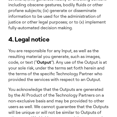
including obscene gestures, bodily fluids or other
profane subjects; (ix) generate or disseminate
information to be used for the administration of
justice or other legal purposes; or to (x) implement
fully-automated decision making.
4. Legal notice
You are responsible for any Input, as well as the
resulting material you generate, such as images,
code, or text (“
Output
”). Any use of the Output is at
your sole risk, under the terms set forth herein and
the terms of the specific Technology Partner who
provided the services with respect to an Output.
You acknowledge that the Outputs are generated
by the AI Product of the Technology Partners on a
non-exclusive basis and may be provided to other
users as well. We cannot guarantee that the Outputs
will be unique or will not be similar to Outputs of