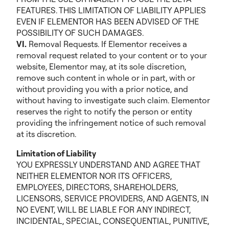
FEATURES. THIS LIMITATION OF LIABILITY APPLIES
EVEN IF ELEMENTOR HAS BEEN ADVISED OF THE
POSSIBILITY OF SUCH DAMAGES.
VI.
Removal Requests. If Elementor receives a
removal request related to your content or to your
website, Elementor may, at its sole discretion,
remove such content in whole or in part, with or
without providing you with a prior notice, and
without having to investigate such claim. Elementor
reserves the right to notify the person or entity
providing the infringement notice of such removal
at its discretion.
Limitation of Liability
YOU EXPRESSLY UNDERSTAND AND AGREE THAT
NEITHER ELEMENTOR NOR ITS OFFICERS,
EMPLOYEES, DIRECTORS, SHAREHOLDERS,
LICENSORS, SERVICE PROVIDERS, AND AGENTS, IN
NO EVENT, WILL BE LIABLE FOR ANY INDIRECT,
INCIDENTAL, SPECIAL, CONSEQUENTIAL, PUNITIVE,