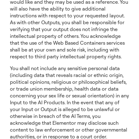
would like and they may be used as a reference. You
will also have the ability to give additional
instructions with respect to your requested layout.
As with other Outputs, you shall be responsible for
verifying that your output does not infringe the
intellectual property of others. You acknowledge
that the use of the Web Based Containers services
shall be at your own and sole risk, including with
respect to third party intellectual property rights.
You shall not include any sensitive personal data
(including data that reveals racial or ethnic origin,
political opinions, religious or philosophical beliefs,
or trade union membership, health data or data
concerning your sex life or sexual orientation) in any
Input to the AI Products. In the event that any of
your Input or Output is alleged to be unlawful or
otherwise in breach of the AI Terms, you
acknowledge that Elementor may disclose such
content to law enforcement or other governmental
authorities, or in response to a court order.