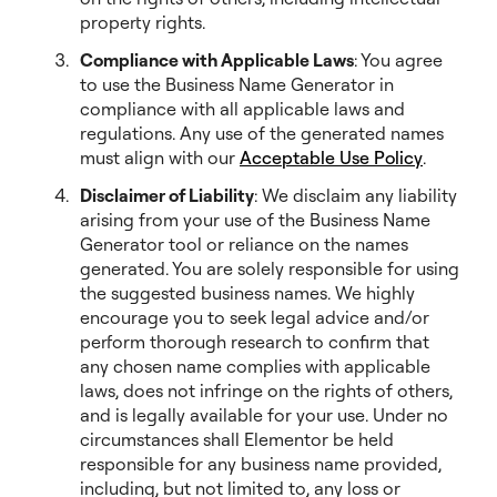
property rights.
Compliance with Applicable Laws
: You agree
to use the Business Name Generator in
compliance with all applicable laws and
regulations. Any use of the generated names
must align with our
Acceptable Use Policy
.
Disclaimer of Liability
: We disclaim any liability
arising from your use of the Business Name
Generator tool or reliance on the names
generated. You are solely responsible for using
the suggested business names. We highly
encourage you to seek legal advice and/or
perform thorough research to confirm that
any chosen name complies with applicable
laws, does not infringe on the rights of others,
and is legally available for your use. Under no
circumstances shall Elementor be held
responsible for any business name provided,
including, but not limited to, any loss or