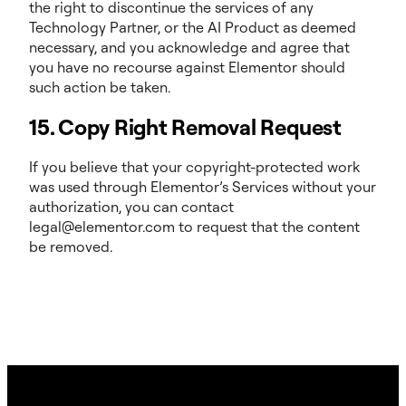
the right to discontinue the services of any
Technology Partner, or the AI Product as deemed
necessary, and you acknowledge and agree that
you have no recourse against Elementor should
such action be taken.
15. Copy Right Removal Request
If you believe that your copyright-protected work
was used through Elementor’s Services without your
authorization, you can contact
legal@elementor.com to request that the content
be removed.