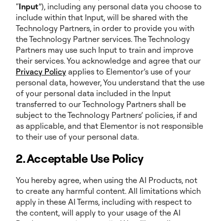
“
Input
”), including any personal data you choose to
include within that Input, will be shared with the
Technology Partners, in order to provide you with
the Technology Partner services. The Technology
Partners may use such Input to train and improve
their services. You acknowledge and agree that our
Privacy Policy
applies to Elementor’s use of your
personal data, however, You understand that the use
of your personal data included in the Input
transferred to our Technology Partners shall be
subject to the Technology Partners’ policies, if and
as applicable, and that Elementor is not responsible
to their use of your personal data.
2. Acceptable Use Policy
You hereby agree, when using the AI Products, not
to create any harmful content. All limitations which
apply in these AI Terms, including with respect to
the content, will apply to your usage of the AI