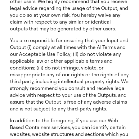
other users. We highly recommend that you receive
legal advice regarding the usage of the Output, and
you do so at your own risk. You hereby waive any
claim with respect to any similar or identical
outputs that may be generated by other users.
You are responsible for ensuring that your Input and
Output (i) comply at all times with the AI Terms and
our Acceptable Use Policy; (ii) do not violate any
applicable law or other applicable terms and
conditions; (iii) do not infringe, violate, or
misappropriate any of our rights or the rights of any
third party, including intellectual property rights. We
strongly recommend you consult and receive legal
advice with respect to your use of the Outputs, and
assure that the Output is free of any adverse claims
and is not subject to any third-party rights.
In addition to the foregoing, if you use our Web
Based Containers services, you can identify certain
websites, website structures and sections which you