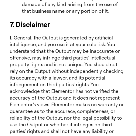
damage of any kind arising from the use of
that business name or any portion of it.
7. Disclaimer
I.
General. The Output is generated by artificial
intelligence, and you use it at your sole risk. You
understand that the Output may be inaccurate or
offensive, may infringe third parties’ intellectual
property rights and is not unique. You should not
rely on the Output without independently checking
its accuracy with a lawyer, and its potential
infringement on third parties’ rights. You
acknowledge that Elementor has not verified the
accuracy of the Output and it does not represent
Elementor’s views. Elementor makes no warranty or
guarantee as to the accuracy, completeness, or
reliability of the Output, nor the legal possibility to
use the Output or whether it infringes on third
parties’ rights and shall not have any liability or