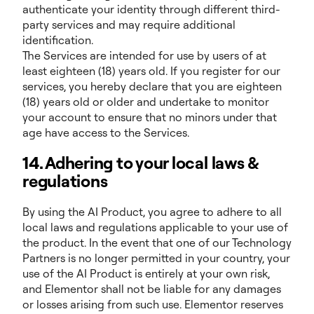
authenticate your identity through different third-
party services and may require additional
identification.
The Services are intended for use by users of at
least eighteen (18) years old. If you register for our
services, you hereby declare that you are eighteen
(18) years old or older and undertake to monitor
your account to ensure that no minors under that
age have access to the Services.
14. Adhering to your local laws &
regulations
By using the AI Product, you agree to adhere to all
local laws and regulations applicable to your use of
the product. In the event that one of our Technology
Partners is no longer permitted in your country, your
use of the AI Product is entirely at your own risk,
and Elementor shall not be liable for any damages
or losses arising from such use. Elementor reserves