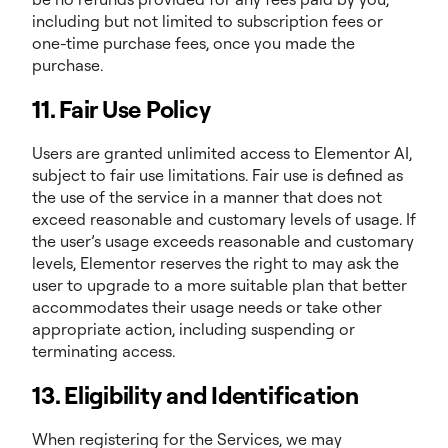
including but not limited to subscription fees or
one-time purchase fees, once you made the
purchase.
11. Fair Use Policy
Users are granted unlimited access to Elementor AI,
subject to fair use limitations. Fair use is defined as
the use of the service in a manner that does not
exceed reasonable and customary levels of usage. If
the user’s usage exceeds reasonable and customary
levels, Elementor reserves the right to may ask the
user to upgrade to a more suitable plan that better
accommodates their usage needs or take other
appropriate action, including suspending or
terminating access.
13. Eligibility and Identification
When registering for the Services, we may