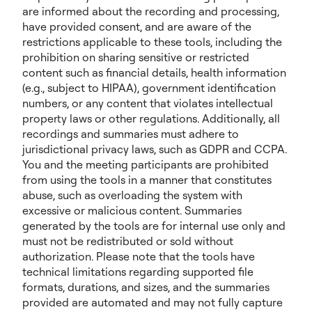
are informed about the recording and processing,
have provided consent, and are aware of the
restrictions applicable to these tools, including the
prohibition on sharing sensitive or restricted
content such as financial details, health information
(e.g., subject to HIPAA), government identification
numbers, or any content that violates intellectual
property laws or other regulations. Additionally, all
recordings and summaries must adhere to
jurisdictional privacy laws, such as GDPR and CCPA.
You and the meeting participants are prohibited
from using the tools in a manner that constitutes
abuse, such as overloading the system with
excessive or malicious content. Summaries
generated by the tools are for internal use only and
must not be redistributed or sold without
authorization. Please note that the tools have
technical limitations regarding supported file
formats, durations, and sizes, and the summaries
provided are automated and may not fully capture