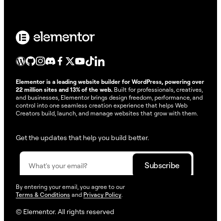
Elementor is a leading website builder for WordPress, powering over
22 million sites and 13% of the web.
Built for professionals, creatives,
and businesses, Elementor brings design freedom, performance, and
control into one seamless creation experience that helps Web
Creators build, launch, and manage websites that grow with them.
Get the updates that help you build better.
By entering your email, you agree to our
Terms & Conditions
and
Privacy Policy
.
© Elementor. All rights reserved