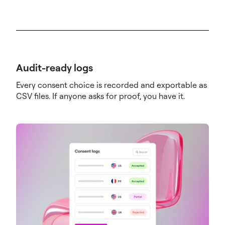
Audit-ready logs
Every consent choice is recorded and exportable as
CSV files. If anyone asks for proof, you have it.