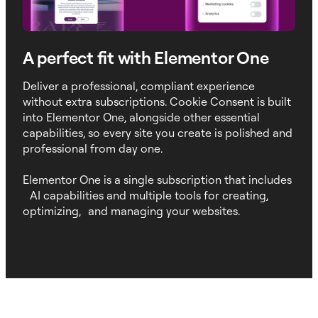
A perfect fit with Elementor One
Deliver a professional, compliant experience
without extra subscriptions. Cookie Consent is built
into Elementor One, alongside other essential
capabilities, so every site you create is polished and
professional from day one.
Elementor One is a single subscription that includes
AI capabilities and multiple tools for creating,
optimizing, and managing your websites.