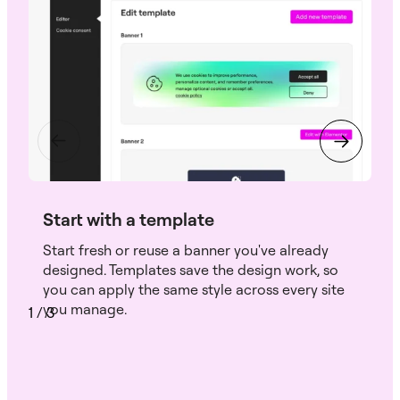
Start with a template
Start fresh or reuse a banner you've already
designed. Templates save the design work, so
you can apply the same style across every site
you manage.
1
/
3