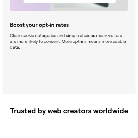
Boost your opt-in rates
Clear cookie categories and simple choices mean visitors
are more likely to consent. More opt-ins means more usable
data.
Trusted by web creators worldwide