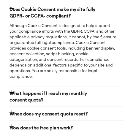
Does Cookie Consent make my site fully
GDPR- or CCPA- compliant?
Although Cookie Consent is designed to help support
your compliance efforts with the GDPR, CCPA, and other
applicable privacy regulations, it cannot, by itself, ensure
or guarantee full legal compliance. Cookie Consent
provides cookie consent tools, including banner display,
consent collection, script blocking, cookie
categorization, and consent records. Full compliance
depends on additional factors specific to your site and
operations. You are solely responsible for legal
compliance.
What happens if I reach my monthly
consent quota?
You’ll receive notifications as you approach your limit so
When does my consent quota reset?
you have time to take action. For now, your cookie
banner will continue to function normally even if you
Your monthly consent count resets at the beginning of
exceed your quota, as we are currently in a grace
How does the free plan work?
each billing cycle. Every month, your usage starts fresh
period. However, this will change. Going forward,