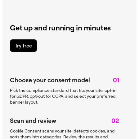
Get up and running in minutes
Try free
Choose your consent model
01
Pick the compliance standard that fits your site: opt-in
for GDPR, opt-out for CCPA, and select your preferred
banner layout.
Scan and review
02
Cookie Consent scans your site, detects cookies, and
sorts them into categories. Review the results and