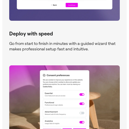
Deploy with speed
Go from start to finish in minutes with a guided wizard that
makes professional setup fast and intuitive.