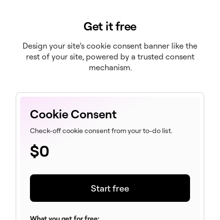
Get it free
Design your site’s cookie consent banner like the
rest of your site, powered by a trusted consent
mechanism.
Cookie Consent
Check-off cookie consent from your to-do list.
$
0
Start free
What you get for free: