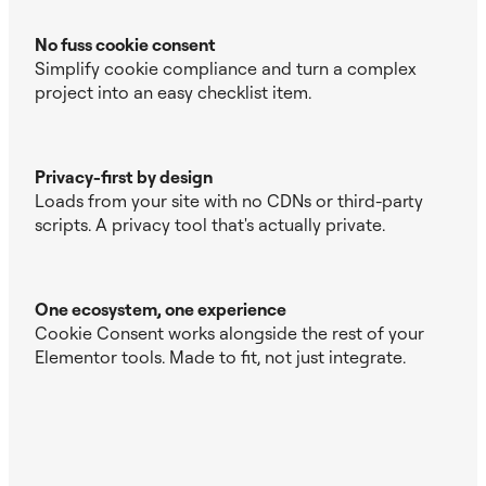
No fuss cookie consent
Simplify cookie compliance and turn a complex
project into an easy checklist item.
Privacy-first by design
Loads from your site with no CDNs or third-party
scripts. A privacy tool that's actually private.
One ecosystem, one experience
Cookie Consent works alongside the rest of your
Elementor tools. Made to fit, not just integrate.