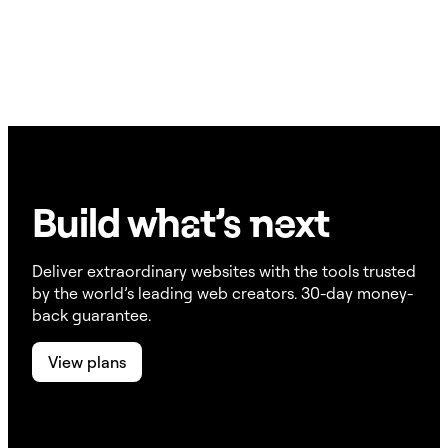
ensures the visitor’s browser-level privacy preference is
In the Script Manager, you can define individual scripts
respected.
and set each one to Always Load, Block Until Consent, or
Always Block. This gives you granular control over
exactly when each tracking script fires.
Build w
ha
t’s
ne
xt
Deliver extraordinary websites with the tools trusted
by the world’s leading web creators. 30-day money-
back guarantee.
View plans