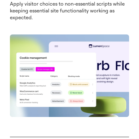
Apply visitor choices to non-essential scripts while
keeping essential site functionality working as
expected.