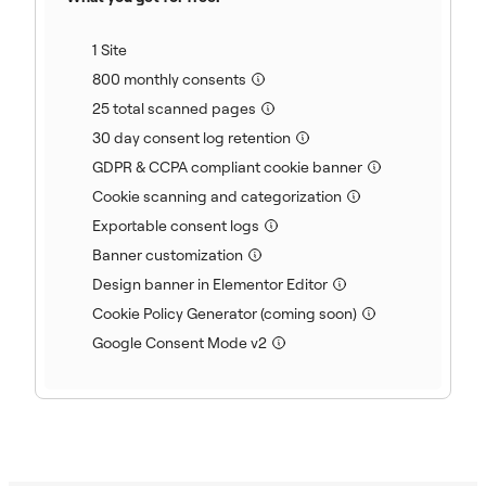
(included)
1 Site
(included)
800 monthly consents
(included)
25 total scanned pages
(included)
30 day consent log retention
(included)
GDPR & CCPA compliant cookie banner
(included)
Cookie scanning and categorization
(included)
Exportable consent logs
(included)
Banner customization
(included)
Design banner in Elementor Editor
(included)
Cookie Policy Generator (coming soon)
(included)
Google Consent Mode v2