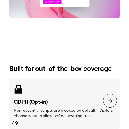
Built for out-of-the-box coverage
GDPR (Opt-in)
Non-essential scripts are blocked by default. Visitors
choose what to allow before anything runs.
1
/
9