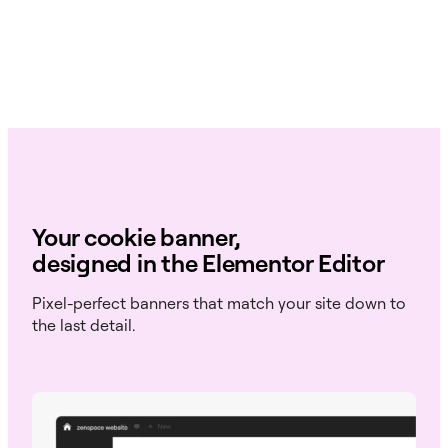
Your cookie banner,
designed in the Elementor Editor
Pixel-perfect banners that match your site down to
the last detail.