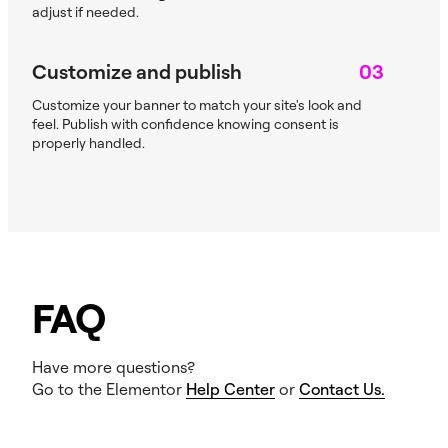
adjust if needed.
Customize and publish
03
Customize your banner to match your site's look and
feel. Publish with confidence knowing consent is
properly handled.
FAQ
Have more questions?
Go to the Elementor
Help Center
or
Contact Us.