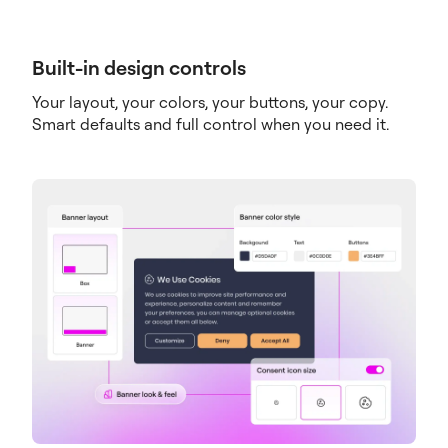
Built-in design controls
Your layout, your colors, your buttons, your copy.
Smart defaults and full control when you need it.