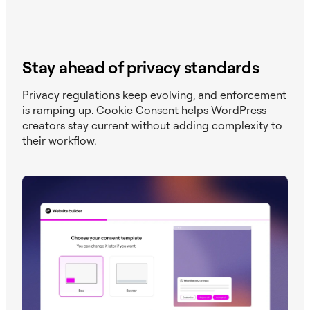
Stay ahead of privacy standards
Privacy regulations keep evolving, and enforcement
is ramping up. Cookie Consent helps WordPress
creators stay current without adding complexity to
their workflow.