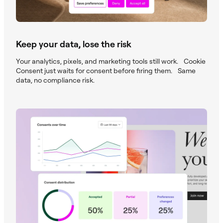
Keep your data, lose the risk
Your analytics, pixels, and marketing tools still work. Cookie
Consent just waits for consent before firing them. Same
data, no compliance risk.