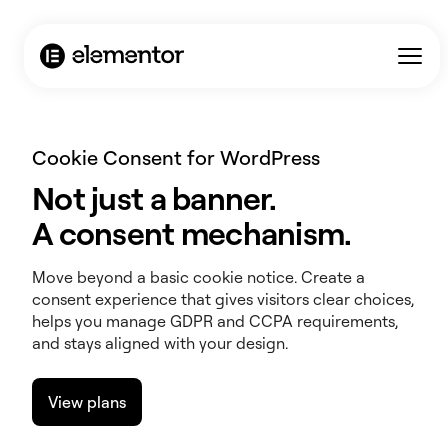
Cookie Consent for WordPress
Not just a banner.
A consent mechanism.
Move beyond a basic cookie notice. Create a
consent experience that gives visitors clear choices,
helps you manage GDPR and CCPA requirements,
and stays aligned with your design.
View plans