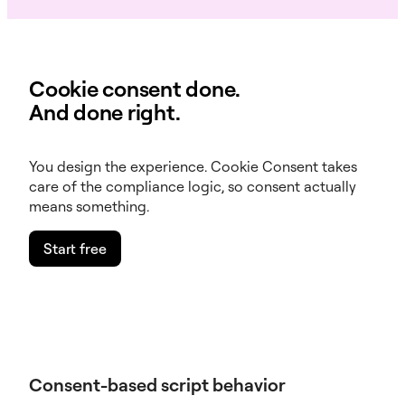
Cookie consent done.
And done right.
You design the experience. Cookie Consent takes
care of the compliance logic, so consent actually
means something.
Start free
Consent-based script behavior