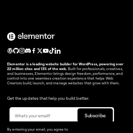
Elementor is a leading website builder for WordPress, powering over
22 million sites and 13% of the web.
Built for professionals, creatives,
and businesses, Elementor brings design freedom, performance, and
control into one seamless creation experience that helps Web
Creators build, launch, and manage websites that grow with them.
Get the updates that help you build better.
By entering your email, you agree to