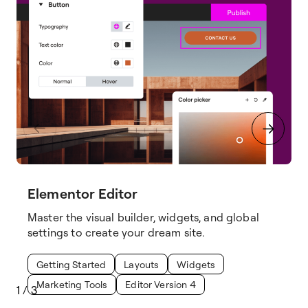
Elementor Editor
Master the visual builder, widgets, and global
settings to create your dream site.
Getting Started
Layouts
Widgets
Marketing Tools
Editor Version 4
1
/
3