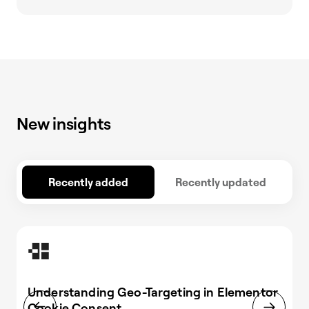
New insights
Recently added
Recently updated
Understanding Geo-Targeting in Elementor
Cookie Consent