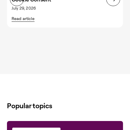
July 29, 2026
J
Read article
R
Popular topics