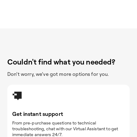
Couldn't find what you needed?
Don’t worry, we’ve got more options for you.
Get instant support
From pre-purchase questions to technical
troubleshooting, chat with our Virtual Assistant to get
immediate answers 24/7.