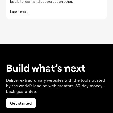
levels to learn and support each other.
Learn more
Build w
ha
t’s
ne
xt
Deliver extraordinary websites with the tools trusted
by the world’s leading web creators. 30-day money-
back guarantee.
Get started