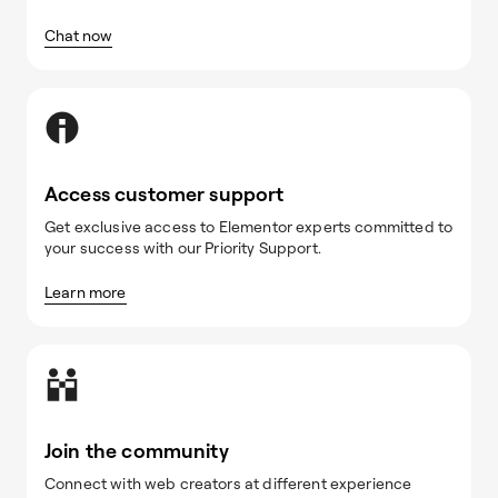
Chat now
Access customer support
Get exclusive access to Elementor experts committed to
your success with our Priority Support.
Learn more
Join the community
Connect with web creators at different experience