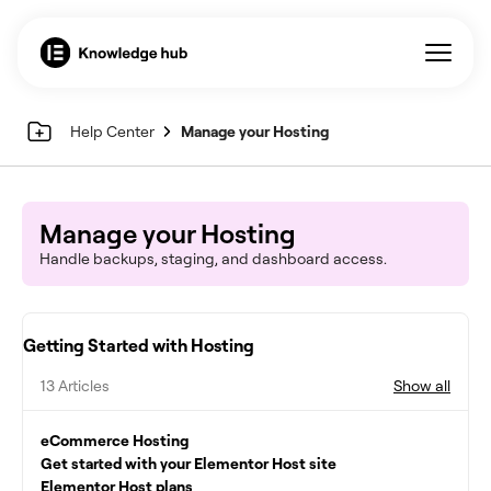
Help Center
Manage your Hosting
Manage your Hosting
Handle backups, staging, and dashboard access.
Getting Started with Hosting
13 Articles
Show all
eCommerce Hosting
Get started with your Elementor Host site
Elementor Host plans