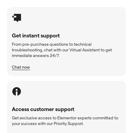
Get instant support
From pre-purchase questions to technical
troubleshooting, chat with our Virtual Assistant to get
immediate answers 24/7.
Chat now
Access customer support
Get exclusive access to Elementor experts committed to
your success with our Priority Support.