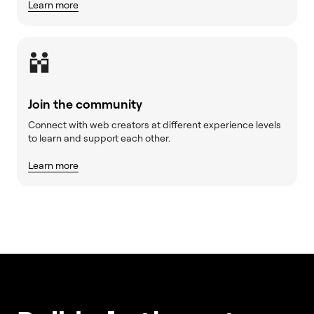
Learn more
Join the community
Connect with web creators at different experience levels
to learn and support each other.
Learn more