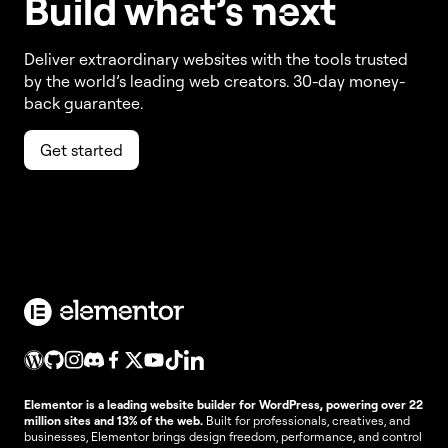
Build w
ha
t’s
ne
xt
Deliver extraordinary websites with the tools trusted
by the world’s leading web creators. 30-day money-
back guarantee.
Get started
Elementor is a leading website builder for WordPress, powering over 22
million sites and 13% of the web.
Built for professionals, creatives, and
businesses, Elementor brings design freedom, performance, and control