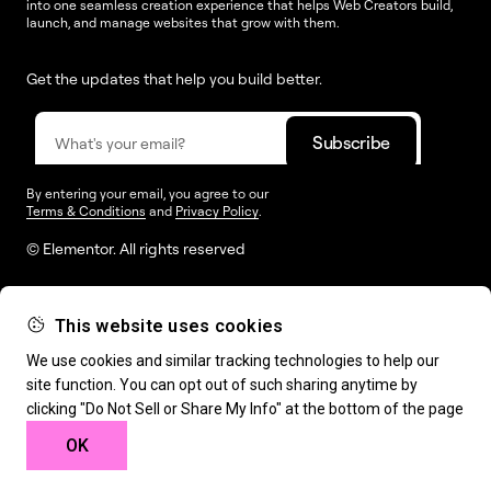
into one seamless creation experience that helps Web Creators build,
launch, and manage websites that grow with them.
Get the updates that help you build better.
By entering your email, you agree to our
Terms & Conditions
and
Privacy Policy
.
© Elementor. All rights reserved
This website uses cookies
Web Creation
Elementor For
Company
We use cookies and similar tracking technologies to help our
site function. You can opt out of such sharing anytime by
Resources
Support
clicking "Do Not Sell or Share My Info" at the bottom of the page
OK