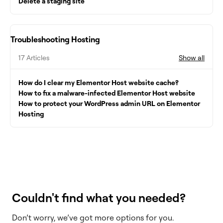
Delete a staging site
Troubleshooting Hosting
17 Articles
Show all
How do I clear my Elementor Host website cache?
How to fix a malware-infected Elementor Host website
How to protect your WordPress admin URL on Elementor
Hosting
Couldn't find what you needed?
Don’t worry, we’ve got more options for you.