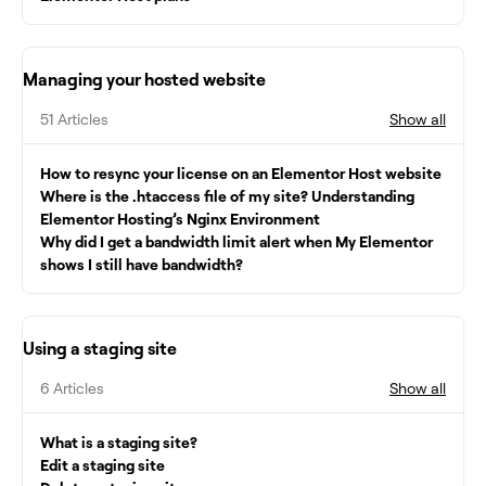
Managing your hosted website
51 Articles
Show all
How to resync your license on an Elementor Host website
Where is the .htaccess file of my site? Understanding
Elementor Hosting’s Nginx Environment
Why did I get a bandwidth limit alert when My Elementor
shows I still have bandwidth?
Using a staging site
6 Articles
Show all
What is a staging site?
Edit a staging site