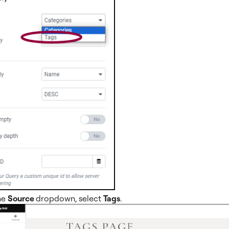
he
Source
dropdown, select
Tags
.