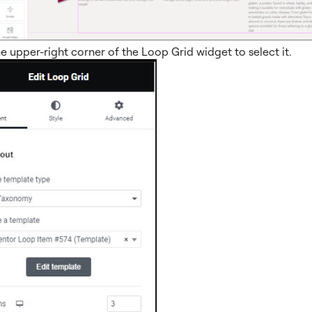
he upper-right corner of the Loop Grid widget to select it.