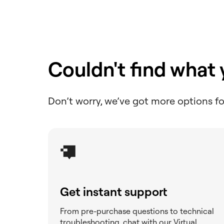
Create a PDF download
button
Create a Read More
toggle in posts
Couldn't find what
Create a services section
Don’t worry, we’ve got more options fo
Create a tags page using
the Loop Grid or Loop
Carousel
Create an audio playlist
with Elementor
Create masks for elements
Get instant support
Create queries
From pre-purchase questions to technical
Create space with padding
troubleshooting, chat with our Virtual