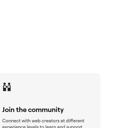
Join the community
Connect with web creators at different
experience levels to learn and support