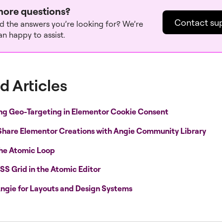
ore questions?
Contact su
nd the answers you’re looking for? We’re
n happy to assist.
d Articles
ng Geo-Targeting in Elementor Cookie Consent
Share Elementor Creations with Angie Community Library
the Atomic Loop
SS Grid in the Atomic Editor
ngie for Layouts and Design Systems