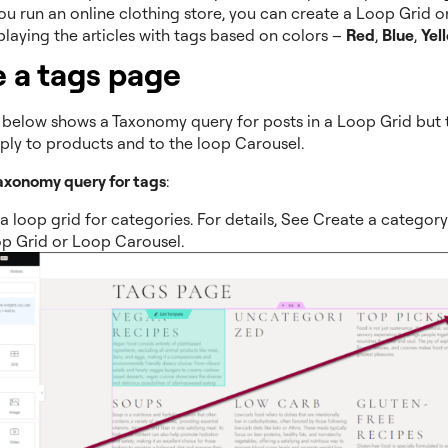
you run an online clothing store, you can create a Loop Grid 
playing the articles with tags based on colors –
Red
,
Blue
,
Yel
 a tags page
below shows a Taxonomy query for posts in a Loop Grid but
pply to products and to the loop Carousel.
taxonomy query for tags
:
a loop grid for categories. For details, See Create a categor
p Grid or Loop Carousel.