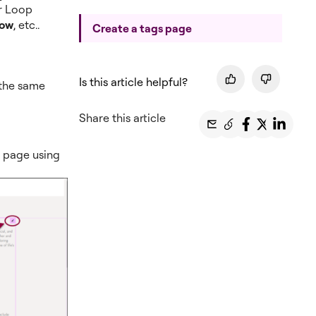
or Loop
low
, etc..
Create a tags page
Is this article helpful?
 the same
Share this article
y page using