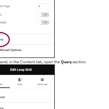
panel, in the Content tab, open the
Query
section.