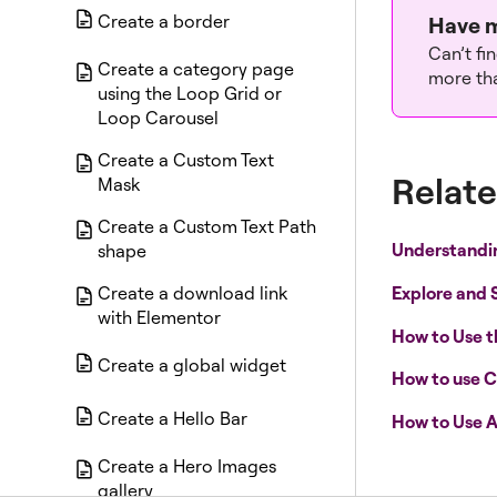
Create a border
Have m
Can’t fi
Create a category page
more tha
using the Loop Grid or
Loop Carousel
Create a Custom Text
Relate
Mask
Create a Custom Text Path
Understandi
shape
Explore and 
Create a download link
with Elementor
How to Use 
Create a global widget
How to use C
Create a Hello Bar
How to Use A
Create a Hero Images
gallery