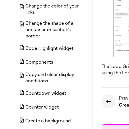
Change the color of your
links
Change the shape of a
container or section's
border
Code Highlight widget
Components
The Loop Grid
using the Lo
Copy and clear display
conditions
Countdown widget
Prev
Counter widget
Create a background