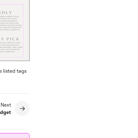
e listed tags
 Next
idget