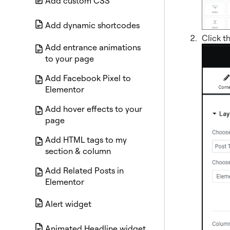
Add custom CSS
Add dynamic shortcodes
Click t
Add entrance animations
to your page
Add Facebook Pixel to
Elementor
Add hover effects to your
page
Add HTML tags to my
section & column
Add Related Posts in
Elementor
Alert widget
Animated Headline widget