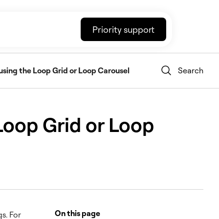
Priority support
using the Loop Grid or Loop Carousel
Search
Loop Grid or Loop
On this page
s. For