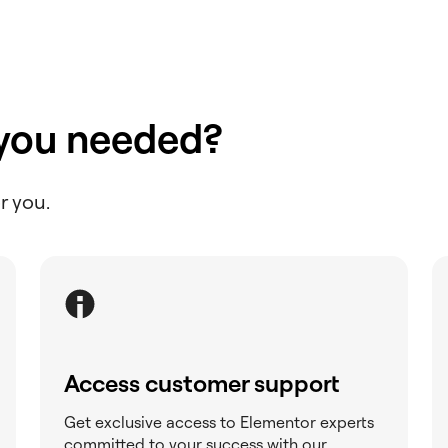
 you needed?
r you.
Access customer support
Get exclusive access to Elementor experts
committed to your success with our