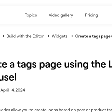
Topics
Video gallery
Pricing
Build with the Editor
Widgets
Create a tags page 
e a tags page using the 
usel
April 14, 2024
ries allow you to create loops based on post or product tag