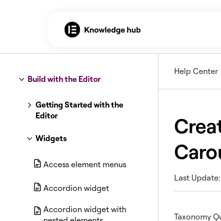
Help Center
Build with the Editor
Getting Started with the
Editor
Creat
Widgets
Caro
Access element menus
Last Update: 
Accordion widget
Accordion widget with
Taxonomy Que
nested elements