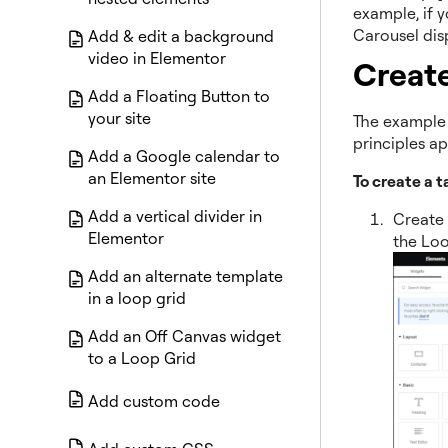
example, if 
Carousel dis
Add & edit a background
video in Elementor
Create
Add a Floating Button to
your site
The example 
principles a
Add a Google calendar to
an Elementor site
To create a 
Add a vertical divider in
Create 
Elementor
the Loo
Add an alternate template
in a loop grid
Add an Off Canvas widget
to a Loop Grid
Add custom code