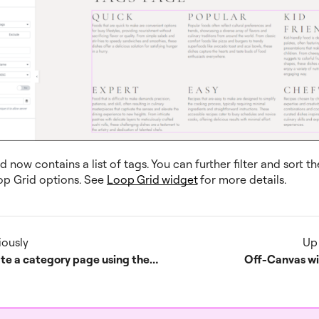
 now contains a list of tags. You can further filter and sort th
op Grid options. See
Loop Grid widget
for more details.
iously
Up
Create a category page using the Loop Grid or Loop Carousel
Off-Canvas w