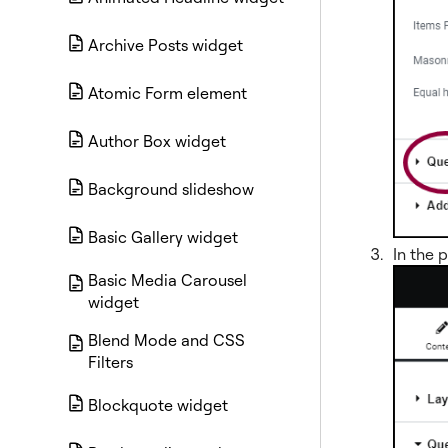
Archive Posts widget
Atomic Form element
Author Box widget
Background slideshow
Basic Gallery widget
In the 
Basic Media Carousel
widget
Blend Mode and CSS
Filters
Blockquote widget