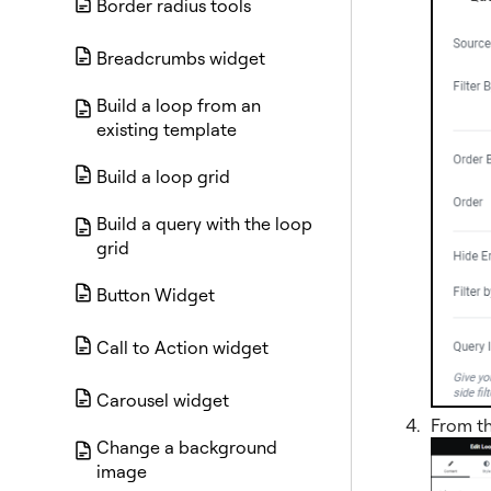
Border radius tools
Breadcrumbs widget
Build a loop from an
existing template
Build a loop grid
Build a query with the loop
grid
Button Widget
Call to Action widget
Carousel widget
From t
Change a background
image