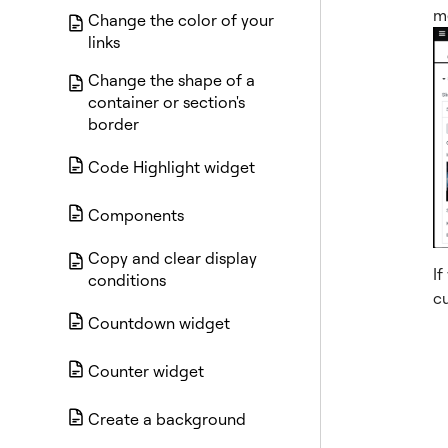
me
Change the color of your
links
Change the shape of a
container or section's
border
Code Highlight widget
Components
Copy and clear display
If
conditions
c
Countdown widget
Counter widget
Create a background