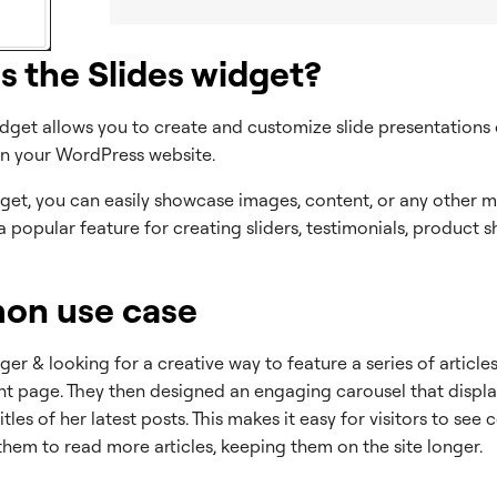
s the Slides widget?
idget allows you to create and customize slide presentations 
hin your WordPress website.
get, you can easily showcase images, content, or any other me
’s a popular feature for creating sliders, testimonials, product
n use case
ger & looking for a creative way to feature a series of articles
ont page. They then designed an engaging carousel that displ
tles of her latest posts. This makes it easy for visitors to see
hem to read more articles, keeping them on the site longer.