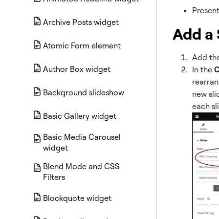
Present
Archive Posts widget
Add a 
Atomic Form element
Add the
Author Box widget
In the
C
rearran
Background slideshow
new slid
each sl
Basic Gallery widget
Basic Media Carousel
widget
Blend Mode and CSS
Filters
Blockquote widget