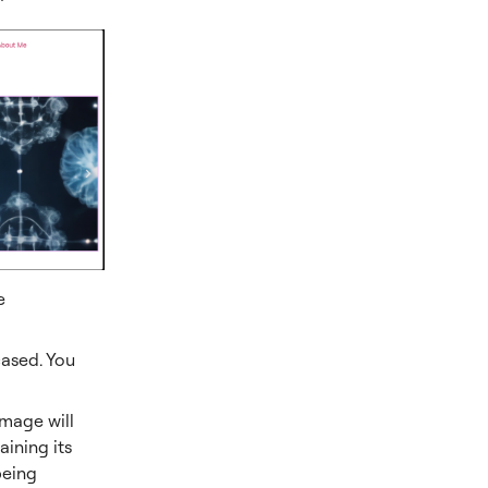
e
ased. You
image will
aining its
being