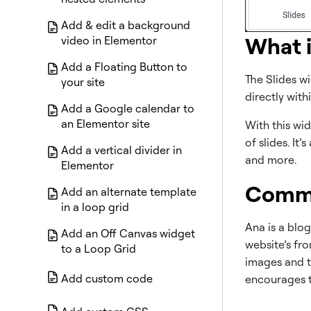
Add & edit a background
What i
video in Elementor
Add a Floating Button to
The Slides w
your site
directly wit
Add a Google calendar to
an Elementor site
With this wid
of slides. It
Add a vertical divider in
and more.
Elementor
Commo
Add an alternate template
in a loop grid
Ana is a blog
Add an Off Canvas widget
website’s fr
to a Loop Grid
images and ti
Add custom code
encourages t