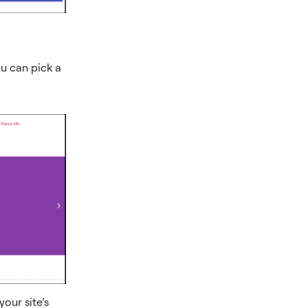
ou can pick a
our site’s