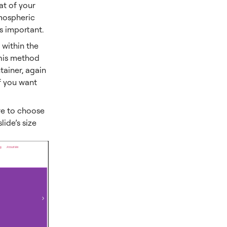
at of your
tmospheric
s important.
 within the
 This method
ntainer, again
if you want
re to choose
ide’s size