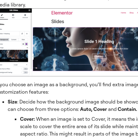
dia library.
 you choose an image as a background, you’ll find extra imag
ustomization features:
Size
: Decide how the background image should be showc
can choose from three options:
Auto, Cover
and
Contain.
Cover:
When an image is set to Cover, it means the 
scale to cover the entire area of its slide while maint
aspect ratio. This might result in parts of the image 