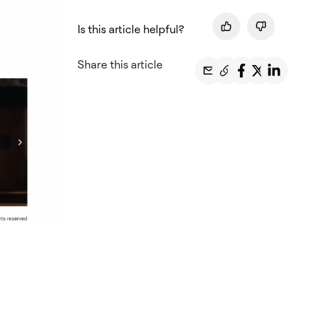
Is this article helpful?
Share this article