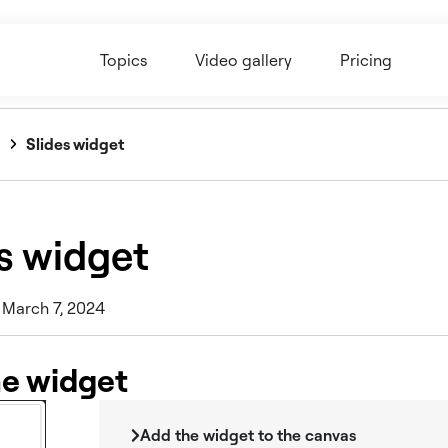
Topics
Video gallery
Pricing
Slides widget
s widget
 March 7, 2024
he widget
Add the widget to the canvas