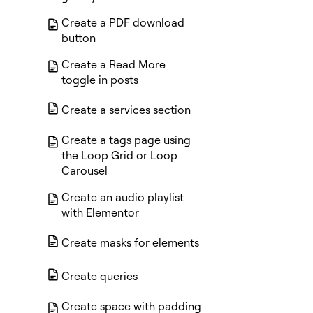
Create a PDF download
button
Create a Read More
toggle in posts
Create a services section
Create a tags page using
the Loop Grid or Loop
Carousel
Create an audio playlist
with Elementor
Create masks for elements
Create queries
Create space with padding