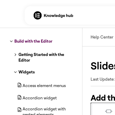
Help Center
Build with the Editor
Getting Started with the
Editor
Slide
Widgets
Last Update:
Access element menus
Add t
Accordion widget
Accordion widget with
nested elements