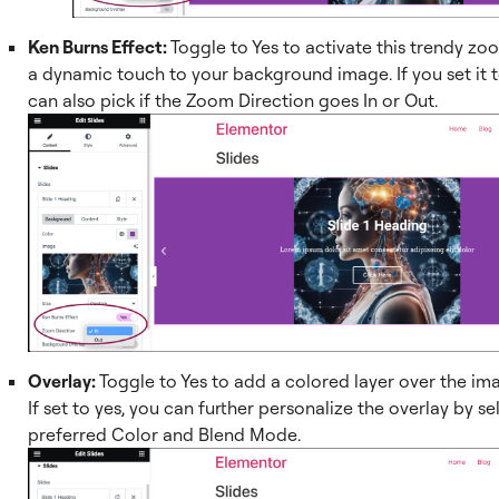
Ken Burns Effect:
Toggle to Yes to activate this trendy zo
a dynamic touch to your background image. If you set it t
can also pick if the Zoom Direction goes In or Out.
Overlay:
Toggle to Yes to add a colored layer over the ima
If set to yes, you can further personalize the overlay by s
preferred Color and Blend Mode.