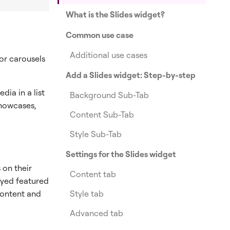
What is the Slides widget?
Common use case
Additional use cases
or carousels
Add a Slides widget: Step-by-step
dia in a list
Background Sub-Tab
 showcases,
Content Sub-Tab
Style Sub-Tab
Settings for the Slides widget
 on their
Content tab
ayed featured
Style tab
 content and
Advanced tab