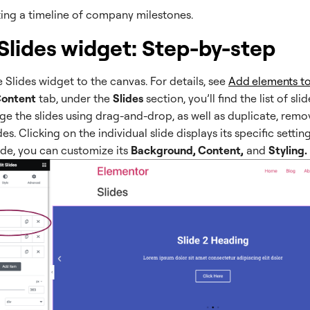
ing a timeline of company milestones.
Slides widget: Step-by-step
 Slides widget to the canvas. For details, see
Add elements to
ontent
tab, under the
Slides
section, you’ll find the list of sli
ge the slides using drag-and-drop, as well as duplicate, remo
es. Clicking on the individual slide displays its specific settin
ide, you can customize its
Background, Content,
and
Styling.