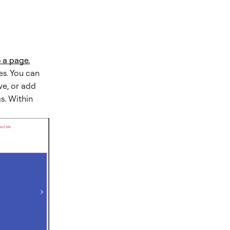
 a page.
des. You can
ve, or add
gs. Within