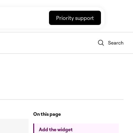
Priority support
Search
On this page
Add the widget