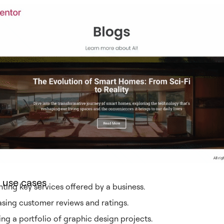
 use cases
hting key services offered by a business.
ing customer reviews and ratings.
ing a portfolio of graphic design projects.