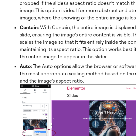
cropped if the slides’s aspect ratio doesn’t match th
image. This option is ideal for more abstract and a
images, where the showing of the entire image is les
Contain:
With Contain, the entire image is displayed
slide, ensuring the image’s entire content is visible.
scales the image so that it fits entirely inside the co
maintaining its aspect ratio. This option works best 
the entire image to appear in the slider.
Auto:
The Auto options allow the browser or softwa
the most appropriate scaling method based on the sl
and the image’s aspect ratio.