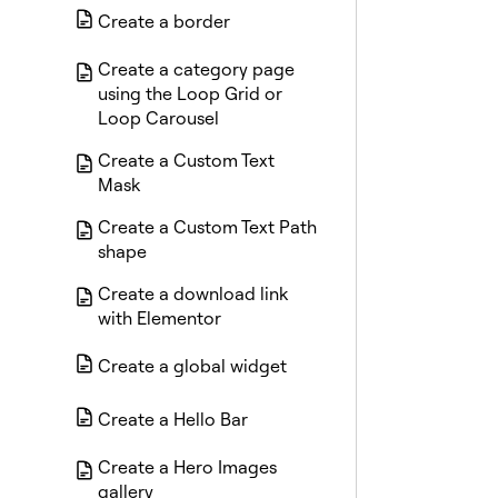
Create a border
Create a category page
using the Loop Grid or
Loop Carousel
Create a Custom Text
Mask
Create a Custom Text Path
shape
Create a download link
with Elementor
Create a global widget
Create a Hello Bar
Create a Hero Images
gallery