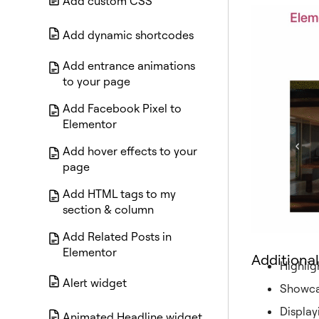
Add custom CSS
Add dynamic shortcodes
Add entrance animations
to your page
Add Facebook Pixel to
Elementor
Add hover effects to your
page
Add HTML tags to my
section & column
Add Related Posts in
Elementor
Additional
Highlig
Alert widget
Showcas
Display
Animated Headline widget