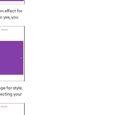
om effect for
o yes, you
ge for style.
electing your