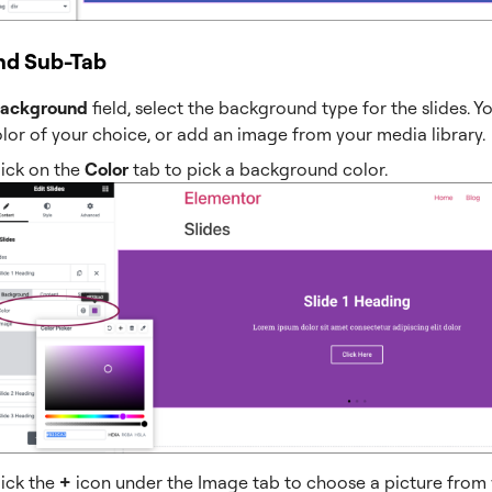
nd Sub-Tab
ackground
field, select the background type for the slides. Y
olor of your choice, or add an image from your media library.
lick on the
Color
tab to pick a background color.
lick the
+
icon under the Image tab to choose a picture from y