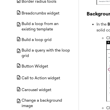
Border radius tools
Backgrou
Breadcrumbs widget
Build a loop from an
In the
B
existing template
solid c
C
Build a loop grid
Build a query with the loop
grid
Button Widget
Call to Action widget
Carousel widget
Change a background
image
C