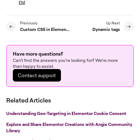
EM
.
Previously
Up Next
Custom CSS in Elementor
Dynamic tags
Have more questions?
Can’t find the answers you’re looking for? We’re more
than happy to assist.
Contact support
Related Articles
Understanding Geo-Targeting in Elementor Cookie Consent
Explore and Share Elementor Creations with Angie Community
Library