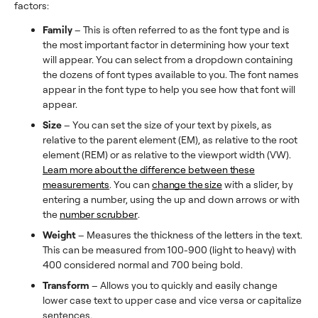
factors:
Family
– This is often referred to as the font type and is
the most important factor in determining how your text
will appear. You can select from a dropdown containing
the dozens of font types available to you. The font names
appear in the font type to help you see how that font will
appear.
Size
– You can set the size of your text by pixels, as
relative to the parent element (EM), as relative to the root
element (REM) or as relative to the viewport width (VW).
Learn more about the difference between these
measurements
. You can
change the size
with a slider, by
entering a number, using the up and down arrows or with
the
number scrubber
.
Weight
– Measures the thickness of the letters in the text.
This can be measured from 100-900 (light to heavy) with
400 considered normal and 700 being bold.
Transform
– Allows you to quickly and easily change
lower case text to upper case and vice versa or capitalize
sentences.