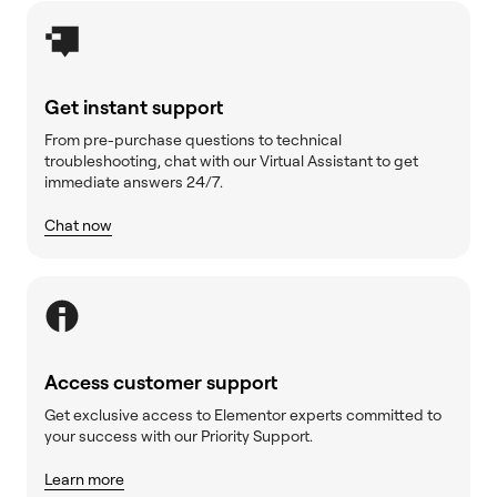
Get instant support
From pre-purchase questions to technical
troubleshooting, chat with our Virtual Assistant to get
immediate answers 24/7.
Chat now
Access customer support
Get exclusive access to Elementor experts committed to
your success with our Priority Support.
Learn more