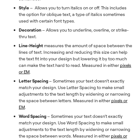
Style
– Allows you to turn italics on or off. This includes
the option for oblique text, a type of italics sometimes
used with certain font types.
Decoration
– Allows you to underline, overline, or strike-
thru text.
Line-Height
measures the amount of space between the
lines of text. Increasing and reducing this size can help
the text fit into your design but lowering it by too much
can make the text hard to read. Measured in either
pixels
or EM
.
Letter Spacing
– Sometimes your text doesn’t exactly
match your design. Use Letter Spacing to make small
adjustments to the text length by widening or narrowing
the space between letters. Measured in either
pixels or
EM
.
Word Spacing
– Sometimes your text doesn’t exactly
match your design. Use Word Spacing to make small
adjustments to the text length by widening or narrowing
the space between words. Measured in either
pixels or