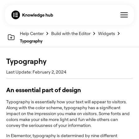
Help Center
Build with the Editor
Widgets
Typography
Typography
Last Update: February 2, 2024
An essential part of design
Typography is essentially how your text will appear to visitors.
Along with the color scheme, typography has a significant
impact on the impression you make on visitors. Some fonts and
colors make your site more light and fun while others can
convey the seriousness of your information.
In Elementor, typography is determined by nine different