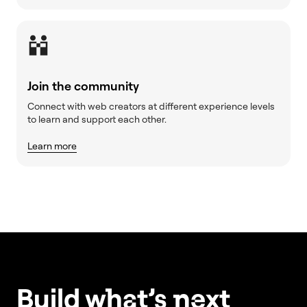
Join the community
Connect with web creators at different experience levels
to learn and support each other.
Learn more
Build w
ha
t’s
ne
xt