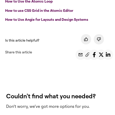
How to Use the Atomic Loop
How to use CSS Grid in the Atomic Editor
How to Use Angie for Layouts and Design Systems
Is this article helpful?
Share this article
Couldn't find what you needed?
Don’t worry, we’ve got more options for you.