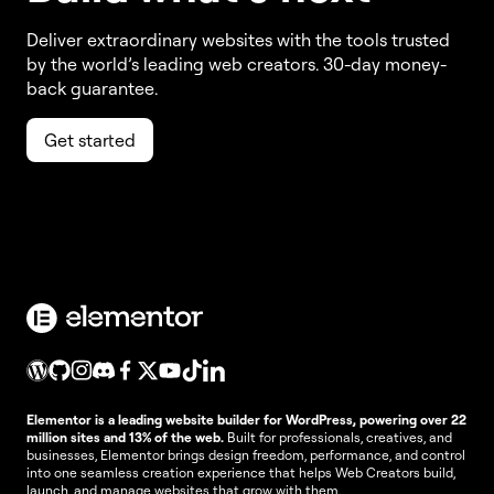
Deliver extraordinary websites with the tools trusted
by the world’s leading web creators. 30-day money-
back guarantee.
Get started
Elementor is a leading website builder for WordPress, powering over 22
million sites and 13% of the web.
Built for professionals, creatives, and
businesses, Elementor brings design freedom, performance, and control
into one seamless creation experience that helps Web Creators build,
launch, and manage websites that grow with them.