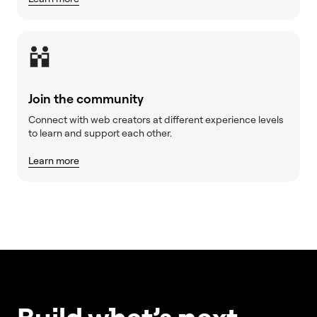
Join the community
Connect with web creators at different experience levels
to learn and support each other.
Learn more