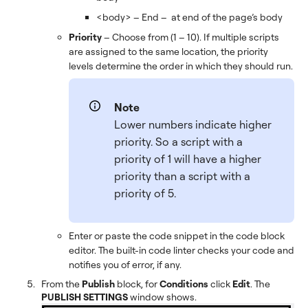
<body> – End – at end of the page’s body
Priority
– Choose from (1 – 10). If multiple scripts
are assigned to the same location, the priority
levels determine the order in which they should run.
Note
Lower numbers indicate higher
priority. So a script with a
priority of 1 will have a higher
priority than a script with a
priority of 5.
Enter or paste the code snippet in the code block
editor. The built-in code linter checks your code and
notifies you of error, if any.
From the
Publish
block, for
Conditions
click
Edit
. The
PUBLISH SETTINGS
window shows.