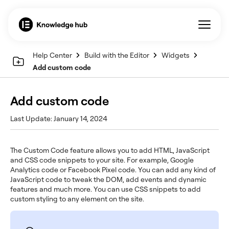
Help Center
Build with the Editor
Widgets
Add custom code
Add custom code
Last Update: January 14, 2024
The Custom Code feature allows you to add HTML, JavaScript
and CSS code snippets to your site. For example, Google
Analytics code or Facebook Pixel code. You can add any kind of
JavaScript code to tweak the DOM, add events and dynamic
features and much more. You can use CSS snippets to add
custom styling to any element on the site.