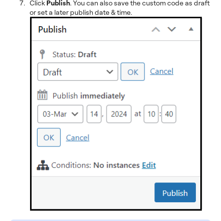
Click
Publish
. You can also save the custom code as draft
or set a later publish date & time.