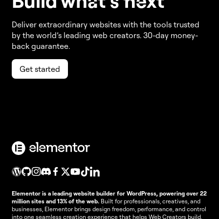
Build w
ha
t’s
ne
xt
Deliver extraordinary websites with the tools trusted
by the world’s leading web creators. 30-day money-
back guarantee.
Get started
Elementor is a leading website builder for WordPress, powering over 22
million sites and 13% of the web.
Built for professionals, creatives, and
businesses, Elementor brings design freedom, performance, and control
into one seamless creation experience that helps Web Creators build,