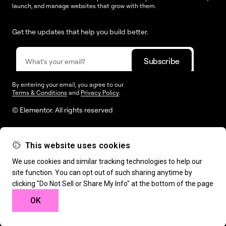
launch, and manage websites that grow with them.
Get the updates that help you build better.
By entering your email, you agree to our
Terms & Conditions
and
Privacy Policy
.
© Elementor. All rights reserved
This website uses cookies
Web Creation
Elementor For
Company
We use cookies and similar tracking technologies to help our
site function. You can opt out of such sharing anytime by
Resources
Support
clicking "Do Not Sell or Share My Info" at the bottom of the page
OK