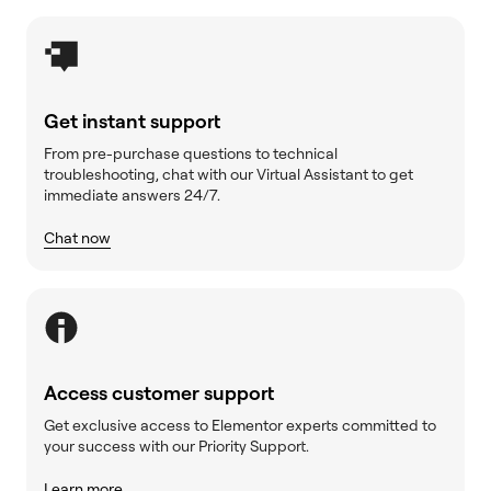
Get instant support
From pre-purchase questions to technical
troubleshooting, chat with our Virtual Assistant to get
immediate answers 24/7.
Chat now
Access customer support
Get exclusive access to Elementor experts committed to
your success with our Priority Support.
Learn more