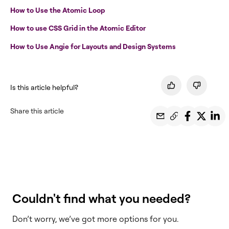
How to Use the Atomic Loop
How to use CSS Grid in the Atomic Editor
How to Use Angie for Layouts and Design Systems
Is this article helpful?
Share this article
Couldn't find what you needed?
Don’t worry, we’ve got more options for you.