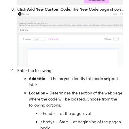
Click
Add New Custom Code
. The
New Code
page shows.
Enter the following:
Add title
– It helps you identify this code snippet
later.
Location
–
Determines the section of the webpage
where the code will be located. Choose from the
following options:
<head> – at the page level
<body> – Start – at beginning of the page’s
body