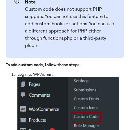
Note
Custom code does not support PHP
snippets. You cannot use this feature to
add custom hooks or actions. You can use
a different approach for PHP, either
through functions.php or a third-party
plugin.
To add custom code, follow these steps:
Login to WP Admin.