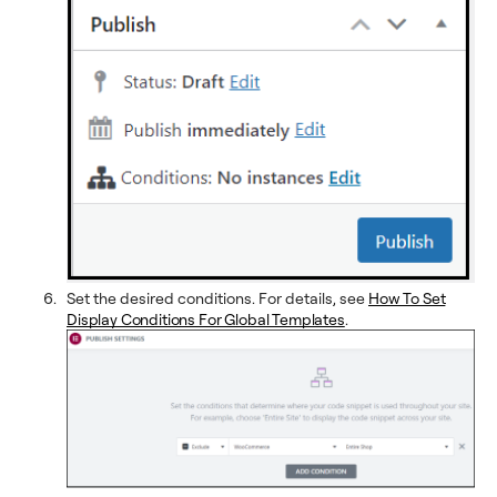
Set the desired conditions. For details, see
How To Set
Display Conditions For Global Templates
.