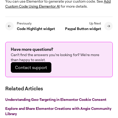
You can use Elementor to generate your custom code. See
Add
Custom Code Using Elementor AI
for more details.
Previously
Up Next
Code Highlight widget
Paypal Button widget
Have more questions?
Can’t find the answers you’re looking for? We’re more
than happy to assist.
Contact support
Related Articles
Understanding Geo-Targeting in Elementor Cookie Consent
Explore and Share Elementor Creations with Angie Community
Library