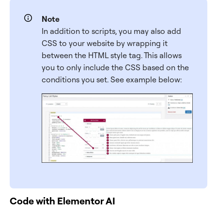
Note
In addition to scripts, you may also add
CSS to your website by wrapping it
between the HTML style tag. This allows
you to only include the CSS based on the
conditions you set. See example below:
Code with Elementor AI