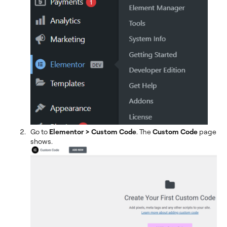
Go to
Elementor > Custom Code
. The
Custom Code
page
shows.