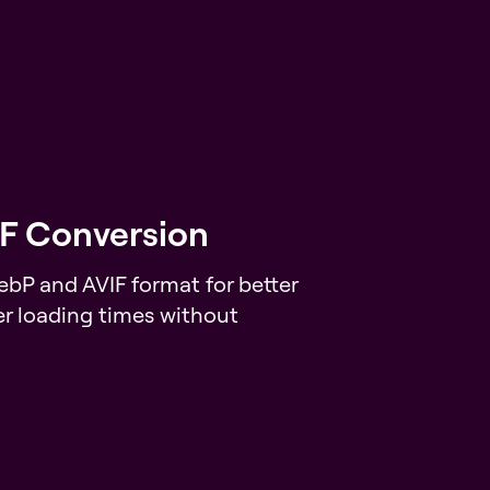
F Conversion
bP and AVIF format for better
r loading times without