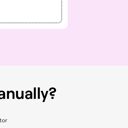
nually?
s
tor