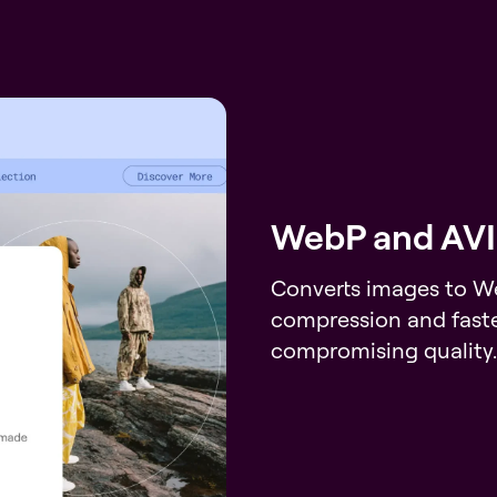
WebP and AVI
Converts images to We
compression and faste
compromising quality.