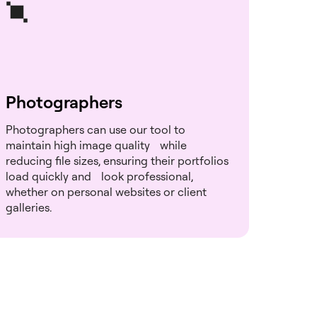
Photographers
Photographers can use our tool to
maintain high image quality while
reducing file sizes, ensuring their portfolios
load quickly and look professional,
whether on personal websites or client
galleries.