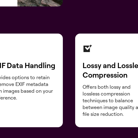
IF Data Handling
Lossy and Lossl
Compression
ides options to retain
remove EXIF metadata
Offers both lossy and
m images based on your
lossless compression
ference.
techniques to balance
between image quality 
file size reduction.