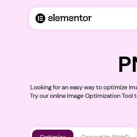
P
Looking for an easy way to optimize im
Try our online Image Optimization Tool 
Optimize
Convert to WebP