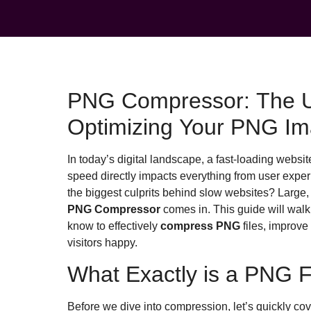
PNG Compressor: The Ul
Optimizing Your PNG Im
In today’s digital landscape, a fast-loading website 
speed directly impacts everything from user expe
the biggest culprits behind slow websites? Large
PNG Compressor
comes in. This guide will walk
know to effectively
compress PNG
files, improve
visitors happy.
What Exactly is a PNG F
Before we dive into compression, let’s quickly co