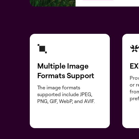
Multiple Image
EX
Formats Support
Prov
or 
The image formats
fro
supported include JPEG,
pre
PNG, GIF, WebP, and AVIF.