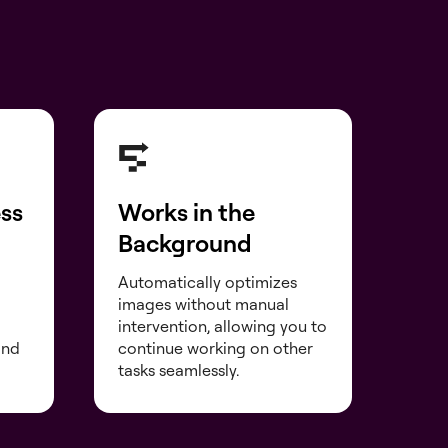
ess
Works in the
Background
Automatically optimizes
images without manual
intervention, allowing you to
and
continue working on other
tasks seamlessly.