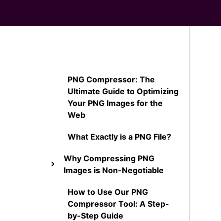
PNG Compressor: The
Ultimate Guide to Optimizing
Your PNG Images for the
Web
What Exactly is a PNG File?
Why Compressing PNG
Images is Non-Negotiable
How to Use Our PNG
Compressor Tool: A Step-
by-Step Guide