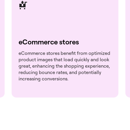
eCommerce stores
eCommerce stores benefit from optimized
product images that load quickly and look
great, enhancing the shopping experience,
reducing bounce rates, and potentially
increasing conversions.