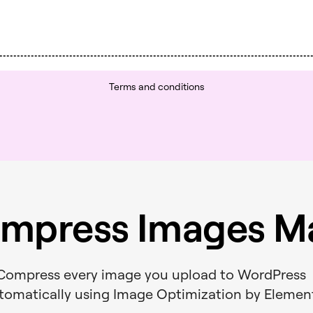
Terms and conditions
mpress Images Ma
Compress every image you upload to WordPres
tomatically using Image Optimization by Elemen