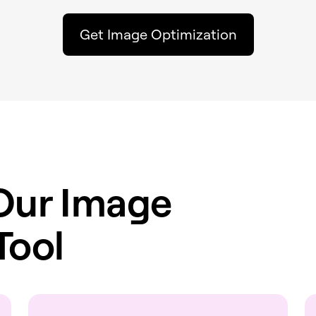
Get Image Optimization
Our Image
Tool