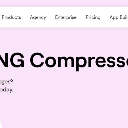
Products
Agency
Enterprise
Pricing
App Buil
NG Compress
ages?
today.