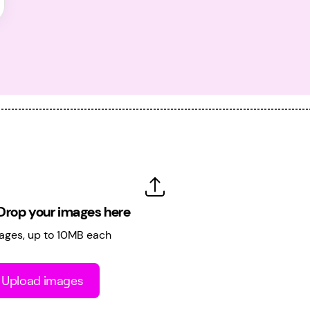
Drop your images here
ages, up to 10MB each
Upload images