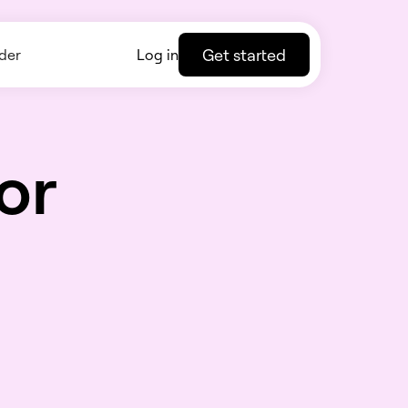
Get started
der
Log in
or