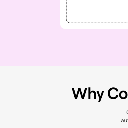
Why Co
au