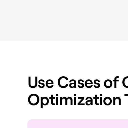
Use Cases of 
Optimization 