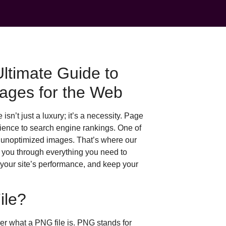
timate Guide to
ages for the Web
isn’t just a luxury; it’s a necessity. Page
rience to search engine rankings. One of
, unoptimized images. That’s where our
 you through everything you need to
 your site’s performance, and keep your
ile?
ver what a PNG file is. PNG stands for