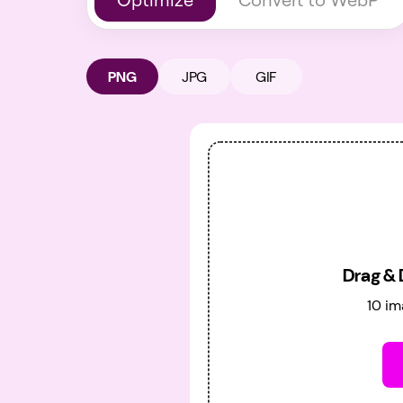
PNG
JPG
GIF
Drag & 
10 im