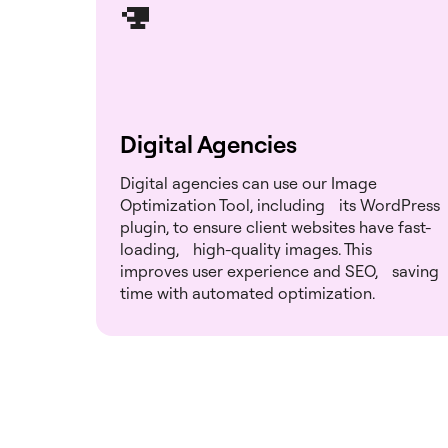
Digital Agencies
Digital agencies can use our Image
Optimization Tool, including its WordPress
plugin, to ensure client websites have fast-
loading, high-quality images. This
improves user experience and SEO, saving
time with automated optimization.