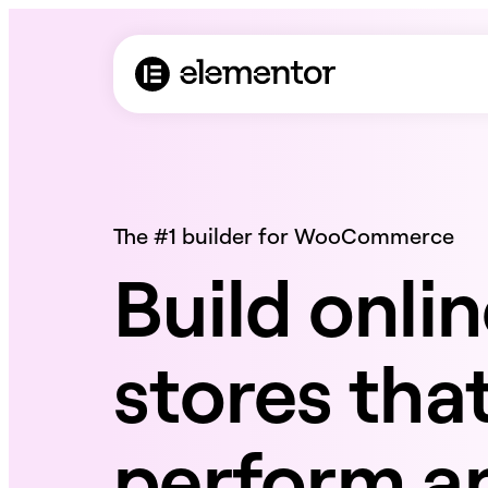
The #1 builder for WooCommerce
Build onli
stores tha
perform an