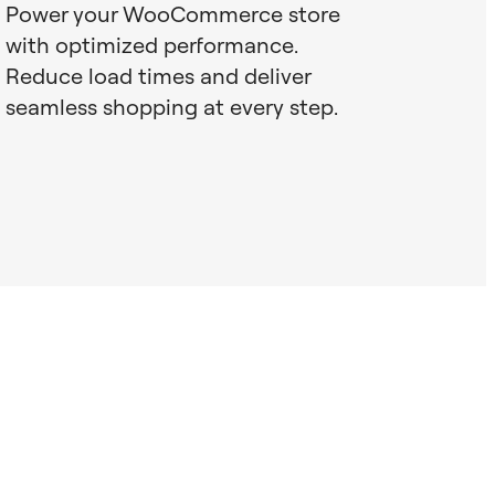
Power your WooCommerce store
with optimized performance.
Reduce load times and deliver
seamless shopping at every step.