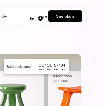
See plans
lder
Log in
En