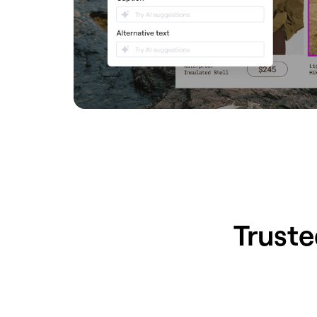
Truste