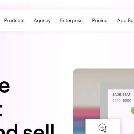
Products
Agency
Enterprise
Pricing
App Bui
ne
t
d sell