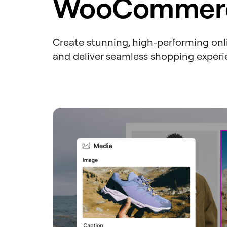
WooCommerc
Create stunning, high-performing onlin
and deliver seamless shopping experi