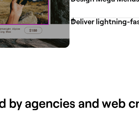
Deliver lightning-fa
d by agencies and web c