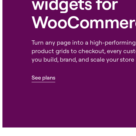
widgets for
WooCommer
Turn any page into a high-performing
product grids to checkout, every cus
you build, brand, and scale your store 
See plans