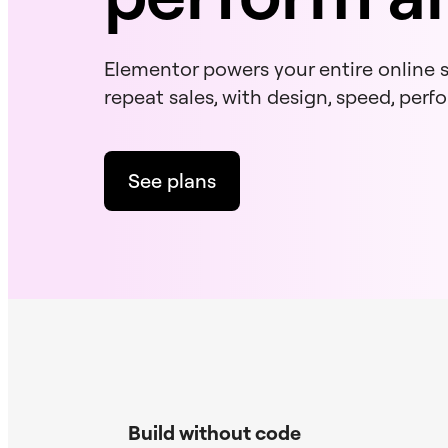
Elementor powers your entire online st
repeat sales, with design, speed, per
See plans
Build without code