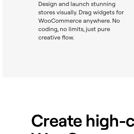
Design and launch stunning
stores visually. Drag widgets for
WooCommerce anywhere. No
coding, no limits, just pure
creative flow.
Create high-