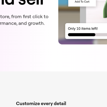
ore, from first click to
formance, and growth.
Customize every detail