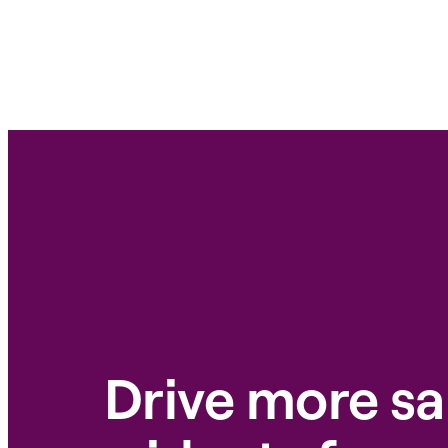
Drive more sa