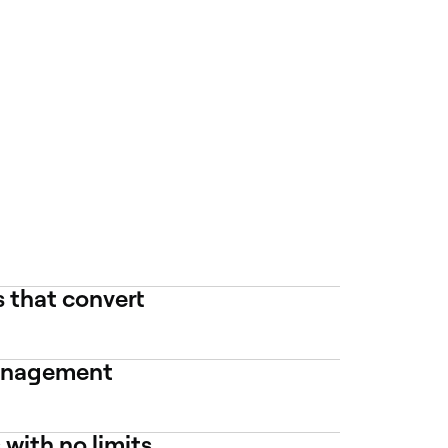
 that convert
management
with no limits