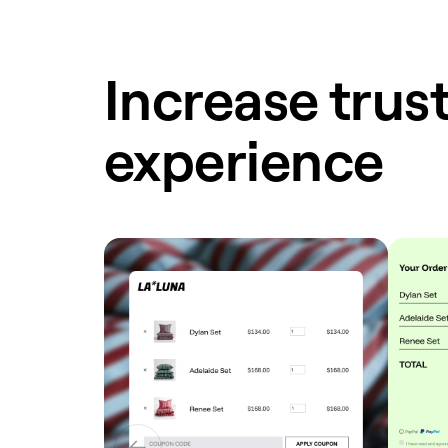
Increase trust
experience