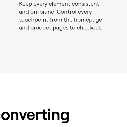
Keep every element consistent
and on-brand. Control every
touchpoint from the homepage
and product pages to checkout.
converting