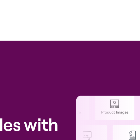
les with