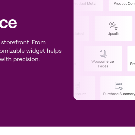
ce
 storefront. From
tomizable widget helps
with precision.