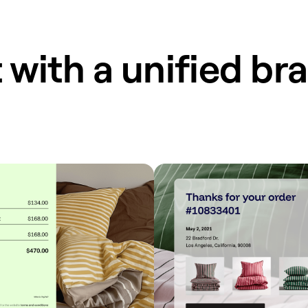
 with a unified br