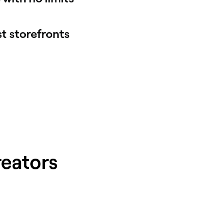
st storefronts
reators