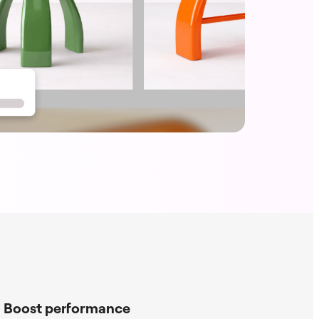
Boost performance