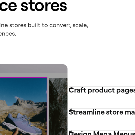
e stores
e stores built to convert, scale,
ences.
Craft product pages
Streamline store 
Design Mega Menus 