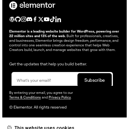
Elementor is a leading website builder for WordPress, powering over
22 million sites and 13% of the web.
Built for professionals, creatives,
and businesses, Elementor brings design freedom, performance, and
control into one seamless creation experience that helps Web
Creators build, launch, and manage websites that grow with them.
Get the updates that help you build better.
By entering your email, you agree to our
Terms & Conditions
and
Privacy Policy
.
© Elementor. All rights reserved
This website uses cookies
Web Creation
Elementor For
Company