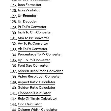
Json Formatter
Json Validator
Url Encoder
Url Decoder
Pt To Px Converter
Inch To Cm Converter
Mm To Px Converter
Vw To Px Converter
Vh To Px Converter
Percentage To Px Converter
Dpi To Ppi Converter
Font Size Converter
Screen Resolution Converter
Video Resolution Converter
Aspect Ratio Calculator
Golden Ratio Calculator
Fibonacci Calculator
Rule Of Thirds Calculator
Grid Calculator
Column Width Calculator