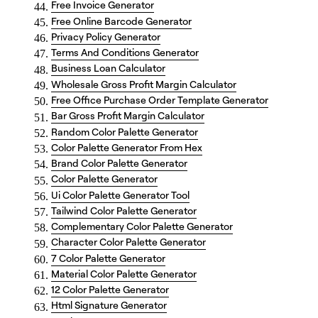
Free Invoice Generator
Free Online Barcode Generator
Privacy Policy Generator
Terms And Conditions Generator
Business Loan Calculator
Wholesale Gross Profit Margin Calculator
Free Office Purchase Order Template Generator
Bar Gross Profit Margin Calculator
Random Color Palette Generator
Color Palette Generator From Hex
Brand Color Palette Generator
Color Palette Generator
Ui Color Palette Generator Tool
Tailwind Color Palette Generator
Complementary Color Palette Generator
Character Color Palette Generator
7 Color Palette Generator
Material Color Palette Generator
12 Color Palette Generator
Html Signature Generator