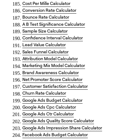
Cost Per Mille Calculator
Conversion Rate Calculator
Bounce Rate Calculator
A B Test Significance Calculator
Sample Size Calculator
Confidence Interval Calculator
Lead Value Calculator
Sales Funnel Calculator
Attribution Model Calculator
Marketing Mix Model Calculator
Brand Awareness Calculator
Net Promoter Score Calculator
Customer Satisfaction Calculator
Churn Rate Calculator
Google Ads Budget Calculator
Google Ads Cpc Calculator
Google Ads Ctr Calculator
Google Ads Quality Score Calculator
Google Ads Impression Share Calculator
Facebook Ads Budget Calculator