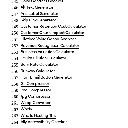
Color Contrast Checker
Alt Text Generator
Aria Label Generator
Skip Link Generator
Customer Retention Cost Calculator
Customer Churn Impact Calculator
Lifetime Value Cohort Analyzer
Revenue Recognition Calculator
Business Valuation Calculator
Equity Dilution Calculator
Burn Rate Calculator
Runway Calculator
Html Email Button Generator
Gif Compressor
Png Compressor
Jpg Compressor
Webp Converter
Whois
Who Is Hosting This
Ally Accessibility Checker