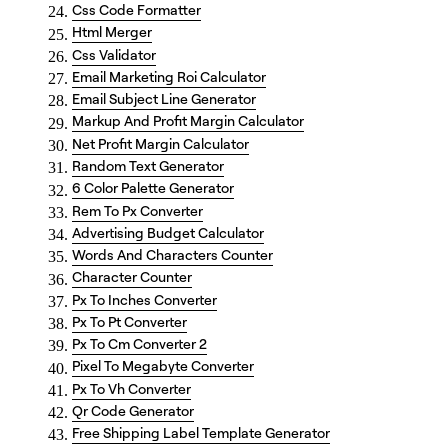
Css Code Formatter
Html Merger
Css Validator
Email Marketing Roi Calculator
Email Subject Line Generator
Markup And Profit Margin Calculator
Net Profit Margin Calculator
Random Text Generator
6 Color Palette Generator
Rem To Px Converter
Advertising Budget Calculator
Words And Characters Counter
Character Counter
Px To Inches Converter
Px To Pt Converter
Px To Cm Converter 2
Pixel To Megabyte Converter
Px To Vh Converter
Qr Code Generator
Free Shipping Label Template Generator