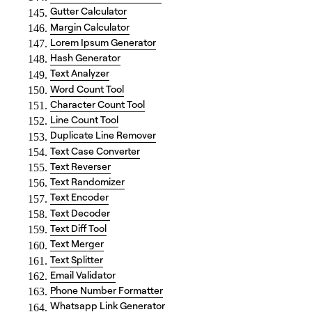
Gutter Calculator
Margin Calculator
Lorem Ipsum Generator
Hash Generator
Text Analyzer
Word Count Tool
Character Count Tool
Line Count Tool
Duplicate Line Remover
Text Case Converter
Text Reverser
Text Randomizer
Text Encoder
Text Decoder
Text Diff Tool
Text Merger
Text Splitter
Email Validator
Phone Number Formatter
Whatsapp Link Generator