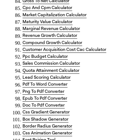
Gross To Net Calculator
Cpc And Cpm Calculator
Market Capitalization Calculator
Maturity Value Calculator
Marginal Revenue Calculator
Revenue Growth Calculator
Compound Growth Calculator
Customer Acquisition Cost Cac Calculator
Ppc Budget Calculator
Sales Commission Calculator
Quota Attainment Calculator
Lead Scoring Calculator
Pdf To Word Converter
Png To Pdf Converter
Epub To Pdf Converter
Doc To Pdf Converter
Css Gradient Generator
Box Shadow Generator
Border Radius Generator
Css Animation Generator
Font Pairing Tool