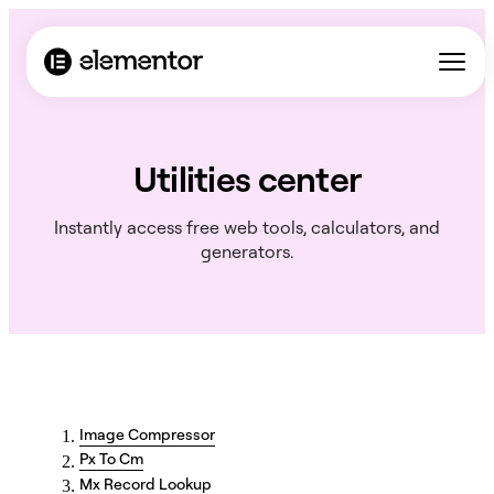
Utilities center
Instantly access free web tools, calculators, and
generators.
Image Compressor
Px To Cm
Mx Record Lookup