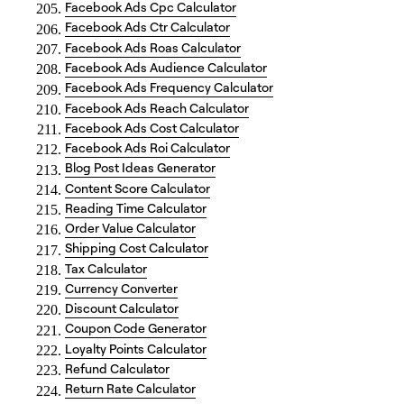
Facebook Ads Cpc Calculator
Facebook Ads Ctr Calculator
Facebook Ads Roas Calculator
Facebook Ads Audience Calculator
Facebook Ads Frequency Calculator
Facebook Ads Reach Calculator
Facebook Ads Cost Calculator
Facebook Ads Roi Calculator
Blog Post Ideas Generator
Content Score Calculator
Reading Time Calculator
Order Value Calculator
Shipping Cost Calculator
Tax Calculator
Currency Converter
Discount Calculator
Coupon Code Generator
Loyalty Points Calculator
Refund Calculator
Return Rate Calculator