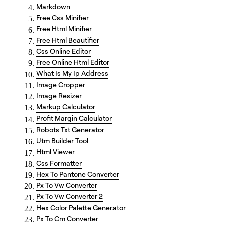
Markdown
Free Css Minifier
Free Html Minifier
Free Html Beautifier
Css Online Editor
Free Online Html Editor
What Is My Ip Address
Image Cropper
Image Resizer
Markup Calculator
Profit Margin Calculator
Robots Txt Generator
Utm Builder Tool
Html Viewer
Css Formatter
Hex To Pantone Converter
Px To Vw Converter
Px To Vw Converter 2
Hex Color Palette Generator
Px To Cm Converter