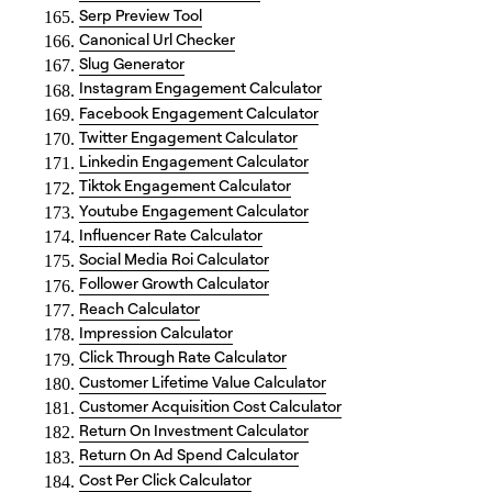
Serp Preview Tool
Canonical Url Checker
Slug Generator
Instagram Engagement Calculator
Facebook Engagement Calculator
Twitter Engagement Calculator
Linkedin Engagement Calculator
Tiktok Engagement Calculator
Youtube Engagement Calculator
Influencer Rate Calculator
Social Media Roi Calculator
Follower Growth Calculator
Reach Calculator
Impression Calculator
Click Through Rate Calculator
Customer Lifetime Value Calculator
Customer Acquisition Cost Calculator
Return On Investment Calculator
Return On Ad Spend Calculator
Cost Per Click Calculator