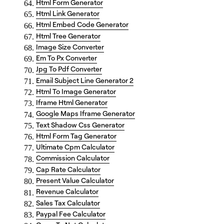
Html Form Generator
Html Link Generator
Html Embed Code Generator
Html Tree Generator
Image Size Converter
Em To Px Converter
Jpg To Pdf Converter
Email Subject Line Generator 2
Html To Image Generator
Iframe Html Generator
Google Maps Iframe Generator
Text Shadow Css Generator
Html Form Tag Generator
Ultimate Cpm Calculator
Commission Calculator
Cap Rate Calculator
Present Value Calculator
Revenue Calculator
Sales Tax Calculator
Paypal Fee Calculator