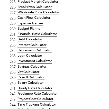
Product Margin Calculator
Break Even Calculator
Wholesale Price Calculator
Cash Flow Calculator
Expense Tracker
Budget Planner
Financial Ratio Calculator
Debt Calculator
Interest Calculator
Retirement Calculator
Loan Calculator
Investment Calculator
Savings Calculator
Vat Calculator
Payroll Calculator
Salary Calculator
Hourly Rate Calculator
Freelance Rate Calculator
Project Cost Calculator
Time Tracking Calculator