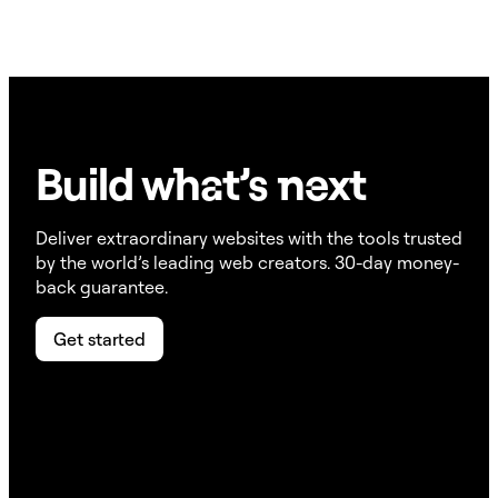
Build w
ha
t’s
ne
xt
Deliver extraordinary websites with the tools trusted
by the world’s leading web creators. 30-day money-
back guarantee.
Get started