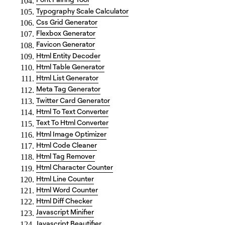
Typography Scale Calculator
Css Grid Generator
Flexbox Generator
Favicon Generator
Html Entity Decoder
Html Table Generator
Html List Generator
Meta Tag Generator
Twitter Card Generator
Html To Text Converter
Text To Html Converter
Html Image Optimizer
Html Code Cleaner
Html Tag Remover
Html Character Counter
Html Line Counter
Html Word Counter
Html Diff Checker
Javascript Minifier
Javascript Beautifier