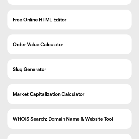
Free Online HTML Editor
Order Value Calculator
Slug Generator
Market Capitalization Calculator
WHOIS Search: Domain Name & Website Tool