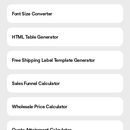
Font Size Converter
HTML Table Generator
Free Shipping Label Template Generator
Sales Funnel Calculator
Wholesale Price Calculator
Quota Attainment Calculator