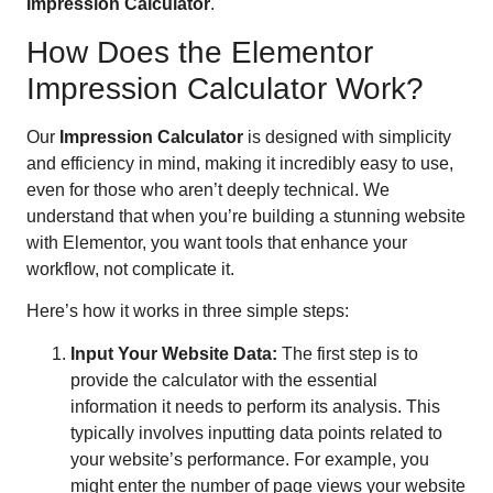
Impression Calculator
.
How Does the Elementor
Impression Calculator Work?
Our
Impression Calculator
is designed with simplicity
and efficiency in mind, making it incredibly easy to use,
even for those who aren’t deeply technical. We
understand that when you’re building a stunning website
with Elementor, you want tools that enhance your
workflow, not complicate it.
Here’s how it works in three simple steps:
Input Your Website Data:
The first step is to
provide the calculator with the essential
information it needs to perform its analysis. This
typically involves inputting data points related to
your website’s performance. For example, you
might enter the number of page views your website