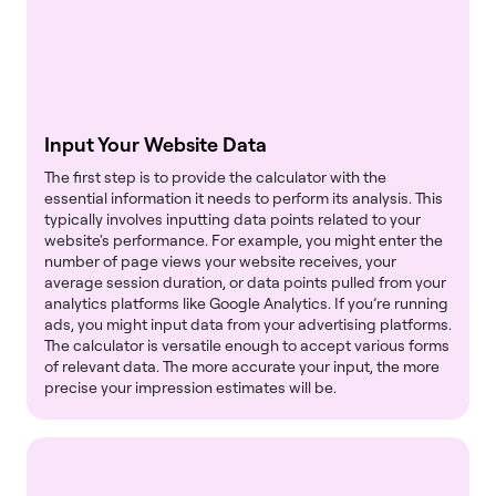
Input Your Website Data
The first step is to provide the calculator with the
essential information it needs to perform its analysis. This
typically involves inputting data points related to your
website's performance. For example, you might enter the
number of page views your website receives, your
average session duration, or data points pulled from your
analytics platforms like Google Analytics. If you’re running
ads, you might input data from your advertising platforms.
The calculator is versatile enough to accept various forms
of relevant data. The more accurate your input, the more
precise your impression estimates will be.