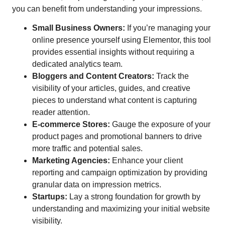
you can benefit from understanding your impressions.
Small Business Owners:
If you’re managing your
online presence yourself using Elementor, this tool
provides essential insights without requiring a
dedicated analytics team.
Bloggers and Content Creators:
Track the
visibility of your articles, guides, and creative
pieces to understand what content is capturing
reader attention.
E-commerce Stores:
Gauge the exposure of your
product pages and promotional banners to drive
more traffic and potential sales.
Marketing Agencies:
Enhance your client
reporting and campaign optimization by providing
granular data on impression metrics.
Startups:
Lay a strong foundation for growth by
understanding and maximizing your initial website
visibility.