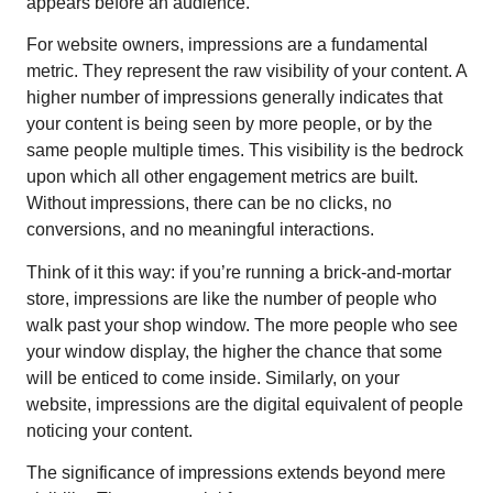
appears before an audience.
For website owners, impressions are a fundamental
metric. They represent the raw visibility of your content. A
higher number of impressions generally indicates that
your content is being seen by more people, or by the
same people multiple times. This visibility is the bedrock
upon which all other engagement metrics are built.
Without impressions, there can be no clicks, no
conversions, and no meaningful interactions.
Think of it this way: if you’re running a brick-and-mortar
store, impressions are like the number of people who
walk past your shop window. The more people who see
your window display, the higher the chance that some
will be enticed to come inside. Similarly, on your
website, impressions are the digital equivalent of people
noticing your content.
The significance of impressions extends beyond mere