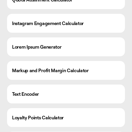
Instagram Engagement Calculator
Lorem Ipsum Generator
Markup and Profit Margin Calculator
Text Encoder
Loyalty Points Calculator