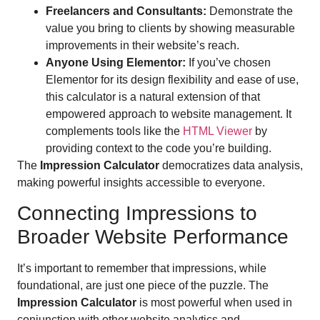
Freelancers and Consultants:
Demonstrate the
value you bring to clients by showing measurable
improvements in their website’s reach.
Anyone Using Elementor:
If you’ve chosen
Elementor for its design flexibility and ease of use,
this calculator is a natural extension of that
empowered approach to website management. It
complements tools like the
HTML Viewer
by
providing context to the code you’re building.
The
Impression Calculator
democratizes data analysis,
making powerful insights accessible to everyone.
Connecting Impressions to
Broader Website Performance
It’s important to remember that impressions, while
foundational, are just one piece of the puzzle. The
Impression Calculator
is most powerful when used in
conjunction with other website analytics and