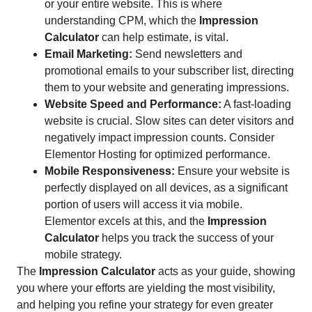
or your entire website. This is where
understanding CPM, which the
Impression
Calculator
can help estimate, is vital.
Email Marketing:
Send newsletters and
promotional emails to your subscriber list, directing
them to your website and generating impressions.
Website Speed and Performance:
A fast-loading
website is crucial. Slow sites can deter visitors and
negatively impact impression counts. Consider
Elementor Hosting for optimized performance.
Mobile Responsiveness:
Ensure your website is
perfectly displayed on all devices, as a significant
portion of users will access it via mobile.
Elementor excels at this, and the
Impression
Calculator
helps you track the success of your
mobile strategy.
The
Impression Calculator
acts as your guide, showing
you where your efforts are yielding the most visibility,
and helping you refine your strategy for even greater