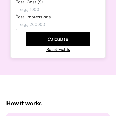
Total Cost ($)
Total Impressions
Calculate
Reset Fields
How it works