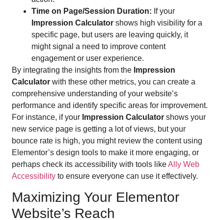
Time on Page/Session Duration:
If your
Impression Calculator
shows high visibility for a
specific page, but users are leaving quickly, it
might signal a need to improve content
engagement or user experience.
By integrating the insights from the
Impression
Calculator
with these other metrics, you can create a
comprehensive understanding of your website’s
performance and identify specific areas for improvement.
For instance, if your
Impression Calculator
shows your
new service page is getting a lot of views, but your
bounce rate is high, you might review the content using
Elementor’s design tools to make it more engaging, or
perhaps check its accessibility with tools like
Ally Web
Accessibility
to ensure everyone can use it effectively.
Maximizing Your Elementor
Website’s Reach