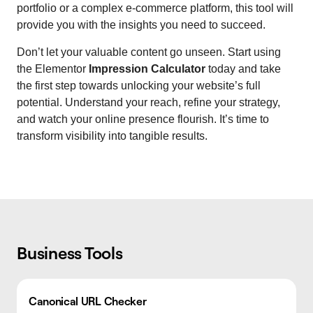
portfolio or a complex e-commerce platform, this tool will
provide you with the insights you need to succeed.
Don’t let your valuable content go unseen. Start using
the Elementor
Impression Calculator
today and take
the first step towards unlocking your website’s full
potential. Understand your reach, refine your strategy,
and watch your online presence flourish. It’s time to
transform visibility into tangible results.
Business Tools
Canonical URL Checker