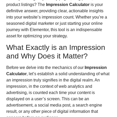
product listings? The
Impression Calculator
is your
definitive answer, providing clear, actionable insights
into your website’s impression count. Whether you’re a
seasoned digital marketer or just starting your online
journey with Elementor, this tool is an indispensable
asset for optimizing your strategy.
What Exactly is an Impression
and Why Does it Matter?
Before we delve into the mechanics of our
Impression
Calculator
, let’s establish a solid understanding of what
an impression truly signifies in the digital realm. An
impression, in the context of web analytics and
advertising, is counted each time your content is
displayed on a user’s screen. This can be an
advertisement, a social media post, a search engine
result, or any other piece of digital information that