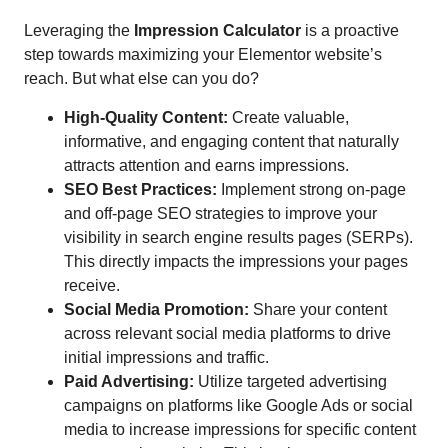
Leveraging the
Impression Calculator
is a proactive
step towards maximizing your Elementor website’s
reach. But what else can you do?
High-Quality Content:
Create valuable,
informative, and engaging content that naturally
attracts attention and earns impressions.
SEO Best Practices:
Implement strong on-page
and off-page SEO strategies to improve your
visibility in search engine results pages (SERPs).
This directly impacts the impressions your pages
receive.
Social Media Promotion:
Share your content
across relevant social media platforms to drive
initial impressions and traffic.
Paid Advertising:
Utilize targeted advertising
campaigns on platforms like Google Ads or social
media to increase impressions for specific content