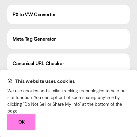
PX to VW Converter
Meta Tag Generator
Canonical URL Checker
This website uses cookies
Free Online HTML Editor
We use cookies and similar tracking technologies to help our
site function. You can opt out of such sharing anytime by
clicking "Do Not Sell or Share My Info" at the bottom of the
page
Order Value Calculator
OK
Slug Generator