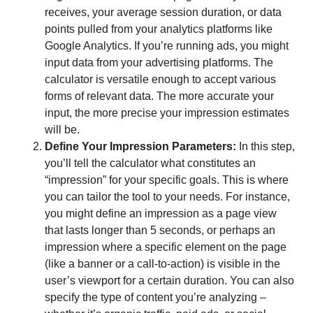
receives, your average session duration, or data
points pulled from your analytics platforms like
Google Analytics. If you’re running ads, you might
input data from your advertising platforms. The
calculator is versatile enough to accept various
forms of relevant data. The more accurate your
input, the more precise your impression estimates
will be.
Define Your Impression Parameters:
In this step,
you’ll tell the calculator what constitutes an
“impression” for your specific goals. This is where
you can tailor the tool to your needs. For instance,
you might define an impression as a page view
that lasts longer than 5 seconds, or perhaps an
impression where a specific element on the page
(like a banner or a call-to-action) is visible in the
user’s viewport for a certain duration. You can also
specify the type of content you’re analyzing –