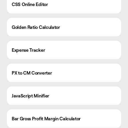
CSS Online Editor
Golden Ratio Calculator
Expense Tracker
PX to CM Converter
JavaScript Minifier
Bar Gross Profit Margin Calculator