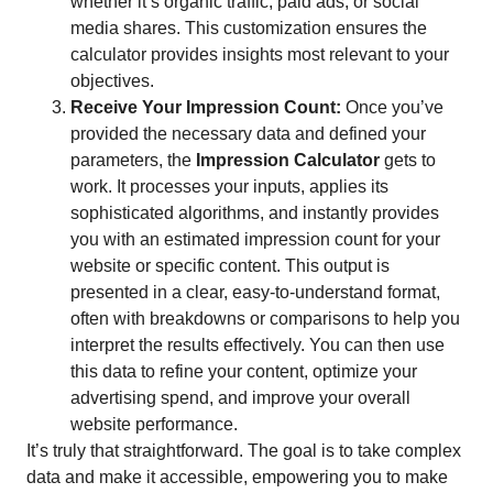
whether it’s organic traffic, paid ads, or social
media shares. This customization ensures the
calculator provides insights most relevant to your
objectives.
Receive Your Impression Count:
Once you’ve
provided the necessary data and defined your
parameters, the
Impression Calculator
gets to
work. It processes your inputs, applies its
sophisticated algorithms, and instantly provides
you with an estimated impression count for your
website or specific content. This output is
presented in a clear, easy-to-understand format,
often with breakdowns or comparisons to help you
interpret the results effectively. You can then use
this data to refine your content, optimize your
advertising spend, and improve your overall
website performance.
It’s truly that straightforward. The goal is to take complex
data and make it accessible, empowering you to make