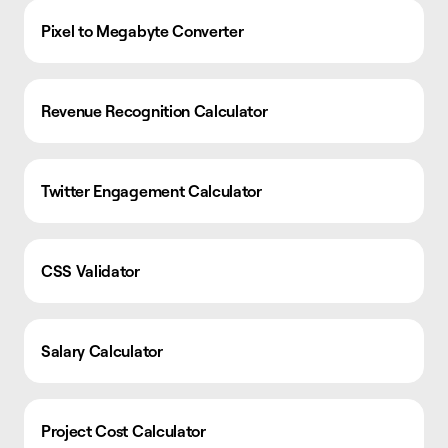
Pixel to Megabyte Converter
Revenue Recognition Calculator
Twitter Engagement Calculator
CSS Validator
Salary Calculator
Project Cost Calculator