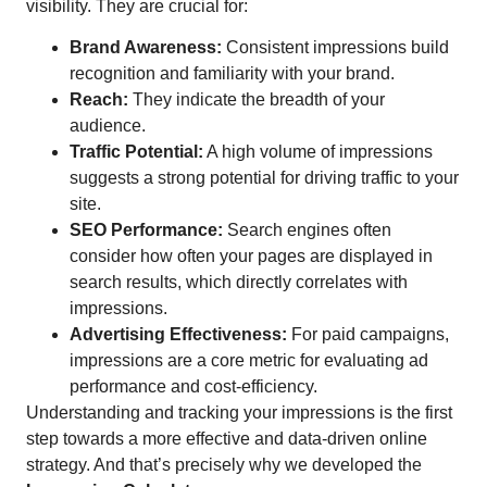
visibility. They are crucial for:
Brand Awareness:
Consistent impressions build
recognition and familiarity with your brand.
Reach:
They indicate the breadth of your
audience.
Traffic Potential:
A high volume of impressions
suggests a strong potential for driving traffic to your
site.
SEO Performance:
Search engines often
consider how often your pages are displayed in
search results, which directly correlates with
impressions.
Advertising Effectiveness:
For paid campaigns,
impressions are a core metric for evaluating ad
performance and cost-efficiency.
Understanding and tracking your impressions is the first
step towards a more effective and data-driven online
strategy. And that’s precisely why we developed the