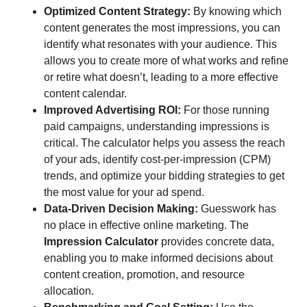
Optimized Content Strategy:
By knowing which
content generates the most impressions, you can
identify what resonates with your audience. This
allows you to create more of what works and refine
or retire what doesn’t, leading to a more effective
content calendar.
Improved Advertising ROI:
For those running
paid campaigns, understanding impressions is
critical. The calculator helps you assess the reach
of your ads, identify cost-per-impression (CPM)
trends, and optimize your bidding strategies to get
the most value for your ad spend.
Data-Driven Decision Making:
Guesswork has
no place in effective online marketing. The
Impression Calculator
provides concrete data,
enabling you to make informed decisions about
content creation, promotion, and resource
allocation.