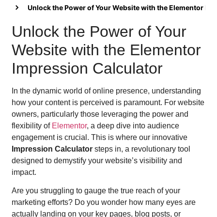
Unlock the Power of Your Website with the Elementor Im
Unlock the Power of Your
Website with the Elementor
Impression Calculator
In the dynamic world of online presence, understanding
how your content is perceived is paramount. For website
owners, particularly those leveraging the power and
flexibility of
Elementor
, a deep dive into audience
engagement is crucial. This is where our innovative
Impression Calculator
steps in, a revolutionary tool
designed to demystify your website’s visibility and
impact.
Are you struggling to gauge the true reach of your
marketing efforts? Do you wonder how many eyes are
actually landing on your key pages, blog posts, or