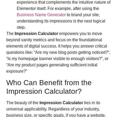
experience that complements the intuitive nature of
Elementor itself. For example, after using the
Business Name Generator
to brand your site,
understanding its impressions is the next logical
step.
The
Impression Calculator
empowers you to move
beyond vanity metrics and focus on the foundational
elements of digital success. It helps you answer critical
questions like: “Are my new blog posts getting noticed?”,
“Is my homepage banner visible to enough visitors?”, or
“Are my product pages generating sufficient initial
exposure?”
Who Can Benefit from the
Impression Calculator?
The beauty of the
Impression Calculator
lies in its
universal applicability. Regardless of your industry,
business size, or specific goals, if you have a website,