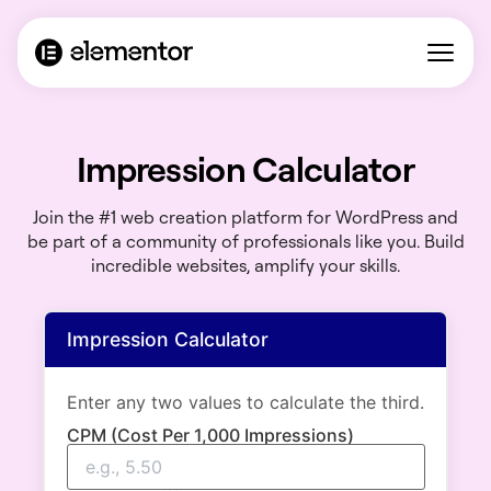
Impression Calculator
Join the #1 web creation platform for WordPress and
be part of a community of professionals like you. Build
incredible websites, amplify your skills.
Impression Calculator
Enter any two values to calculate the third.
CPM (Cost Per 1,000 Impressions)