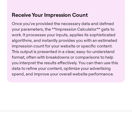
Receive Your Impression Count
Once you’ve provided the necessary data and defined
your parameters, the **Impression Calculator** gets to
work. It processes your inputs, applies its sophisticated
algorithms, and instantly provides you with an estimated
impression count for your website or specific content.
This output is presented in a clear, easy-to-understand
format, often with breakdowns or comparisons to help
you interpret the results effectively. You can then use this
data to refine your content, optimize your advertising
spend, and improve your overall website performance.