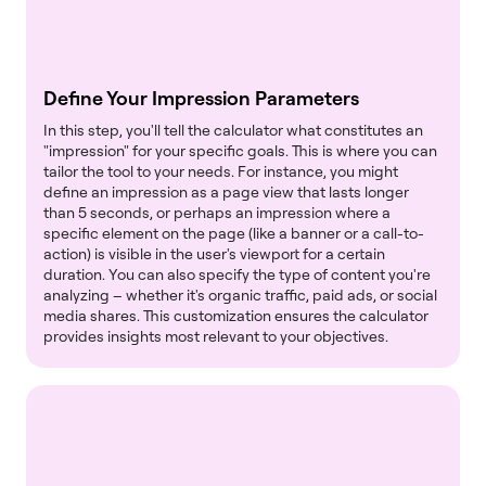
Define Your Impression Parameters
In this step, you'll tell the calculator what constitutes an
"impression" for your specific goals. This is where you can
tailor the tool to your needs. For instance, you might
define an impression as a page view that lasts longer
than 5 seconds, or perhaps an impression where a
specific element on the page (like a banner or a call-to-
action) is visible in the user's viewport for a certain
duration. You can also specify the type of content you're
analyzing – whether it's organic traffic, paid ads, or social
media shares. This customization ensures the calculator
provides insights most relevant to your objectives.