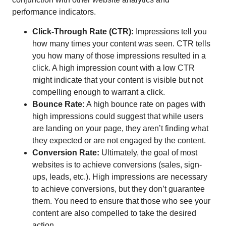
performance indicators.
Click-Through Rate (CTR):
Impressions tell you
how many times your content was seen. CTR tells
you how many of those impressions resulted in a
click. A high impression count with a low CTR
might indicate that your content is visible but not
compelling enough to warrant a click.
Bounce Rate:
A high bounce rate on pages with
high impressions could suggest that while users
are landing on your page, they aren’t finding what
they expected or are not engaged by the content.
Conversion Rate:
Ultimately, the goal of most
websites is to achieve conversions (sales, sign-
ups, leads, etc.). High impressions are necessary
to achieve conversions, but they don’t guarantee
them. You need to ensure that those who see your
content are also compelled to take the desired
action.