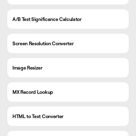
A/B Test Significance Calculator
Screen Resolution Converter
Image Resizer
MX Record Lookup
HTML to Text Converter