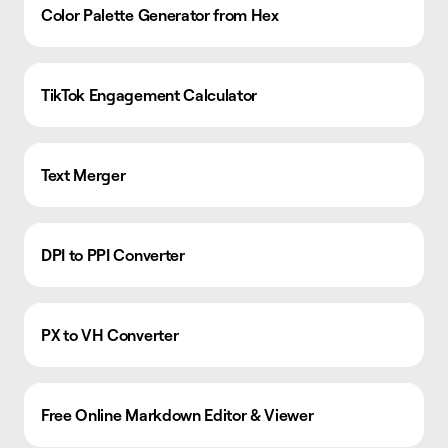
Color Palette Generator from Hex
TikTok Engagement Calculator
Text Merger
DPI to PPI Converter
PX to VH Converter
Free Online Markdown Editor & Viewer