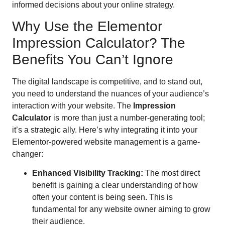
informed decisions about your online strategy.
Why Use the Elementor
Impression Calculator? The
Benefits You Can’t Ignore
The digital landscape is competitive, and to stand out,
you need to understand the nuances of your audience’s
interaction with your website. The
Impression
Calculator
is more than just a number-generating tool;
it’s a strategic ally. Here’s why integrating it into your
Elementor-powered website management is a game-
changer:
Enhanced Visibility Tracking:
The most direct
benefit is gaining a clear understanding of how
often your content is being seen. This is
fundamental for any website owner aiming to grow
their audience.