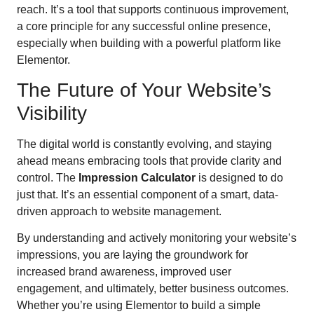
reach. It’s a tool that supports continuous improvement,
a core principle for any successful online presence,
especially when building with a powerful platform like
Elementor.
The Future of Your Website’s
Visibility
The digital world is constantly evolving, and staying
ahead means embracing tools that provide clarity and
control. The
Impression Calculator
is designed to do
just that. It’s an essential component of a smart, data-
driven approach to website management.
By understanding and actively monitoring your website’s
impressions, you are laying the groundwork for
increased brand awareness, improved user
engagement, and ultimately, better business outcomes.
Whether you’re using Elementor to build a simple