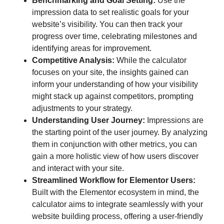
Benchmarking and Goal Setting:
Use the
impression data to set realistic goals for your
website’s visibility. You can then track your
progress over time, celebrating milestones and
identifying areas for improvement.
Competitive Analysis:
While the calculator
focuses on your site, the insights gained can
inform your understanding of how your visibility
might stack up against competitors, prompting
adjustments to your strategy.
Understanding User Journey:
Impressions are
the starting point of the user journey. By analyzing
them in conjunction with other metrics, you can
gain a more holistic view of how users discover
and interact with your site.
Streamlined Workflow for Elementor Users:
Built with the Elementor ecosystem in mind, the
calculator aims to integrate seamlessly with your
website building process, offering a user-friendly