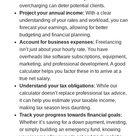
overcharging can deter potential clients.
Project your annual income:
With a clear
understanding of your rates and workload, you can
forecast your earnings, allowing for better
budgeting and financial planning.
Account for business expenses:
Freelancing
isn’t just about your hourly rate. You have
overheads like software subscriptions, equipment,
marketing, and professional development. A good
calculator helps you factor these in to arrive at a
true net salary.
Understand your tax obligations:
While our
calculator doesn’t replace professional tax advice,
it can help you estimate your taxable income,
making tax season less daunting.
Track your progress towards financial goals:
Whether it’s saving for a down payment, investing,
or simply building an emergency fund, knowing