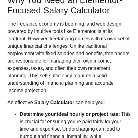
Why You Need an Elementor-
Focused Salary Calculator
The freelance economy is booming, and web design,
powered by intuitive tools like Elementor, is at its
forefront. However, freelancing comes with its own set of
unique financial challenges. Unlike traditional
employment with fixed salaries and benefits, freelancers
are responsible for managing their own income,
expenses, taxes, and often their own retirement
planning. This self-sufficiency requires a solid
understanding of financial planning and accurate
income projection.
An effective
Salary Calculator
can help you:
Determine your ideal hourly or project rate:
This
is crucial for ensuring you’re paid fairly for your
time and expertise. Undercharging can lead to
burnout and financial instability, while