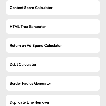
Content Score Calculator
HTML Tree Generator
Return on Ad Spend Calculator
Debt Calculator
Border Radius Generator
Duplicate Line Remover