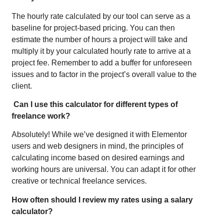
The hourly rate calculated by our tool can serve as a
baseline for project-based pricing. You can then
estimate the number of hours a project will take and
multiply it by your calculated hourly rate to arrive at a
project fee. Remember to add a buffer for unforeseen
issues and to factor in the project’s overall value to the
client.
Can I use this calculator for different types of
freelance work?
Absolutely! While we’ve designed it with Elementor
users and web designers in mind, the principles of
calculating income based on desired earnings and
working hours are universal. You can adapt it for other
creative or technical freelance services.
How often should I review my rates using a salary
calculator?