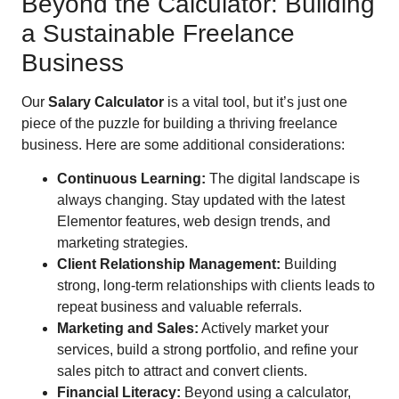
Beyond the Calculator: Building
a Sustainable Freelance
Business
Our
Salary Calculator
is a vital tool, but it’s just one
piece of the puzzle for building a thriving freelance
business. Here are some additional considerations:
Continuous Learning:
The digital landscape is
always changing. Stay updated with the latest
Elementor features, web design trends, and
marketing strategies.
Client Relationship Management:
Building
strong, long-term relationships with clients leads to
repeat business and valuable referrals.
Marketing and Sales:
Actively market your
services, build a strong portfolio, and refine your
sales pitch to attract and convert clients.
Financial Literacy:
Beyond using a calculator,