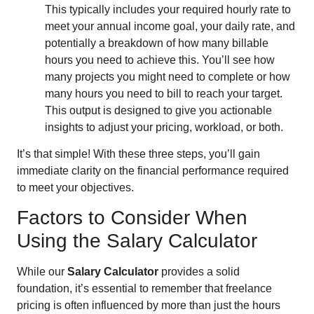
This typically includes your required hourly rate to
meet your annual income goal, your daily rate, and
potentially a breakdown of how many billable
hours you need to achieve this. You’ll see how
many projects you might need to complete or how
many hours you need to bill to reach your target.
This output is designed to give you actionable
insights to adjust your pricing, workload, or both.
It’s that simple! With these three steps, you’ll gain
immediate clarity on the financial performance required
to meet your objectives.
Factors to Consider When
Using the Salary Calculator
While our
Salary Calculator
provides a solid
foundation, it’s essential to remember that freelance
pricing is often influenced by more than just the hours