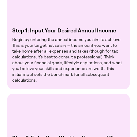
Step 1: Input Your Desired Annual Income
Begin by entering the annual income you aim to achieve.
This is your target net salary – the amount you want to
take home after all expenses and taxes (though for tax
calculations, it's best to consult a professional). Think
about your financial goals, lifestyle aspirations, and what
you believe your skills and experience are worth. This
initial input sets the benchmark for all subsequent
calculations.