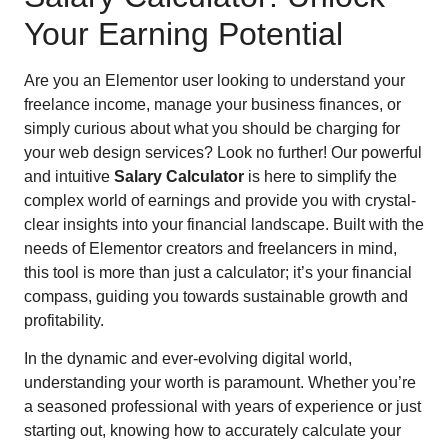
Your Earning Potential
Are you an Elementor user looking to understand your
freelance income, manage your business finances, or
simply curious about what you should be charging for
your web design services? Look no further! Our powerful
and intuitive
Salary Calculator
is here to simplify the
complex world of earnings and provide you with crystal-
clear insights into your financial landscape. Built with the
needs of Elementor creators and freelancers in mind,
this tool is more than just a calculator; it’s your financial
compass, guiding you towards sustainable growth and
profitability.
In the dynamic and ever-evolving digital world,
understanding your worth is paramount. Whether you’re
a seasoned professional with years of experience or just
starting out, knowing how to accurately calculate your