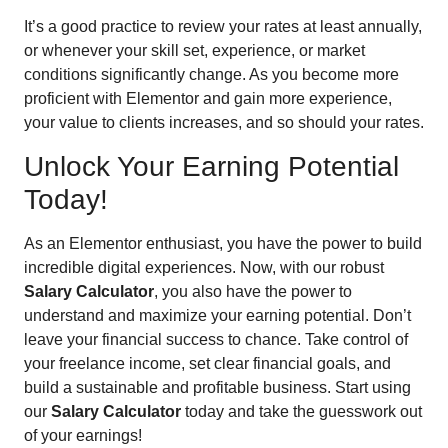
It’s a good practice to review your rates at least annually,
or whenever your skill set, experience, or market
conditions significantly change. As you become more
proficient with Elementor and gain more experience,
your value to clients increases, and so should your rates.
Unlock Your Earning Potential
Today!
As an Elementor enthusiast, you have the power to build
incredible digital experiences. Now, with our robust
Salary Calculator
, you also have the power to
understand and maximize your earning potential. Don’t
leave your financial success to chance. Take control of
your freelance income, set clear financial goals, and
build a sustainable and profitable business. Start using
our
Salary Calculator
today and take the guesswork out
of your earnings!