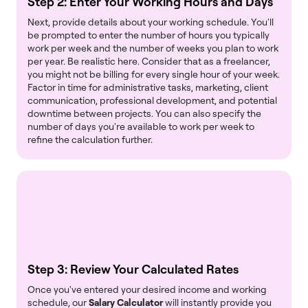
Step 2: Enter Your Working Hours and Days
Next, provide details about your working schedule. You'll
be prompted to enter the number of hours you typically
work per week and the number of weeks you plan to work
per year. Be realistic here. Consider that as a freelancer,
you might not be billing for every single hour of your week.
Factor in time for administrative tasks, marketing, client
communication, professional development, and potential
downtime between projects. You can also specify the
number of days you're available to work per week to
refine the calculation further.
Step 3: Review Your Calculated Rates
Once you've entered your desired income and working
schedule, our
Salary Calculator
will instantly provide you