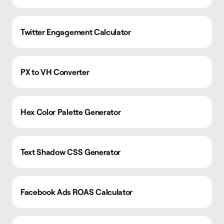
Twitter Engagement Calculator
PX to VH Converter
Hex Color Palette Generator
Text Shadow CSS Generator
Facebook Ads ROAS Calculator