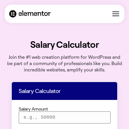
Salary Calculator
Join the #1 web creation platform for WordPress and
be part of a community of professionals like you. Build
incredible websites, amplify your skills.
Salary Calculator
Salary Amount