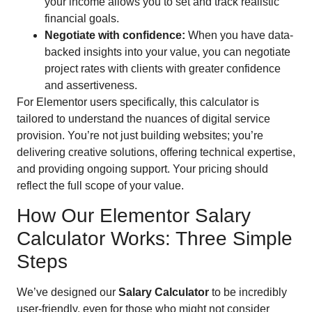
your income allows you to set and track realistic
financial goals.
Negotiate with confidence:
When you have data-
backed insights into your value, you can negotiate
project rates with clients with greater confidence
and assertiveness.
For Elementor users specifically, this calculator is
tailored to understand the nuances of digital service
provision. You’re not just building websites; you’re
delivering creative solutions, offering technical expertise,
and providing ongoing support. Your pricing should
reflect the full scope of your value.
How Our Elementor Salary
Calculator Works: Three Simple
Steps
We’ve designed our
Salary Calculator
to be incredibly
user-friendly, even for those who might not consider