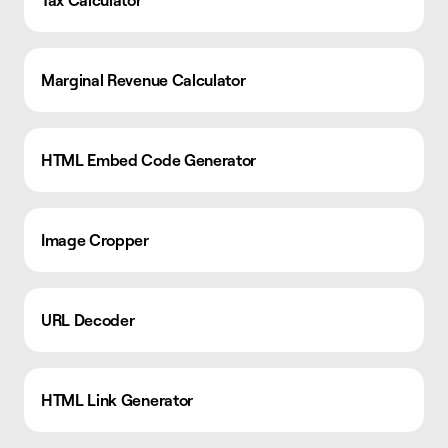
Marginal Revenue Calculator
HTML Embed Code Generator
Image Cropper
URL Decoder
HTML Link Generator