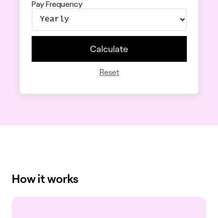
Pay Frequency
Calculate
Reset
How it works