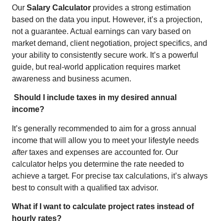
Our
Salary Calculator
provides a strong estimation
based on the data you input. However, it’s a projection,
not a guarantee. Actual earnings can vary based on
market demand, client negotiation, project specifics, and
your ability to consistently secure work. It’s a powerful
guide, but real-world application requires market
awareness and business acumen.
Should I include taxes in my desired annual
income?
It’s generally recommended to aim for a gross annual
income that will allow you to meet your lifestyle needs
after
taxes and expenses are accounted for. Our
calculator helps you determine the rate needed to
achieve a target. For precise tax calculations, it’s always
best to consult with a qualified tax advisor.
What if I want to calculate project rates instead of
hourly rates?