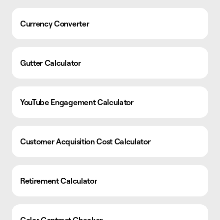
Currency Converter
Gutter Calculator
YouTube Engagement Calculator
Customer Acquisition Cost Calculator
Retirement Calculator
Color Contrast Checker