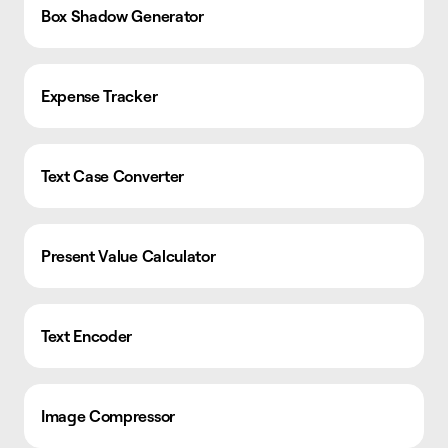
Box Shadow Generator
Expense Tracker
Text Case Converter
Present Value Calculator
Text Encoder
Image Compressor