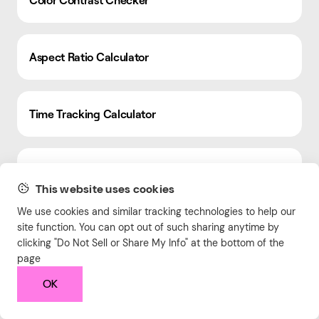
Aspect Ratio Calculator
Time Tracking Calculator
Box Shadow Generator
This website uses cookies
We use cookies and similar tracking technologies to help our
Expense Tracker
site function. You can opt out of such sharing anytime by
clicking "Do Not Sell or Share My Info" at the bottom of the
page
OK
Text Case Converter