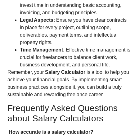
invest time in understanding basic accounting,
invoicing, and budgeting principles.
Legal Aspects:
Ensure you have clear contracts
in place for every project, outlining scope,
deliverables, payment terms, and intellectual
property rights.
Time Management:
Effective time management is
crucial for freelancers to balance client work,
business development, and personal life.
Remember, your
Salary Calculator
is a tool to help you
achieve your financial goals. By implementing smart
business practices alongside it, you can build a truly
sustainable and rewarding freelance career.
Frequently Asked Questions
about Salary Calculators
How accurate is a salary calculator?