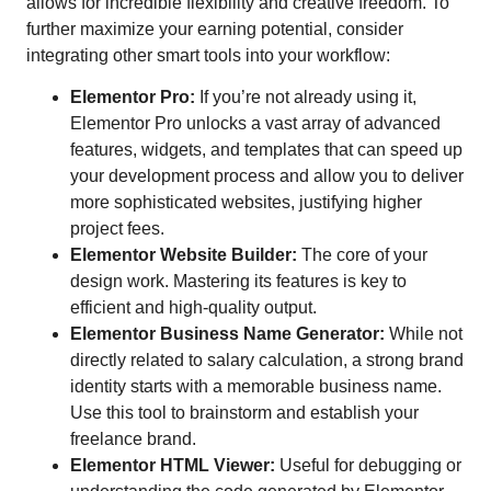
allows for incredible flexibility and creative freedom. To
further maximize your earning potential, consider
integrating other smart tools into your workflow:
Elementor Pro:
If you’re not already using it,
Elementor Pro unlocks a vast array of advanced
features, widgets, and templates that can speed up
your development process and allow you to deliver
more sophisticated websites, justifying higher
project fees.
Elementor Website Builder:
The core of your
design work. Mastering its features is key to
efficient and high-quality output.
Elementor Business Name Generator:
While not
directly related to salary calculation, a strong brand
identity starts with a memorable business name.
Use this tool to brainstorm and establish your
freelance brand.
Elementor HTML Viewer:
Useful for debugging or