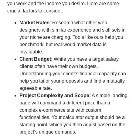
you work and the income you desire. Here are some
crucial factors to consider:
Market Rates:
Research what other web
designers with similar experience and skill sets in
your niche are charging. Tools like ours help you
benchmark, but real-world market data is
invaluable.
Client Budget:
While you have a target salary,
clients often have their own budgets.
Understanding your client’s financial capacity can
help you tailor your proposals and find a mutually
agreeable rate.
Project Complexity and Scope:
A simple landing
page will command a different price than a
complex e-commerce site with custom
functionalities. Your calculator output should be a
starting point, which you then adjust based on the
project’s unique demands.