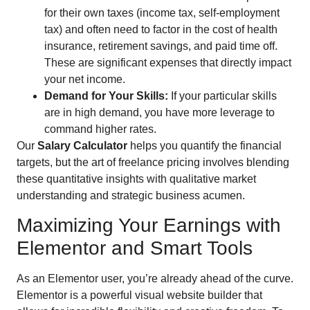
for their own taxes (income tax, self-employment
tax) and often need to factor in the cost of health
insurance, retirement savings, and paid time off.
These are significant expenses that directly impact
your net income.
Demand for Your Skills:
If your particular skills
are in high demand, you have more leverage to
command higher rates.
Our
Salary Calculator
helps you quantify the financial
targets, but the art of freelance pricing involves blending
these quantitative insights with qualitative market
understanding and strategic business acumen.
Maximizing Your Earnings with
Elementor and Smart Tools
As an Elementor user, you’re already ahead of the curve.
Elementor is a powerful visual website builder that