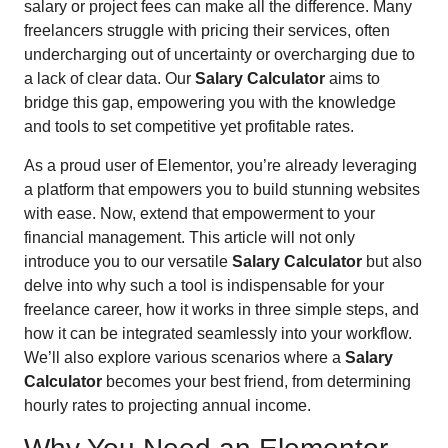
salary or project fees can make all the difference. Many
freelancers struggle with pricing their services, often
undercharging out of uncertainty or overcharging due to
a lack of clear data. Our
Salary Calculator
aims to
bridge this gap, empowering you with the knowledge
and tools to set competitive yet profitable rates.
As a proud user of Elementor, you’re already leveraging
a platform that empowers you to build stunning websites
with ease. Now, extend that empowerment to your
financial management. This article will not only
introduce you to our versatile
Salary Calculator
but also
delve into why such a tool is indispensable for your
freelance career, how it works in three simple steps, and
how it can be integrated seamlessly into your workflow.
We’ll also explore various scenarios where a
Salary
Calculator
becomes your best friend, from determining
hourly rates to projecting annual income.