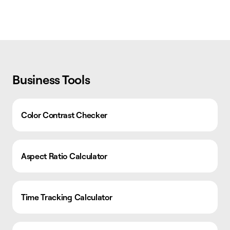
Business Tools
Color Contrast Checker
Aspect Ratio Calculator
Time Tracking Calculator