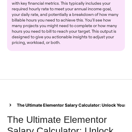
with key financial metrics. This typically includes your
required hourly rate to meet your annual income goal,
your daily rate, and potentially a breakdown of how many
billable hours you need to achieve this. You'll see how
many projects you might need to complete or how many
hours you need to bill to reach your target. This output is
designed to give you actionable insights to adjust your
pricing, workload, or both.
The Ultimate Elementor Salary Calculator: Unlock Your Ea
The Ultimate Elementor
Salary Calculator: Unlock