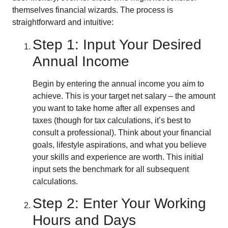
themselves financial wizards. The process is
straightforward and intuitive:
Step 1: Input Your Desired
Annual Income
Begin by entering the annual income you aim to
achieve. This is your target net salary – the amount
you want to take home after all expenses and
taxes (though for tax calculations, it’s best to
consult a professional). Think about your financial
goals, lifestyle aspirations, and what you believe
your skills and experience are worth. This initial
input sets the benchmark for all subsequent
calculations.
Step 2: Enter Your Working
Hours and Days