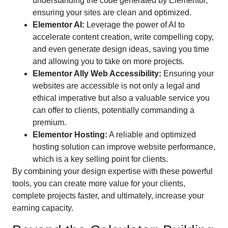
understanding the code generated by Elementor,
ensuring your sites are clean and optimized.
Elementor AI:
Leverage the power of AI to
accelerate content creation, write compelling copy,
and even generate design ideas, saving you time
and allowing you to take on more projects.
Elementor Ally Web Accessibility:
Ensuring your
websites are accessible is not only a legal and
ethical imperative but also a valuable service you
can offer to clients, potentially commanding a
premium.
Elementor Hosting:
A reliable and optimized
hosting solution can improve website performance,
which is a key selling point for clients.
By combining your design expertise with these powerful
tools, you can create more value for your clients,
complete projects faster, and ultimately, increase your
earning capacity.