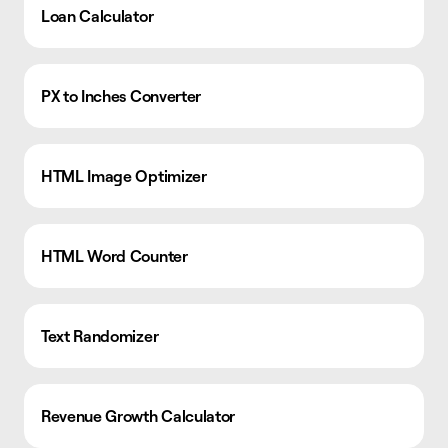
Loan Calculator
PX to Inches Converter
HTML Image Optimizer
HTML Word Counter
Text Randomizer
Revenue Growth Calculator