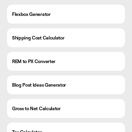
Flexbox Generator
Shipping Cost Calculator
REM to PX Converter
Blog Post Ideas Generator
Gross to Net Calculator
Tax Calculator