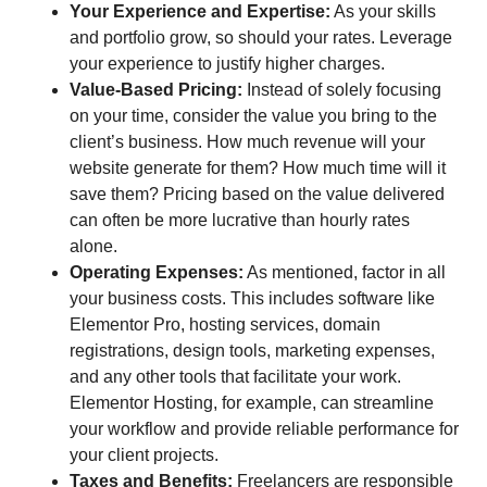
Your Experience and Expertise:
As your skills
and portfolio grow, so should your rates. Leverage
your experience to justify higher charges.
Value-Based Pricing:
Instead of solely focusing
on your time, consider the value you bring to the
client’s business. How much revenue will your
website generate for them? How much time will it
save them? Pricing based on the value delivered
can often be more lucrative than hourly rates
alone.
Operating Expenses:
As mentioned, factor in all
your business costs. This includes software like
Elementor Pro, hosting services, domain
registrations, design tools, marketing expenses,
and any other tools that facilitate your work.
Elementor Hosting, for example, can streamline
your workflow and provide reliable performance for
your client projects.
Taxes and Benefits:
Freelancers are responsible