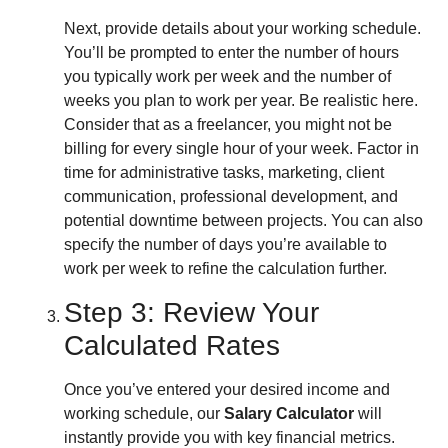
Next, provide details about your working schedule.
You’ll be prompted to enter the number of hours
you typically work per week and the number of
weeks you plan to work per year. Be realistic here.
Consider that as a freelancer, you might not be
billing for every single hour of your week. Factor in
time for administrative tasks, marketing, client
communication, professional development, and
potential downtime between projects. You can also
specify the number of days you’re available to
work per week to refine the calculation further.
Step 3: Review Your
Calculated Rates
Once you’ve entered your desired income and
working schedule, our
Salary Calculator
will
instantly provide you with key financial metrics.