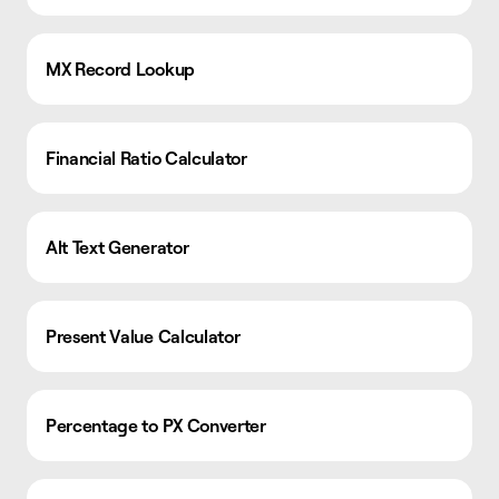
MX Record Lookup
Financial Ratio Calculator
Alt Text Generator
Present Value Calculator
Percentage to PX Converter