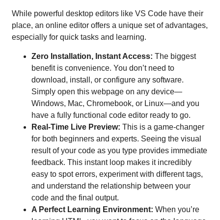
While powerful desktop editors like VS Code have their
place, an online editor offers a unique set of advantages,
especially for quick tasks and learning.
Zero Installation, Instant Access:
The biggest
benefit is convenience. You don’t need to
download, install, or configure any software.
Simply open this webpage on any device—
Windows, Mac, Chromebook, or Linux—and you
have a fully functional code editor ready to go.
Real-Time Live Preview:
This is a game-changer
for both beginners and experts. Seeing the visual
result of your code as you type provides immediate
feedback. This instant loop makes it incredibly
easy to spot errors, experiment with different tags,
and understand the relationship between your
code and the final output.
A Perfect Learning Environment:
When you’re