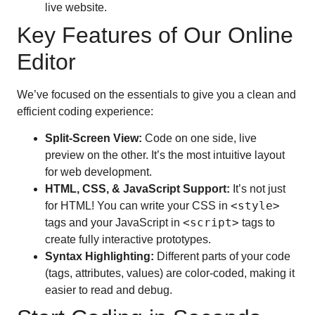
live website.
Key Features of Our Online
Editor
We’ve focused on the essentials to give you a clean and
efficient coding experience:
Split-Screen View:
Code on one side, live
preview on the other. It’s the most intuitive layout
for web development.
HTML, CSS, & JavaScript Support:
It’s not just
<style>
for HTML! You can write your CSS in
<script>
tags and your JavaScript in
tags to
create fully interactive prototypes.
Syntax Highlighting:
Different parts of your code
(tags, attributes, values) are color-coded, making it
easier to read and debug.