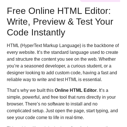
Free Online HTML Editor:
Write, Preview & Test Your
Code Instantly
HTML (HyperText Markup Language) is the backbone of
every website. It’s the standard language used to create
and structure the content you see on the web. Whether
you’re a seasoned developer, a curious student, or a
designer looking to add custom code, having a fast and
reliable way to write and test HTML is essential.
That’s why we built this
Online HTML Editor
. It’s a
simple, powerful, and free tool that runs directly in your
browser. There’s no software to install and no
complicated setup. Just open the page, start typing, and
see your code come to life in real-time.