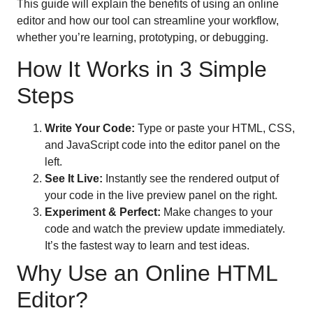
This guide will explain the benefits of using an online
editor and how our tool can streamline your workflow,
whether you’re learning, prototyping, or debugging.
How It Works in 3 Simple
Steps
Write Your Code:
Type or paste your HTML, CSS,
and JavaScript code into the editor panel on the
left.
See It Live:
Instantly see the rendered output of
your code in the live preview panel on the right.
Experiment & Perfect:
Make changes to your
code and watch the preview update immediately.
It’s the fastest way to learn and test ideas.
Why Use an Online HTML
Editor?