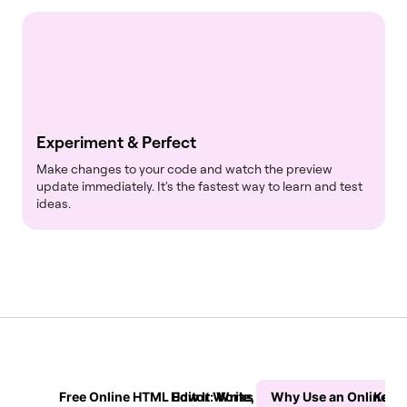
Experiment & Perfect
Make changes to your code and watch the preview
update immediately. It's the fastest way to learn and test
ideas.
Free Online HTML Editor: Write, Preview & Test Your Cod
How It Works in 3 Simple Steps
Why Use an Online H
Key F