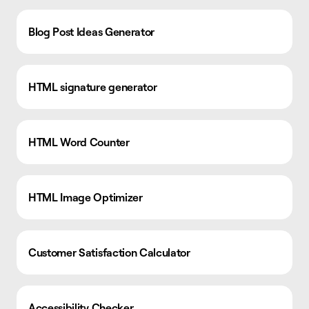
Blog Post Ideas Generator
HTML signature generator
HTML Word Counter
HTML Image Optimizer
Customer Satisfaction Calculator
Accessibility Checker