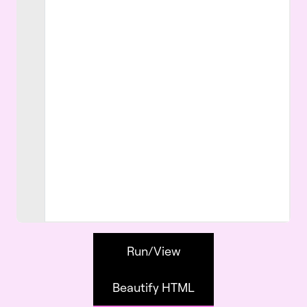
Run/View
Beautify HTML