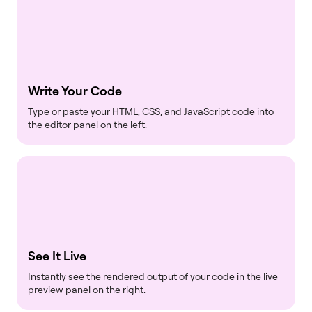
Write Your Code
Type or paste your HTML, CSS, and JavaScript code into
the editor panel on the left.
See It Live
Instantly see the rendered output of your code in the live
preview panel on the right.