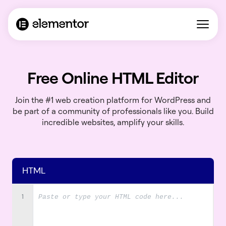
Free Online HTML Editor
Join the #1 web creation platform for WordPress and
be part of a community of professionals like you. Build
incredible websites, amplify your skills.
HTML
1