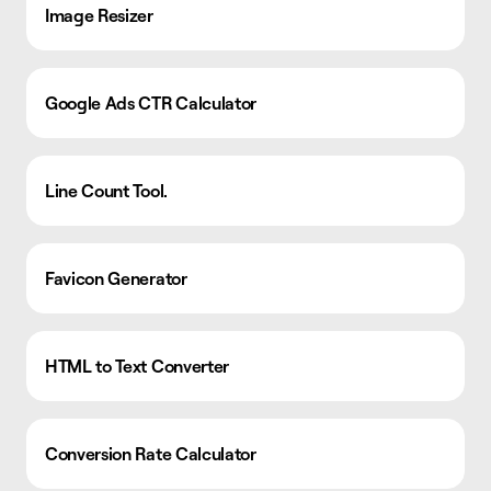
Image Resizer
Google Ads CTR Calculator
Line Count Tool.
Favicon Generator
HTML to Text Converter
Conversion Rate Calculator