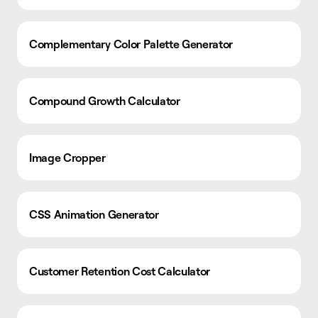
Complementary Color Palette Generator
Compound Growth Calculator
Image Cropper
CSS Animation Generator
Customer Retention Cost Calculator