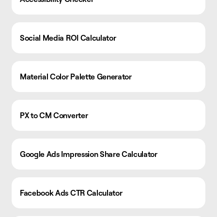
Social Media ROI Calculator
Material Color Palette Generator
PX to CM Converter
Google Ads Impression Share Calculator
Facebook Ads CTR Calculator