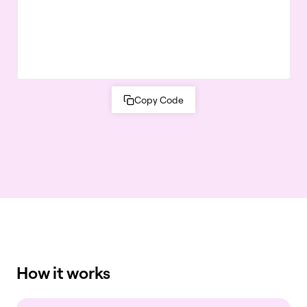
Copy Code
How it works