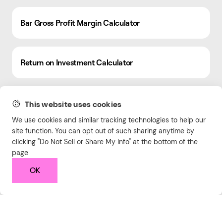
Bar Gross Profit Margin Calculator
Return on Investment Calculator
Free Online Markdown Editor & Viewer
This website uses cookies
We use cookies and similar tracking technologies to help our
site function. You can opt out of such sharing anytime by
Complementary Color Palette Generator
clicking "Do Not Sell or Share My Info" at the bottom of the
page
OK
Compound Growth Calculator
Image Cropper