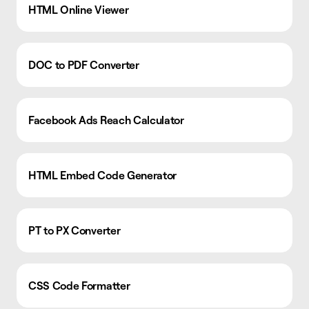
HTML Online Viewer
DOC to PDF Converter
Facebook Ads Reach Calculator
HTML Embed Code Generator
PT to PX Converter
CSS Code Formatter