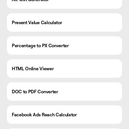
Present Value Calculator
Percentage to PX Converter
HTML Online Viewer
DOC to PDF Converter
Facebook Ads Reach Calculator