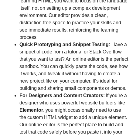
learning HTML, you want to focus on the language
itself, not on setting up a complex development
environment. Our editor provides a clean,
distraction-free space to practice your skills and
see immediate results, reinforcing the learning
process.
Quick Prototyping and Snippet Testing:
Have a
snippet of code from a tutorial or Stack Overflow
that you want to test? An online editor is the perfect
sandbox. You can quickly paste the code, see how
it works, and tweak it without having to create a
new project file on your computer. It’s ideal for
building and sharing small components or demos.
For Designers and Content Creators:
If you’re a
designer who uses powerful website builders like
Elementor
, you might occasionally need to use
the custom HTML widget to add a unique element.
Our online editor is the perfect place to build and
test that code safely before you paste it into your