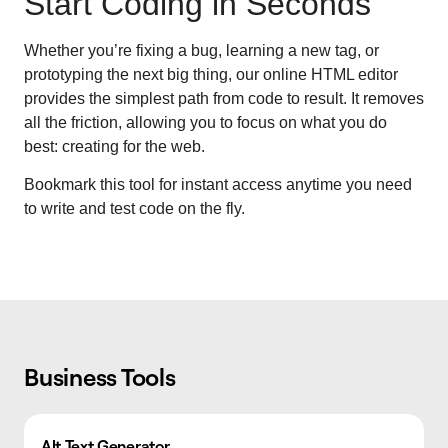
Start Coding in Seconds
Whether you’re fixing a bug, learning a new tag, or
prototyping the next big thing, our online HTML editor
provides the simplest path from code to result. It removes
all the friction, allowing you to focus on what you do
best: creating for the web.
Bookmark this tool for instant access anytime you need
to write and test code on the fly.
Business Tools
Alt Text Generator