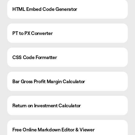
HTML Embed Code Generator
PT to PX Converter
CSS Code Formatter
Bar Gross Profit Margin Calculator
Return on Investment Calculator
Free Online Markdown Editor & Viewer