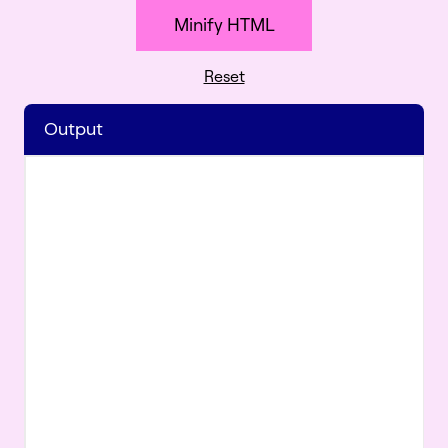
Minify HTML
Reset
Output