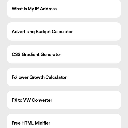
What Is My IP Address
Advertising Budget Calculator
CSS Gradient Generator
Follower Growth Calculator
PX to VW Converter
Free HTML Minifier