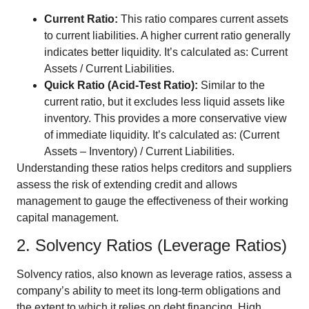
Current Ratio:
This ratio compares current assets
to current liabilities. A higher current ratio generally
indicates better liquidity. It’s calculated as: Current
Assets / Current Liabilities.
Quick Ratio (Acid-Test Ratio):
Similar to the
current ratio, but it excludes less liquid assets like
inventory. This provides a more conservative view
of immediate liquidity. It’s calculated as: (Current
Assets – Inventory) / Current Liabilities.
Understanding these ratios helps creditors and suppliers
assess the risk of extending credit and allows
management to gauge the effectiveness of their working
capital management.
2. Solvency Ratios (Leverage Ratios)
Solvency ratios, also known as leverage ratios, assess a
company’s ability to meet its long-term obligations and
the extent to which it relies on debt financing. High