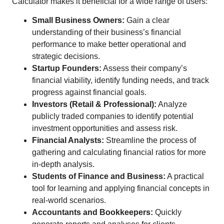
Calculator makes it beneficial for a wide range of users:
Small Business Owners:
Gain a clear
understanding of their business’s financial
performance to make better operational and
strategic decisions.
Startup Founders:
Assess their company’s
financial viability, identify funding needs, and track
progress against financial goals.
Investors (Retail & Professional):
Analyze
publicly traded companies to identify potential
investment opportunities and assess risk.
Financial Analysts:
Streamline the process of
gathering and calculating financial ratios for more
in-depth analysis.
Students of Finance and Business:
A practical
tool for learning and applying financial concepts in
real-world scenarios.
Accountants and Bookkeepers:
Quickly