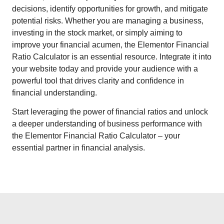
decisions, identify opportunities for growth, and mitigate
potential risks. Whether you are managing a business,
investing in the stock market, or simply aiming to
improve your financial acumen, the Elementor Financial
Ratio Calculator is an essential resource. Integrate it into
your website today and provide your audience with a
powerful tool that drives clarity and confidence in
financial understanding.
Start leveraging the power of financial ratios and unlock
a deeper understanding of business performance with
the Elementor Financial Ratio Calculator – your
essential partner in financial analysis.