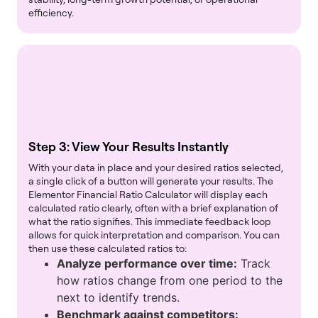
efficiency.
Step 3: View Your Results Instantly
With your data in place and your desired ratios selected,
a single click of a button will generate your results. The
Elementor Financial Ratio Calculator will display each
calculated ratio clearly, often with a brief explanation of
what the ratio signifies. This immediate feedback loop
allows for quick interpretation and comparison. You can
then use these calculated ratios to:
Analyze performance over time:
Track
how ratios change from one period to the
next to identify trends.
Benchmark against competitors: