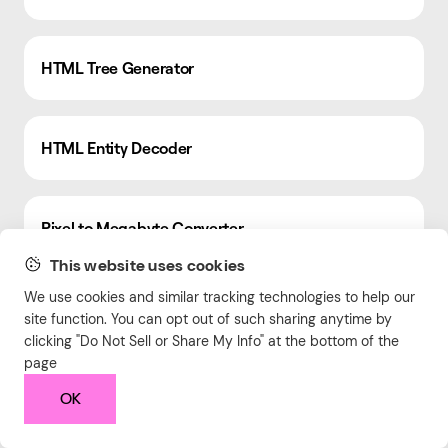
HTML Tree Generator
HTML Entity Decoder
Pixel to Megabyte Converter
This website uses cookies
We use cookies and similar tracking technologies to help our
Marketing Mix Model Calculator
site function. You can opt out of such sharing anytime by
clicking "Do Not Sell or Share My Info" at the bottom of the
page
LinkedIn Engagement Calculator
OK