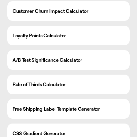
Customer Churn Impact Calculator
Loyalty Points Calculator
A/B Test Significance Calculator
Rule of Thirds Calculator
Free Shipping Label Template Generator
CSS Gradient Generator