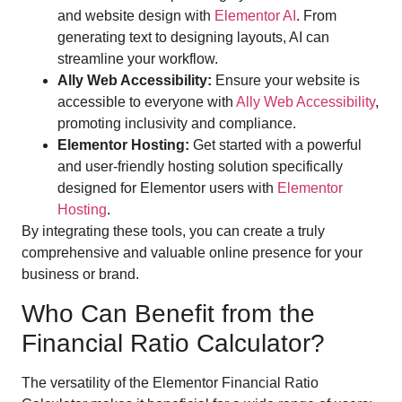
and website design with
Elementor AI
. From
generating text to designing layouts, AI can
streamline your workflow.
Ally Web Accessibility:
Ensure your website is
accessible to everyone with
Ally Web Accessibility
,
promoting inclusivity and compliance.
Elementor Hosting:
Get started with a powerful
and user-friendly hosting solution specifically
designed for Elementor users with
Elementor
Hosting
.
By integrating these tools, you can create a truly
comprehensive and valuable online presence for your
business or brand.
Who Can Benefit from the
Financial Ratio Calculator?
The versatility of the Elementor Financial Ratio