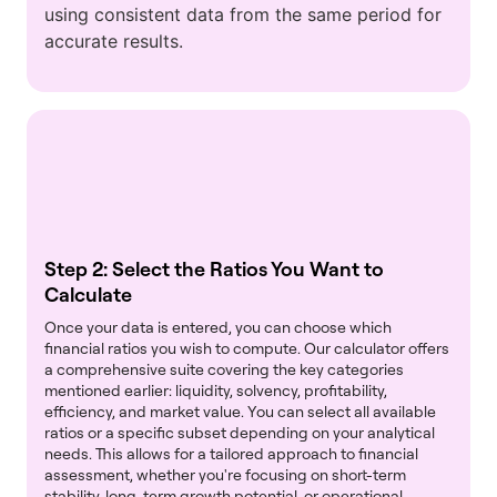
using consistent data from the same period for
accurate results.
Step 2: Select the Ratios You Want to
Calculate
Once your data is entered, you can choose which
financial ratios you wish to compute. Our calculator offers
a comprehensive suite covering the key categories
mentioned earlier: liquidity, solvency, profitability,
efficiency, and market value. You can select all available
ratios or a specific subset depending on your analytical
needs. This allows for a tailored approach to financial
assessment, whether you're focusing on short-term
stability, long-term growth potential, or operational