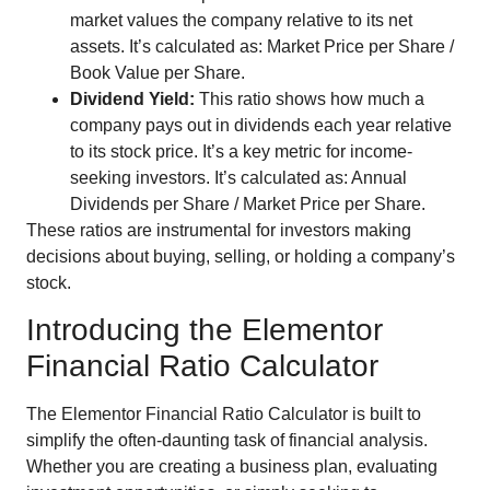
market values the company relative to its net
assets. It’s calculated as: Market Price per Share /
Book Value per Share.
Dividend Yield:
This ratio shows how much a
company pays out in dividends each year relative
to its stock price. It’s a key metric for income-
seeking investors. It’s calculated as: Annual
Dividends per Share / Market Price per Share.
These ratios are instrumental for investors making
decisions about buying, selling, or holding a company’s
stock.
Introducing the Elementor
Financial Ratio Calculator
The Elementor Financial Ratio Calculator is built to
simplify the often-daunting task of financial analysis.
Whether you are creating a business plan, evaluating