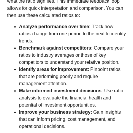
what the ratio signifies. This immediate feedback loop
allows for quick interpretation and comparison. You can
then use these calculated ratios to:
Analyze performance over time:
Track how
ratios change from one period to the next to identify
trends.
Benchmark against competitors:
Compare your
ratios to industry averages or those of key
competitors to understand your relative position.
Identify areas for improvement:
Pinpoint ratios
that are performing poorly and require
management attention.
Make informed investment decisions:
Use ratio
analysis to evaluate the financial health and
potential of investment opportunities.
Improve your business strategy:
Gain insights
that can inform pricing, cost management, and
operational decisions.