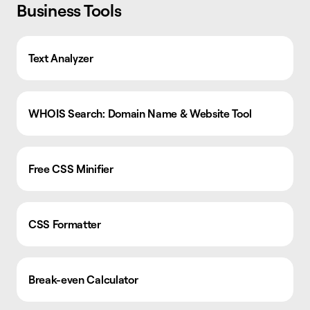
Business Tools
Text Analyzer
WHOIS Search: Domain Name & Website Tool
Free CSS Minifier
CSS Formatter
Break-even Calculator