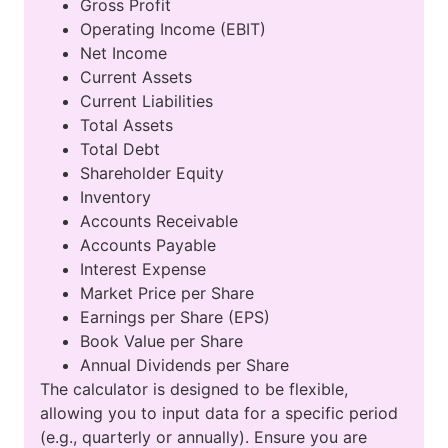
Gross Profit
Operating Income (EBIT)
Net Income
Current Assets
Current Liabilities
Total Assets
Total Debt
Shareholder Equity
Inventory
Accounts Receivable
Accounts Payable
Interest Expense
Market Price per Share
Earnings per Share (EPS)
Book Value per Share
Annual Dividends per Share
The calculator is designed to be flexible,
allowing you to input data for a specific period
(e.g., quarterly or annually). Ensure you are