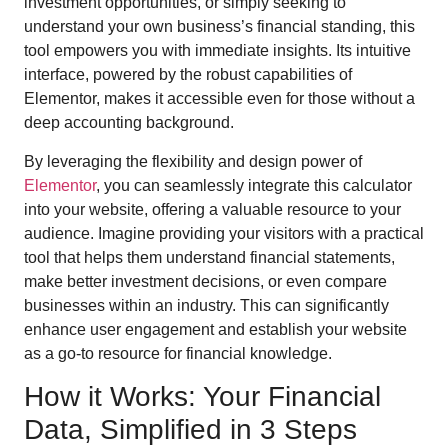
investment opportunities, or simply seeking to
understand your own business’s financial standing, this
tool empowers you with immediate insights. Its intuitive
interface, powered by the robust capabilities of
Elementor, makes it accessible even for those without a
deep accounting background.
By leveraging the flexibility and design power of
Elementor
, you can seamlessly integrate this calculator
into your website, offering a valuable resource to your
audience. Imagine providing your visitors with a practical
tool that helps them understand financial statements,
make better investment decisions, or even compare
businesses within an industry. This can significantly
enhance user engagement and establish your website
as a go-to resource for financial knowledge.
How it Works: Your Financial
Data, Simplified in 3 Steps