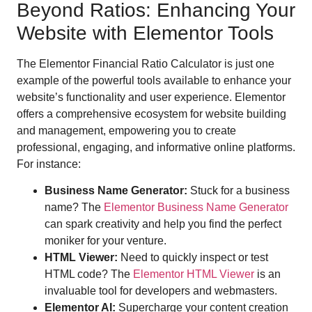
Beyond Ratios: Enhancing Your
Website with Elementor Tools
The Elementor Financial Ratio Calculator is just one
example of the powerful tools available to enhance your
website’s functionality and user experience. Elementor
offers a comprehensive ecosystem for website building
and management, empowering you to create
professional, engaging, and informative online platforms.
For instance:
Business Name Generator:
Stuck for a business
name? The
Elementor Business Name Generator
can spark creativity and help you find the perfect
moniker for your venture.
HTML Viewer:
Need to quickly inspect or test
HTML code? The
Elementor HTML Viewer
is an
invaluable tool for developers and webmasters.
Elementor AI:
Supercharge your content creation