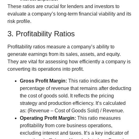
These ratios are crucial for lenders and investors to
evaluate a company’s long-term financial viability and its
risk profile.
3. Profitability Ratios
Profitability ratios measure a company’s ability to
generate earnings from its sales, assets, and equity.
They are vital for assessing how efficiently a company is
converting its operations into profit.
Gross Profit Margin:
This ratio indicates the
percentage of revenue that remains after deducting
the cost of goods sold. It reflects the pricing
strategy and production efficiency. It’s calculated
as: (Revenue – Cost of Goods Sold) / Revenue.
Operating Profit Margin:
This ratio measures
profitability from core business operations,
excluding interest and taxes. It’s a key indicator of