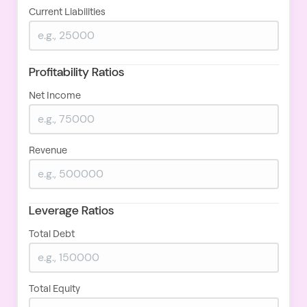
Current Liabilities
Profitability Ratios
Net Income
Revenue
Leverage Ratios
Total Debt
Total Equity