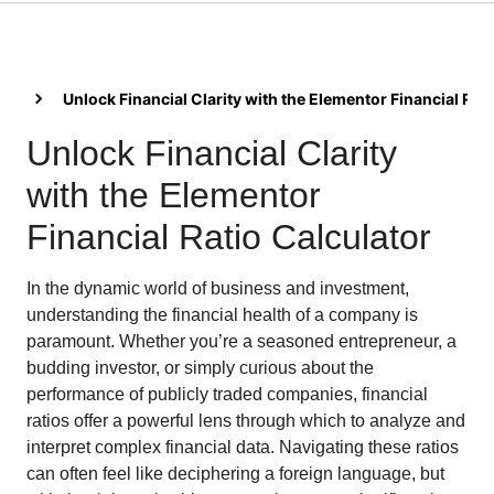
Unlock Financial Clarity with the Elementor Financial Rat
Unlock Financial Clarity
with the Elementor
Financial Ratio Calculator
In the dynamic world of business and investment,
understanding the financial health of a company is
paramount. Whether you’re a seasoned entrepreneur, a
budding investor, or simply curious about the
performance of publicly traded companies, financial
ratios offer a powerful lens through which to analyze and
interpret complex financial data. Navigating these ratios
can often feel like deciphering a foreign language, but