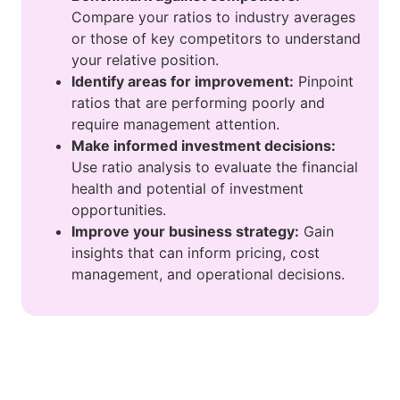
Compare your ratios to industry averages
or those of key competitors to understand
your relative position.
Identify areas for improvement:
Pinpoint
ratios that are performing poorly and
require management attention.
Make informed investment decisions:
Use ratio analysis to evaluate the financial
health and potential of investment
opportunities.
Improve your business strategy:
Gain
insights that can inform pricing, cost
management, and operational decisions.