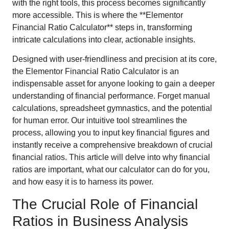
with the right tools, this process becomes significantly
more accessible. This is where the **Elementor
Financial Ratio Calculator** steps in, transforming
intricate calculations into clear, actionable insights.
Designed with user-friendliness and precision at its core,
the Elementor Financial Ratio Calculator is an
indispensable asset for anyone looking to gain a deeper
understanding of financial performance. Forget manual
calculations, spreadsheet gymnastics, and the potential
for human error. Our intuitive tool streamlines the
process, allowing you to input key financial figures and
instantly receive a comprehensive breakdown of crucial
financial ratios. This article will delve into why financial
ratios are important, what our calculator can do for you,
and how easy it is to harness its power.
The Crucial Role of Financial
Ratios in Business Analysis