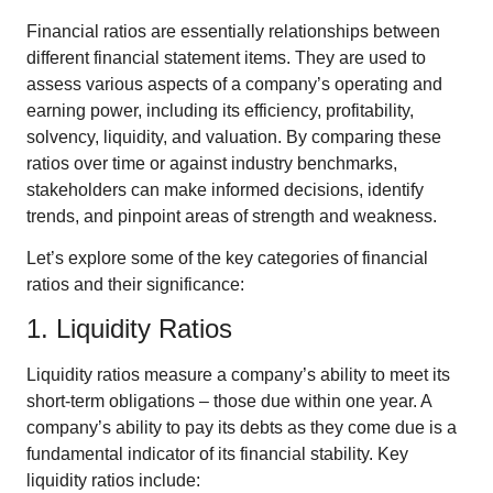
Financial ratios are essentially relationships between
different financial statement items. They are used to
assess various aspects of a company’s operating and
earning power, including its efficiency, profitability,
solvency, liquidity, and valuation. By comparing these
ratios over time or against industry benchmarks,
stakeholders can make informed decisions, identify
trends, and pinpoint areas of strength and weakness.
Let’s explore some of the key categories of financial
ratios and their significance:
1. Liquidity Ratios
Liquidity ratios measure a company’s ability to meet its
short-term obligations – those due within one year. A
company’s ability to pay its debts as they come due is a
fundamental indicator of its financial stability. Key
liquidity ratios include: