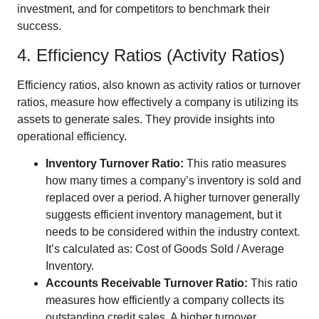
investment, and for competitors to benchmark their
success.
4. Efficiency Ratios (Activity Ratios)
Efficiency ratios, also known as activity ratios or turnover
ratios, measure how effectively a company is utilizing its
assets to generate sales. They provide insights into
operational efficiency.
Inventory Turnover Ratio:
This ratio measures
how many times a company’s inventory is sold and
replaced over a period. A higher turnover generally
suggests efficient inventory management, but it
needs to be considered within the industry context.
It’s calculated as: Cost of Goods Sold / Average
Inventory.
Accounts Receivable Turnover Ratio:
This ratio
measures how efficiently a company collects its
outstanding credit sales. A higher turnover