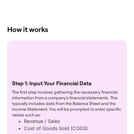
How it works
Step 1: Input Your Financial Data
The first step involves gathering the necessary financial
information from a company's financial statements. This
typically includes data from the Balance Sheet and the
Income Statement. You will be prompted to enter specific
values such as:
Revenue / Sales
Cost of Goods Sold (COGS)