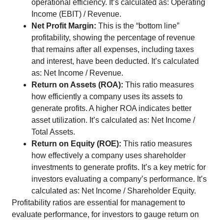
operational efficiency. It’s calculated as: Operating
Income (EBIT) / Revenue.
Net Profit Margin:
This is the “bottom line”
profitability, showing the percentage of revenue
that remains after all expenses, including taxes
and interest, have been deducted. It’s calculated
as: Net Income / Revenue.
Return on Assets (ROA):
This ratio measures
how efficiently a company uses its assets to
generate profits. A higher ROA indicates better
asset utilization. It’s calculated as: Net Income /
Total Assets.
Return on Equity (ROE):
This ratio measures
how effectively a company uses shareholder
investments to generate profits. It’s a key metric for
investors evaluating a company’s performance. It’s
calculated as: Net Income / Shareholder Equity.
Profitability ratios are essential for management to
evaluate performance, for investors to gauge return on