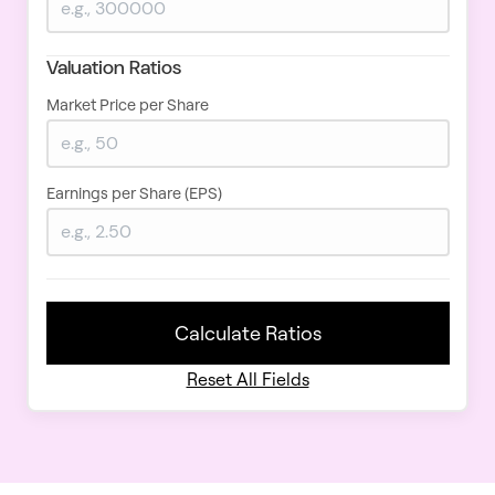
Valuation Ratios
Market Price per Share
Earnings per Share (EPS)
Calculate Ratios
Reset All Fields