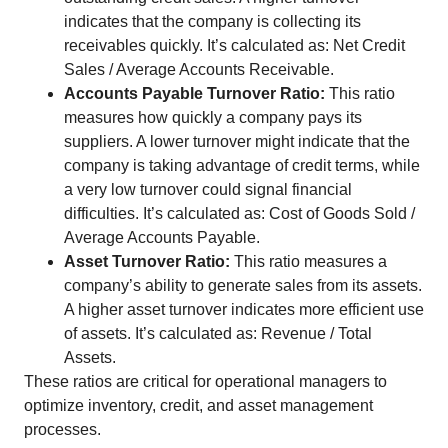
indicates that the company is collecting its
receivables quickly. It’s calculated as: Net Credit
Sales / Average Accounts Receivable.
Accounts Payable Turnover Ratio:
This ratio
measures how quickly a company pays its
suppliers. A lower turnover might indicate that the
company is taking advantage of credit terms, while
a very low turnover could signal financial
difficulties. It’s calculated as: Cost of Goods Sold /
Average Accounts Payable.
Asset Turnover Ratio:
This ratio measures a
company’s ability to generate sales from its assets.
A higher asset turnover indicates more efficient use
of assets. It’s calculated as: Revenue / Total
Assets.
These ratios are critical for operational managers to
optimize inventory, credit, and asset management
processes.