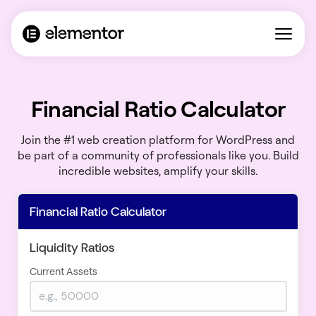
Financial Ratio Calculator
Join the #1 web creation platform for WordPress and
be part of a community of professionals like you. Build
incredible websites, amplify your skills.
Financial Ratio Calculator
Liquidity Ratios
Current Assets