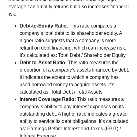
leverage can amplify returns but also increases financial
risk.
Debt-to-Equity Ratio:
This ratio compares a
company’s total debt to its shareholder equity. A
higher ratio suggests that a company is more
reliant on debt financing, which can increase risk.
It’s calculated as: Total Debt / Shareholder Equity.
Debt-to-Asset Ratio:
This ratio measures the
proportion of a company’s assets financed by debt.
It indicates the extent to which a company has
used borrowed money to acquire assets. It’s
calculated as: Total Debt / Total Assets.
Interest Coverage Ratio:
This ratio measures a
company’s ability to pay interest expenses on its
outstanding debt. A higher ratio indicates a greater
ability to service its debt obligations. It’s calculated
as: Earnings Before Interest and Taxes (EBIT) /
Interest Expense.