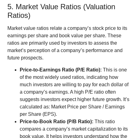
5. Market Value Ratios (Valuation
Ratios)
Market value ratios relate a company’s stock price to its
earnings per share and book value per share. These
ratios are primarily used by investors to assess the
market’s perception of a company’s performance and
future prospects.
Price-to-Earnings Ratio (P/E Ratio):
This is one
of the most widely used ratios, indicating how
much investors are willing to pay for each dollar of
a company’s earnings. A high P/E ratio often
suggests investors expect higher future growth. It’s
calculated as: Market Price per Share / Earnings
per Share (EPS).
Price-to-Book Ratio (P/B Ratio):
This ratio
compares a company’s market capitalization to its
book value. It helps investors understand how the