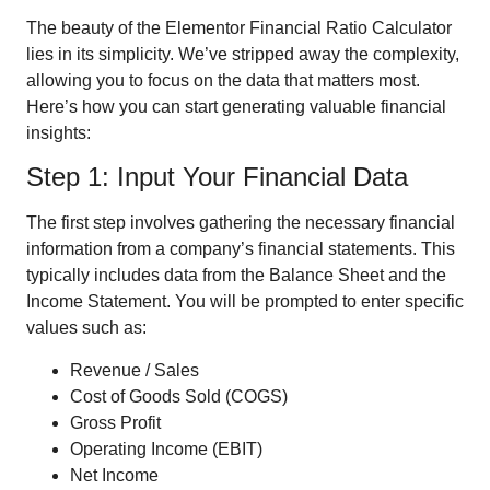
The beauty of the Elementor Financial Ratio Calculator
lies in its simplicity. We’ve stripped away the complexity,
allowing you to focus on the data that matters most.
Here’s how you can start generating valuable financial
insights:
Step 1: Input Your Financial Data
The first step involves gathering the necessary financial
information from a company’s financial statements. This
typically includes data from the Balance Sheet and the
Income Statement. You will be prompted to enter specific
values such as:
Revenue / Sales
Cost of Goods Sold (COGS)
Gross Profit
Operating Income (EBIT)
Net Income