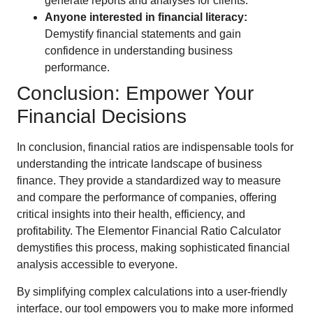
generate reports and analyses for clients.
Anyone interested in financial literacy:
Demystify financial statements and gain
confidence in understanding business
performance.
Conclusion: Empower Your
Financial Decisions
In conclusion, financial ratios are indispensable tools for
understanding the intricate landscape of business
finance. They provide a standardized way to measure
and compare the performance of companies, offering
critical insights into their health, efficiency, and
profitability. The Elementor Financial Ratio Calculator
demystifies this process, making sophisticated financial
analysis accessible to everyone.
By simplifying complex calculations into a user-friendly
interface, our tool empowers you to make more informed