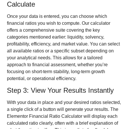
Calculate
Once your data is entered, you can choose which
financial ratios you wish to compute. Our calculator
offers a comprehensive suite covering the key
categories mentioned earlier: liquidity, solvency,
profitability, efficiency, and market value. You can select
all available ratios or a specific subset depending on
your analytical needs. This allows for a tailored
approach to financial assessment, whether you’re
focusing on short-term stability, long-term growth
potential, or operational efficiency.
Step 3: View Your Results Instantly
With your data in place and your desired ratios selected,
a single click of a button will generate your results. The
Elementor Financial Ratio Calculator will display each
calculated ratio clearly, often with a brief explanation of