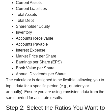
Current Assets
Current Liabilities
Total Assets
Total Debt
Shareholder Equity
Inventory
Accounts Receivable
Accounts Payable
Interest Expense
Market Price per Share
Earnings per Share (EPS)
Book Value per Share
Annual Dividends per Share
The calculator is designed to be flexible, allowing you to
input data for a specific period (e.g., quarterly or
annually). Ensure you are using consistent data from the
same period for accurate results.
Step 2: Select the Ratios You Want to