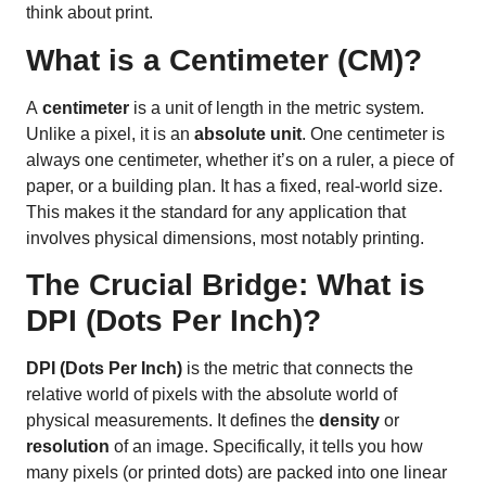
think about print.
What is a Centimeter (CM)?
A
centimeter
is a unit of length in the metric system.
Unlike a pixel, it is an
absolute unit
. One centimeter is
always one centimeter, whether it’s on a ruler, a piece of
paper, or a building plan. It has a fixed, real-world size.
This makes it the standard for any application that
involves physical dimensions, most notably printing.
The Crucial Bridge: What is
DPI (Dots Per Inch)?
DPI (Dots Per Inch)
is the metric that connects the
relative world of pixels with the absolute world of
physical measurements. It defines the
density
or
resolution
of an image. Specifically, it tells you how
many pixels (or printed dots) are packed into one linear