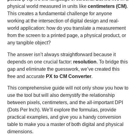
physical world measured in units like
centimeters (CM)
.
This creates a fundamental challenge for anyone
working at the intersection of digital design and real-
world application: how do you translate a measurement
from the screen to a printed page, a physical product, or
any tangible object?
The answer isn’t always straightforward because it
depends on one crucial factor:
resolution
. To bridge this
gap and eliminate the guesswork, we’ve created this
free and accurate
PX to CM Converter
.
This comprehensive guide will not only show you how to
use the tool but will also demystify the relationship
between pixels, centimeters, and the all-important DPI
(Dots Per Inch). We’ll explore the formulas, provide
practical examples, and give you a handy conversion
table to make you a master of both digital and physical
dimensions.