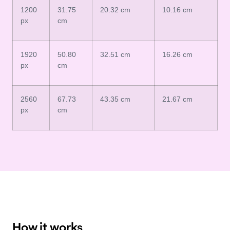
1200
31.75
20.32 cm
10.16 cm
px
cm
1920
50.80
32.51 cm
16.26 cm
px
cm
2560
67.73
43.35 cm
21.67 cm
px
cm
How it works