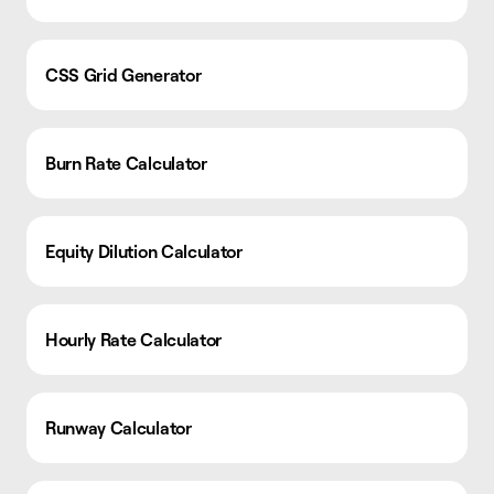
CSS Grid Generator
Burn Rate Calculator
Equity Dilution Calculator
Hourly Rate Calculator
Runway Calculator