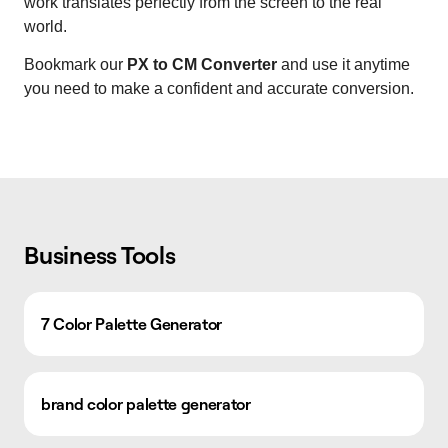
work translates perfectly from the screen to the real
world.
Bookmark our
PX to CM Converter
and use it anytime
you need to make a confident and accurate conversion.
Business Tools
7 Color Palette Generator
brand color palette generator