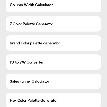
Column Width Calculator
7 Color Palette Generator
brand color palette generator
PX to VW Converter
Sales Funnel Calculator
Hex Color Palette Generator