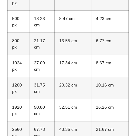
px
500
13.23
8.47 cm
4.23 cm
px
cm
800
21.17
13.55 cm
6.77 cm
px
cm
1024
27.09
17.34 cm
8.67 cm
px
cm
1200
31.75
20.32 cm
10.16 cm
px
cm
1920
50.80
32.51 cm
16.26 cm
px
cm
2560
67.73
43.35 cm
21.67 cm
px
cm