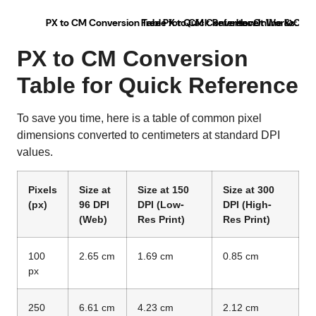
PX to CM Conversion Table for Quick Reference
Free PX to CM Converter Online & Conv
How It Works: Fro
U
PX to CM Conversion
Table for Quick Reference
To save you time, here is a table of common pixel
dimensions converted to centimeters at standard DPI
values.
Pixels
Size at
Size at 150
Size at 300
(px)
96 DPI
DPI (Low-
DPI (High-
(Web)
Res Print)
Res Print)
100
2.65 cm
1.69 cm
0.85 cm
px
250
6.61 cm
4.23 cm
2.12 cm