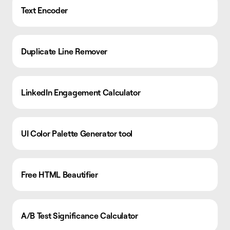
Text Encoder
Duplicate Line Remover
LinkedIn Engagement Calculator
UI Color Palette Generator tool
Free HTML Beautifier
A/B Test Significance Calculator