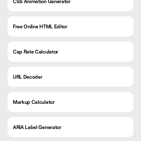
CSS Animation Generator
Free Online HTML Editor
Cap Rate Calculator
URL Decoder
Markup Calculator
ARIA Label Generator