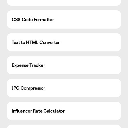
CSS Code Formatter
Text to HTML Converter
Expense Tracker
JPG Compressor
Influencer Rate Calculator