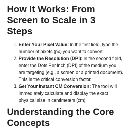
How It Works: From
Screen to Scale in 3
Steps
Enter Your Pixel Value:
In the first field, type the
number of pixels (px) you want to convert.
Provide the Resolution (DPI):
In the second field,
enter the Dots Per Inch (DPI) of the medium you
are targeting (e.g., a screen or a printed document).
This is the critical conversion factor.
Get Your Instant CM Conversion:
The tool will
immediately calculate and display the exact
physical size in centimeters (cm).
Understanding the Core
Concepts