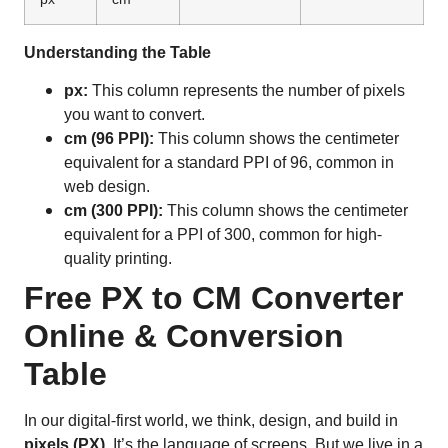
Understanding the Table
px:
This column represents the number of pixels
you want to convert.
cm (96 PPI):
This column shows the centimeter
equivalent for a standard PPI of 96, common in
web design.
cm (300 PPI):
This column shows the centimeter
equivalent for a PPI of 300, common for high-
quality printing.
Free PX to CM Converter
Online & Conversion
Table
In our digital-first world, we think, design, and build in
pixels (PX)
. It’s the language of screens. But we live in a