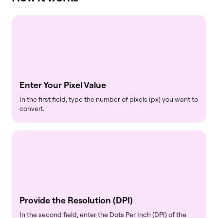
Enter Your Pixel Value
In the first field, type the number of pixels (px) you want to
convert.
Provide the Resolution (DPI)
In the second field, enter the Dots Per Inch (DPI) of the