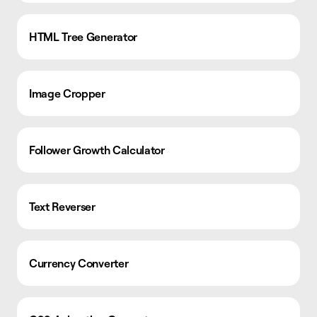
HTML Tree Generator
Image Cropper
Follower Growth Calculator
Text Reverser
Currency Converter