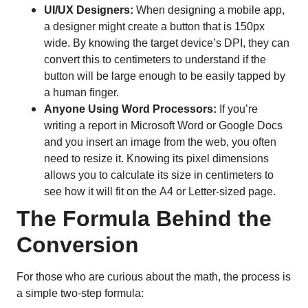
UI/UX Designers:
When designing a mobile app,
a designer might create a button that is 150px
wide. By knowing the target device’s DPI, they can
convert this to centimeters to understand if the
button will be large enough to be easily tapped by
a human finger.
Anyone Using Word Processors:
If you’re
writing a report in Microsoft Word or Google Docs
and you insert an image from the web, you often
need to resize it. Knowing its pixel dimensions
allows you to calculate its size in centimeters to
see how it will fit on the A4 or Letter-sized page.
The Formula Behind the
Conversion
For those who are curious about the math, the process is
a simple two-step formula: