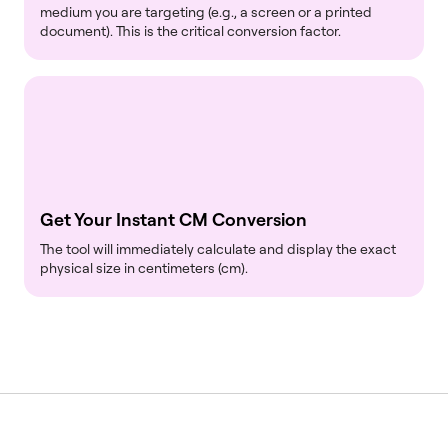
medium you are targeting (e.g., a screen or a printed
document). This is the critical conversion factor.
Get Your Instant CM Conversion
The tool will immediately calculate and display the exact
physical size in centimeters (cm).