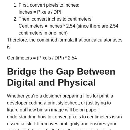
First, convert pixels to inches:
Inches = Pixels / DPI
Then, convert inches to centimeters:
Centimeters = Inches * 2.54 (since there are 2.54
centimeters in one inch)
Therefore, the combined formula that our calculator uses
is:
Centimeters = (Pixels / DPI) * 2.54
Bridge the Gap Between
Digital and Physical
Whether you’re a designer preparing files for print, a
developer coding a print stylesheet, or just trying to
figure out how big an image will be on paper,
understanding how to convert pixels to centimeters is an
essential skill. It removes ambiguity and ensures your