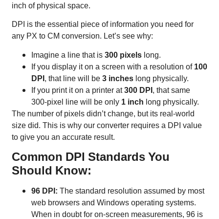
inch of physical space.
DPI is the essential piece of information you need for
any PX to CM conversion. Let’s see why:
Imagine a line that is
300 pixels
long.
If you display it on a screen with a resolution of
100
DPI
, that line will be
3 inches
long physically.
If you print it on a printer at
300 DPI
, that same
300-pixel line will be only
1 inch
long physically.
The number of pixels didn’t change, but its real-world
size did. This is why our converter requires a DPI value
to give you an accurate result.
Common DPI Standards You
Should Know:
96 DPI:
The standard resolution assumed by most
web browsers and Windows operating systems.
When in doubt for on-screen measurements, 96 is