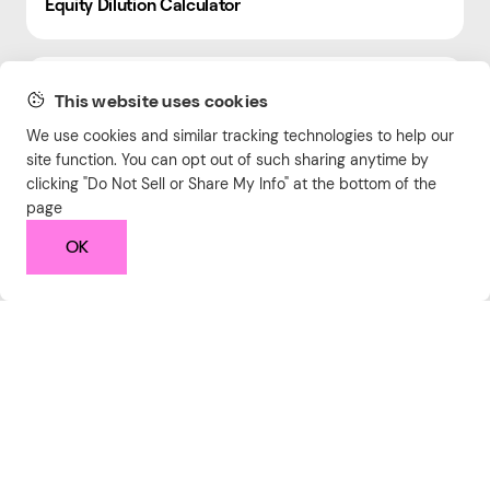
Equity Dilution Calculator
Hourly Rate Calculator
This website uses cookies
We use cookies and similar tracking technologies to help our
site function. You can opt out of such sharing anytime by
Runway Calculator
clicking "Do Not Sell or Share My Info" at the bottom of the
page
OK
Text Encoder
Duplicate Line Remover
LinkedIn Engagement Calculator