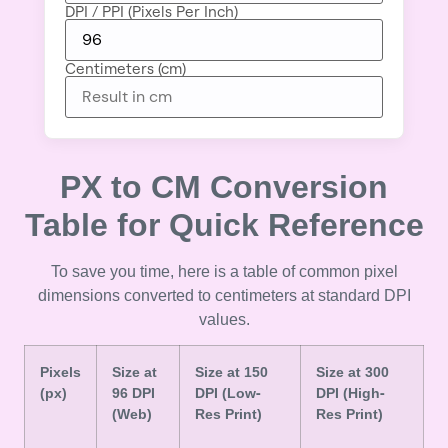
DPI / PPI (Pixels Per Inch)
Centimeters (cm)
PX to CM Conversion
Table for Quick Reference
To save you time, here is a table of common pixel
dimensions converted to centimeters at standard DPI
values.
Pixels
Size at
Size at 150
Size at 300
(px)
96 DPI
DPI (Low-
DPI (High-
(Web)
Res Print)
Res Print)