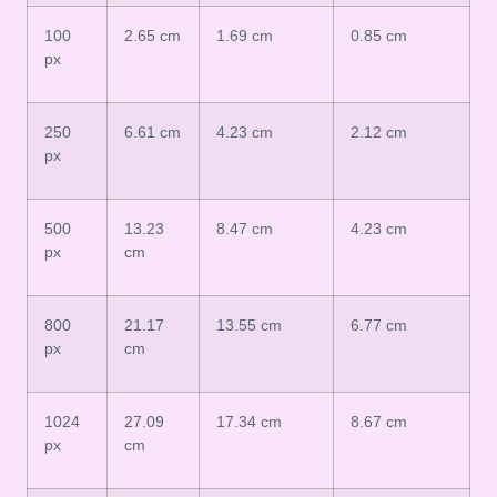
100
2.65 cm
1.69 cm
0.85 cm
px
250
6.61 cm
4.23 cm
2.12 cm
px
500
13.23
8.47 cm
4.23 cm
px
cm
800
21.17
13.55 cm
6.77 cm
px
cm
1024
27.09
17.34 cm
8.67 cm
px
cm