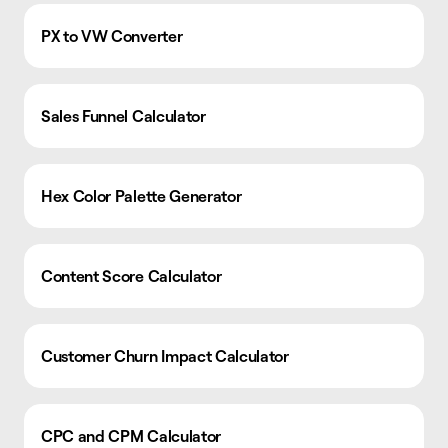
PX to VW Converter
Sales Funnel Calculator
Hex Color Palette Generator
Content Score Calculator
Customer Churn Impact Calculator
CPC and CPM Calculator