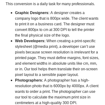
This conversion is a daily task for many professionals.
Graphic Designers:
A designer creates a
company logo that is 800px wide. The client wants
to print it on a business card. The designer must
convert 800px to cm at 300 DPI to tell the printer
the final physical size of the logo.
Web Developers:
When creating a print-specific
stylesheet (@media print), a developer can’t use
pixels because screen resolution is irrelevant for a
printed page. They must define margins, font sizes,
and element widths in absolute units like cm, mm,
or in. Our tool helps them translate their on-screen
pixel layout to a sensible paper layout.
Photographers:
A photographer has a high-
resolution photo that is 6000px by 4000px. A client
wants to order a print. The photographer can use
our tool to calculate the maximum print size in
centimeters at a high-quality 300 DPI.