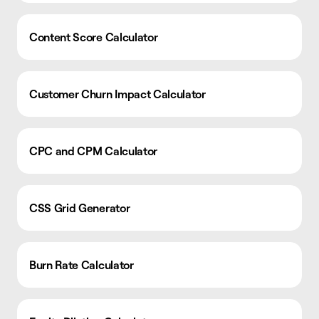
Content Score Calculator
Customer Churn Impact Calculator
CPC and CPM Calculator
CSS Grid Generator
Burn Rate Calculator