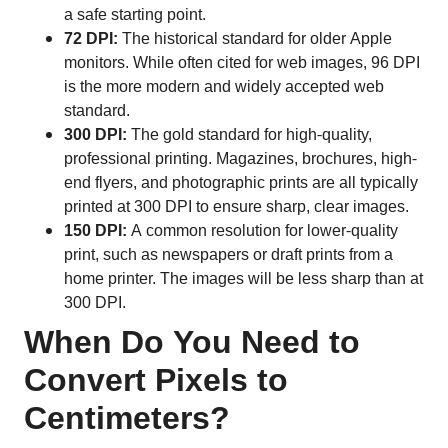
a safe starting point.
72 DPI:
The historical standard for older Apple
monitors. While often cited for web images, 96 DPI
is the more modern and widely accepted web
standard.
300 DPI:
The gold standard for high-quality,
professional printing. Magazines, brochures, high-
end flyers, and photographic prints are all typically
printed at 300 DPI to ensure sharp, clear images.
150 DPI:
A common resolution for lower-quality
print, such as newspapers or draft prints from a
home printer. The images will be less sharp than at
300 DPI.
When Do You Need to
Convert Pixels to
Centimeters?