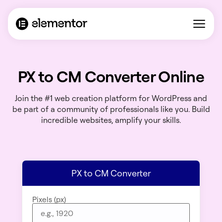
PX to CM Converter Online
Join the #1 web creation platform for WordPress and
be part of a community of professionals like you. Build
incredible websites, amplify your skills.
PX to CM Converter
Pixels (px)