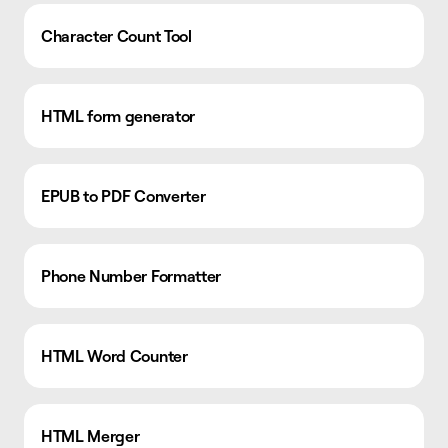
Character Count Tool
HTML form generator
EPUB to PDF Converter
Phone Number Formatter
HTML Word Counter
HTML Merger