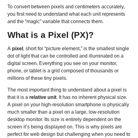
To convert between pixels and centimeters accurately,
you first need to understand what each unit represents
and the “magic” variable that connects them.
What is a Pixel (PX)?
A
pixel
, short for “picture element,” is the smallest single
dot of light that can be controlled and illuminated on a
digital screen. Everything you see on your monitor,
phone, or tablet is a grid composed of thousands or
millions of these tiny pixels.
The most important thing to understand about a pixel is
that it is a
relative unit
. It has no inherent physical size.
A pixel on your high-resolution smartphone is physically
much smaller than a pixel on a large, low-resolution
desktop monitor. Its size is entirely dependent on the
screen it’s being displayed on. This is why pixels are
perfect for web design but challenging when you need to