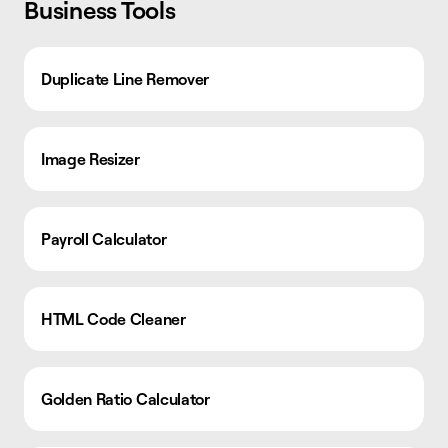
Business Tools
Duplicate Line Remover
Image Resizer
Payroll Calculator
HTML Code Cleaner
Golden Ratio Calculator