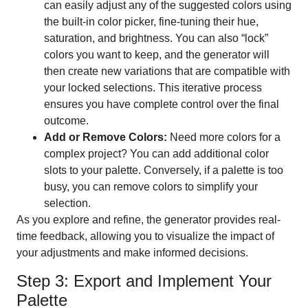
can easily adjust any of the suggested colors using
the built-in color picker, fine-tuning their hue,
saturation, and brightness. You can also “lock”
colors you want to keep, and the generator will
then create new variations that are compatible with
your locked selections. This iterative process
ensures you have complete control over the final
outcome.
Add or Remove Colors:
Need more colors for a
complex project? You can add additional color
slots to your palette. Conversely, if a palette is too
busy, you can remove colors to simplify your
selection.
As you explore and refine, the generator provides real-
time feedback, allowing you to visualize the impact of
your adjustments and make informed decisions.
Step 3: Export and Implement Your
Palette