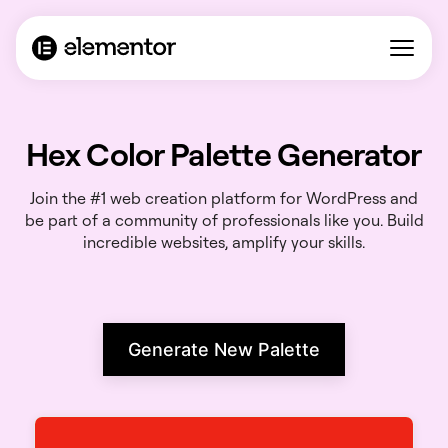
Hex Color Palette Generator
Join the #1 web creation platform for WordPress and
be part of a community of professionals like you. Build
incredible websites, amplify your skills.
Generate New Palette