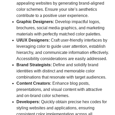
appealing websites by generating brand-aligned
color schemes. Ensure your site’s aesthetics
contribute to a positive user experience.
Graphic Designers:
Develop impactful logos,
brochures, social media graphics, and marketing
materials with perfectly matched color palettes.
UI/UX Designers:
Craft user-friendly interfaces by
leveraging color to guide user attention, establish
hierarchy, and communicate information effectively.
Accessibility considerations are easily addressed.
Brand Strategists:
Define and solidify brand
identities with distinct and memorable color
combinations that resonate with target audiences.
Content Creators:
Enhance blog posts,
presentations, and visual content with attractive
and on-brand color schemes.
Developers:
Quickly obtain precise hex codes for
styling websites and applications, ensuring
consistent color implementation across all