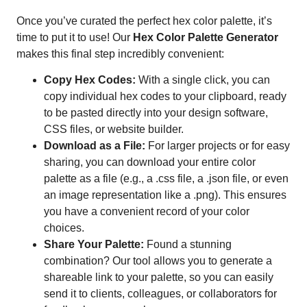
Once you’ve curated the perfect hex color palette, it’s
time to put it to use! Our
Hex Color Palette Generator
makes this final step incredibly convenient:
Copy Hex Codes:
With a single click, you can
copy individual hex codes to your clipboard, ready
to be pasted directly into your design software,
CSS files, or website builder.
Download as a File:
For larger projects or for easy
sharing, you can download your entire color
palette as a file (e.g., a .css file, a .json file, or even
an image representation like a .png). This ensures
you have a convenient record of your color
choices.
Share Your Palette:
Found a stunning
combination? Our tool allows you to generate a
shareable link to your palette, so you can easily
send it to clients, colleagues, or collaborators for