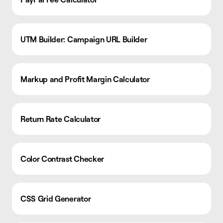
UTM Builder: Campaign URL Builder
Markup and Profit Margin Calculator
Return Rate Calculator
Color Contrast Checker
CSS Grid Generator