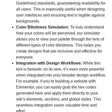
Guidelines) standards, guaranteeing readability for
all users. This is especially useful when designing
user interfaces and ensuring text is legible against
backgrounds.
Color Blindness Simulation:
To truly understand
how your colors will be perceived, our simulator
allows you to view your palette through the lens of
different types of color blindness. This helps you
create designs that are inclusive and effective for
everyone.
Integration with Design Workflows:
While this
tool is fantastic on its own, it’s even more powerful
when integrated into your broader design workflow.
For example, if you’re building a website with
Elementor, you can easily grab the hex codes
generated here and apply them directly to your
site’s elements, sections, and global styles. This
seamless integration saves valuable time and
effort.