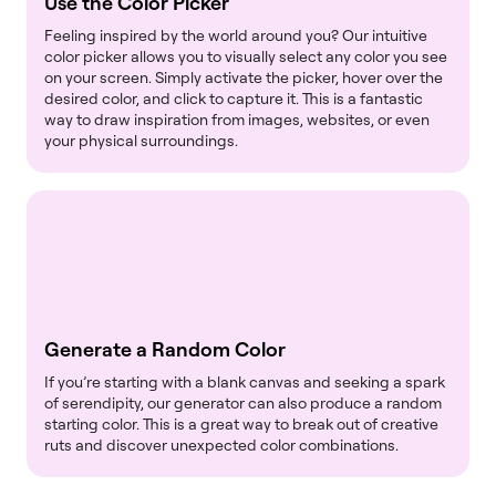
Use the Color Picker
Feeling inspired by the world around you? Our intuitive
color picker allows you to visually select any color you see
on your screen. Simply activate the picker, hover over the
desired color, and click to capture it. This is a fantastic
way to draw inspiration from images, websites, or even
your physical surroundings.
Generate a Random Color
If you’re starting with a blank canvas and seeking a spark
of serendipity, our generator can also produce a random
starting color. This is a great way to break out of creative
ruts and discover unexpected color combinations.