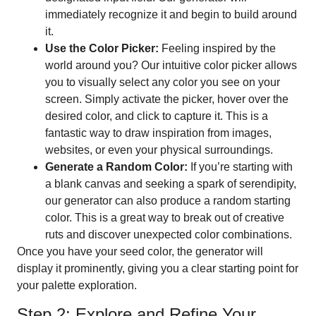
immediately recognize it and begin to build around
it.
Use the Color Picker:
Feeling inspired by the
world around you? Our intuitive color picker allows
you to visually select any color you see on your
screen. Simply activate the picker, hover over the
desired color, and click to capture it. This is a
fantastic way to draw inspiration from images,
websites, or even your physical surroundings.
Generate a Random Color:
If you’re starting with
a blank canvas and seeking a spark of serendipity,
our generator can also produce a random starting
color. This is a great way to break out of creative
ruts and discover unexpected color combinations.
Once you have your seed color, the generator will
display it prominently, giving you a clear starting point for
your palette exploration.
Step 2: Explore and Refine Your