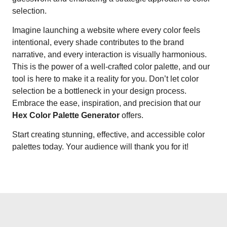
selection.
Imagine launching a website where every color feels
intentional, every shade contributes to the brand
narrative, and every interaction is visually harmonious.
This is the power of a well-crafted color palette, and our
tool is here to make it a reality for you. Don’t let color
selection be a bottleneck in your design process.
Embrace the ease, inspiration, and precision that our
Hex Color Palette Generator
offers.
Start creating stunning, effective, and accessible color
palettes today. Your audience will thank you for it!