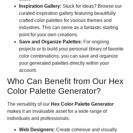
Inspiration Gallery:
Stuck for ideas? Browse our
curated inspiration gallery featuring beautifully
crafted color palettes for various themes and
industries. This can serve as a fantastic starting
point for your own creations.
Save and Organize Palettes:
For ongoing
projects or to build your personal library of favorite
color combinations, you can save and organize
your generated palettes directly within your
account.
Who Can Benefit from Our Hex
Color Palette Generator?
The versatility of our
Hex Color Palette Generator
makes it an invaluable asset for a wide range of
individuals and professionals:
Web Designers:
Create cohesive and visually