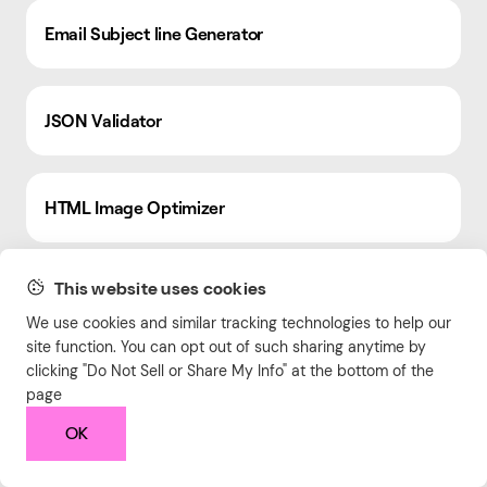
Email Subject line Generator
JSON Validator
HTML Image Optimizer
This website uses cookies
Blog Post Ideas Generator
We use cookies and similar tracking technologies to help our
site function. You can opt out of such sharing anytime by
clicking "Do Not Sell or Share My Info" at the bottom of the
Advertising Budget Calculator
page
OK
Google Ads Quality Score Calculator