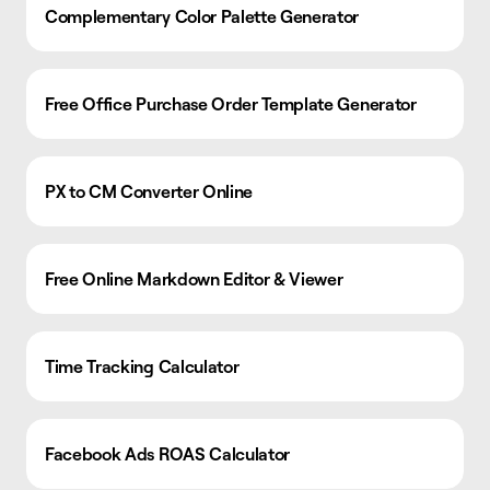
Complementary Color Palette Generator
Free Office Purchase Order Template Generator
PX to CM Converter Online
Free Online Markdown Editor & Viewer
Time Tracking Calculator
Facebook Ads ROAS Calculator