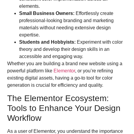
elements.
Small Business Owners:
Effortlessly create
professional-looking branding and marketing
materials without needing extensive design
expertise.
Students and Hobbyists:
Experiment with color
theory and develop their design skills in an
accessible and engaging way.
Whether you are building a brand new website using a
powerful platform like
Elementor
, or you’re refining
existing digital assets, having a go-to tool for color
generation is crucial for efficiency and quality.
The Elementor Ecosystem:
Tools to Enhance Your Design
Workflow
As a user of Elementor, you understand the importance