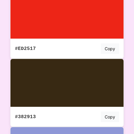
#ED2517
Copy
#382913
Copy