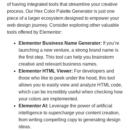
of having integrated tools that streamline your creative
process. Our Hex Color Palette Generator is just one
piece of a larger ecosystem designed to empower your
web design journey. Consider exploring other valuable
tools offered by Elementor:
Elementor Business Name Generator:
If you’re
launching a new venture, a strong brand name is
the first step. This tool can help you brainstorm
creative and relevant business names.
Elementor HTML Viewer:
For developers and
those who like to peek under the hood, this tool
allows you to easily view and analyze HTML code,
which can be incredibly useful when checking how
your colors are implemented.
Elementor AI:
Leverage the power of artificial
intelligence to supercharge your content creation,
from writing compelling copy to generating design
ideas.