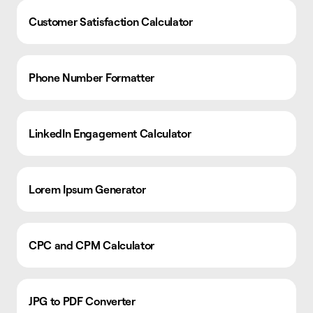
Customer Satisfaction Calculator
Phone Number Formatter
LinkedIn Engagement Calculator
Lorem Ipsum Generator
CPC and CPM Calculator
JPG to PDF Converter