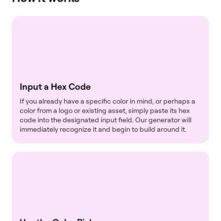
Input a Hex Code
If you already have a specific color in mind, or perhaps a
color from a logo or existing asset, simply paste its hex
code into the designated input field. Our generator will
immediately recognize it and begin to build around it.