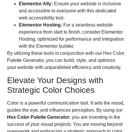
Elementor Ally:
Ensure your website is inclusive
and accessible to everyone with this dedicated
web accessibility tool.
Elementor Hosting:
For a seamless website
experience from start to finish, consider Elementor
Hosting, optimized for performance and integration
with the Elementor builder.
By utilizing these tools in conjunction with our Hex Color
Palette Generator, you can build, style, and optimize
your website with unparalleled efficiency and creativity.
Elevate Your Designs with
Strategic Color Choices
Color is a powerful communication tool. It sets the mood,
guides the eye, and influences perception. By using our
Hex Color Palette Generator
, you are investing in the
success of your visual projects. You are moving beyond
guesswork and embracing a strategic approach to color