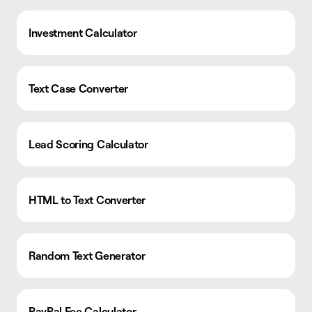
Investment Calculator
Text Case Converter
Lead Scoring Calculator
HTML to Text Converter
Random Text Generator
PayPal Fee Calculator