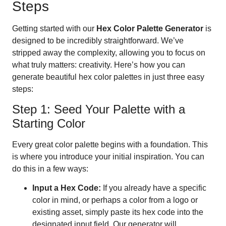
Steps
Getting started with our
Hex Color Palette Generator
is
designed to be incredibly straightforward. We’ve
stripped away the complexity, allowing you to focus on
what truly matters: creativity. Here’s how you can
generate beautiful hex color palettes in just three easy
steps:
Step 1: Seed Your Palette with a
Starting Color
Every great color palette begins with a foundation. This
is where you introduce your initial inspiration. You can
do this in a few ways:
Input a Hex Code:
If you already have a specific
color in mind, or perhaps a color from a logo or
existing asset, simply paste its hex code into the
designated input field. Our generator will