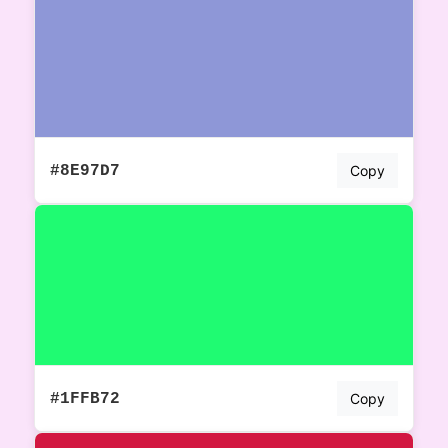
#8E97D7
Copy
#1FFB72
Copy