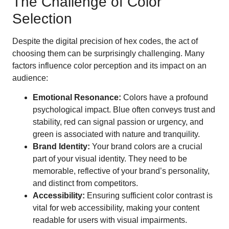
The Challenge of Color
Selection
Despite the digital precision of hex codes, the act of
choosing them can be surprisingly challenging. Many
factors influence color perception and its impact on an
audience:
Emotional Resonance:
Colors have a profound
psychological impact. Blue often conveys trust and
stability, red can signal passion or urgency, and
green is associated with nature and tranquility.
Brand Identity:
Your brand colors are a crucial
part of your visual identity. They need to be
memorable, reflective of your brand’s personality,
and distinct from competitors.
Accessibility:
Ensuring sufficient color contrast is
vital for web accessibility, making your content
readable for users with visual impairments.