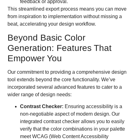
feedback or approval.
This streamlined export process means you can move
from inspiration to implementation without missing a
beat, accelerating your design workflow.
Beyond Basic Color
Generation: Features That
Empower You
Our commitment to providing a comprehensive design
tool extends beyond the core functionality. We’ve
incorporated several advanced features to cater to a
wider range of design needs:
Contrast Checker:
Ensuring accessibility is a
non-negotiable aspect of modern design. Our
integrated contrast checker allows you to easily
verify that the color combinations in your palette
meet WCAG (Web Content Accessibility