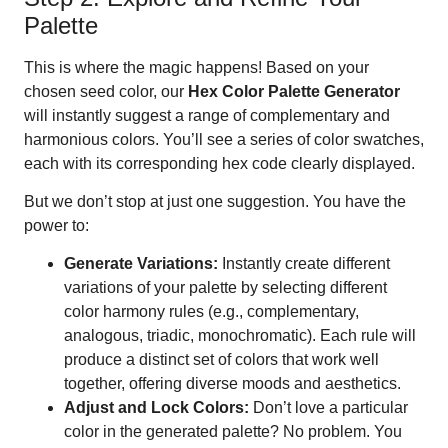
Palette
This is where the magic happens! Based on your
chosen seed color, our
Hex Color Palette Generator
will instantly suggest a range of complementary and
harmonious colors. You’ll see a series of color swatches,
each with its corresponding hex code clearly displayed.
But we don’t stop at just one suggestion. You have the
power to:
Generate Variations:
Instantly create different
variations of your palette by selecting different
color harmony rules (e.g., complementary,
analogous, triadic, monochromatic). Each rule will
produce a distinct set of colors that work well
together, offering diverse moods and aesthetics.
Adjust and Lock Colors:
Don’t love a particular
color in the generated palette? No problem. You