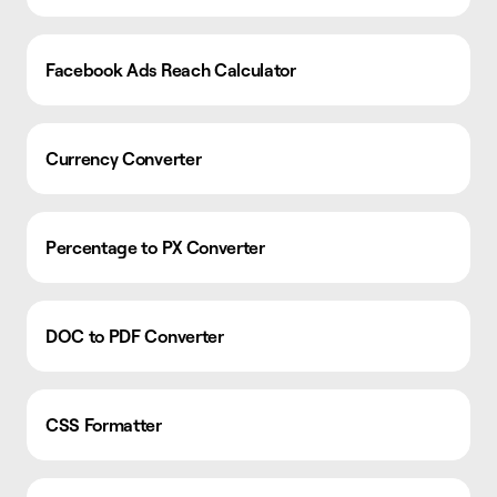
Facebook Ads Reach Calculator
Currency Converter
Percentage to PX Converter
DOC to PDF Converter
CSS Formatter