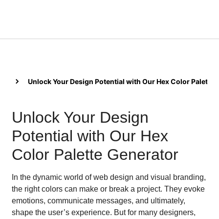
Unlock Your Design Potential with Our Hex Color Palette
Unlock Your Design
Potential with Our Hex
Color Palette Generator
In the dynamic world of web design and visual branding,
the right colors can make or break a project. They evoke
emotions, communicate messages, and ultimately,
shape the user’s experience. But for many designers,