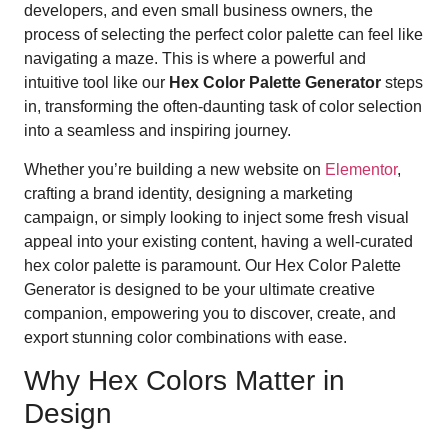
developers, and even small business owners, the
process of selecting the perfect color palette can feel like
navigating a maze. This is where a powerful and
intuitive tool like our
Hex Color Palette Generator
steps
in, transforming the often-daunting task of color selection
into a seamless and inspiring journey.
Whether you’re building a new website on
Elementor
,
crafting a brand identity, designing a marketing
campaign, or simply looking to inject some fresh visual
appeal into your existing content, having a well-curated
hex color palette is paramount. Our Hex Color Palette
Generator is designed to be your ultimate creative
companion, empowering you to discover, create, and
export stunning color combinations with ease.
Why Hex Colors Matter in
Design