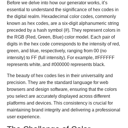
Before we delve into how our generator works, it’s
essential to understand the significance of hex codes in
the digital realm. Hexadecimal color codes, commonly
known as hex codes, are a six-digit alphanumeric string
preceded by a hash symbol (#). They represent colors in
the RGB (Red, Green, Blue) color model. Each pair of
digits in the hex code corresponds to the intensity of red,
green, and blue, respectively, ranging from 00 (no
intensity) to FF (full intensity). For example, #FFFFFF
represents white, and #000000 represents black.
The beauty of hex codes lies in their universality and
precision. They are the standard language for web
browsers and design software, ensuring that the colors
you select are accurately displayed across different
platforms and devices. This consistency is crucial for
maintaining brand integrity and delivering a professional
user experience.