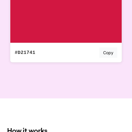
#D21741
Copy
How it works