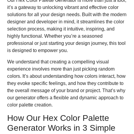
Our Hex Color Palette Generator is more than just a tool;
it’s a gateway to unlocking vibrant and effective color
solutions for all your design needs. Built with the modern
designer and developer in mind, it streamlines the color
selection process, making it intuitive, inspiring, and
highly functional. Whether you’re a seasoned
professional or just starting your design journey, this tool
is designed to empower you.
We understand that creating a compelling visual
experience involves more than just picking random
colors. It’s about understanding how colors interact, how
they evoke specific feelings, and how they contribute to
the overall message of your brand or project. That’s why
our generator offers a flexible and dynamic approach to
color palette creation.
How Our Hex Color Palette
Generator Works in 3 Simple