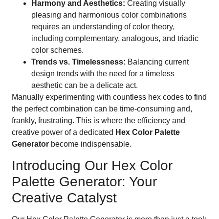
Harmony and Aesthetics:
Creating visually
pleasing and harmonious color combinations
requires an understanding of color theory,
including complementary, analogous, and triadic
color schemes.
Trends vs. Timelessness:
Balancing current
design trends with the need for a timeless
aesthetic can be a delicate act.
Manually experimenting with countless hex codes to find
the perfect combination can be time-consuming and,
frankly, frustrating. This is where the efficiency and
creative power of a dedicated
Hex Color Palette
Generator
become indispensable.
Introducing Our Hex Color
Palette Generator: Your
Creative Catalyst