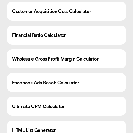
Customer Acquisition Cost Calculator
Financial Ratio Calculator
Wholesale Gross Profit Margin Calculator
Facebook Ads Reach Calculator
Ultimate CPM Calculator
HTML List Generator