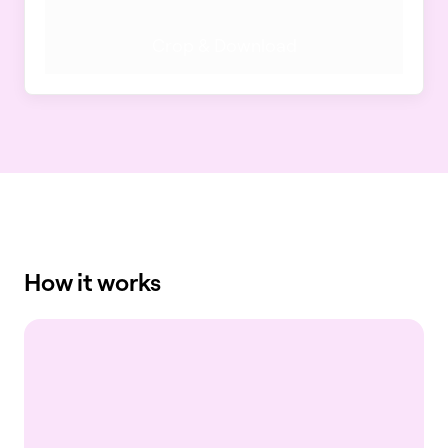
Crop & Download
How it works