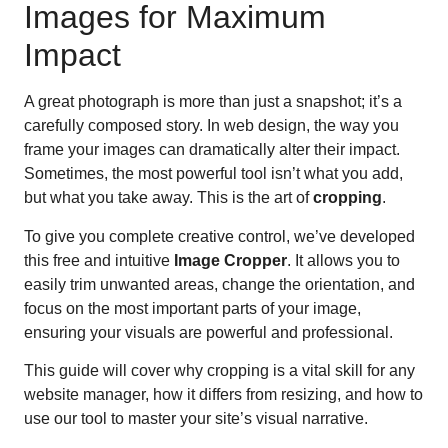
Images for Maximum
Impact
A great photograph is more than just a snapshot; it’s a
carefully composed story. In web design, the way you
frame your images can dramatically alter their impact.
Sometimes, the most powerful tool isn’t what you add,
but what you take away. This is the art of
cropping
.
To give you complete creative control, we’ve developed
this free and intuitive
Image Cropper
. It allows you to
easily trim unwanted areas, change the orientation, and
focus on the most important parts of your image,
ensuring your visuals are powerful and professional.
This guide will cover why cropping is a vital skill for any
website manager, how it differs from resizing, and how to
use our tool to master your site’s visual narrative.