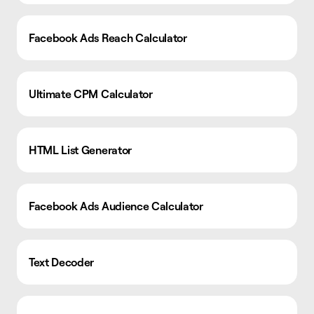
Facebook Ads Reach Calculator
Ultimate CPM Calculator
HTML List Generator
Facebook Ads Audience Calculator
Text Decoder