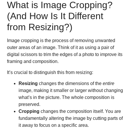
What is Image Cropping?
(And How Is It Different
from Resizing?)
Image cropping is the process of removing unwanted
outer areas of an image. Think of it as using a pair of
digital scissors to trim the edges of a photo to improve its
framing and composition.
It’s crucial to distinguish this from resizing:
Resizing
changes the dimensions of the
entire
image, making it smaller or larger without changing
what’s in the picture. The whole composition is
preserved.
Cropping
changes the composition itself. You are
fundamentally altering the image by cutting parts of
it away to focus on a specific area.