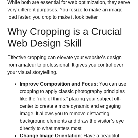
While both are essential for web optimization, they serve
very different purposes. You resize to make an image
load faster; you crop to make it look better.
Why Cropping is a Crucial
Web Design Skill
Effective cropping can elevate your website’s design
from amateur to professional. It gives you control over
your visual storytelling.
Improve Composition and Focus:
You can use
cropping to apply classic photography principles
like the “rule of thirds,” placing your subject off-
center to create a more dynamic and engaging
image. It allows you to remove distracting
background elements and draw the visitor’s eye
directly to what matters most.
Change Image Orientation:
Have a beautiful