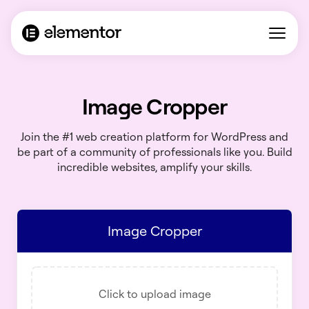
Image Cropper
Join the #1 web creation platform for WordPress and
be part of a community of professionals like you. Build
incredible websites, amplify your skills.
Image Cropper
Click to upload image