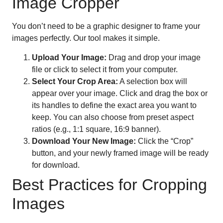
Image Cropper
You don’t need to be a graphic designer to frame your
images perfectly. Our tool makes it simple.
Upload Your Image:
Drag and drop your image
file or click to select it from your computer.
Select Your Crop Area:
A selection box will
appear over your image. Click and drag the box or
its handles to define the exact area you want to
keep. You can also choose from preset aspect
ratios (e.g., 1:1 square, 16:9 banner).
Download Your New Image:
Click the “Crop”
button, and your newly framed image will be ready
for download.
Best Practices for Cropping
Images