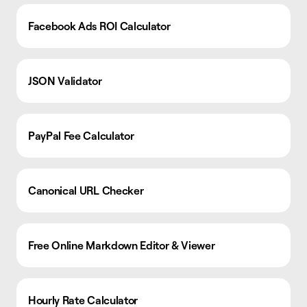
Facebook Ads ROI Calculator
JSON Validator
PayPal Fee Calculator
Canonical URL Checker
Free Online Markdown Editor & Viewer
Hourly Rate Calculator