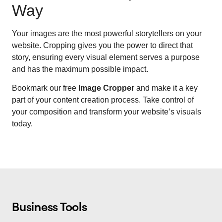
Way
Your images are the most powerful storytellers on your
website. Cropping gives you the power to direct that
story, ensuring every visual element serves a purpose
and has the maximum possible impact.
Bookmark our free
Image Cropper
and make it a key
part of your content creation process. Take control of
your composition and transform your website’s visuals
today.
Business Tools