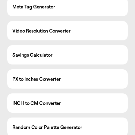
Meta Tag Generator
Video Resolution Converter
Savings Calculator
PX to Inches Converter
INCH to CM Converter
Random Color Palette Generator