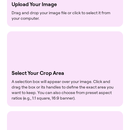
Upload Your Image
Drag and drop your image file or click to select it from
your computer.
Select Your Crop Area
A selection box will appear over your image. Click and
drag the box or its handles to define the exact area you
want to keep. You can also choose from preset aspect
ratios (e.g., 1:1 square, 16:9 banner).