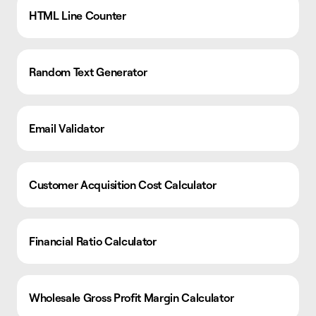
HTML Line Counter
Random Text Generator
Email Validator
Customer Acquisition Cost Calculator
Financial Ratio Calculator
Wholesale Gross Profit Margin Calculator