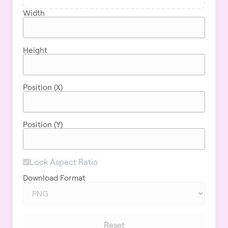
Width
Height
Position (X)
Position (Y)
Lock Aspect Ratio
Download Format
Reset