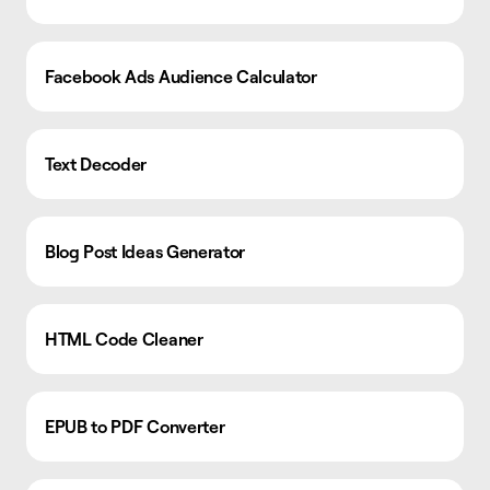
Facebook Ads Audience Calculator
Text Decoder
Blog Post Ideas Generator
HTML Code Cleaner
EPUB to PDF Converter