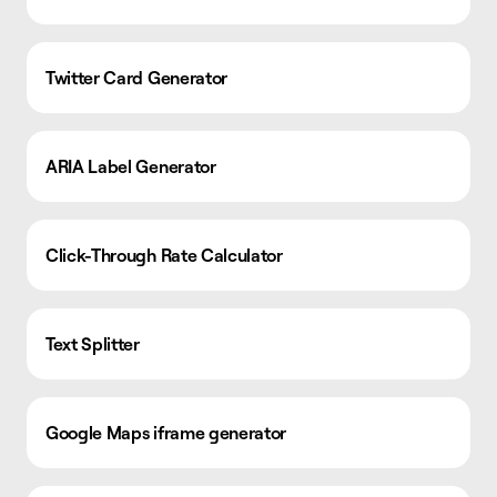
Twitter Card Generator
ARIA Label Generator
Click-Through Rate Calculator
Text Splitter
Google Maps iframe generator