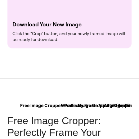
Download Your New Image
Click the "Crop" button, and your newly framed image will
be ready for download.
Free Image Cropper: Perfectly Frame Your Images for 
What is Image Cropping? (And How Is 
Why Cropping is 
Free Image Cropper:
Perfectly Frame Your