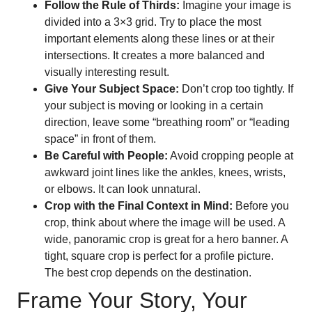
Follow the Rule of Thirds:
Imagine your image is
divided into a 3×3 grid. Try to place the most
important elements along these lines or at their
intersections. It creates a more balanced and
visually interesting result.
Give Your Subject Space:
Don’t crop too tightly. If
your subject is moving or looking in a certain
direction, leave some “breathing room” or “leading
space” in front of them.
Be Careful with People:
Avoid cropping people at
awkward joint lines like the ankles, knees, wrists,
or elbows. It can look unnatural.
Crop with the Final Context in Mind:
Before you
crop, think about where the image will be used. A
wide, panoramic crop is great for a hero banner. A
tight, square crop is perfect for a profile picture.
The best crop depends on the destination.
Frame Your Story, Your