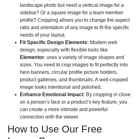
landscape photo but need a vertical image for a
sidebar? Or a square image for a team member
profile? Cropping allows you to change the aspect
ratio and orientation of any image to fit the specific
needs of your layout.
Fit Specific Design Elements:
Modern web
design, especially with flexible tools like
Elementor
, uses a variety of image shapes and
sizes. You need to crop images to fit perfectly into
hero banners, circular profile picture holders,
product galleries, and thumbnails. A well-cropped
image looks intentional and polished.
Enhance Emotional Impact:
By cropping in close
on a person’s face or a product’s key feature, you
can create a more intimate and powerful
connection with the viewer.
How to Use Our Free