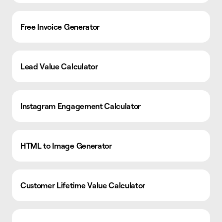
Free Invoice Generator
Lead Value Calculator
Instagram Engagement Calculator
HTML to Image Generator
Customer Lifetime Value Calculator