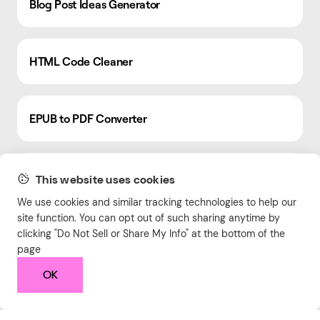
Blog Post Ideas Generator
HTML Code Cleaner
EPUB to PDF Converter
Meta Tag Generator
This website uses cookies
We use cookies and similar tracking technologies to help our
site function. You can opt out of such sharing anytime by
Video Resolution Converter
clicking "Do Not Sell or Share My Info" at the bottom of the
page
OK
Savings Calculator