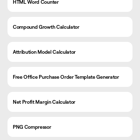
HTML Word Counter
Compound Growth Calculator
Attribution Model Calculator
Free Office Purchase Order Template Generator
Net Profit Margin Calculator
PNG Compressor