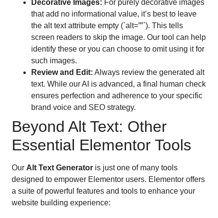
Decorative Images:
For purely decorative images
that add no informational value, it’s best to leave
the alt text attribute empty (`alt=””`). This tells
screen readers to skip the image. Our tool can help
identify these or you can choose to omit using it for
such images.
Review and Edit:
Always review the generated alt
text. While our AI is advanced, a final human check
ensures perfection and adherence to your specific
brand voice and SEO strategy.
Beyond Alt Text: Other
Essential Elementor Tools
Our
Alt Text Generator
is just one of many tools
designed to empower Elementor users. Elementor offers
a suite of powerful features and tools to enhance your
website building experience: