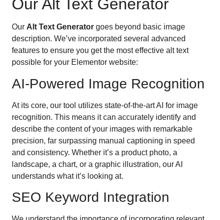
Our Alt Text Generator
Our
Alt Text Generator
goes beyond basic image
description. We’ve incorporated several advanced
features to ensure you get the most effective alt text
possible for your Elementor website:
AI-Powered Image Recognition
At its core, our tool utilizes state-of-the-art AI for image
recognition. This means it can accurately identify and
describe the content of your images with remarkable
precision, far surpassing manual captioning in speed
and consistency. Whether it’s a product photo, a
landscape, a chart, or a graphic illustration, our AI
understands what it’s looking at.
SEO Keyword Integration
We understand the importance of incorporating relevant