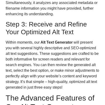
Simultaneously, it analyzes any associated metadata or
filename information you might have provided, further
enhancing its understanding.
Step 3: Receive and Refine
Your Optimized Alt Text
Within moments, our
Alt Text Generator
will present
you with several highly descriptive and SEO-optimized
alt text suggestions. These suggestions are crafted to be
both informative for screen readers and relevant for
search engines. You can then review the generated alt
text, select the best option, or make minor adjustments to
perfectly align with your website’s content and keyword
strategy. It’s that simple – high-quality, optimized alt text
generated in just three easy steps!
The Advanced Features of