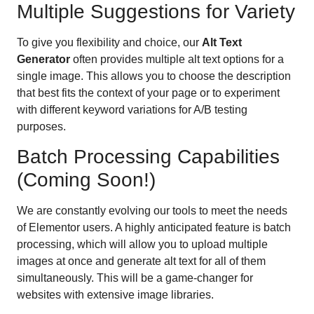
Multiple Suggestions for Variety
To give you flexibility and choice, our
Alt Text
Generator
often provides multiple alt text options for a
single image. This allows you to choose the description
that best fits the context of your page or to experiment
with different keyword variations for A/B testing
purposes.
Batch Processing Capabilities
(Coming Soon!)
We are constantly evolving our tools to meet the needs
of Elementor users. A highly anticipated feature is batch
processing, which will allow you to upload multiple
images at once and generate alt text for all of them
simultaneously. This will be a game-changer for
websites with extensive image libraries.