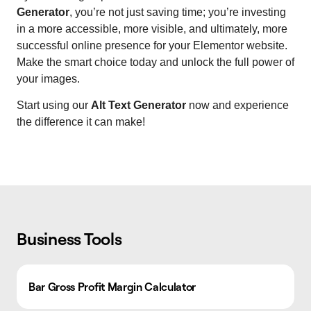
Generator
, you’re not just saving time; you’re investing
in a more accessible, more visible, and ultimately, more
successful online presence for your Elementor website.
Make the smart choice today and unlock the full power of
your images.
Start using our
Alt Text Generator
now and experience
the difference it can make!
Business Tools
Bar Gross Profit Margin Calculator