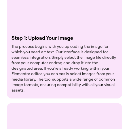
Step 1: Upload Your Image
The process begins with you uploading the image for
which you need alt text. Our interface is designed for
seamless integration. Simply select the image file directly
from your computer or drag and drop it into the
designated area. If you're already working within your
Elementor editor, you can easily select images from your
media library. The tool supports a wide range of common
image formats, ensuring compatibility with all your visual
assets.