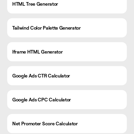
HTML Tree Generator
Tailwind Color Palette Generator
Iframe HTML Generator
Google Ads CTR Calculator
Google Ads CPC Calculator
Net Promoter Score Calculator