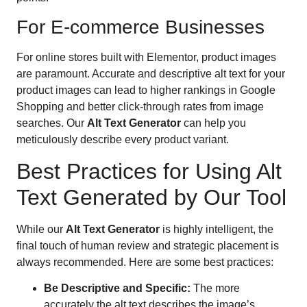
For E-commerce Businesses
For online stores built with Elementor, product images
are paramount. Accurate and descriptive alt text for your
product images can lead to higher rankings in Google
Shopping and better click-through rates from image
searches. Our
Alt Text Generator
can help you
meticulously describe every product variant.
Best Practices for Using Alt
Text Generated by Our Tool
While our
Alt Text Generator
is highly intelligent, the
final touch of human review and strategic placement is
always recommended. Here are some best practices:
Be Descriptive and Specific:
The more
accurately the alt text describes the image’s