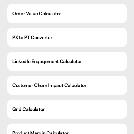
Order Value Calculator
PX to PT Converter
LinkedIn Engagement Calculator
Customer Churn Impact Calculator
Grid Calculator
Product Margin Calculator