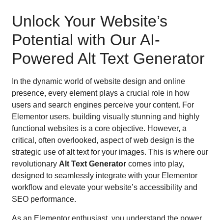
Unlock Your Website’s
Potential with Our AI-
Powered Alt Text Generator
In the dynamic world of website design and online
presence, every element plays a crucial role in how
users and search engines perceive your content. For
Elementor users, building visually stunning and highly
functional websites is a core objective. However, a
critical, often overlooked, aspect of web design is the
strategic use of alt text for your images. This is where our
revolutionary
Alt Text Generator
comes into play,
designed to seamlessly integrate with your Elementor
workflow and elevate your website’s accessibility and
SEO performance.
As an Elementor enthusiast, you understand the power