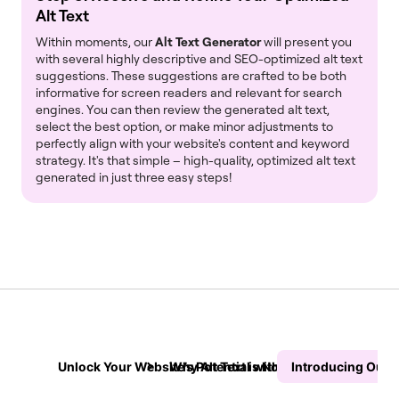
Alt Text
Within moments, our
Alt Text Generator
will present you
with several highly descriptive and SEO-optimized alt text
suggestions. These suggestions are crafted to be both
informative for screen readers and relevant for search
engines. You can then review the generated alt text,
select the best option, or make minor adjustments to
perfectly align with your website's content and keyword
strategy. It's that simple – high-quality, optimized alt text
generated in just three easy steps!
Unlock Your Website’s Potential with Our AI-Powered Al
Why Alt Text is Non-Negotiable for Y
Introducing Our I