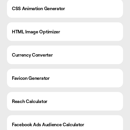
CSS Animation Generator
HTML Image Optimizer
Currency Converter
Favicon Generator
Reach Calculator
Facebook Ads Audience Calculator