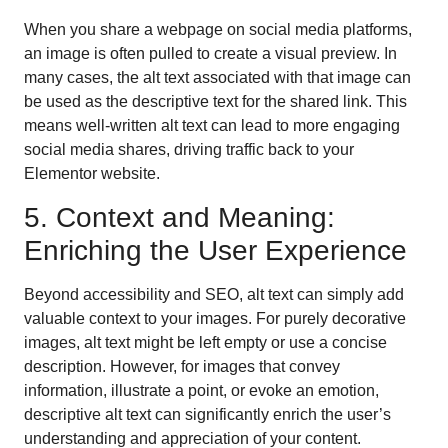
When you share a webpage on social media platforms,
an image is often pulled to create a visual preview. In
many cases, the alt text associated with that image can
be used as the descriptive text for the shared link. This
means well-written alt text can lead to more engaging
social media shares, driving traffic back to your
Elementor website.
5. Context and Meaning:
Enriching the User Experience
Beyond accessibility and SEO, alt text can simply add
valuable context to your images. For purely decorative
images, alt text might be left empty or use a concise
description. However, for images that convey
information, illustrate a point, or evoke an emotion,
descriptive alt text can significantly enrich the user’s
understanding and appreciation of your content.