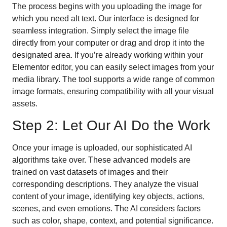
The process begins with you uploading the image for
which you need alt text. Our interface is designed for
seamless integration. Simply select the image file
directly from your computer or drag and drop it into the
designated area. If you’re already working within your
Elementor editor, you can easily select images from your
media library. The tool supports a wide range of common
image formats, ensuring compatibility with all your visual
assets.
Step 2: Let Our AI Do the Work
Once your image is uploaded, our sophisticated AI
algorithms take over. These advanced models are
trained on vast datasets of images and their
corresponding descriptions. They analyze the visual
content of your image, identifying key objects, actions,
scenes, and even emotions. The AI considers factors
such as color, shape, context, and potential significance.