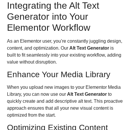
Integrating the Alt Text
Generator into Your
Elementor Workflow
As an Elementor user, you’re constantly juggling design,
content, and optimization. Our
Alt Text Generator
is
built to fit seamlessly into your existing workflow, adding
value without disruption.
Enhance Your Media Library
When you upload new images to your Elementor Media
Library, you can now use our
Alt Text Generator
to
quickly create and add descriptive alt text. This proactive
approach ensures that all your new visual content is
optimized from the start.
Optimizing Existing Content