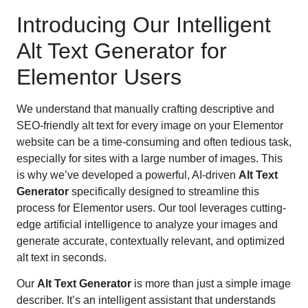
Introducing Our Intelligent
Alt Text Generator for
Elementor Users
We understand that manually crafting descriptive and
SEO-friendly alt text for every image on your Elementor
website can be a time-consuming and often tedious task,
especially for sites with a large number of images. This
is why we’ve developed a powerful, AI-driven
Alt Text
Generator
specifically designed to streamline this
process for Elementor users. Our tool leverages cutting-
edge artificial intelligence to analyze your images and
generate accurate, contextually relevant, and optimized
alt text in seconds.
Our
Alt Text Generator
is more than just a simple image
describer. It’s an intelligent assistant that understands