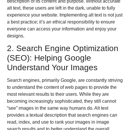
description of its content and purpose. Without accurate
alt text, these users are left in the dark, unable to fully
experience your website. Implementing alt text is not just
a best practice; it’s an ethical responsibility to ensure
everyone can access your information and enjoy your
designs.
2. Search Engine Optimization
(SEO): Helping Google
Understand Your Images
Search engines, primarily Google, are constantly striving
to understand the content of web pages to provide the
most relevant results to their users. While they are
becoming increasingly sophisticated, they still cannot
“see” images in the same way humans do. Alt text
provides a textual description that search engines can
read, index, and use to rank your images in image
search results and to better understand the overall