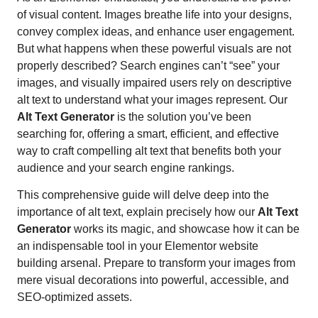
of visual content. Images breathe life into your designs,
convey complex ideas, and enhance user engagement.
But what happens when these powerful visuals are not
properly described? Search engines can’t “see” your
images, and visually impaired users rely on descriptive
alt text to understand what your images represent. Our
Alt Text Generator
is the solution you’ve been
searching for, offering a smart, efficient, and effective
way to craft compelling alt text that benefits both your
audience and your search engine rankings.
This comprehensive guide will delve deep into the
importance of alt text, explain precisely how our
Alt Text
Generator
works its magic, and showcase how it can be
an indispensable tool in your Elementor website
building arsenal. Prepare to transform your images from
mere visual decorations into powerful, accessible, and
SEO-optimized assets.