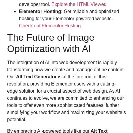
developer tool.
Explore the HTML Viewer
.
Elementor Hosting:
Get reliable and optimized
hosting for your Elementor-powered website.
Check out Elementor Hosting
.
The Future of Image
Optimization with AI
The integration of AI into web development is rapidly
transforming how we create and manage online content.
Our
Alt Text Generator
is at the forefront of this
revolution, providing Elementor users with a cutting-
edge solution for a crucial aspect of web design. As AI
continues to evolve, we are committed to enhancing our
tools to offer even more sophisticated features, further
simplifying your workflow and maximizing your website’s
potential.
By embracing AI-powered tools like our
Alt Text