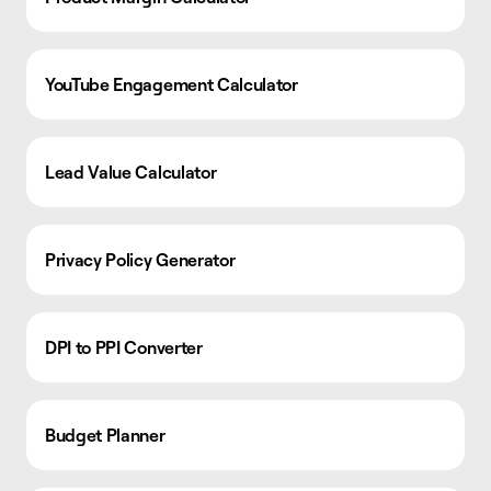
YouTube Engagement Calculator
Lead Value Calculator
Privacy Policy Generator
DPI to PPI Converter
Budget Planner