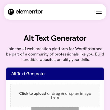
Alt Text Generator
Join the #1 web creation platform for WordPress and
be part of a community of professionals like you. Build
incredible websites, amplify your skills.
Alt Text Generator
Click to upload
or drag & drop an image
here