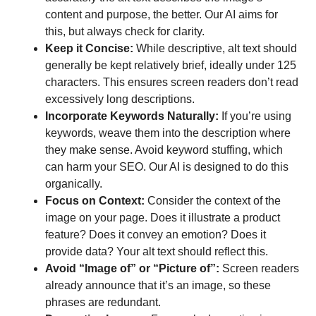
content and purpose, the better. Our AI aims for
this, but always check for clarity.
Keep it Concise:
While descriptive, alt text should
generally be kept relatively brief, ideally under 125
characters. This ensures screen readers don’t read
excessively long descriptions.
Incorporate Keywords Naturally:
If you’re using
keywords, weave them into the description where
they make sense. Avoid keyword stuffing, which
can harm your SEO. Our AI is designed to do this
organically.
Focus on Context:
Consider the context of the
image on your page. Does it illustrate a product
feature? Does it convey an emotion? Does it
provide data? Your alt text should reflect this.
Avoid “Image of” or “Picture of”:
Screen readers
already announce that it’s an image, so these
phrases are redundant.