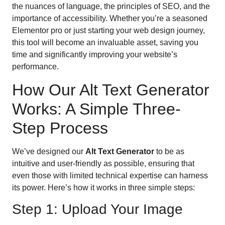
the nuances of language, the principles of SEO, and the
importance of accessibility. Whether you’re a seasoned
Elementor pro or just starting your web design journey,
this tool will become an invaluable asset, saving you
time and significantly improving your website’s
performance.
How Our Alt Text Generator
Works: A Simple Three-
Step Process
We’ve designed our
Alt Text Generator
to be as
intuitive and user-friendly as possible, ensuring that
even those with limited technical expertise can harness
its power. Here’s how it works in three simple steps:
Step 1: Upload Your Image