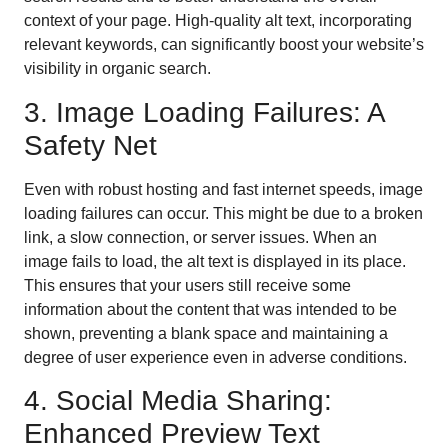
context of your page. High-quality alt text, incorporating
relevant keywords, can significantly boost your website’s
visibility in organic search.
3. Image Loading Failures: A
Safety Net
Even with robust hosting and fast internet speeds, image
loading failures can occur. This might be due to a broken
link, a slow connection, or server issues. When an
image fails to load, the alt text is displayed in its place.
This ensures that your users still receive some
information about the content that was intended to be
shown, preventing a blank space and maintaining a
degree of user experience even in adverse conditions.
4. Social Media Sharing:
Enhanced Preview Text