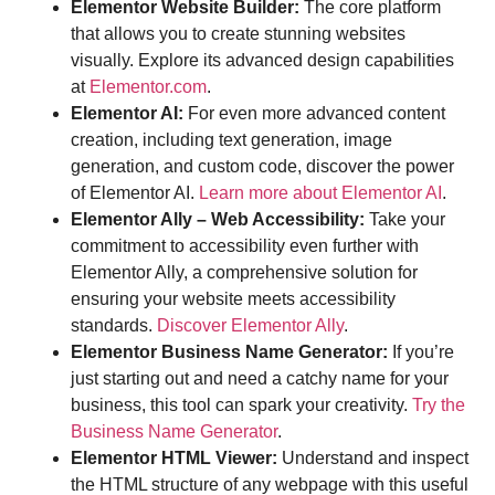
Elementor Website Builder:
The core platform
that allows you to create stunning websites
visually. Explore its advanced design capabilities
at
Elementor.com
.
Elementor AI:
For even more advanced content
creation, including text generation, image
generation, and custom code, discover the power
of Elementor AI.
Learn more about Elementor AI
.
Elementor Ally – Web Accessibility:
Take your
commitment to accessibility even further with
Elementor Ally, a comprehensive solution for
ensuring your website meets accessibility
standards.
Discover Elementor Ally
.
Elementor Business Name Generator:
If you’re
just starting out and need a catchy name for your
business, this tool can spark your creativity.
Try the
Business Name Generator
.
Elementor HTML Viewer:
Understand and inspect
the HTML structure of any webpage with this useful