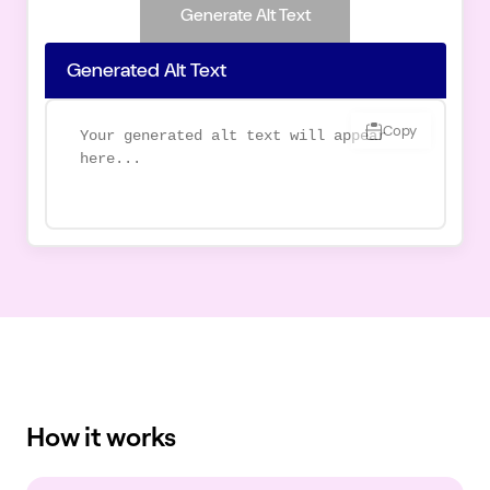
Generate Alt Text
Generated Alt Text
Copy
How it works