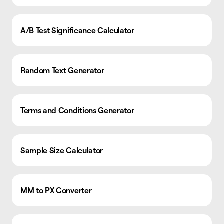
A/B Test Significance Calculator
Random Text Generator
Terms and Conditions Generator
Sample Size Calculator
MM to PX Converter