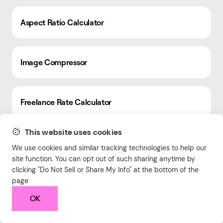
Aspect Ratio Calculator
Image Compressor
Freelance Rate Calculator
This website uses cookies
Hourly Rate Calculator
We use cookies and similar tracking technologies to help our
site function. You can opt out of such sharing anytime by
clicking "Do Not Sell or Share My Info" at the bottom of the
page
QR Code Generator
OK
HTML Word Counter