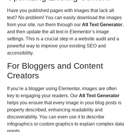
Have you published pages with images that lack alt
text? No problem! You can easily download the images
from your site, run them through our
Alt Text Generator
,
and then update the alt text in Elementor’s image
settings. This is a crucial step in a website audit and a
powerful way to improve your existing SEO and
accessibility.
For Bloggers and Content
Creators
If you’re a blogger using Elementor, images are often
key to engaging your readers. Our
Alt Text Generator
helps you ensure that every image in your blog posts is
properly described, enhancing readability and
discoverability. You can even use it to describe
infographics or custom graphics to explain complex data
points.