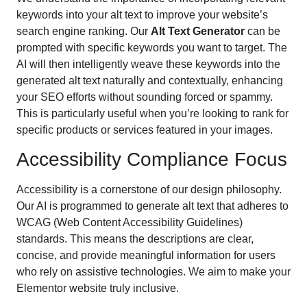
keywords into your alt text to improve your website’s
search engine ranking. Our
Alt Text Generator
can be
prompted with specific keywords you want to target. The
AI will then intelligently weave these keywords into the
generated alt text naturally and contextually, enhancing
your SEO efforts without sounding forced or spammy.
This is particularly useful when you’re looking to rank for
specific products or services featured in your images.
Accessibility Compliance Focus
Accessibility is a cornerstone of our design philosophy.
Our AI is programmed to generate alt text that adheres to
WCAG (Web Content Accessibility Guidelines)
standards. This means the descriptions are clear,
concise, and provide meaningful information for users
who rely on assistive technologies. We aim to make your
Elementor website truly inclusive.