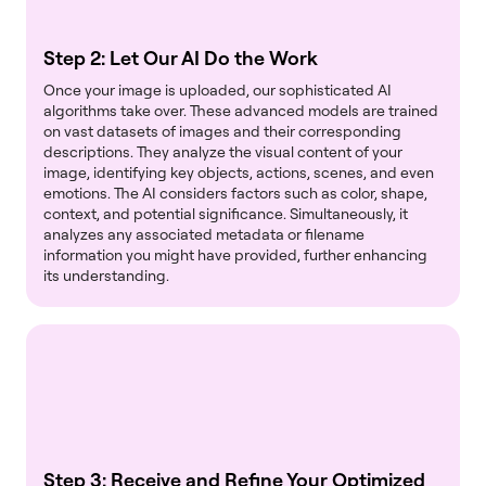
Step 2: Let Our AI Do the Work
Once your image is uploaded, our sophisticated AI
algorithms take over. These advanced models are trained
on vast datasets of images and their corresponding
descriptions. They analyze the visual content of your
image, identifying key objects, actions, scenes, and even
emotions. The AI considers factors such as color, shape,
context, and potential significance. Simultaneously, it
analyzes any associated metadata or filename
information you might have provided, further enhancing
its understanding.
Step 3: Receive and Refine Your Optimized