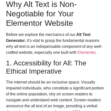
Why Alt Text is Non-
Negotiable for Your
Elementor Website
Before we explore the mechanics of our
Alt Text
Generator
, it’s vital to grasp the fundamental reasons
why alt text is an indispensable component of any well-
crafted website, especially one built with
Elementor
.
1. Accessibility for All: The
Ethical Imperative
The internet should be an inclusive space. Visually
impaired individuals, who constitute a significant portion
of the online population, rely on screen readers to
navigate and understand web content. Screen readers
announce the alt text of an image, providing a verbal