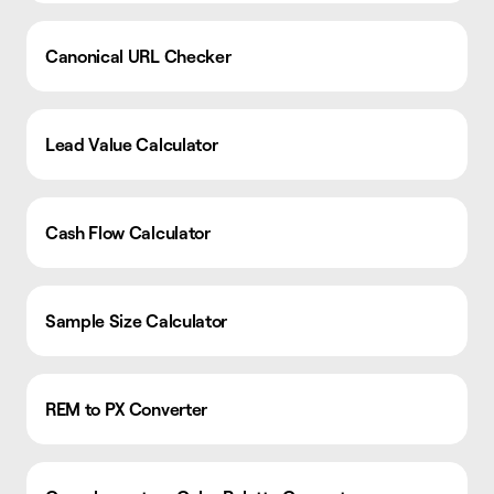
Canonical URL Checker
Lead Value Calculator
Cash Flow Calculator
Sample Size Calculator
REM to PX Converter