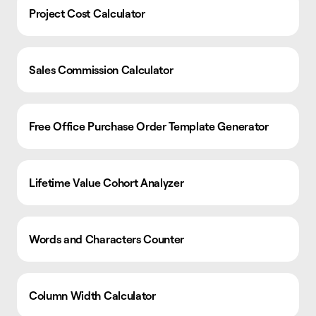
Project Cost Calculator
Sales Commission Calculator
Free Office Purchase Order Template Generator
Lifetime Value Cohort Analyzer
Words and Characters Counter
Column Width Calculator