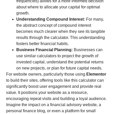
frequencies) allows for a more informed decision
about where to allocate your capital for optimal
growth.
Understanding Compound Interest:
For many,
the abstract concept of compound interest
becomes much clearer when they see its tangible
results through the calculator. This understanding
fosters better financial habits.
Business Financial Planning:
Businesses can
use similar calculators to project the growth of
invested capital, understand the potential returns
on new projects, or plan for future capital needs.
For website owners, particularly those using
Elementor
to build their sites, offering tools like this calculator can
significantly boost user engagement and provide real
value. It positions your website as a resource,
encouraging repeat visits and building a loyal audience.
Imagine the impact on a financial advisory website, a
personal finance blog, or even a platform for small