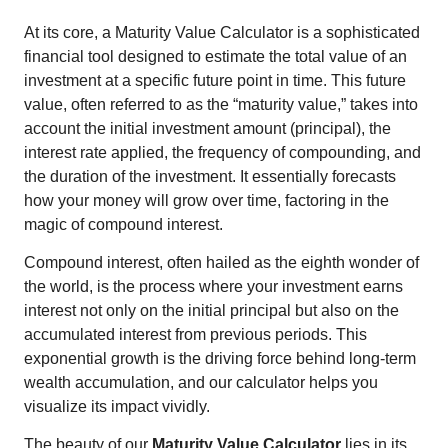
At its core, a Maturity Value Calculator is a sophisticated
financial tool designed to estimate the total value of an
investment at a specific future point in time. This future
value, often referred to as the “maturity value,” takes into
account the initial investment amount (principal), the
interest rate applied, the frequency of compounding, and
the duration of the investment. It essentially forecasts
how your money will grow over time, factoring in the
magic of compound interest.
Compound interest, often hailed as the eighth wonder of
the world, is the process where your investment earns
interest not only on the initial principal but also on the
accumulated interest from previous periods. This
exponential growth is the driving force behind long-term
wealth accumulation, and our calculator helps you
visualize its impact vividly.
The beauty of our
Maturity Value Calculator
lies in its