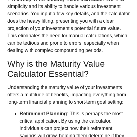
simplicity and its ability to handle various investment
scenarios. You input a few key details, and the calculator
does the heavy lifting, presenting you with a clear
projection of your investment’s potential future value.
This eliminates the need for manual calculations, which
can be tedious and prone to errors, especially when
dealing with complex compounding periods.
Why is the Maturity Value
Calculator Essential?
Understanding the maturity value of your investments
offers a multitude of benefits, impacting everything from
long-term financial planning to short-term goal setting:
Retirement Planning:
This is perhaps the most
critical application. By using the calculator,
individuals can project how their retirement
savings will grow, helping them determine if they