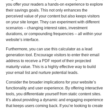
you offer your readers a hands-on experience to explore
their savings goals. This not only enhances the
perceived value of your content but also keeps visitors
on your site longer. They can experiment with different
scenarios – changing interest rates, investment
durations, or compounding frequencies – all within your
website’s interface.
Furthermore, you can use this calculator as a lead
generation tool. Encourage visitors to enter their email
address to receive a PDF report of their projected
maturity value. This is a highly effective way to build
your email list and nurture potential leads.
Consider the broader implications for your website’s
functionality and user experience. By offering interactive
tools, you differentiate yourself from static content sites.
It’s about providing a dynamic and engaging experience
that keeps users coming back. If you’re looking to create