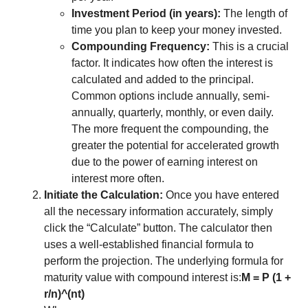
Investment Period (in years):
The length of
time you plan to keep your money invested.
Compounding Frequency:
This is a crucial
factor. It indicates how often the interest is
calculated and added to the principal.
Common options include annually, semi-
annually, quarterly, monthly, or even daily.
The more frequent the compounding, the
greater the potential for accelerated growth
due to the power of earning interest on
interest more often.
Initiate the Calculation:
Once you have entered
all the necessary information accurately, simply
click the “Calculate” button. The calculator then
uses a well-established financial formula to
perform the projection. The underlying formula for
maturity value with compound interest is:
M = P (1 +
r/n)^(nt)