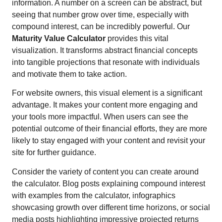
information. A number on a screen can be abstract, but
seeing that number grow over time, especially with
compound interest, can be incredibly powerful. Our
Maturity Value Calculator
provides this vital
visualization. It transforms abstract financial concepts
into tangible projections that resonate with individuals
and motivate them to take action.
For website owners, this visual element is a significant
advantage. It makes your content more engaging and
your tools more impactful. When users can see the
potential outcome of their financial efforts, they are more
likely to stay engaged with your content and revisit your
site for further guidance.
Consider the variety of content you can create around
the calculator. Blog posts explaining compound interest
with examples from the calculator, infographics
showcasing growth over different time horizons, or social
media posts highlighting impressive projected returns