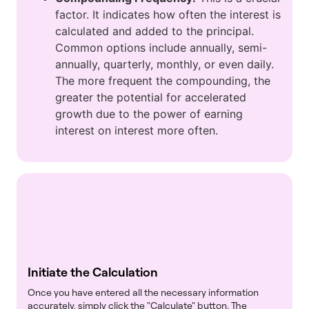
factor. It indicates how often the interest is
calculated and added to the principal.
Common options include annually, semi-
annually, quarterly, monthly, or even daily.
The more frequent the compounding, the
greater the potential for accelerated
growth due to the power of earning
interest on interest more often.
Initiate the Calculation
Once you have entered all the necessary information
accurately, simply click the "Calculate" button. The