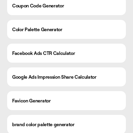
Coupon Code Generator
Color Palette Generator
Facebook Ads CTR Calculator
Google Ads Impression Share Calculator
Favicon Generator
brand color palette generator