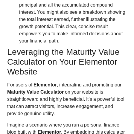
principal and all the accumulated compound
interest. You might also see a breakdown showing
the total interest earned, further illustrating the
growth potential. This clear, concise result
empowers you to make informed decisions about
your financial path.
Leveraging the Maturity Value
Calculator on Your Elementor
Website
For users of
Elementor
, integrating and promoting our
Maturity Value Calculator
on your website is
straightforward and highly beneficial. It’s a powerful tool
that can attract visitors, increase engagement, and
provide genuine utility.
Imagine a scenario where you run a personal finance
blog built with
Elementor
. By embedding this calculator,