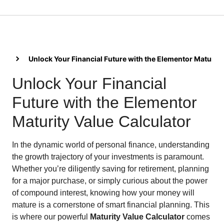
Unlock Your Financial Future with the Elementor Maturity
Unlock Your Financial
Future with the Elementor
Maturity Value Calculator
In the dynamic world of personal finance, understanding
the growth trajectory of your investments is paramount.
Whether you’re diligently saving for retirement, planning
for a major purchase, or simply curious about the power
of compound interest, knowing how your money will
mature is a cornerstone of smart financial planning. This
is where our powerful
Maturity Value Calculator
comes