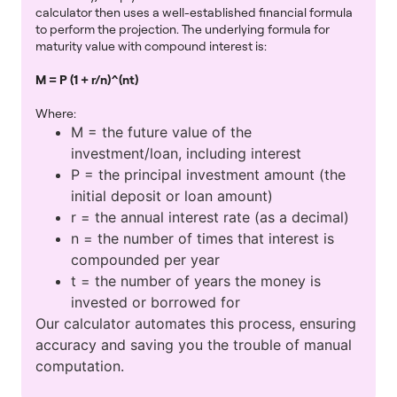
calculator then uses a well-established financial formula
to perform the projection. The underlying formula for
maturity value with compound interest is:
M = P (1 + r/n)^(nt)
Where:
M = the future value of the
investment/loan, including interest
P = the principal investment amount (the
initial deposit or loan amount)
r = the annual interest rate (as a decimal)
n = the number of times that interest is
compounded per year
t = the number of years the money is
invested or borrowed for
Our calculator automates this process, ensuring
accuracy and saving you the trouble of manual
computation.