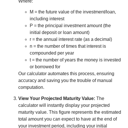
Where:
M = the future value of the investment/loan,
including interest
P = the principal investment amount (the
initial deposit or loan amount)
r = the annual interest rate (as a decimal)
n = the number of times that interest is
compounded per year
t = the number of years the money is invested
or borrowed for
Our calculator automates this process, ensuring
accuracy and saving you the trouble of manual
computation.
View Your Projected Maturity Value:
The
calculator will instantly display your projected
maturity value. This figure represents the estimated
total amount you can expect to have at the end of
your investment period, including your initial