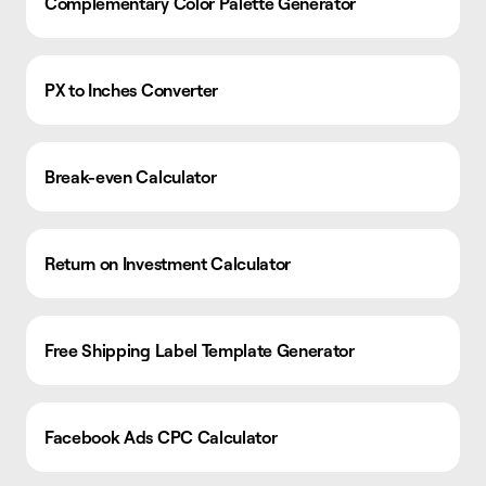
Complementary Color Palette Generator
PX to Inches Converter
Break-even Calculator
Return on Investment Calculator
Free Shipping Label Template Generator
Facebook Ads CPC Calculator