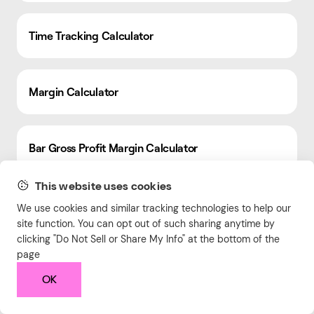
Time Tracking Calculator
Margin Calculator
Bar Gross Profit Margin Calculator
This website uses cookies
CSS Formatter
We use cookies and similar tracking technologies to help our
site function. You can opt out of such sharing anytime by
clicking "Do Not Sell or Share My Info" at the bottom of the
page
Free Online HTML Editor
OK