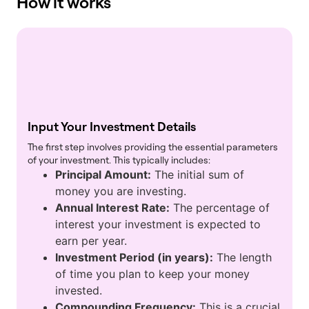
How it works
Input Your Investment Details
The first step involves providing the essential parameters
of your investment. This typically includes:
Principal Amount:
The initial sum of
money you are investing.
Annual Interest Rate:
The percentage of
interest your investment is expected to
earn per year.
Investment Period (in years):
The length
of time you plan to keep your money
invested.
Compounding Frequency:
This is a crucial