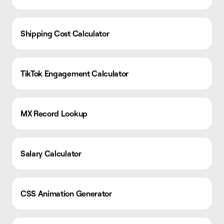
Shipping Cost Calculator
TikTok Engagement Calculator
MX Record Lookup
Salary Calculator
CSS Animation Generator