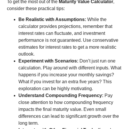
To get the most out of the
Maturity Value Calculator
,
consider these practical tips:
Be Realistic with Assumptions:
While the
calculator provides projections, remember that
interest rates can fluctuate, and investment
performance is not guaranteed. Use conservative
estimates for interest rates to get a more realistic
outlook.
Experiment with Scenarios:
Don’t just run one
calculation. Play around with different inputs. What
happens if you increase your monthly savings?
What if you invest for an extra five years? This
exploration can be highly motivating.
Understand Compounding Frequency:
Pay
close attention to how compounding frequency
impacts the final maturity value. Even small
differences can lead to significant growth over the
long term.