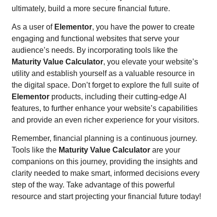
ultimately, build a more secure financial future.
As a user of
Elementor
, you have the power to create
engaging and functional websites that serve your
audience’s needs. By incorporating tools like the
Maturity Value Calculator
, you elevate your website’s
utility and establish yourself as a valuable resource in
the digital space. Don’t forget to explore the full suite of
Elementor
products, including their cutting-edge AI
features, to further enhance your website’s capabilities
and provide an even richer experience for your visitors.
Remember, financial planning is a continuous journey.
Tools like the
Maturity Value Calculator
are your
companions on this journey, providing the insights and
clarity needed to make smart, informed decisions every
step of the way. Take advantage of this powerful
resource and start projecting your financial future today!