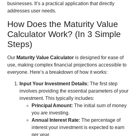
businesses. It’s a practical application that directly
addresses user needs.
How Does the Maturity Value
Calculator Work? (In 3 Simple
Steps)
Our
Maturity Value Calculator
is designed for ease of
use, making complex financial projections accessible to
everyone. Here’s a breakdown of how it works:
Input Your Investment Details:
The first step
involves providing the essential parameters of your
investment. This typically includes:
Principal Amount:
The initial sum of money
you are investing.
Annual Interest Rate:
The percentage of
interest your investment is expected to earn
per year.