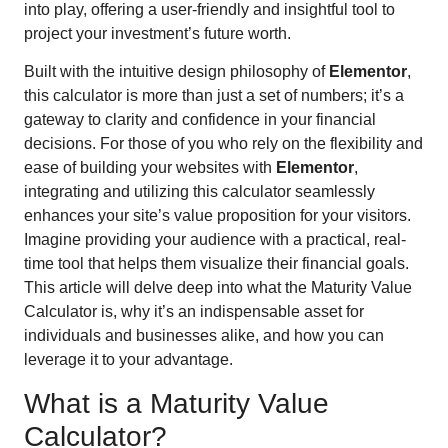
into play, offering a user-friendly and insightful tool to
project your investment’s future worth.
Built with the intuitive design philosophy of
Elementor
,
this calculator is more than just a set of numbers; it’s a
gateway to clarity and confidence in your financial
decisions. For those of you who rely on the flexibility and
ease of building your websites with
Elementor
,
integrating and utilizing this calculator seamlessly
enhances your site’s value proposition for your visitors.
Imagine providing your audience with a practical, real-
time tool that helps them visualize their financial goals.
This article will delve deep into what the Maturity Value
Calculator is, why it’s an indispensable asset for
individuals and businesses alike, and how you can
leverage it to your advantage.
What is a Maturity Value
Calculator?