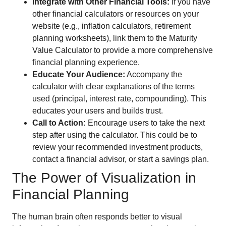
Integrate with Other Financial Tools:
If you have
other financial calculators or resources on your
website (e.g., inflation calculators, retirement
planning worksheets), link them to the Maturity
Value Calculator to provide a more comprehensive
financial planning experience.
Educate Your Audience:
Accompany the
calculator with clear explanations of the terms
used (principal, interest rate, compounding). This
educates your users and builds trust.
Call to Action:
Encourage users to take the next
step after using the calculator. This could be to
review your recommended investment products,
contact a financial advisor, or start a savings plan.
The Power of Visualization in
Financial Planning
The human brain often responds better to visual