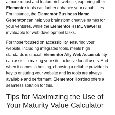
a more robust and feature-rich website, exploring other
Elementor
tools can further enhance your capabilities.
For instance, the
Elementor Business Name
Generator
can help you brainstorm creative names for
your ventures, while the
Elementor HTML Viewer
is
invaluable for web development tasks.
For those focused on accessibility, ensuring your
website, including integrated tools, meets high
standards is crucial.
Elementor Ally Web Accessibility
can assist in making your site inclusive for all users. And
when it comes to hosting, choosing a reliable provider is
key to ensuring your website and its tools are always
available and performant.
Elementor Hosting
offers a
seamless solution for this.
Tips for Maximizing the Use of
Your Maturity Value Calculator