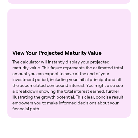
View Your Projected Maturity Value
The calculator will instantly display your projected
maturity value. This figure represents the estimated total
amount you can expect to have at the end of your
investment period, including your initial principal and all
the accumulated compound interest. You might also see
a breakdown showing the total interest earned, further
illustrating the growth potential. This clear, concise result
empowers you to make informed decisions about your
financial path.