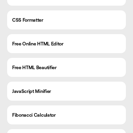
CSS Formatter
Free Online HTML Editor
Free HTML Beautifier
JavaScript Minifier
Fibonacci Calculator