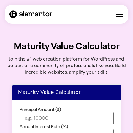
Maturity Value Calculator
Join the #1 web creation platform for WordPress and
be part of a community of professionals like you. Build
incredible websites, amplify your skills.
Maturity Value Calculator
Principal Amount ($)
Annual Interest Rate (%)