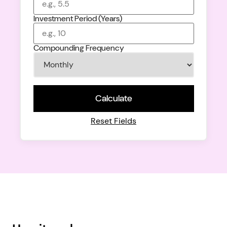
Investment Period (Years)
Compounding Frequency
Calculate
Reset Fields