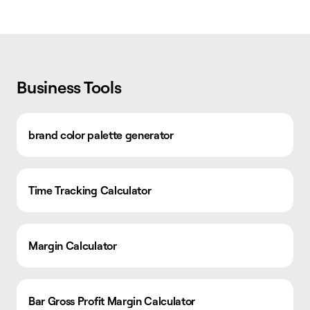
Business Tools
brand color palette generator
Time Tracking Calculator
Margin Calculator
Bar Gross Profit Margin Calculator