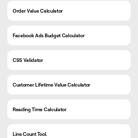
Order Value Calculator
Facebook Ads Budget Calculator
CSS Validator
Customer Lifetime Value Calculator
Reading Time Calculator
Line Count Tool.