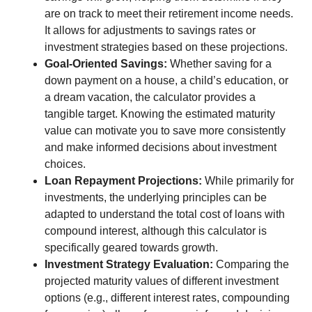
are on track to meet their retirement income needs.
It allows for adjustments to savings rates or
investment strategies based on these projections.
Goal-Oriented Savings:
Whether saving for a
down payment on a house, a child’s education, or
a dream vacation, the calculator provides a
tangible target. Knowing the estimated maturity
value can motivate you to save more consistently
and make informed decisions about investment
choices.
Loan Repayment Projections:
While primarily for
investments, the underlying principles can be
adapted to understand the total cost of loans with
compound interest, although this calculator is
specifically geared towards growth.
Investment Strategy Evaluation:
Comparing the
projected maturity values of different investment
options (e.g., different interest rates, compounding