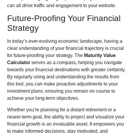
can all drive traffic and engagement to your website.
Future-Proofing Your Financial
Strategy
In today’s ever-evolving economic landscape, having a
clear understanding of your financial trajectory is crucial
for future-proofing your strategy. The
Maturity Value
Calculator
serves as a compass, helping you navigate
towards your financial destinations with greater certainty.
By regularly using and understanding the results from
this tool, you can make proactive adjustments to your
investment plans, ensuring you remain on course to
achieve your long-term objectives.
Whether you’re planning for a distant retirement or a
nearer-term goal, the ability to project and visualize your
financial growth is an invaluable asset. It empowers you
to make informed decisions, stay motivated, and