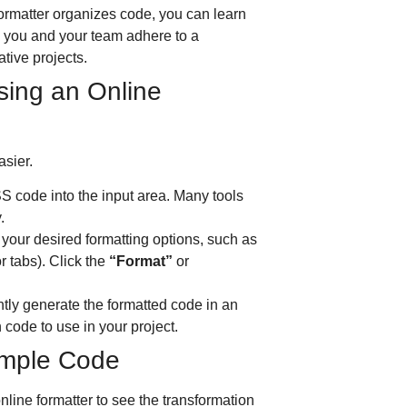
rmatter organizes code, you can learn
s you and your team adhere to a
ative projects.
sing an Online
asier.
 code into the input area.
Many tools
.
your desired formatting options, such as
r tabs).
Click the
“Format”
or
ntly generate the formatted code in an
code to use in your project.
xample Code
line formatter to see the transformation