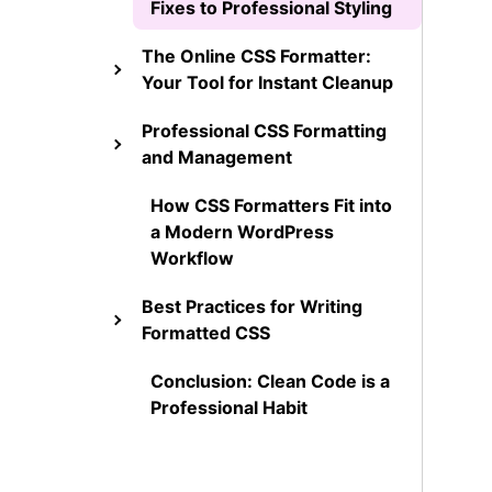
Fixes to Professional Styling
The Online CSS Formatter:
Your Tool for Instant Cleanup
Professional CSS Formatting
and Management
How CSS Formatters Fit into
a Modern WordPress
Workflow
Best Practices for Writing
Formatted CSS
Conclusion: Clean Code is a
Professional Habit