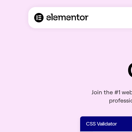
Join the #1 we
professio
CSS Validator