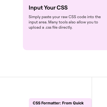
Input Your CSS
Simply paste your raw CSS code into the
input area. Many tools also allow you to
upload a .css file directly.
CSS Formatter: From Quick