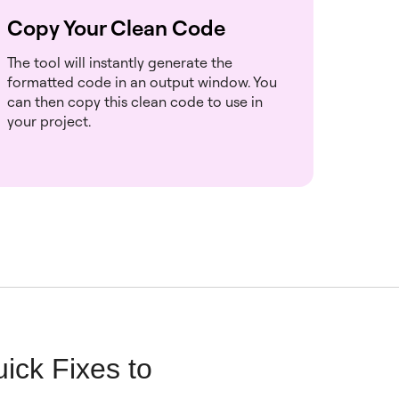
Copy Your Clean Code
The tool will instantly generate the
formatted code in an output window. You
can then copy this clean code to use in
your project.
ick Fixes to