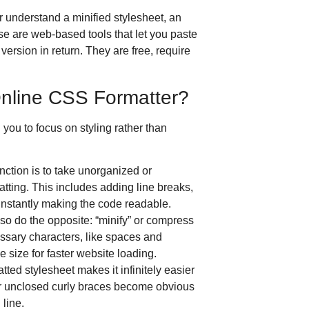
 understand a minified stylesheet, an
e are web-based tools that let you paste
version in return.
They are free, require
nline CSS Formatter?
 you to focus on styling rather than
ction is to take unorganized or
tting.
This includes adding line breaks,
 instantly making the code readable.
so do the opposite: “minify” or compress
ssary characters, like spaces and
e size for faster website loading.
tted stylesheet makes it infinitely easier
or unclosed curly braces become obvious
 line.