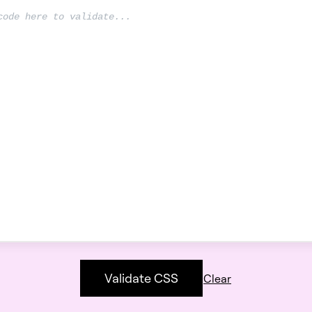
Validate CSS
Clear