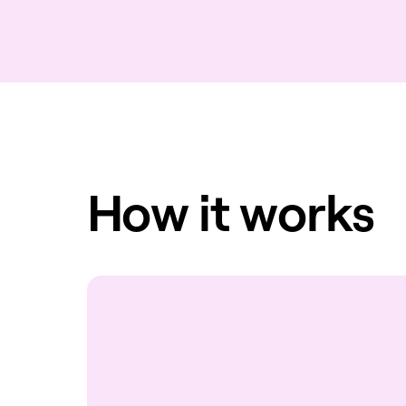
How it works