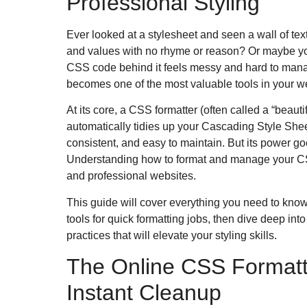
Professional Styling
Ever looked at a stylesheet and seen a wall of tex
and values with no rhyme or reason? Or maybe you
CSS code behind it feels messy and hard to mana
becomes one of the most valuable tools in your web
At its core, a CSS formatter (often called a “beautifie
automatically tidies up your Cascading Style She
consistent, and easy to maintain.
But its power g
Understanding how to format and manage your CSS i
and professional websites.
This guide will cover everything you need to know. 
tools for quick formatting jobs, then dive deep in
practices that will elevate your styling skills.
The Online CSS Formatte
Instant Cleanup