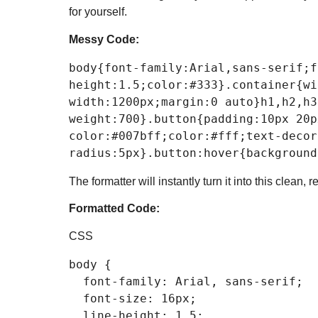
for yourself.
Messy Code:
body
{
font-family
:Arial,sans-serif;
f
height
:
1.5
;
color
:
#333
}
.container
{
wi
width
:
1200px
;
margin
:
0
 auto}
h1
,
h2
,
h3
weight
:
700
}
.button
{
padding
:
10px
20p
color
:
#007bff
;
color
:
#fff
;
text-decor
radius
:
5px
}
.button
:hover
{
background
The formatter will instantly turn it into this clean, 
Formatted Code:
CSS
body
 {

font-family
: Arial, sans-serif;

font-size
: 
16px
;

line-height
: 
1.5
;
