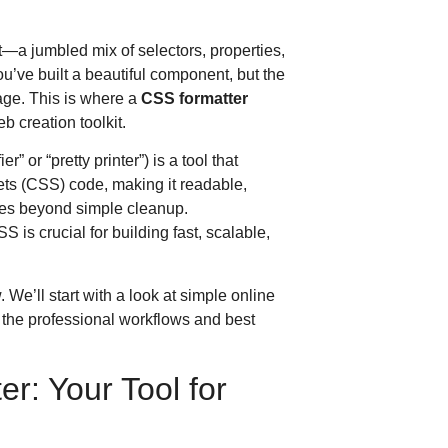
t—a jumbled mix of selectors, properties,
’ve built a beautiful component, but the
ge. This is where a
CSS formatter
 creation toolkit.
r” or “pretty printer”) is a tool that
ets (CSS) code, making it readable,
oes beyond simple cleanup.
s crucial for building fast, scalable,
We’ll start with a look at simple online
to the professional workflows and best
r: Your Tool for