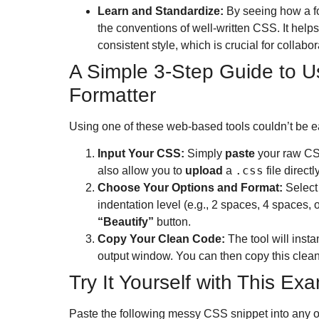
Learn and Standardize:
By seeing how a fo
the conventions of well-written CSS. It help
consistent style, which is crucial for collabor
A Simple 3-Step Guide to U
Formatter
Using one of these web-based tools couldn’t be e
Input Your CSS:
Simply
paste
your raw CSS
.css
also allow you to
upload
a
file directly
Choose Your Options and Format:
Select 
indentation level (e.g., 2 spaces, 4 spaces, o
“Beautify”
button.
Copy Your Clean Code:
The tool will insta
output window.
You can then copy this clean 
Try It Yourself with This E
Paste the following messy CSS snippet into any on