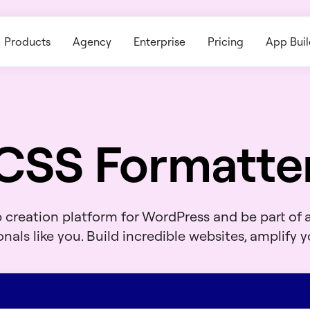
Products
Agency
Enterprise
Pricing
App Buil
CSS Formatte
b creation platform for WordPress and be part of
nals like you. Build incredible websites, amplify yo