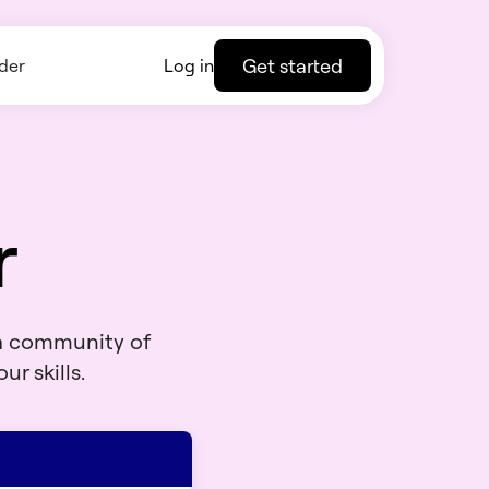
Get started
der
Log in
r
 a community of
ur skills.