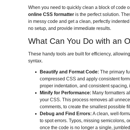
When you need to quickly clean a block of code or
online CSS formatter
is the perfect solution.
Thes
in messy code and get a clean, perfectly indented 
no setup, and provide immediate results.
What Can You Do with an O
These handy tools are built for efficiency, allowing
syntax.
Beautify and Format Code:
The primary fun
compressed CSS and apply consistent forma
proper indentation, and consistent spacing,
Minify for Performance:
Many formatters al
your CSS.
This process removes all unnece
comments, to create the smallest possible fil
Debug and Find Errors:
A clean, well-forma
to spot errors. Typos, missing semicolons, 
once the code is no longer a single, jumbled