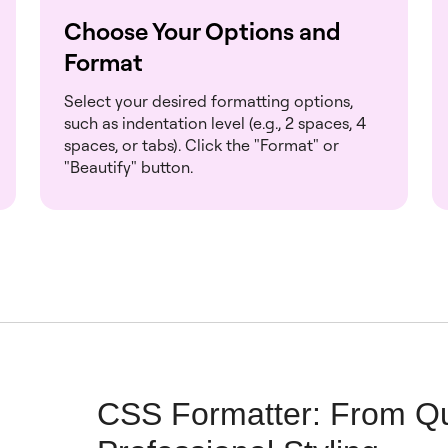
Choose Your Options and
Format
Select your desired formatting options,
such as indentation level (e.g., 2 spaces, 4
spaces, or tabs). Click the "Format" or
"Beautify" button.
CSS Formatter: From Qu