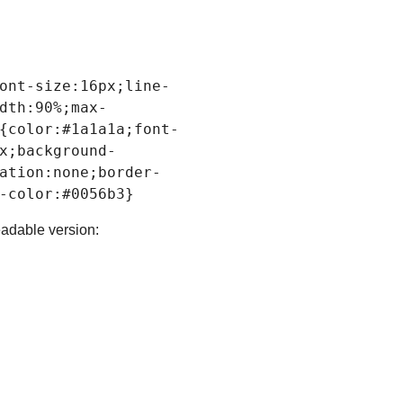
ont-size
:
16px
;
line-
dth
:
90%
;
max-
{
color
:
#1a1a1a
;
font-
x
;
background-
ation
:none;
border-
-color
:
#0056b3
readable version: