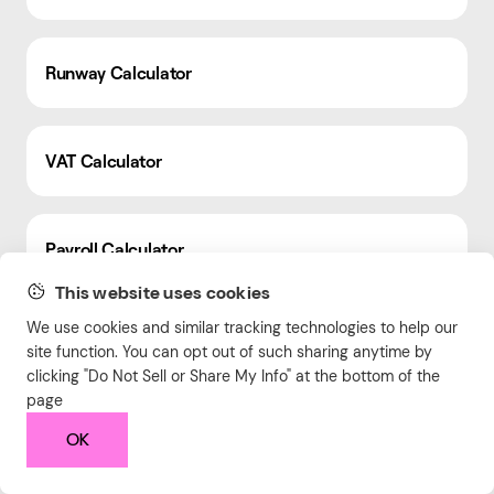
Runway Calculator
VAT Calculator
Payroll Calculator
This website uses cookies
We use cookies and similar tracking technologies to help our
Facebook Ads Frequency Calculator
site function. You can opt out of such sharing anytime by
clicking "Do Not Sell or Share My Info" at the bottom of the
page
Conversion Rate Calculator
OK