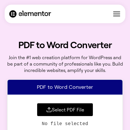
PDF to Word Converter
Join the #1 web creation platform for WordPress and
be part of a community of professionals like you. Build
incredible websites, amplify your skills.
PDF to Word Converter
Select PDF File
No file selected