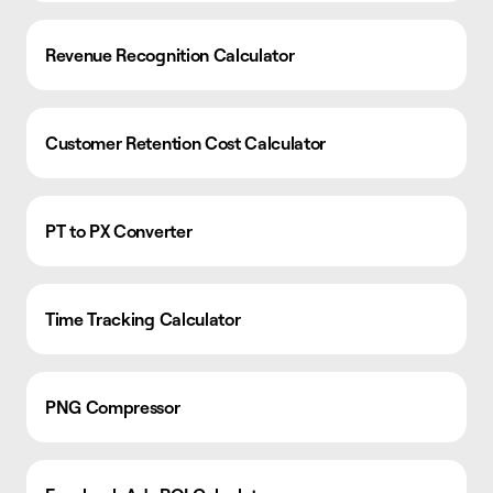
Revenue Recognition Calculator
Customer Retention Cost Calculator
PT to PX Converter
Time Tracking Calculator
PNG Compressor