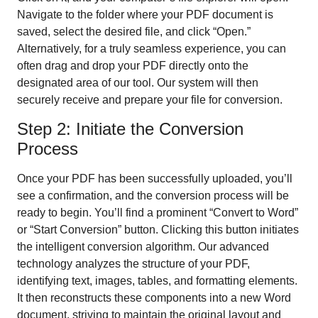
Navigate to the folder where your PDF document is
saved, select the desired file, and click “Open.”
Alternatively, for a truly seamless experience, you can
often drag and drop your PDF directly onto the
designated area of our tool. Our system will then
securely receive and prepare your file for conversion.
Step 2: Initiate the Conversion
Process
Once your PDF has been successfully uploaded, you’ll
see a confirmation, and the conversion process will be
ready to begin. You’ll find a prominent “Convert to Word”
or “Start Conversion” button. Clicking this button initiates
the intelligent conversion algorithm. Our advanced
technology analyzes the structure of your PDF,
identifying text, images, tables, and formatting elements.
It then reconstructs these components into a new Word
document, striving to maintain the original layout and