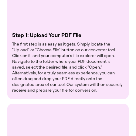
Step 1: Upload Your PDF File
The first step is as easy as it gets. Simply locate the
"Upload" or "Choose File" button on our converter tool.
Click on it, and your computer's file explorer will open.
Navigate to the folder where your PDF document is
saved, select the desired file, and click "Open."
Alternatively, for a truly seamless experience, you can
often drag and drop your PDF directly onto the
designated area of our tool. Our system will then securely
receive and prepare your file for conversion.