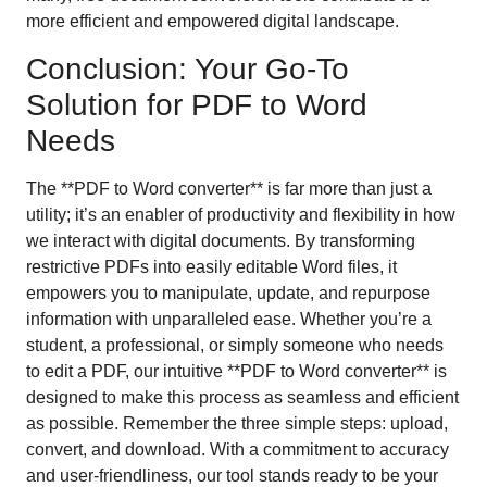
more efficient and empowered digital landscape.
Conclusion: Your Go-To
Solution for PDF to Word
Needs
The **PDF to Word converter** is far more than just a
utility; it’s an enabler of productivity and flexibility in how
we interact with digital documents. By transforming
restrictive PDFs into easily editable Word files, it
empowers you to manipulate, update, and repurpose
information with unparalleled ease. Whether you’re a
student, a professional, or simply someone who needs
to edit a PDF, our intuitive **PDF to Word converter** is
designed to make this process as seamless and efficient
as possible. Remember the three simple steps: upload,
convert, and download. With a commitment to accuracy
and user-friendliness, our tool stands ready to be your