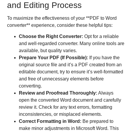
and Editing Process
To maximize the effectiveness of your **PDF to Word
converter** experience, consider these helpful tips:
Choose the Right Converter:
Opt for a reliable
and well-regarded converter. Many online tools are
available, but quality varies.
Prepare Your PDF (If Possible):
If you have the
original source file and it’s a PDF created from an
editable document, try to ensure it’s well-formatted
and free of unnecessary elements before
converting.
Review and Proofread Thoroughly:
Always
open the converted Word document and carefully
review it. Check for any text errors, formatting
inconsistencies, or misplaced elements.
Correct Formatting in Word:
Be prepared to
make minor adjustments in Microsoft Word. This