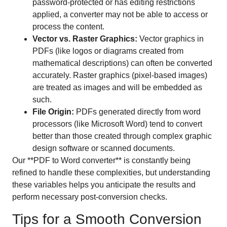
password-protected or has editing restrictions
applied, a converter may not be able to access or
process the content.
Vector vs. Raster Graphics:
Vector graphics in
PDFs (like logos or diagrams created from
mathematical descriptions) can often be converted
accurately. Raster graphics (pixel-based images)
are treated as images and will be embedded as
such.
File Origin:
PDFs generated directly from word
processors (like Microsoft Word) tend to convert
better than those created through complex graphic
design software or scanned documents.
Our **PDF to Word converter** is constantly being
refined to handle these complexities, but understanding
these variables helps you anticipate the results and
perform necessary post-conversion checks.
Tips for a Smooth Conversion