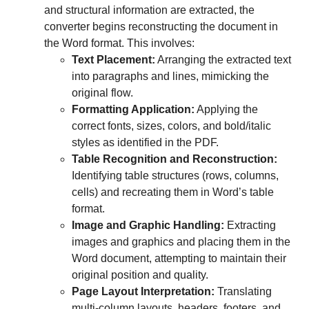
and structural information are extracted, the
converter begins reconstructing the document in
the Word format. This involves:
Text Placement:
Arranging the extracted text
into paragraphs and lines, mimicking the
original flow.
Formatting Application:
Applying the
correct fonts, sizes, colors, and bold/italic
styles as identified in the PDF.
Table Recognition and Reconstruction:
Identifying table structures (rows, columns,
cells) and recreating them in Word’s table
format.
Image and Graphic Handling:
Extracting
images and graphics and placing them in the
Word document, attempting to maintain their
original position and quality.
Page Layout Interpretation:
Translating
multi-column layouts, headers, footers, and