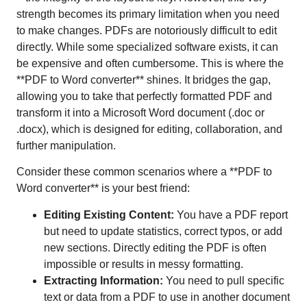
strength becomes its primary limitation when you need
to make changes. PDFs are notoriously difficult to edit
directly. While some specialized software exists, it can
be expensive and often cumbersome. This is where the
**PDF to Word converter** shines. It bridges the gap,
allowing you to take that perfectly formatted PDF and
transform it into a Microsoft Word document (.doc or
.docx), which is designed for editing, collaboration, and
further manipulation.
Consider these common scenarios where a **PDF to
Word converter** is your best friend:
Editing Existing Content:
You have a PDF report
but need to update statistics, correct typos, or add
new sections. Directly editing the PDF is often
impossible or results in messy formatting.
Extracting Information:
You need to pull specific
text or data from a PDF to use in another document