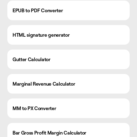
EPUB to PDF Converter
HTML signature generator
Gutter Calculator
Marginal Revenue Calculator
MM to PX Converter
Bar Gross Profit Margin Calculator