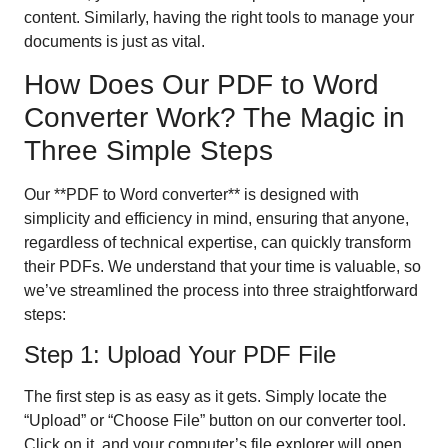
content. Similarly, having the right tools to manage your
documents is just as vital.
How Does Our PDF to Word
Converter Work? The Magic in
Three Simple Steps
Our **PDF to Word converter** is designed with
simplicity and efficiency in mind, ensuring that anyone,
regardless of technical expertise, can quickly transform
their PDFs. We understand that your time is valuable, so
we’ve streamlined the process into three straightforward
steps:
Step 1: Upload Your PDF File
The first step is as easy as it gets. Simply locate the
“Upload” or “Choose File” button on our converter tool.
Click on it, and your computer’s file explorer will open.