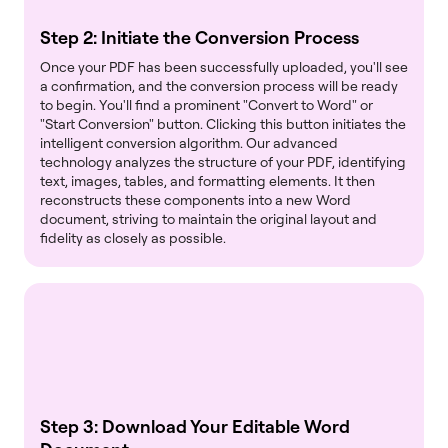
Step 2: Initiate the Conversion Process
Once your PDF has been successfully uploaded, you'll see
a confirmation, and the conversion process will be ready
to begin. You'll find a prominent "Convert to Word" or
"Start Conversion" button. Clicking this button initiates the
intelligent conversion algorithm. Our advanced
technology analyzes the structure of your PDF, identifying
text, images, tables, and formatting elements. It then
reconstructs these components into a new Word
document, striving to maintain the original layout and
fidelity as closely as possible.
Step 3: Download Your Editable Word