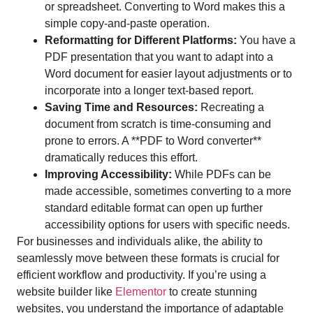
or spreadsheet. Converting to Word makes this a
simple copy-and-paste operation.
Reformatting for Different Platforms:
You have a
PDF presentation that you want to adapt into a
Word document for easier layout adjustments or to
incorporate into a longer text-based report.
Saving Time and Resources:
Recreating a
document from scratch is time-consuming and
prone to errors. A **PDF to Word converter**
dramatically reduces this effort.
Improving Accessibility:
While PDFs can be
made accessible, sometimes converting to a more
standard editable format can open up further
accessibility options for users with specific needs.
For businesses and individuals alike, the ability to
seamlessly move between these formats is crucial for
efficient workflow and productivity. If you’re using a
website builder like
Elementor
to create stunning
websites, you understand the importance of adaptable