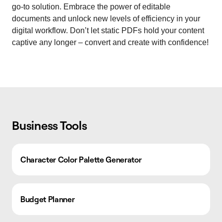
go-to solution. Embrace the power of editable
documents and unlock new levels of efficiency in your
digital workflow. Don’t let static PDFs hold your content
captive any longer – convert and create with confidence!
Business Tools
Character Color Palette Generator
Budget Planner