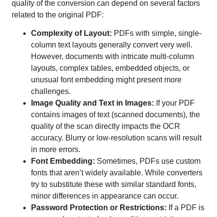
quality of the conversion can depend on several factors
related to the original PDF:
Complexity of Layout:
PDFs with simple, single-
column text layouts generally convert very well.
However, documents with intricate multi-column
layouts, complex tables, embedded objects, or
unusual font embedding might present more
challenges.
Image Quality and Text in Images:
If your PDF
contains images of text (scanned documents), the
quality of the scan directly impacts the OCR
accuracy. Blurry or low-resolution scans will result
in more errors.
Font Embedding:
Sometimes, PDFs use custom
fonts that aren’t widely available. While converters
try to substitute these with similar standard fonts,
minor differences in appearance can occur.
Password Protection or Restrictions:
If a PDF is