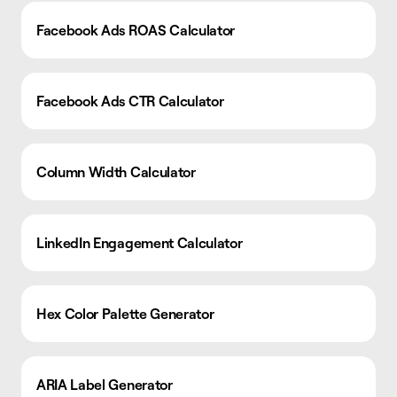
Facebook Ads ROAS Calculator
Facebook Ads CTR Calculator
Column Width Calculator
LinkedIn Engagement Calculator
Hex Color Palette Generator
ARIA Label Generator