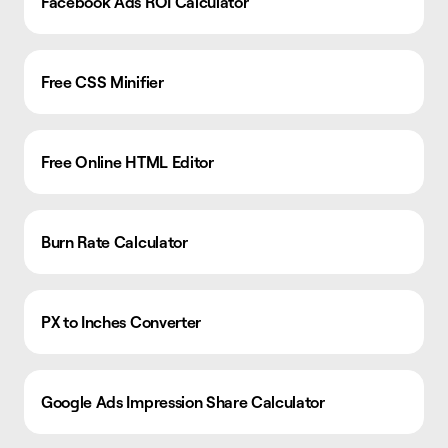
Facebook Ads ROI Calculator
Free CSS Minifier
Free Online HTML Editor
Burn Rate Calculator
PX to Inches Converter
Google Ads Impression Share Calculator