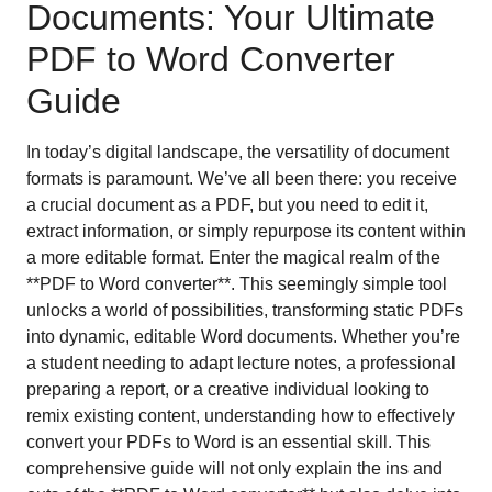
Documents: Your Ultimate
PDF to Word Converter
Guide
In today’s digital landscape, the versatility of document
formats is paramount. We’ve all been there: you receive
a crucial document as a PDF, but you need to edit it,
extract information, or simply repurpose its content within
a more editable format. Enter the magical realm of the
**PDF to Word converter**. This seemingly simple tool
unlocks a world of possibilities, transforming static PDFs
into dynamic, editable Word documents. Whether you’re
a student needing to adapt lecture notes, a professional
preparing a report, or a creative individual looking to
remix existing content, understanding how to effectively
convert your PDFs to Word is an essential skill. This
comprehensive guide will not only explain the ins and