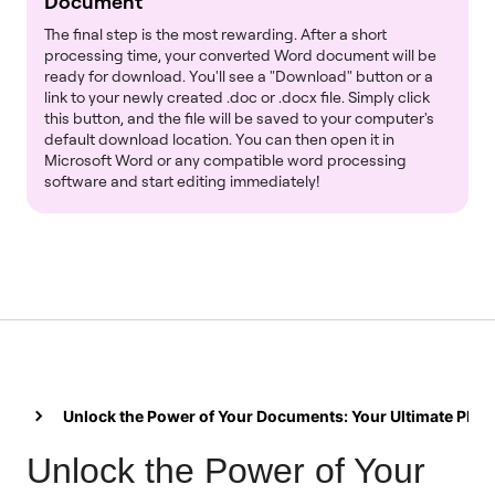
Document
The final step is the most rewarding. After a short
processing time, your converted Word document will be
ready for download. You'll see a "Download" button or a
link to your newly created .doc or .docx file. Simply click
this button, and the file will be saved to your computer's
default download location. You can then open it in
Microsoft Word or any compatible word processing
software and start editing immediately!
Unlock the Power of Your Documents: Your Ultimate PDF
Unlock the Power of Your