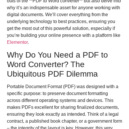
outs of the **PDF to Word converter** but also delve into
why it’s an indispensable asset for anyone working with
digital documents. We’ll cover everything from the
underlying technology to best practices, ensuring you
get the most out of this powerful solution, especially if
you’re building your online presence with a platform like
Elementor
.
Why Do You Need a PDF to
Word Converter? The
Ubiquitous PDF Dilemma
Portable Document Format (PDF) was designed with a
specific purpose: to preserve document formatting
across different operating systems and devices. This
makes PDFs excellent for sharing finalized documents,
ensuring they look exactly as intended. Think of a legal
contract, a published book chapter, or a government form
– the integrity of the layout is key. However, this very