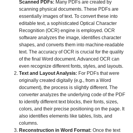
Scanned PDFs:
Many PDFs are created by
scanning physical documents. These PDFs are
essentially images of text. To convert these into
editable text, a sophisticated Optical Character
Recognition (OCR) engine is employed. OCR
software analyzes the image, identifies character
shapes, and converts them into machine-readable
text. The accuracy of OCR is crucial for the quality
of the final Word document. Advanced OCR can
even recognize different fonts, styles, and layouts.
Text and Layout Analysis:
For PDFs that were
originally created digitally (e.g., from a Word
document), the process is slightly different. The
converter analyzes the underlying code of the PDF
to identify different text blocks, their fonts, sizes,
colors, and their precise positioning on the page. It
also identifies elements like tables, lists, and
columns.
Reconstruction in Word Format:
Once the text