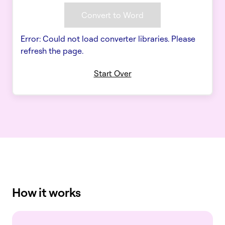
Convert to Word
Error: Could not load converter libraries. Please
refresh the page.
Start Over
How it works