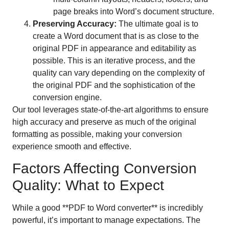
page breaks into Word’s document structure.
Preserving Accuracy:
The ultimate goal is to
create a Word document that is as close to the
original PDF in appearance and editability as
possible. This is an iterative process, and the
quality can vary depending on the complexity of
the original PDF and the sophistication of the
conversion engine.
Our tool leverages state-of-the-art algorithms to ensure
high accuracy and preserve as much of the original
formatting as possible, making your conversion
experience smooth and effective.
Factors Affecting Conversion
Quality: What to Expect
While a good **PDF to Word converter** is incredibly
powerful, it’s important to manage expectations. The