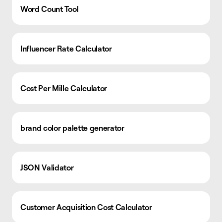
Word Count Tool
Influencer Rate Calculator
Cost Per Mille Calculator
brand color palette generator
JSON Validator
Customer Acquisition Cost Calculator