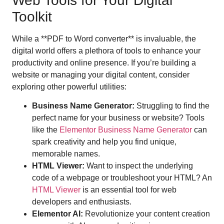
Web Tools for Your Digital
Toolkit
While a **PDF to Word converter** is invaluable, the
digital world offers a plethora of tools to enhance your
productivity and online presence. If you’re building a
website or managing your digital content, consider
exploring other powerful utilities:
Business Name Generator:
Struggling to find the
perfect name for your business or website? Tools
like the
Elementor Business Name Generator
can
spark creativity and help you find unique,
memorable names.
HTML Viewer:
Want to inspect the underlying
code of a webpage or troubleshoot your HTML? An
HTML Viewer
is an essential tool for web
developers and enthusiasts.
Elementor AI:
Revolutionize your content creation