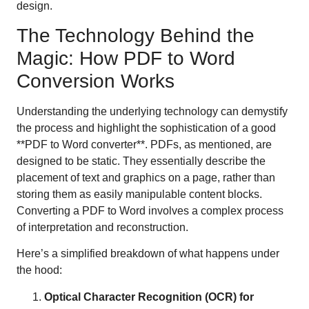
design.
The Technology Behind the
Magic: How PDF to Word
Conversion Works
Understanding the underlying technology can demystify
the process and highlight the sophistication of a good
**PDF to Word converter**. PDFs, as mentioned, are
designed to be static. They essentially describe the
placement of text and graphics on a page, rather than
storing them as easily manipulable content blocks.
Converting a PDF to Word involves a complex process
of interpretation and reconstruction.
Here’s a simplified breakdown of what happens under
the hood:
Optical Character Recognition (OCR) for