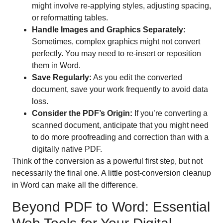
might involve re-applying styles, adjusting spacing,
or reformatting tables.
Handle Images and Graphics Separately:
Sometimes, complex graphics might not convert
perfectly. You may need to re-insert or reposition
them in Word.
Save Regularly:
As you edit the converted
document, save your work frequently to avoid data
loss.
Consider the PDF’s Origin:
If you’re converting a
scanned document, anticipate that you might need
to do more proofreading and correction than with a
digitally native PDF.
Think of the conversion as a powerful first step, but not
necessarily the final one. A little post-conversion cleanup
in Word can make all the difference.
Beyond PDF to Word: Essential