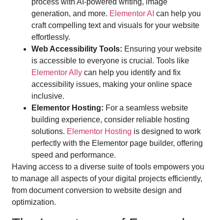
process with AI-powered writing, image
generation, and more.
Elementor AI
can help you
craft compelling text and visuals for your website
effortlessly.
Web Accessibility Tools:
Ensuring your website
is accessible to everyone is crucial. Tools like
Elementor Ally
can help you identify and fix
accessibility issues, making your online space
inclusive.
Elementor Hosting:
For a seamless website
building experience, consider reliable hosting
solutions.
Elementor Hosting
is designed to work
perfectly with the Elementor page builder, offering
speed and performance.
Having access to a diverse suite of tools empowers you
to manage all aspects of your digital projects efficiently,
from document conversion to website design and
optimization.