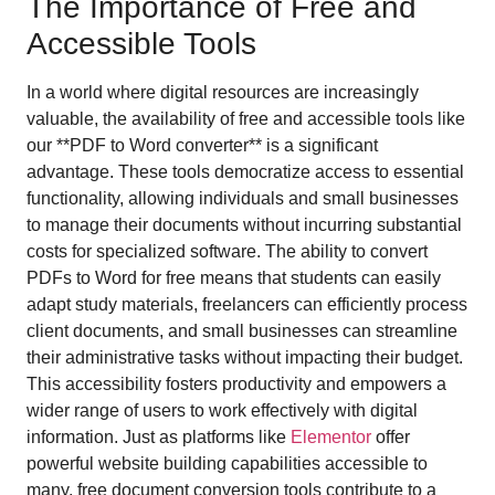
The Importance of Free and
Accessible Tools
In a world where digital resources are increasingly
valuable, the availability of free and accessible tools like
our **PDF to Word converter** is a significant
advantage. These tools democratize access to essential
functionality, allowing individuals and small businesses
to manage their documents without incurring substantial
costs for specialized software. The ability to convert
PDFs to Word for free means that students can easily
adapt study materials, freelancers can efficiently process
client documents, and small businesses can streamline
their administrative tasks without impacting their budget.
This accessibility fosters productivity and empowers a
wider range of users to work effectively with digital
information. Just as platforms like
Elementor
offer
powerful website building capabilities accessible to
many, free document conversion tools contribute to a