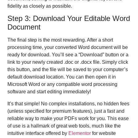
fidelity as closely as possible.
Step 3: Download Your Editable Word
Document
The final step is the most rewarding. After a short
processing time, your converted Word document will be
ready for download. You’ll see a “Download” button or a
link to your newly created .doc or .docx file. Simply click
this button, and the file will be saved to your computer’s
default download location. You can then open it in
Microsoft Word or any compatible word processing
software and start editing immediately!
It’s that simple! No complex installations, no hidden fees
(unless specified for premium features), just a fast and
reliable way to make your PDFs work for you. This ease
of use is a hallmark of great web tools, much like the
intuitive interface offered by
Elementor
for website