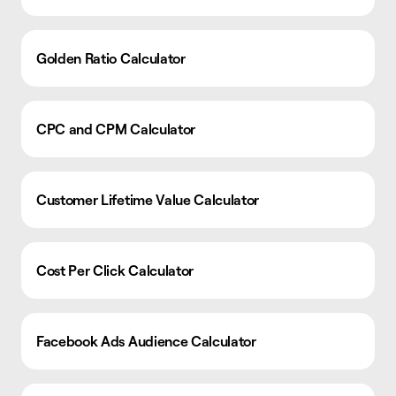
Golden Ratio Calculator
CPC and CPM Calculator
Customer Lifetime Value Calculator
Cost Per Click Calculator
Facebook Ads Audience Calculator