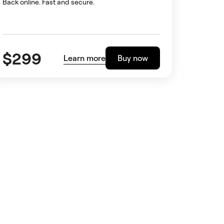
Back online. Fast and secure.
$
299
Learn more
Buy now