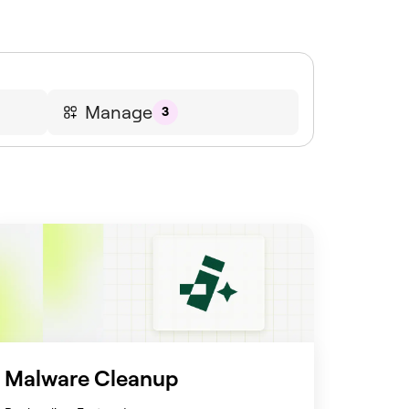
Manage
3
Malware Cleanup