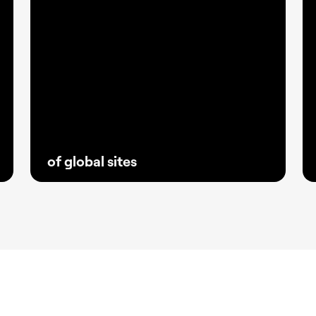
of global sites
With fewer plugins and greater stability,
Elementor has become the go-to solution
for creators and agencies building reliable
websites that keep clients ahead.