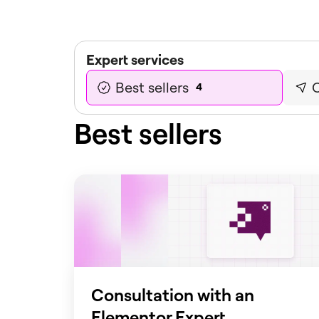
Expert services
Best sellers
C
4
Best sellers
Consultation with an
Elementor Expert