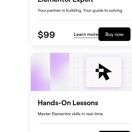
Your partner in building. Your guide to solving.
$
99
Learn more
Buy now
Hands-On Lessons
Master Elementor skills in real-time.