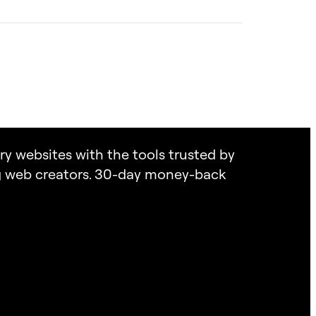
heir clients’ websites are expertly handled.
king the in-house expertise or time to manage the
on.
successful project. If you’re unsure which
feel overwhelmed, Elementor Services are
listen to your needs and point you toward the
tomizing your website. Get expert help to bring
l confidence. By the way, this call is on us!
ary websites with the tools trusted by
ng web creators. 30-day money-back