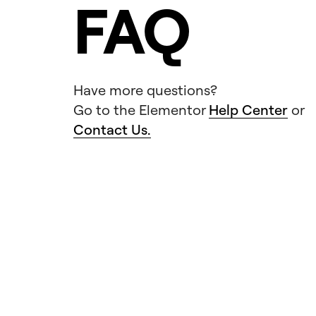
FAQ
Have more questions?
Go to the Elementor
Help Center
or
Contact Us.