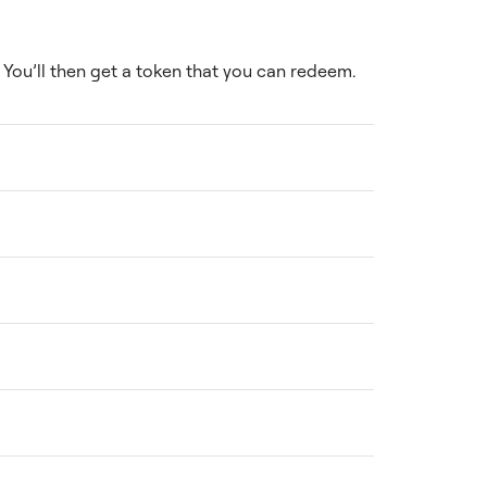
You’ll then get a token that you can redeem.
ce. You can find detailed pricing on the
thin a specified timeframe. Check our
h the completed service, reach out to our
ll provide an estimated timeline upfront and
mentor team, each specializing in different