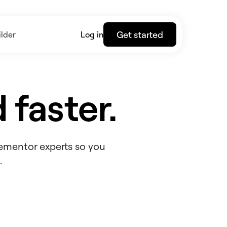
Get started
lder
Log in
 faster.
lementor experts so you
.