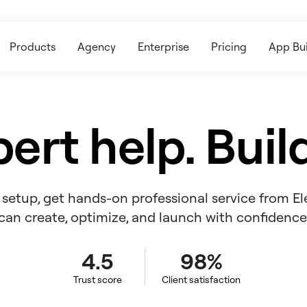
Products
Agency
Enterprise
Pricing
App Bui
ert help. Build
ll setup, get hands-on professional service from E
can create, optimize, and launch with confidence
4.5
98%
Trust score
Client satisfaction