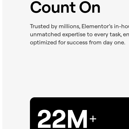
Count On
Trusted by millions, Elementor’s in-h
unmatched expertise to every task, ens
optimized for success from day one.
22M
+