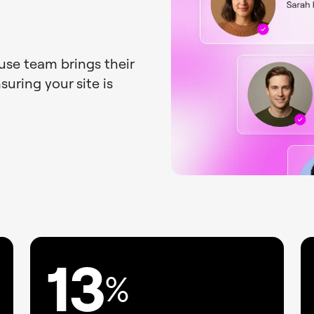
ouse team brings their
uring your site is
13
%