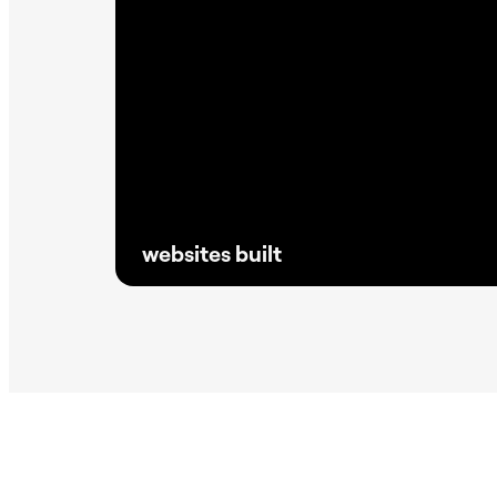
websites built
Proven at scale, Elementor powers millions
of reliable sites without the need for
excessive plugins, keeping websites faster,
lighter, and SEO driven.