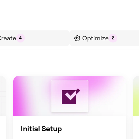
reate
Optimize
4
2
Initial Setup