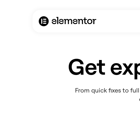
Get exp
From quick fixes to fu