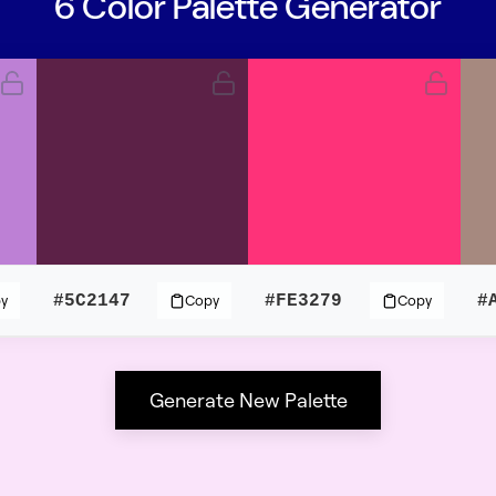
6 Color Palette Generator
#5C2147
#FE3279
#
y
Copy
Copy
Generate New Palette