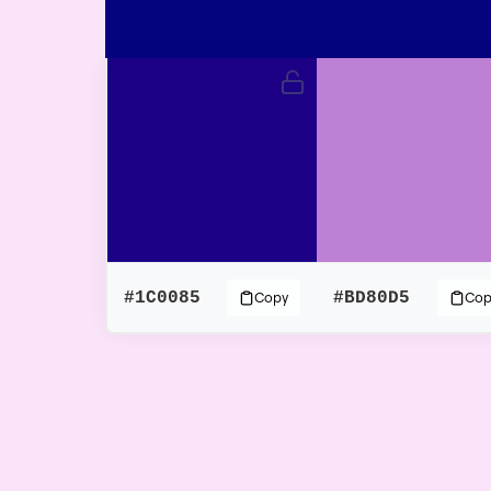
#1C0085
#BD80D5
Copy
Cop