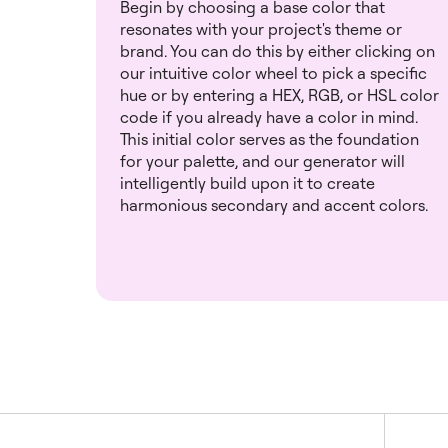
Begin by choosing a base color that
resonates with your project's theme or
brand. You can do this by either clicking on
our intuitive color wheel to pick a specific
hue or by entering a HEX, RGB, or HSL color
code if you already have a color in mind.
This initial color serves as the foundation
for your palette, and our generator will
intelligently build upon it to create
harmonious secondary and accent colors.