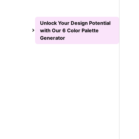
Unlock Your Design Potential
with Our 6 Color Palette
Generator