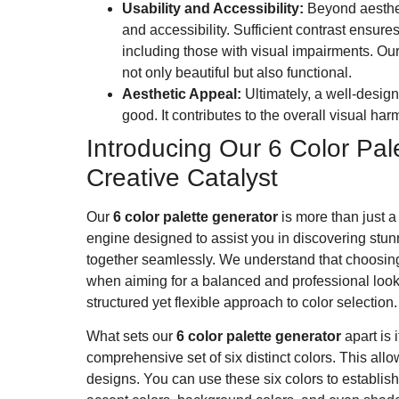
Usability and Accessibility:
Beyond aestheti
and accessibility. Sufficient contrast ensures
including those with visual impairments. Our
not only beautiful but also functional.
Aesthetic Appeal:
Ultimately, a well-desig
good. It contributes to the overall visual h
Introducing Our 6 Color Pal
Creative Catalyst
Our
6 color palette generator
is more than just a
engine designed to assist you in discovering stun
together seamlessly. We understand that choosing
when aiming for a balanced and professional look.
structured yet flexible approach to color selection.
What sets our
6 color palette generator
apart is i
comprehensive set of six distinct colors. This allow
designs. You can use these six colors to establis