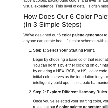
accent colors, background colors, and even shade
visual experience. This level of detail is often mis
How Does Our 6 Color Pale
(In 3 Simple Steps)
We’ve designed our
6 color palette generator
to
anyone can create beautiful color schemes with e
Step 1: Select Your Starting Point.
Begin by choosing a base color that resonat
You can do this by either clicking on our intu
by entering a HEX, RGB, or HSL color code i
initial color serves as the foundation for you
intelligently build upon it to create harmon
Step 2: Explore Different Harmony Rules.
Once you’ve selected your starting color, y
rules that our
6 color palette generator
util