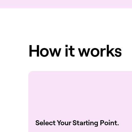
How it works
Select Your Starting Point.