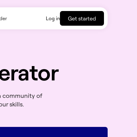
Get started
der
Log in
erator
 a community of
ur skills.