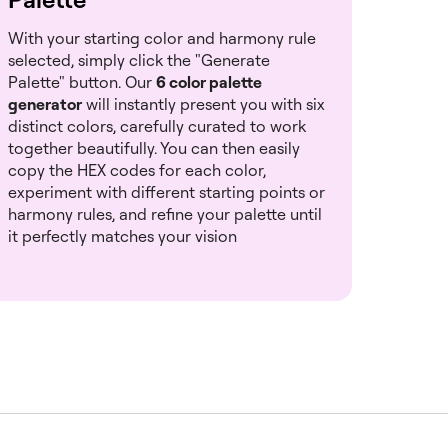
With your starting color and harmony rule
selected, simply click the "Generate
Palette" button. Our
6 color palette
generator
will instantly present you with six
distinct colors, carefully curated to work
together beautifully. You can then easily
copy the HEX codes for each color,
experiment with different starting points or
harmony rules, and refine your palette until
it perfectly matches your vision