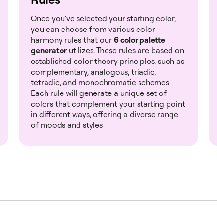
Once you've selected your starting color,
you can choose from various color
harmony rules that our
6 color palette
generator
utilizes. These rules are based on
established color theory principles, such as
complementary, analogous, triadic,
tetradic, and monochromatic schemes.
Each rule will generate a unique set of
colors that complement your starting point
in different ways, offering a diverse range
of moods and styles