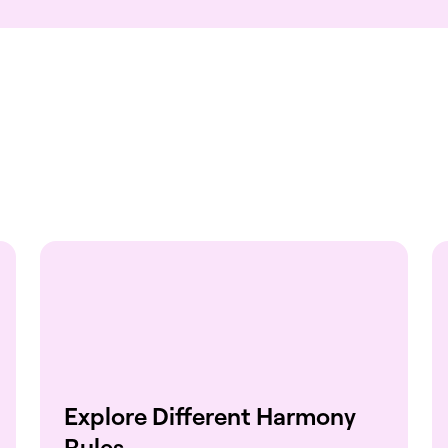
Explore Different Harmony
Rules