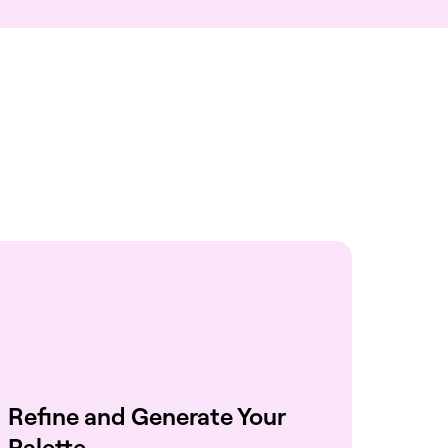
Refine and Generate Your
Palette