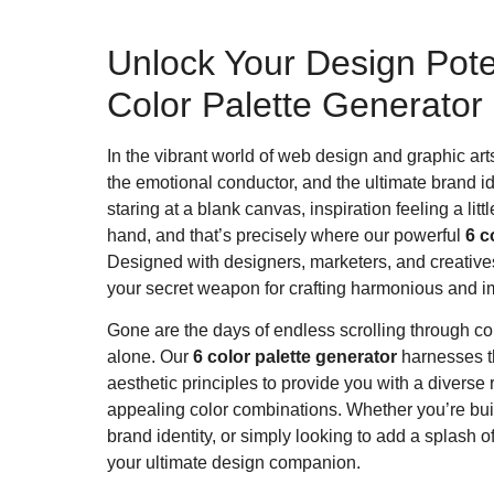
Unlock Your Design Poten
Color Palette Generator
In the vibrant world of web design and graphic arts, c
the emotional conductor, and the ultimate brand i
staring at a blank canvas, inspiration feeling a l
hand, and that’s precisely where our powerful
6 c
Designed with designers, marketers, and creatives of
your secret weapon for crafting harmonious and i
Gone are the days of endless scrolling through col
alone. Our
6 color palette generator
harnesses th
aesthetic principles to provide you with a diverse
appealing color combinations. Whether you’re bu
brand identity, or simply looking to add a splash of c
your ultimate design companion.