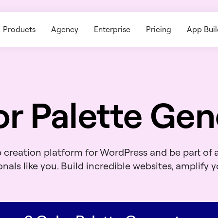
Products
Agency
Enterprise
Pricing
App Buil
or Palette Gen
b creation platform for WordPress and be part of
nals like you. Build incredible websites, amplify yo