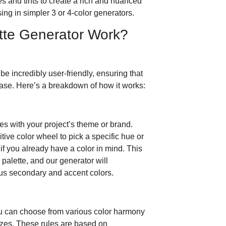
s and tints to create a rich and nuanced
sing in simpler 3 or 4-color generators.
tte Generator Work?
 be incredibly user-friendly, ensuring that
ase. Here’s a breakdown of how it works:
es with your project’s theme or brand.
itive color wheel to pick a specific hue or
f you already have a color in mind. This
r palette, and our generator will
ious secondary and accent colors.
ou can choose from various color harmony
izes. These rules are based on