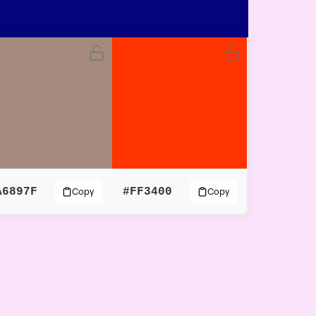
A6897F
#FF3400
Copy
Copy