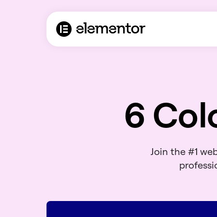
6 Col
Join the #1 we
professio