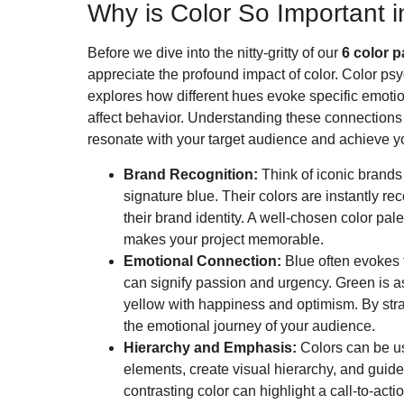
Why is Color So Important 
Before we dive into the nitty-gritty of our
6 color p
appreciate the profound impact of color. Color psyc
explores how different hues evoke specific emoti
affect behavior. Understanding these connections i
resonate with your target audience and achieve y
Brand Recognition:
Think of iconic brands 
signature blue. Their colors are instantly r
their brand identity. A well-chosen color pal
makes your project memorable.
Emotional Connection:
Blue often evokes f
can signify passion and urgency. Green is a
yellow with happiness and optimism. By stra
the emotional journey of your audience.
Hierarchy and Emphasis:
Colors can be us
elements, create visual hierarchy, and guide
contrasting color can highlight a call-to-acti