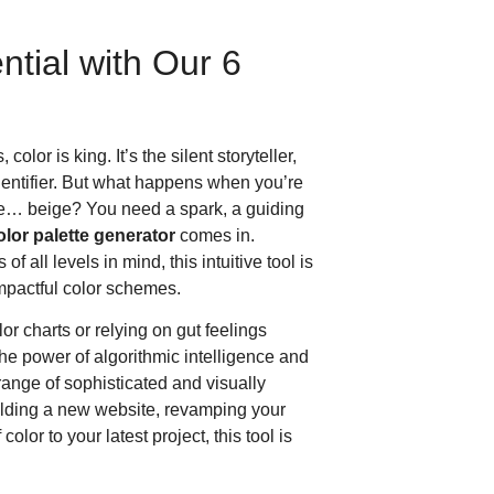
tial with Our 6
olor is king. It’s the silent storyteller,
dentifier. But what happens when you’re
ittle… beige? You need a spark, a guiding
olor palette generator
comes in.
 all levels in mind, this intuitive tool is
mpactful color schemes.
or charts or relying on gut feelings
e power of algorithmic intelligence and
 range of sophisticated and visually
ilding a new website, revamping your
olor to your latest project, this tool is