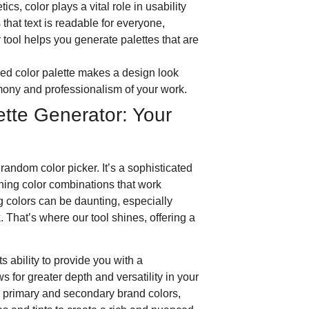
cs, color plays a vital role in usability
 that text is readable for everyone,
 tool helps you generate palettes that are
ned color palette makes a design look
armony and professionalism of your work.
ette Generator: Your
 random color picker. It’s a sophisticated
ning color combinations that work
 colors can be daunting, especially
 That’s where our tool shines, offering a
ts ability to provide you with a
s for greater depth and versatility in your
h primary and secondary brand colors,