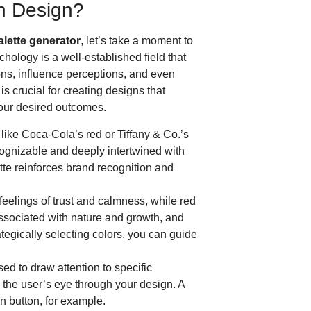
in Design?
alette generator
, let’s take a moment to
hology is a well-established field that
ons, influence perceptions, and even
s crucial for creating designs that
our desired outcomes.
like Coca-Cola’s red or Tiffany & Co.’s
ecognizable and deeply intertwined with
ette reinforces brand recognition and
eelings of trust and calmness, while red
ssociated with nature and growth, and
tegically selecting colors, you can guide
ed to draw attention to specific
 the user’s eye through your design. A
on button, for example.