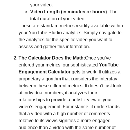
your video.
Video Length (in minutes or hours):
The
total duration of your video.
These are standard metrics readily available within
your YouTube Studio analytics. Simply navigate to
the analytics for the specific video you want to
assess and gather this information.
The Calculator Does the Math:
Once you’ve
entered your metrics, our sophisticated
YouTube
Engagement Calculator
gets to work. It utilizes a
proprietary algorithm that considers the interplay
between these different metrics. It doesn’t just look
at individual numbers; it analyzes their
relationships to provide a holistic view of your
video’s engagement. For instance, it understands
that a video with a high number of comments
relative to its views signifies a more engaged
audience than a video with the same number of