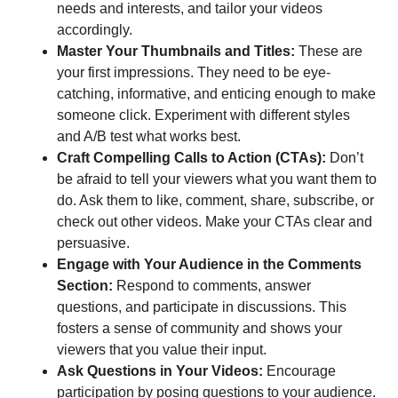
needs and interests, and tailor your videos
accordingly.
Master Your Thumbnails and Titles:
These are
your first impressions. They need to be eye-
catching, informative, and enticing enough to make
someone click. Experiment with different styles
and A/B test what works best.
Craft Compelling Calls to Action (CTAs):
Don’t
be afraid to tell your viewers what you want them to
do. Ask them to like, comment, share, subscribe, or
check out other videos. Make your CTAs clear and
persuasive.
Engage with Your Audience in the Comments
Section:
Respond to comments, answer
questions, and participate in discussions. This
fosters a sense of community and shows your
viewers that you value their input.
Ask Questions in Your Videos:
Encourage
participation by posing questions to your audience.