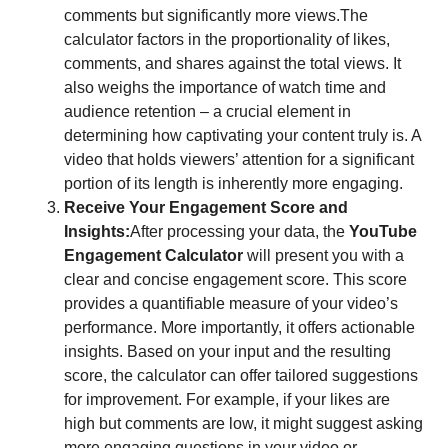
comments but significantly more views.The
calculator factors in the proportionality of likes,
comments, and shares against the total views. It
also weighs the importance of watch time and
audience retention – a crucial element in
determining how captivating your content truly is. A
video that holds viewers’ attention for a significant
portion of its length is inherently more engaging.
Receive Your Engagement Score and
Insights:
After processing your data, the
YouTube
Engagement Calculator
will present you with a
clear and concise engagement score. This score
provides a quantifiable measure of your video’s
performance. More importantly, it offers actionable
insights. Based on your input and the resulting
score, the calculator can offer tailored suggestions
for improvement. For example, if your likes are
high but comments are low, it might suggest asking
more engaging questions in your video or