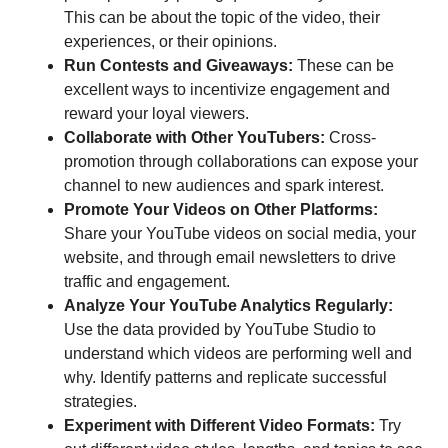
This can be about the topic of the video, their
experiences, or their opinions.
Run Contests and Giveaways:
These can be
excellent ways to incentivize engagement and
reward your loyal viewers.
Collaborate with Other YouTubers:
Cross-
promotion through collaborations can expose your
channel to new audiences and spark interest.
Promote Your Videos on Other Platforms:
Share your YouTube videos on social media, your
website, and through email newsletters to drive
traffic and engagement.
Analyze Your YouTube Analytics Regularly:
Use the data provided by YouTube Studio to
understand which videos are performing well and
why. Identify patterns and replicate successful
strategies.
Experiment with Different Video Formats:
Try