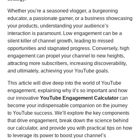
Whether you’re a seasoned vlogger, a burgeoning
educator, a passionate gamer, or a business showcasing
your products, understanding your audience’s
interaction is paramount. Low engagement can be a
silent killer of channel growth, leading to missed
opportunities and stagnated progress. Conversely, high
engagement can propel your channel to new heights,
attracting more subscribers, increasing discoverability,
and ultimately, achieving your YouTube goals.
This article will dive deep into the world of YouTube
engagement, explaining why it’s so important and how
our innovative
YouTube Engagement Calculator
can
become your indispensable companion on the journey
to YouTube success. We’ll explore the key components
that drive engagement, break down the science behind
our calculator, and provide you with practical tips on how
to leverage its power to boost your channel’s