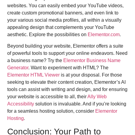
websites. You can easily embed your YouTube videos,
create custom promotional banners, and even link to
your various social media profiles, all within a visually
appealing design that complements your YouTube
aesthetic. Explore the possibilities on
Elementor.com
.
Beyond building your website, Elementor offers a suite
of powerful tools to support your online endeavors. Need
a business name? Try the
Elementor Business Name
Generator
. Want to experiment with HTML? The
Elementor HTML Viewer
is at your disposal. For those
seeking to elevate their content creation, Elementor’s AI
tools can assist with writing and design, and for ensuring
your website is accessible to all, their
Ally Web
Accessibility
solution is invaluable. And if you’re looking
for a seamless hosting solution, consider
Elementor
Hosting
.
Conclusion: Your Path to