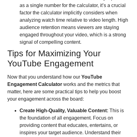
as a single number for the calculator, it’s a crucial
factor the calculator implicitly considers when
analyzing watch time relative to video length. High
audience retention means viewers are staying
engaged throughout your video, which is a strong
signal of compelling content.
Tips for Maximizing Your
YouTube Engagement
Now that you understand how our
YouTube
Engagement Calculator
works and the metrics that
matter, here are some practical tips to help you boost
your engagement across the board:
Create High-Quality, Valuable Content:
This is
the foundation of all engagement. Focus on
providing content that educates, entertains, or
inspires your target audience. Understand their