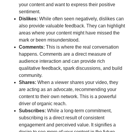
your content and want to express their positive
sentiment.
Dislikes:
While often seen negatively, dislikes can
also provide valuable feedback. They can highlight
areas where your content might have missed the
mark or been misunderstood.
Comments:
This is where the real conversation
happens. Comments are a direct measure of
audience interaction and can provide rich
qualitative feedback, spark discussions, and build
community.
Shares:
When a viewer shares your video, they
are acting as an advocate, recommending your
content to their own network. This is a powerful
driver of organic reach.
Subscribes:
While a long-term commitment,
subscribing is a direct result of consistent
engagement and perceived value. It signifies a
desire to see more of your content in the future.