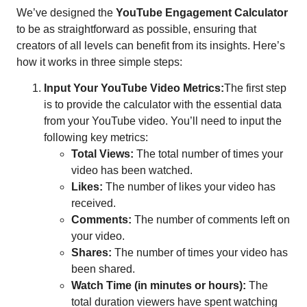
We’ve designed the
YouTube Engagement Calculator
to be as straightforward as possible, ensuring that
creators of all levels can benefit from its insights. Here’s
how it works in three simple steps:
Input Your YouTube Video Metrics:
The first step
is to provide the calculator with the essential data
from your YouTube video. You’ll need to input the
following key metrics:
Total Views:
The total number of times your
video has been watched.
Likes:
The number of likes your video has
received.
Comments:
The number of comments left on
your video.
Shares:
The number of times your video has
been shared.
Watch Time (in minutes or hours):
The
total duration viewers have spent watching