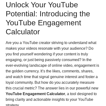
Unlock Your YouTube
Potential: Introducing the
YouTube Engagement
Calculator
Are you a YouTube creator striving to understand what
makes your videos resonate with your audience? Do
you find yourself wondering if your content is truly
engaging, or just being passively consumed? In the
ever-evolving landscape of online video, engagement is
the golden currency. It’s the likes, comments, shares,
and watch time that signal genuine interest and foster a
loyal community. But how do you accurately measure
this crucial metric? The answer lies in our powerful new
YouTube Engagement Calculator
, a tool designed to
bring clarity and actionable insights to your YouTube
strategy.