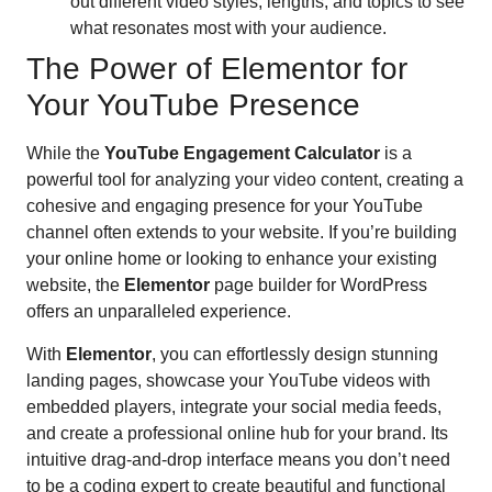
out different video styles, lengths, and topics to see
what resonates most with your audience.
The Power of Elementor for
Your YouTube Presence
While the
YouTube Engagement Calculator
is a
powerful tool for analyzing your video content, creating a
cohesive and engaging presence for your YouTube
channel often extends to your website. If you’re building
your online home or looking to enhance your existing
website, the
Elementor
page builder for WordPress
offers an unparalleled experience.
With
Elementor
, you can effortlessly design stunning
landing pages, showcase your YouTube videos with
embedded players, integrate your social media feeds,
and create a professional online hub for your brand. Its
intuitive drag-and-drop interface means you don’t need
to be a coding expert to create beautiful and functional