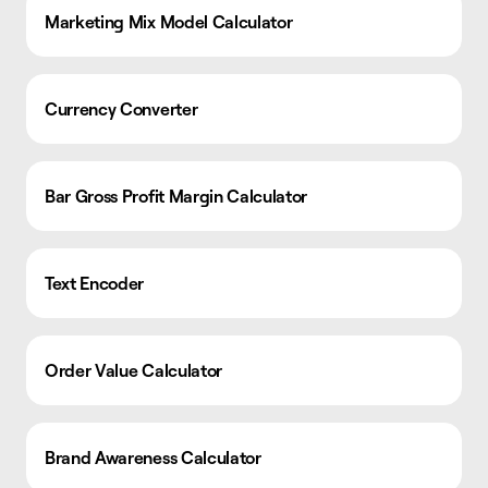
Marketing Mix Model Calculator
Currency Converter
Bar Gross Profit Margin Calculator
Text Encoder
Order Value Calculator
Brand Awareness Calculator