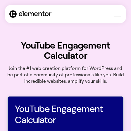
YouTube Engagement
Calculator
Join the #1 web creation platform for WordPress and
be part of a community of professionals like you. Build
incredible websites, amplify your skills.
YouTube Engagement
Calculator