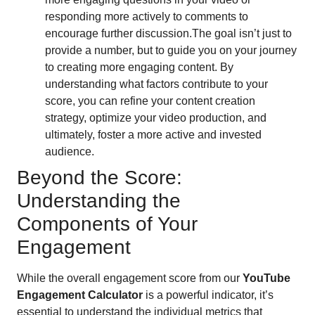
responding more actively to comments to
encourage further discussion.The goal isn’t just to
provide a number, but to guide you on your journey
to creating more engaging content. By
understanding what factors contribute to your
score, you can refine your content creation
strategy, optimize your video production, and
ultimately, foster a more active and invested
audience.
Beyond the Score:
Understanding the
Components of Your
Engagement
While the overall engagement score from our
YouTube
Engagement Calculator
is a powerful indicator, it’s
essential to understand the individual metrics that