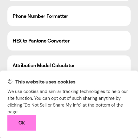
Phone Number Formatter
HEX to Pantone Converter
Attribution Model Calculator
This website uses cookies
Return Rate Calculator
We use cookies and similar tracking technologies to help our
site function. You can opt out of such sharing anytime by
clicking "Do Not Sell or Share My Info" at the bottom of the
page
Hex Color Palette Generator
OK