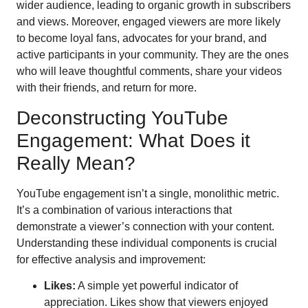
wider audience, leading to organic growth in subscribers
and views. Moreover, engaged viewers are more likely
to become loyal fans, advocates for your brand, and
active participants in your community. They are the ones
who will leave thoughtful comments, share your videos
with their friends, and return for more.
Deconstructing YouTube
Engagement: What Does it
Really Mean?
YouTube engagement isn’t a single, monolithic metric.
It’s a combination of various interactions that
demonstrate a viewer’s connection with your content.
Understanding these individual components is crucial
for effective analysis and improvement:
Likes:
A simple yet powerful indicator of
appreciation. Likes show that viewers enjoyed