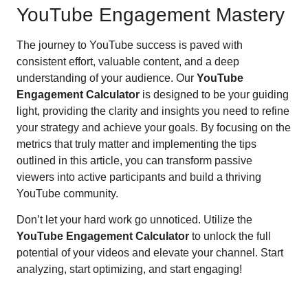
YouTube Engagement Mastery
The journey to YouTube success is paved with
consistent effort, valuable content, and a deep
understanding of your audience. Our
YouTube
Engagement Calculator
is designed to be your guiding
light, providing the clarity and insights you need to refine
your strategy and achieve your goals. By focusing on the
metrics that truly matter and implementing the tips
outlined in this article, you can transform passive
viewers into active participants and build a thriving
YouTube community.
Don’t let your hard work go unnoticed. Utilize the
YouTube Engagement Calculator
to unlock the full
potential of your videos and elevate your channel. Start
analyzing, start optimizing, and start engaging!