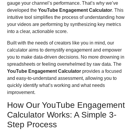
gauge your channel’s performance. That’s why we’ve
developed the
YouTube Engagement Calculator
. This
intuitive tool simplifies the process of understanding how
your videos are performing by synthesizing key metrics
into a clear, actionable score.
Built with the needs of creators like you in mind, our
calculator aims to demystify engagement and empower
you to make data-driven decisions. No more drowning in
spreadsheets or feeling overwhelmed by raw data. The
YouTube Engagement Calculator
provides a focused
and easy-to-understand assessment, allowing you to
quickly identify what’s working and what needs
improvement.
How Our YouTube Engagement
Calculator Works: A Simple 3-
Step Process