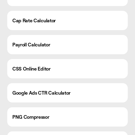
Cap Rate Calculator
Payroll Calculator
CSS Online Editor
Google Ads CTR Calculator
PNG Compressor