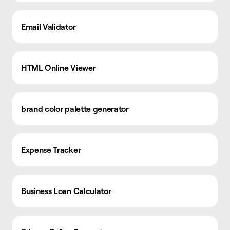
Email Validator
HTML Online Viewer
brand color palette generator
Expense Tracker
Business Loan Calculator