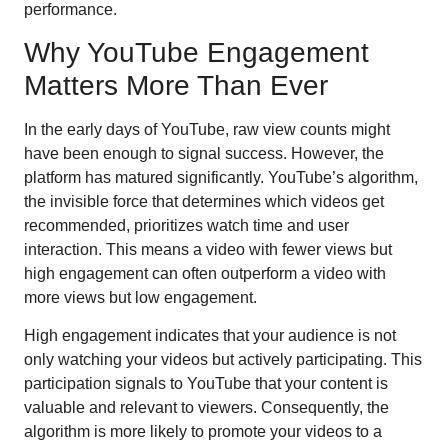
performance.
Why YouTube Engagement
Matters More Than Ever
In the early days of YouTube, raw view counts might
have been enough to signal success. However, the
platform has matured significantly. YouTube’s algorithm,
the invisible force that determines which videos get
recommended, prioritizes watch time and user
interaction. This means a video with fewer views but
high engagement can often outperform a video with
more views but low engagement.
High engagement indicates that your audience is not
only watching your videos but actively participating. This
participation signals to YouTube that your content is
valuable and relevant to viewers. Consequently, the
algorithm is more likely to promote your videos to a