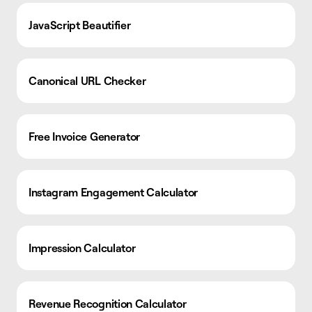
JavaScript Beautifier
Canonical URL Checker
Free Invoice Generator
Instagram Engagement Calculator
Impression Calculator
Revenue Recognition Calculator