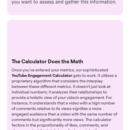
you want to assess and gather this information.
The Calculator Does the Math
Once you've entered your metrics, our sophisticated
YouTube Engagement Calculator
gets to work. It utilizes a
proprietary algorithm that considers the interplay
between these different metrics. It doesn't just look at
individual numbers; it analyzes their relationships to
provide a holistic view of your video's engagement. For
instance, it understands that a video with a high number
of comments relative to its views signifies a more
engaged audience than a video with the same number of
comments but significantly more views. The calculator
factors in the proportionality of likes, comments, and