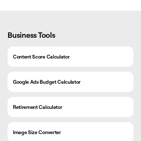
Business Tools
Content Score Calculator
Google Ads Budget Calculator
Retirement Calculator
Image Size Converter