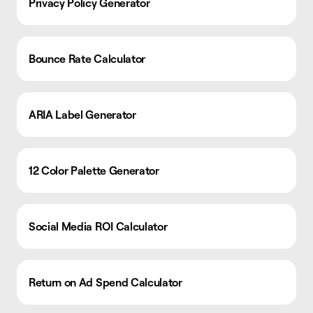
Privacy Policy Generator
Bounce Rate Calculator
ARIA Label Generator
12 Color Palette Generator
Social Media ROI Calculator
Return on Ad Spend Calculator