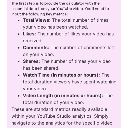
The first step is to provide the calculator with the
essential data from your YouTube video. You'll need to
input the following key metrics:
Total Views:
The total number of times
your video has been watched.
Likes:
The number of likes your video has
received.
Comments:
The number of comments left
on your video.
Shares:
The number of times your video
has been shared.
Watch Time (in minutes or hours):
The
total duration viewers have spent watching
your video.
Video Length (in minutes or hours):
The
total duration of your video.
These are standard metrics readily available
within your YouTube Studio analytics. Simply
navigate to the analytics for the specific video