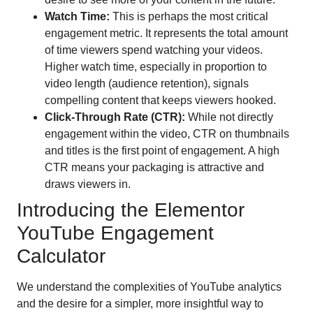
Watch Time:
This is perhaps the most critical
engagement metric. It represents the total amount
of time viewers spend watching your videos.
Higher watch time, especially in proportion to
video length (audience retention), signals
compelling content that keeps viewers hooked.
Click-Through Rate (CTR):
While not directly
engagement within the video, CTR on thumbnails
and titles is the first point of engagement. A high
CTR means your packaging is attractive and
draws viewers in.
Introducing the Elementor
YouTube Engagement
Calculator
We understand the complexities of YouTube analytics
and the desire for a simpler, more insightful way to