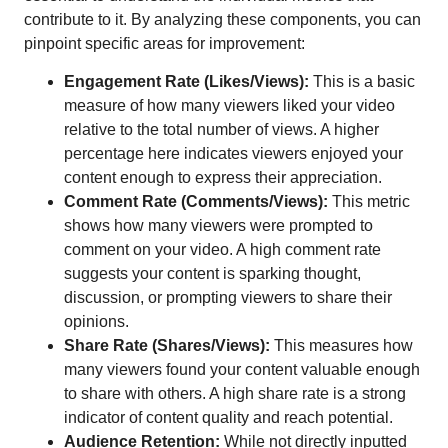
contribute to it. By analyzing these components, you can
pinpoint specific areas for improvement:
Engagement Rate (Likes/Views):
This is a basic
measure of how many viewers liked your video
relative to the total number of views. A higher
percentage here indicates viewers enjoyed your
content enough to express their appreciation.
Comment Rate (Comments/Views):
This metric
shows how many viewers were prompted to
comment on your video. A high comment rate
suggests your content is sparking thought,
discussion, or prompting viewers to share their
opinions.
Share Rate (Shares/Views):
This measures how
many viewers found your content valuable enough
to share with others. A high share rate is a strong
indicator of content quality and reach potential.
Audience Retention:
While not directly inputted