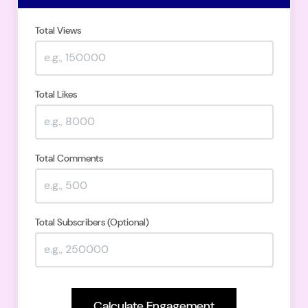
Total Views
Total Likes
Total Comments
Total Subscribers (Optional)
Calculate Engagement