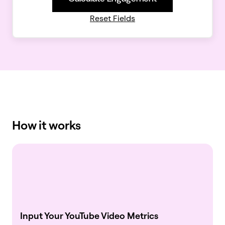
Reset Fields
How it works
Input Your YouTube Video Metrics