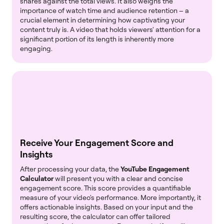
shares against the total views. It also weighs the
importance of watch time and audience retention – a
crucial element in determining how captivating your
content truly is. A video that holds viewers' attention for a
significant portion of its length is inherently more
engaging.
Receive Your Engagement Score and
Insights
After processing your data, the
YouTube Engagement
Calculator
will present you with a clear and concise
engagement score. This score provides a quantifiable
measure of your video's performance. More importantly, it
offers actionable insights. Based on your input and the
resulting score, the calculator can offer tailored