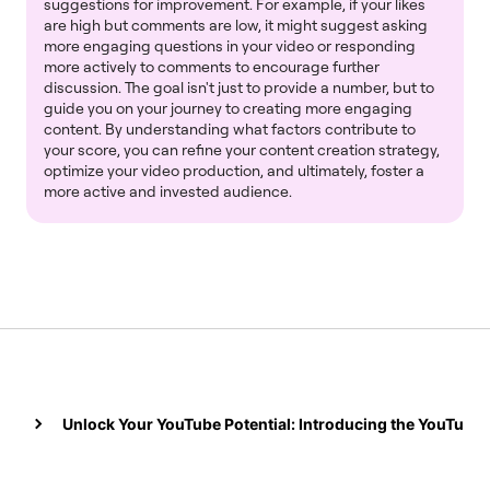
suggestions for improvement. For example, if your likes
are high but comments are low, it might suggest asking
more engaging questions in your video or responding
more actively to comments to encourage further
discussion. The goal isn't just to provide a number, but to
guide you on your journey to creating more engaging
content. By understanding what factors contribute to
your score, you can refine your content creation strategy,
optimize your video production, and ultimately, foster a
more active and invested audience.
Unlock Your YouTube Potential: Introducing the YouTube