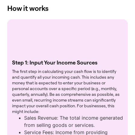
How it works
Step 1: Input Your Income Sources
The first step in calculating your cash flow is to identify
and quantify all your incoming cash. This includes any
money that is expected to enter your business or
personal accounts over a specific period (e.g., monthly,
quarterly, annually). Be as comprehensive as possible, as
even small, recurring income streams can significantly
impact your overall cash position. For businesses, this
might include:
Sales Revenue: The total income generated
from selling goods or services.
Service Fees: Income from providing