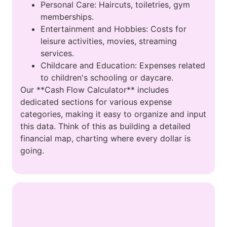
Personal Care: Haircuts, toiletries, gym
memberships.
Entertainment and Hobbies: Costs for
leisure activities, movies, streaming
services.
Childcare and Education: Expenses related
to children's schooling or daycare.
Our **Cash Flow Calculator** includes
dedicated sections for various expense
categories, making it easy to organize and input
this data. Think of this as building a detailed
financial map, charting where every dollar is
going.