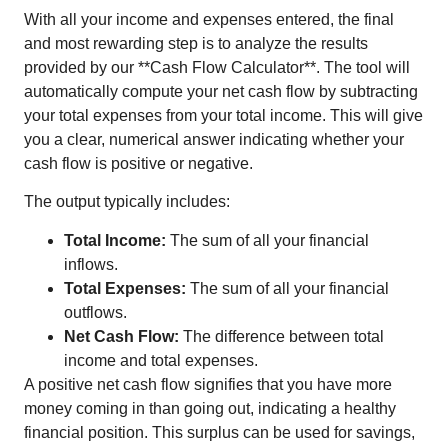
With all your income and expenses entered, the final
and most rewarding step is to analyze the results
provided by our **Cash Flow Calculator**. The tool will
automatically compute your net cash flow by subtracting
your total expenses from your total income. This will give
you a clear, numerical answer indicating whether your
cash flow is positive or negative.
The output typically includes:
Total Income:
The sum of all your financial
inflows.
Total Expenses:
The sum of all your financial
outflows.
Net Cash Flow:
The difference between total
income and total expenses.
A positive net cash flow signifies that you have more
money coming in than going out, indicating a healthy
financial position. This surplus can be used for savings,