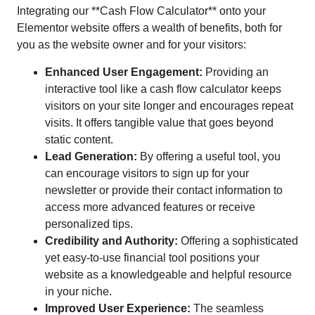
Integrating our **Cash Flow Calculator** onto your
Elementor website offers a wealth of benefits, both for
you as the website owner and for your visitors:
Enhanced User Engagement:
Providing an
interactive tool like a cash flow calculator keeps
visitors on your site longer and encourages repeat
visits. It offers tangible value that goes beyond
static content.
Lead Generation:
By offering a useful tool, you
can encourage visitors to sign up for your
newsletter or provide their contact information to
access more advanced features or receive
personalized tips.
Credibility and Authority:
Offering a sophisticated
yet easy-to-use financial tool positions your
website as a knowledgeable and helpful resource
in your niche.
Improved User Experience:
The seamless