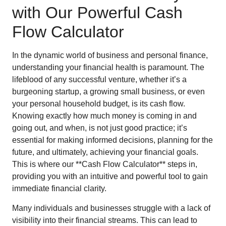
with Our Powerful Cash
Flow Calculator
In the dynamic world of business and personal finance,
understanding your financial health is paramount. The
lifeblood of any successful venture, whether it’s a
burgeoning startup, a growing small business, or even
your personal household budget, is its cash flow.
Knowing exactly how much money is coming in and
going out, and when, is not just good practice; it’s
essential for making informed decisions, planning for the
future, and ultimately, achieving your financial goals.
This is where our **Cash Flow Calculator** steps in,
providing you with an intuitive and powerful tool to gain
immediate financial clarity.
Many individuals and businesses struggle with a lack of
visibility into their financial streams. This can lead to