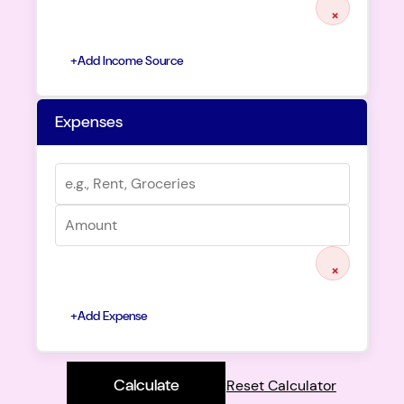
×
+
Add Income Source
Expenses
×
+
Add Expense
Calculate
Reset Calculator