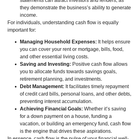
statements can attract investors and lenders, as
they demonstrate the business’s ability to generate
income.
For individuals, understanding cash flow is equally
important for:
Managing Household Expenses:
It helps ensure
you can cover your rent or mortgage, bills, food,
and other essential living costs.
Saving and Investing:
Positive cash flow allows
you to allocate funds towards savings goals,
retirement planning, and investments.
Debt Management:
It facilitates timely repayment
of credit card bills, personal loans, and other debts,
preventing interest accumulation.
Achieving Financial Goals:
Whether it’s saving
for a down payment on a house, funding a
vacation, or building an emergency fund, cash flow
is the engine that drives these aspirations.
In essence, cash flow is the pulse of your financial well-