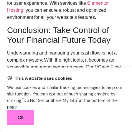
for user experience. With services like
Elementor
Hosting
, you can ensure a robust and optimized
environment for all your website’s features.
Conclusion: Take Control of
Your Financial Future Today
Understanding and managing your cash flow is not a
complex mystery. With the right tools, it becomes an
accessible and empowering process. Our **Cash Flow
Calculator** is designed to demystify your finances,
This website uses cookies
providing you with the clarity and insights needed to
We use cookies and similar tracking technologies to help our
make smarter financial decisions, whether for your
site function. You can opt out of such sharing anytime by
business or your personal life.
clicking "Do Not Sell or Share My Info" at the bottom of the
By inputting your income and expenses, you gain a clear
page
picture of your financial health, enabling you to identify
OK
opportunities for growth, areas for cost savings, and
strategies for achieving your financial aspirations. Don’t