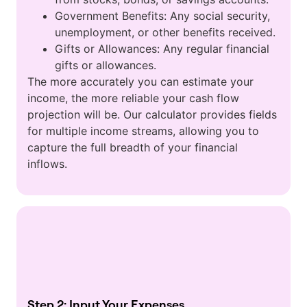
Government Benefits: Any social security,
unemployment, or other benefits received.
Gifts or Allowances: Any regular financial
gifts or allowances.
The more accurately you can estimate your
income, the more reliable your cash flow
projection will be. Our calculator provides fields
for multiple income streams, allowing you to
capture the full breadth of your financial
inflows.
Step 2: Input Your Expenses