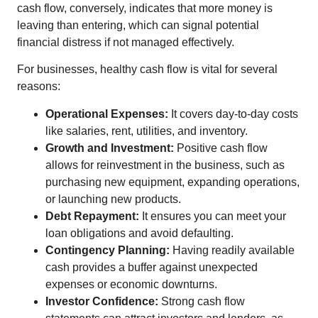
cash flow, conversely, indicates that more money is
leaving than entering, which can signal potential
financial distress if not managed effectively.
For businesses, healthy cash flow is vital for several
reasons:
Operational Expenses:
It covers day-to-day costs
like salaries, rent, utilities, and inventory.
Growth and Investment:
Positive cash flow
allows for reinvestment in the business, such as
purchasing new equipment, expanding operations,
or launching new products.
Debt Repayment:
It ensures you can meet your
loan obligations and avoid defaulting.
Contingency Planning:
Having readily available
cash provides a buffer against unexpected
expenses or economic downturns.
Investor Confidence:
Strong cash flow