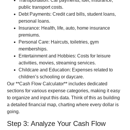
Transportation: Car payments, fuel, insurance,
public transport costs.
Debt Payments: Credit card bills, student loans,
personal loans.
Insurance: Health, life, auto, home insurance
premiums.
Personal Care: Haircuts, toiletries, gym
memberships.
Entertainment and Hobbies: Costs for leisure
activities, movies, streaming services.
Childcare and Education: Expenses related to
children’s schooling or daycare.
Our **Cash Flow Calculator** includes dedicated
sections for various expense categories, making it easy
to organize and input this data. Think of this as building
a detailed financial map, charting where every dollar is
going.
Step 3: Analyze Your Cash Flow