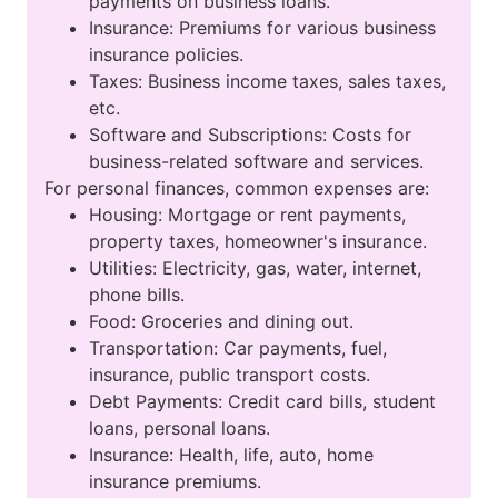
payments on business loans.
Insurance: Premiums for various business
insurance policies.
Taxes: Business income taxes, sales taxes,
etc.
Software and Subscriptions: Costs for
business-related software and services.
For personal finances, common expenses are:
Housing: Mortgage or rent payments,
property taxes, homeowner's insurance.
Utilities: Electricity, gas, water, internet,
phone bills.
Food: Groceries and dining out.
Transportation: Car payments, fuel,
insurance, public transport costs.
Debt Payments: Credit card bills, student
loans, personal loans.
Insurance: Health, life, auto, home
insurance premiums.