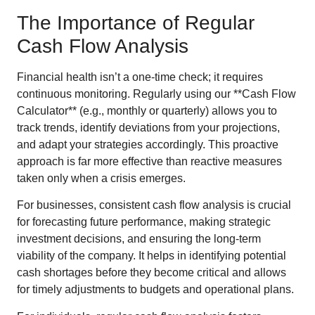
The Importance of Regular
Cash Flow Analysis
Financial health isn’t a one-time check; it requires
continuous monitoring. Regularly using our **Cash Flow
Calculator** (e.g., monthly or quarterly) allows you to
track trends, identify deviations from your projections,
and adapt your strategies accordingly. This proactive
approach is far more effective than reactive measures
taken only when a crisis emerges.
For businesses, consistent cash flow analysis is crucial
for forecasting future performance, making strategic
investment decisions, and ensuring the long-term
viability of the company. It helps in identifying potential
cash shortages before they become critical and allows
for timely adjustments to budgets and operational plans.