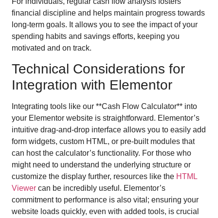
For individuals, regular cash flow analysis fosters
financial discipline and helps maintain progress towards
long-term goals. It allows you to see the impact of your
spending habits and savings efforts, keeping you
motivated and on track.
Technical Considerations for
Integration with Elementor
Integrating tools like our **Cash Flow Calculator** into
your Elementor website is straightforward. Elementor’s
intuitive drag-and-drop interface allows you to easily add
form widgets, custom HTML, or pre-built modules that
can host the calculator’s functionality. For those who
might need to understand the underlying structure or
customize the display further, resources like the
HTML
Viewer
can be incredibly useful. Elementor’s
commitment to performance is also vital; ensuring your
website loads quickly, even with added tools, is crucial