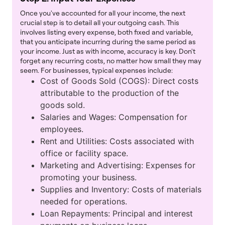
Once you've accounted for all your income, the next
crucial step is to detail all your outgoing cash. This
involves listing every expense, both fixed and variable,
that you anticipate incurring during the same period as
your income. Just as with income, accuracy is key. Don't
forget any recurring costs, no matter how small they may
seem. For businesses, typical expenses include:
Cost of Goods Sold (COGS): Direct costs
attributable to the production of the
goods sold.
Salaries and Wages: Compensation for
employees.
Rent and Utilities: Costs associated with
office or facility space.
Marketing and Advertising: Expenses for
promoting your business.
Supplies and Inventory: Costs of materials
needed for operations.
Loan Repayments: Principal and interest