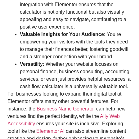
integration with Elementor ensures that the
calculator is not only functional but also visually
appealing and easy to navigate, contributing to a
positive user experience.
Valuable Insights for Your Audience:
You’re
empowering your visitors with the tools they need
to manage their finances better, fostering goodwill
and a stronger connection with your brand.
Versatility:
Whether your website focuses on
personal finance, business consulting, accounting
services, or even just provides helpful resources, a
cash flow calculator is a universally valuable tool.
For businesses looking to expand their digital toolkit,
Elementor offers many other powerful features. For
instance, the
Business Name Generator
can help new
ventures find the perfect identity, while the
Ally Web
Accessibility
ensures your site is inclusive. Exploring
tools like the
Elementor AI
can also streamline content
creation and design, further enhancing your website’s