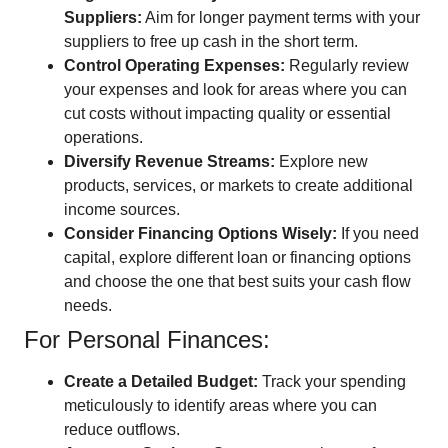
Suppliers:
Aim for longer payment terms with your
suppliers to free up cash in the short term.
Control Operating Expenses:
Regularly review
your expenses and look for areas where you can
cut costs without impacting quality or essential
operations.
Diversify Revenue Streams:
Explore new
products, services, or markets to create additional
income sources.
Consider Financing Options Wisely:
If you need
capital, explore different loan or financing options
and choose the one that best suits your cash flow
needs.
For Personal Finances:
Create a Detailed Budget:
Track your spending
meticulously to identify areas where you can
reduce outflows.