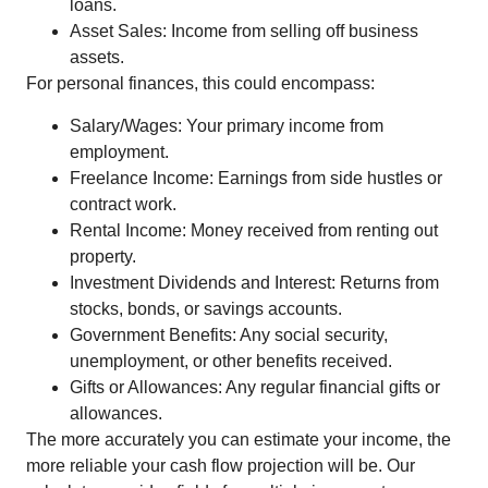
loans.
Asset Sales: Income from selling off business
assets.
For personal finances, this could encompass:
Salary/Wages: Your primary income from
employment.
Freelance Income: Earnings from side hustles or
contract work.
Rental Income: Money received from renting out
property.
Investment Dividends and Interest: Returns from
stocks, bonds, or savings accounts.
Government Benefits: Any social security,
unemployment, or other benefits received.
Gifts or Allowances: Any regular financial gifts or
allowances.
The more accurately you can estimate your income, the
more reliable your cash flow projection will be. Our