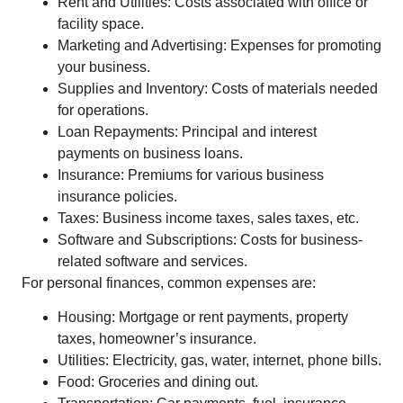
Rent and Utilities: Costs associated with office or
facility space.
Marketing and Advertising: Expenses for promoting
your business.
Supplies and Inventory: Costs of materials needed
for operations.
Loan Repayments: Principal and interest
payments on business loans.
Insurance: Premiums for various business
insurance policies.
Taxes: Business income taxes, sales taxes, etc.
Software and Subscriptions: Costs for business-
related software and services.
For personal finances, common expenses are:
Housing: Mortgage or rent payments, property
taxes, homeowner’s insurance.
Utilities: Electricity, gas, water, internet, phone bills.
Food: Groceries and dining out.