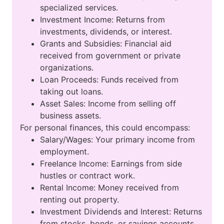
specialized services.
Investment Income: Returns from
investments, dividends, or interest.
Grants and Subsidies: Financial aid
received from government or private
organizations.
Loan Proceeds: Funds received from
taking out loans.
Asset Sales: Income from selling off
business assets.
For personal finances, this could encompass:
Salary/Wages: Your primary income from
employment.
Freelance Income: Earnings from side
hustles or contract work.
Rental Income: Money received from
renting out property.
Investment Dividends and Interest: Returns
from stocks, bonds, or savings accounts.