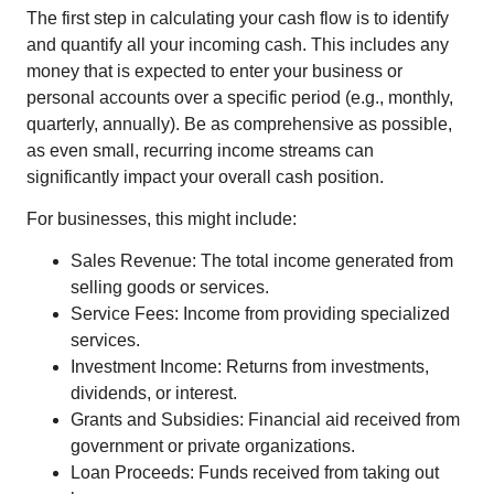
The first step in calculating your cash flow is to identify
and quantify all your incoming cash. This includes any
money that is expected to enter your business or
personal accounts over a specific period (e.g., monthly,
quarterly, annually). Be as comprehensive as possible,
as even small, recurring income streams can
significantly impact your overall cash position.
For businesses, this might include:
Sales Revenue: The total income generated from
selling goods or services.
Service Fees: Income from providing specialized
services.
Investment Income: Returns from investments,
dividends, or interest.
Grants and Subsidies: Financial aid received from
government or private organizations.
Loan Proceeds: Funds received from taking out