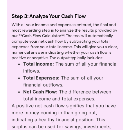
Step 3: Analyze Your Cash Flow
With all your income and expenses entered, the final and
most rewarding step is to analyze the results provided by
our **Cash Flow Calculator**. The tool will automatically
compute your net cash flow by subtracting your total
expenses from your total income. This will give you a clear,
numerical answer indicating whether your cash flow is
positive or negative. The output typically includes:
Total Income:
The sum of all your financial
inflows.
Total Expenses:
The sum of all your
financial outflows.
Net Cash Flow:
The difference between
total income and total expenses.
A positive net cash flow signifies that you have
more money coming in than going out,
indicating a healthy financial position. This
surplus can be used for savings, investments,