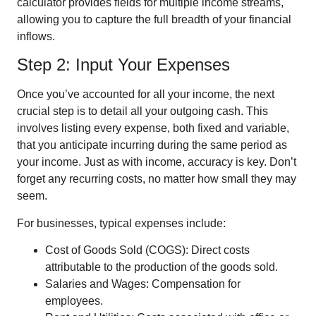
calculator provides fields for multiple income streams,
allowing you to capture the full breadth of your financial
inflows.
Step 2: Input Your Expenses
Once you’ve accounted for all your income, the next
crucial step is to detail all your outgoing cash. This
involves listing every expense, both fixed and variable,
that you anticipate incurring during the same period as
your income. Just as with income, accuracy is key. Don’t
forget any recurring costs, no matter how small they may
seem.
For businesses, typical expenses include:
Cost of Goods Sold (COGS): Direct costs
attributable to the production of the goods sold.
Salaries and Wages: Compensation for
employees.