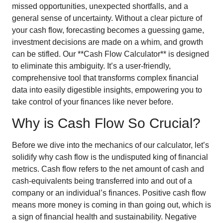
missed opportunities, unexpected shortfalls, and a
general sense of uncertainty. Without a clear picture of
your cash flow, forecasting becomes a guessing game,
investment decisions are made on a whim, and growth
can be stifled. Our **Cash Flow Calculator** is designed
to eliminate this ambiguity. It’s a user-friendly,
comprehensive tool that transforms complex financial
data into easily digestible insights, empowering you to
take control of your finances like never before.
Why is Cash Flow So Crucial?
Before we dive into the mechanics of our calculator, let’s
solidify why cash flow is the undisputed king of financial
metrics. Cash flow refers to the net amount of cash and
cash-equivalents being transferred into and out of a
company or an individual’s finances. Positive cash flow
means more money is coming in than going out, which is
a sign of financial health and sustainability. Negative