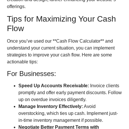
offerings.
Tips for Maximizing Your Cash
Flow
Once you’ve used our **Cash Flow Calculator** and
understand your current situation, you can implement
strategies to improve your cash flow. Here are some
actionable tips:
For Businesses:
Speed Up Accounts Receivable:
Invoice clients
promptly and offer early payment discounts. Follow
up on overdue invoices diligently.
Manage Inventory Effectively:
Avoid
overstocking, which ties up cash. Implement just-
in-time inventory management if possible.
Negotiate Better Payment Terms with