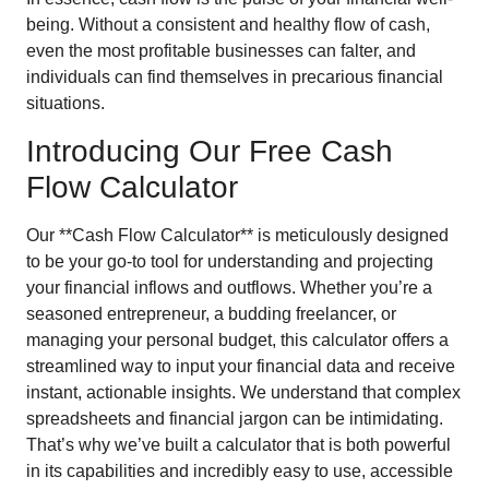
being. Without a consistent and healthy flow of cash,
even the most profitable businesses can falter, and
individuals can find themselves in precarious financial
situations.
Introducing Our Free Cash
Flow Calculator
Our **Cash Flow Calculator** is meticulously designed
to be your go-to tool for understanding and projecting
your financial inflows and outflows. Whether you’re a
seasoned entrepreneur, a budding freelancer, or
managing your personal budget, this calculator offers a
streamlined way to input your financial data and receive
instant, actionable insights. We understand that complex
spreadsheets and financial jargon can be intimidating.
That’s why we’ve built a calculator that is both powerful
in its capabilities and incredibly easy to use, accessible