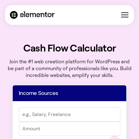
Cash Flow Calculator
Join the #1 web creation platform for WordPress and
be part of a community of professionals like you. Build
incredible websites, amplify your skills.
Income Sources