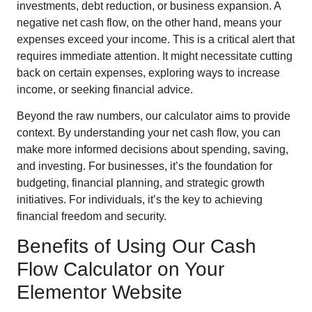
investments, debt reduction, or business expansion. A
negative net cash flow, on the other hand, means your
expenses exceed your income. This is a critical alert that
requires immediate attention. It might necessitate cutting
back on certain expenses, exploring ways to increase
income, or seeking financial advice.
Beyond the raw numbers, our calculator aims to provide
context. By understanding your net cash flow, you can
make more informed decisions about spending, saving,
and investing. For businesses, it’s the foundation for
budgeting, financial planning, and strategic growth
initiatives. For individuals, it’s the key to achieving
financial freedom and security.
Benefits of Using Our Cash
Flow Calculator on Your
Elementor Website