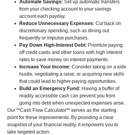
Automate Savings:
Set up automatic transfers
from your checking account to your savings
account each payday.
Reduce Unnecessary Expenses:
Cut back on
discretionary spending, such as dining out
frequently or impulse purchases.
Pay Down High-Interest Debt:
Prioritize paying
off credit cards and other loans with high interest
rates to save money on interest payments.
Increase Your Income:
Consider taking on a side
hustle, negotiating a raise, or acquiring new skills
that could lead to higher-paying opportunities.
Build an Emergency Fund:
Having a buffer of
readily accessible cash can prevent you from
going into debt when unexpected expenses arise.
Our **Cash Flow Calculator** serves as the starting
point for these improvements. By providing a clear
snapshot of your financial reality, it empowers you to
take targeted action.