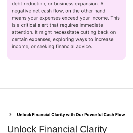
debt reduction, or business expansion. A
negative net cash flow, on the other hand,
means your expenses exceed your income. This
is a critical alert that requires immediate
attention. It might necessitate cutting back on
certain expenses, exploring ways to increase
income, or seeking financial advice.
Unlock Financial Clarity with Our Powerful Cash Flow Cal
Unlock Financial Clarity