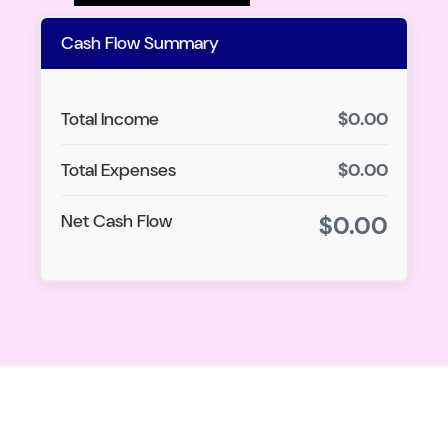
Cash Flow Summary
Total Income
$0.00
Total Expenses
$0.00
Net Cash Flow
$0.00