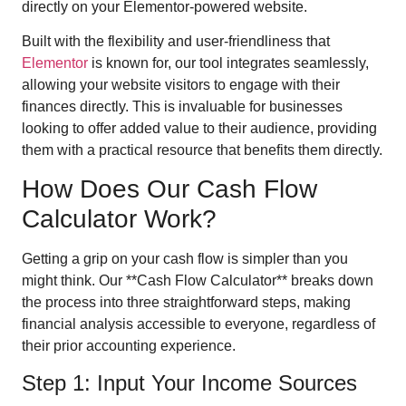
directly on your Elementor-powered website.
Built with the flexibility and user-friendliness that
Elementor
is known for, our tool integrates seamlessly,
allowing your website visitors to engage with their
finances directly. This is invaluable for businesses
looking to offer added value to their audience, providing
them with a practical resource that benefits them directly.
How Does Our Cash Flow
Calculator Work?
Getting a grip on your cash flow is simpler than you
might think. Our **Cash Flow Calculator** breaks down
the process into three straightforward steps, making
financial analysis accessible to everyone, regardless of
their prior accounting experience.
Step 1: Input Your Income Sources