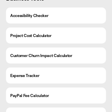
Accessibility Checker
Project Cost Calculator
Customer Churn Impact Calculator
Expense Tracker
PayPal Fee Calculator