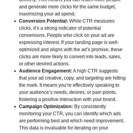
and generate more clicks for the same budget,
maximizing your ad spend.
Conversion Potential:
While CTR measures
clicks, it’s a strong indicator of potential
conversions. People who click on your ad are
expressing interest. If your landing page is well-
optimized and aligns with the ad’s promise, these
clicks are more likely to convert into leads, sales,
or other desired actions.
Audience Engagement:
A high CTR suggests
that your ad creative, copy, and targeting are hitting
the mark. It means you’re effectively speaking to
your audience’s needs, desires, or pain points,
fostering a positive interaction with your brand.
Campaign Optimization:
By consistently
monitoring your CTR, you can identify which ads
are performing best and which need improvement.
This data is invaluable for iterating on your