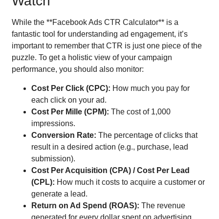
Watch
While the **Facebook Ads CTR Calculator** is a
fantastic tool for understanding ad engagement, it’s
important to remember that CTR is just one piece of the
puzzle. To get a holistic view of your campaign
performance, you should also monitor:
Cost Per Click (CPC):
How much you pay for
each click on your ad.
Cost Per Mille (CPM):
The cost of 1,000
impressions.
Conversion Rate:
The percentage of clicks that
result in a desired action (e.g., purchase, lead
submission).
Cost Per Acquisition (CPA) / Cost Per Lead
(CPL):
How much it costs to acquire a customer or
generate a lead.
Return on Ad Spend (ROAS):
The revenue
generated for every dollar spent on advertising.