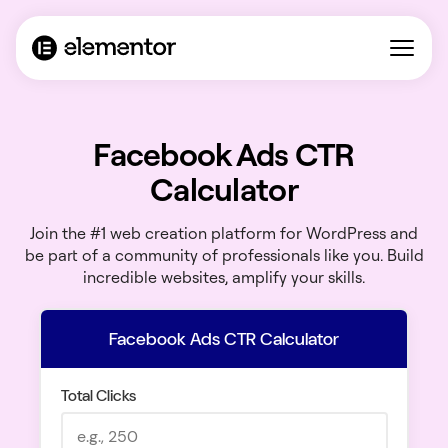
Facebook Ads CTR
Calculator
Join the #1 web creation platform for WordPress and
be part of a community of professionals like you. Build
incredible websites, amplify your skills.
Facebook Ads CTR Calculator
Total Clicks