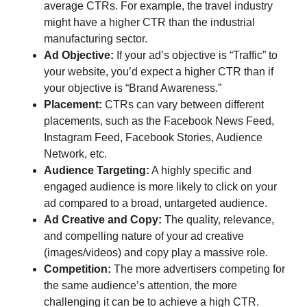
average CTRs. For example, the travel industry
might have a higher CTR than the industrial
manufacturing sector.
Ad Objective:
If your ad’s objective is “Traffic” to
your website, you’d expect a higher CTR than if
your objective is “Brand Awareness.”
Placement:
CTRs can vary between different
placements, such as the Facebook News Feed,
Instagram Feed, Facebook Stories, Audience
Network, etc.
Audience Targeting:
A highly specific and
engaged audience is more likely to click on your
ad compared to a broad, untargeted audience.
Ad Creative and Copy:
The quality, relevance,
and compelling nature of your ad creative
(images/videos) and copy play a massive role.
Competition:
The more advertisers competing for
the same audience’s attention, the more
challenging it can be to achieve a high CTR.