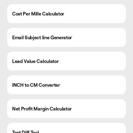
Cost Per Mille Calculator
Email Subject line Generator
Lead Value Calculator
INCH to CM Converter
Net Profit Margin Calculator
Text Diff Tool