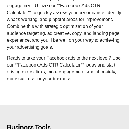
engagement. Utilize our **Facebook Ads CTR
Calculator** to quickly assess your performance, identify
what’s working, and pinpoint areas for improvement.
Combine this with strategic optimization of your
audience targeting, ad creative, copy, and landing page
experience, and you’ll be well on your way to achieving
your advertising goals.
Ready to take your Facebook ads to the next level? Use
our **Facebook Ads CTR Calculator** today and start
driving more clicks, more engagement, and ultimately,
more success for your business.
Business Tools