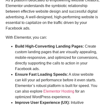
As a platform dedicated to empowering website creators,
Elementor understands the symbiotic relationship
between effective website design and successful digital
advertising. A well-designed, high-performing website is
essential to capitalize on the traffic driven by your
Facebook ads.
With Elementor, you can:
Build High-Converting Landing Pages:
Create
custom landing pages that are visually appealing,
mobile-responsive, and optimized for conversions,
directly supporting the calls to action in your
Facebook ads.
Ensure Fast Loading Speeds:
A slow website
can kill your ad performance before it even starts.
Elementor’s robust platform is built for speed. You
can also explore
Elementor Hosting
for an
optimized WordPress experience.
Improve User Experience (UX):
Intuitive