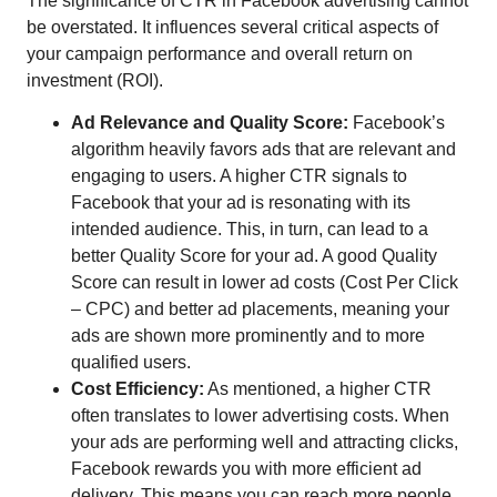
The significance of CTR in Facebook advertising cannot
be overstated. It influences several critical aspects of
your campaign performance and overall return on
investment (ROI).
Ad Relevance and Quality Score:
Facebook’s
algorithm heavily favors ads that are relevant and
engaging to users. A higher CTR signals to
Facebook that your ad is resonating with its
intended audience. This, in turn, can lead to a
better Quality Score for your ad. A good Quality
Score can result in lower ad costs (Cost Per Click
– CPC) and better ad placements, meaning your
ads are shown more prominently and to more
qualified users.
Cost Efficiency:
As mentioned, a higher CTR
often translates to lower advertising costs. When
your ads are performing well and attracting clicks,
Facebook rewards you with more efficient ad
delivery. This means you can reach more people