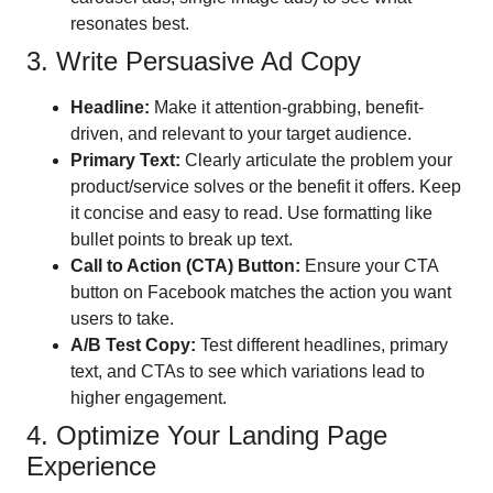
resonates best.
3. Write Persuasive Ad Copy
Headline:
Make it attention-grabbing, benefit-
driven, and relevant to your target audience.
Primary Text:
Clearly articulate the problem your
product/service solves or the benefit it offers. Keep
it concise and easy to read. Use formatting like
bullet points to break up text.
Call to Action (CTA) Button:
Ensure your CTA
button on Facebook matches the action you want
users to take.
A/B Test Copy:
Test different headlines, primary
text, and CTAs to see which variations lead to
higher engagement.
4. Optimize Your Landing Page
Experience