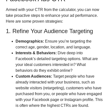
Armed with your CTR from the calculator, you can now
take proactive steps to enhance your ad performance.
Here are some proven strategies:
1. Refine Your Audience Targeting
Demographics:
Ensure you’re targeting the
correct age, gender, location, and language.
Interests & Behaviors:
Dive deep into
Facebook’s detailed targeting options. What are
your ideal customers interested in? What
behaviors do they exhibit online?
Custom Audiences:
Target people who have
already interacted with your business, such as
website visitors (retargeting), customers who have
purchased from you, or people who have engaged
with your Facebook page or Instagram profile. This
is often where the highest CTRs are found.