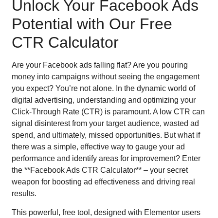
Unlock Your Facebook Ads
Potential with Our Free
CTR Calculator
Are your Facebook ads falling flat? Are you pouring
money into campaigns without seeing the engagement
you expect? You’re not alone. In the dynamic world of
digital advertising, understanding and optimizing your
Click-Through Rate (CTR) is paramount. A low CTR can
signal disinterest from your target audience, wasted ad
spend, and ultimately, missed opportunities. But what if
there was a simple, effective way to gauge your ad
performance and identify areas for improvement? Enter
the **Facebook Ads CTR Calculator** – your secret
weapon for boosting ad effectiveness and driving real
results.
This powerful, free tool, designed with Elementor users