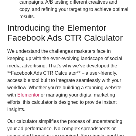
campaigns, A/B testing different creatives and
copy, and refining your targeting to achieve optimal
results.
Introducing the Elementor
Facebook Ads CTR Calculator
We understand the challenges marketers face in
keeping up with the ever-evolving landscape of social
media advertising. That’s why we’ve developed the
**Facebook Ads CTR Calculator** – a user-friendly,
accessible tool built to integrate seamlessly with your
workflow. Whether you’re building a stunning website
with
Elementor
or managing your digital marketing
efforts, this calculator is designed to provide instant
insights.
Our calculator simplifies the process of understanding
your ad performance. No complex spreadsheets or
convoluted formulas are required. You simply input the