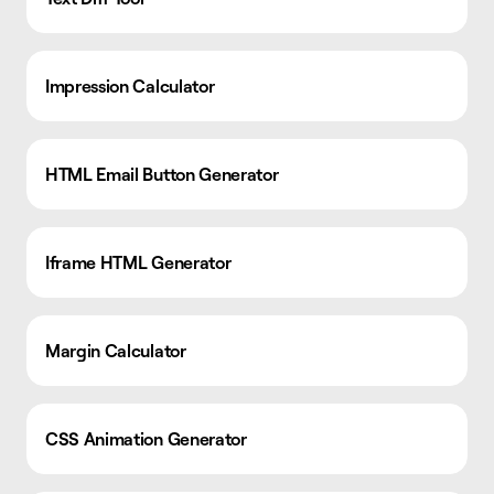
Impression Calculator
HTML Email Button Generator
Iframe HTML Generator
Margin Calculator
CSS Animation Generator