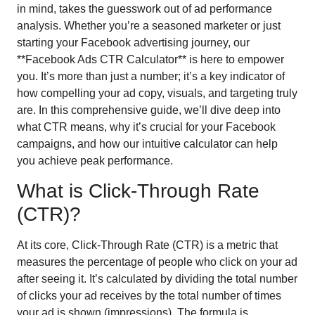
in mind, takes the guesswork out of ad performance
analysis. Whether you’re a seasoned marketer or just
starting your Facebook advertising journey, our
**Facebook Ads CTR Calculator** is here to empower
you. It’s more than just a number; it’s a key indicator of
how compelling your ad copy, visuals, and targeting truly
are. In this comprehensive guide, we’ll dive deep into
what CTR means, why it’s crucial for your Facebook
campaigns, and how our intuitive calculator can help
you achieve peak performance.
What is Click-Through Rate
(CTR)?
At its core, Click-Through Rate (CTR) is a metric that
measures the percentage of people who click on your ad
after seeing it. It’s calculated by dividing the total number
of clicks your ad receives by the total number of times
your ad is shown (impressions). The formula is