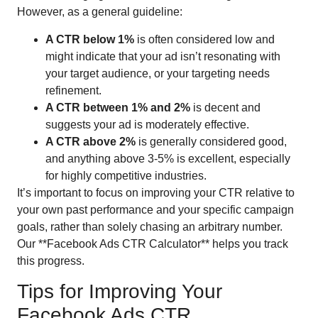
However, as a general guideline:
A CTR below 1%
is often considered low and
might indicate that your ad isn’t resonating with
your target audience, or your targeting needs
refinement.
A CTR between 1% and 2%
is decent and
suggests your ad is moderately effective.
A CTR above 2%
is generally considered good,
and anything above 3-5% is excellent, especially
for highly competitive industries.
It’s important to focus on improving your CTR relative to
your own past performance and your specific campaign
goals, rather than solely chasing an arbitrary number.
Our **Facebook Ads CTR Calculator** helps you track
this progress.
Tips for Improving Your
Facebook Ads CTR