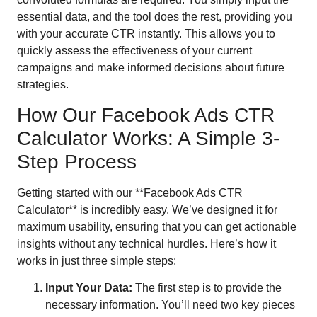
essential data, and the tool does the rest, providing you
with your accurate CTR instantly. This allows you to
quickly assess the effectiveness of your current
campaigns and make informed decisions about future
strategies.
How Our Facebook Ads CTR
Calculator Works: A Simple 3-
Step Process
Getting started with our **Facebook Ads CTR
Calculator** is incredibly easy. We’ve designed it for
maximum usability, ensuring that you can get actionable
insights without any technical hurdles. Here’s how it
works in just three simple steps:
Input Your Data:
The first step is to provide the
necessary information. You’ll need two key pieces