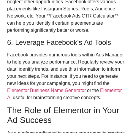
neglect other opportunities. Facebook offers various
placements like Instagram Stories, Reels, Audience
Network, etc. Your **Facebook Ads CTR Calculator**
can help you identify if certain placements are
performing significantly better or worse.
6. Leverage Facebook’s Ad Tools
Facebook provides numerous tools within Ads Manager
to help you analyze performance. Regularly review your
data, identify trends, and use this information to inform
your next steps. For instance, if you need to generate
new ideas for your campaigns, you might find the
Elementor Business Name Generator
or the
Elementor
AI
useful for brainstorming creative concepts.
The Role of Elementor in Your
Ad Success