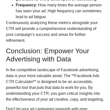
Frequency:
How many times the average person
has seen your ad. High frequency can sometimes
lead to ad fatigue.
Continuously analyzing these metrics alongside your
CTR will provide a comprehensive understanding of
your campaign’s success and areas for further
refinement.
Conclusion: Empower Your
Advertising with Data
In the competitive landscape of Facebook advertising,
data is your most valuable asset. The **Facebook Ads
CTR Calculator** is designed to be an accessible,
powerful tool that puts that data to work for you. By
understanding your CTR, you gain critical insights into
the effectiveness of your ad creative, copy, and targeting.
Don’t let your ad campaigns languish with poor