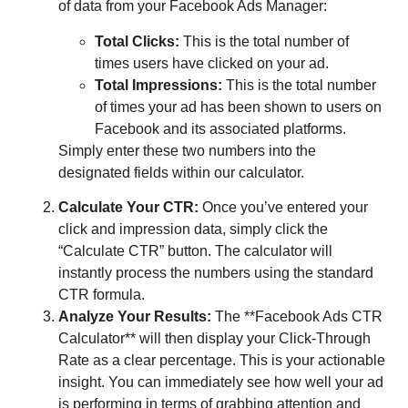
of data from your Facebook Ads Manager:
Total Clicks:
This is the total number of
times users have clicked on your ad.
Total Impressions:
This is the total number
of times your ad has been shown to users on
Facebook and its associated platforms.
Simply enter these two numbers into the
designated fields within our calculator.
Calculate Your CTR:
Once you’ve entered your
click and impression data, simply click the
“Calculate CTR” button. The calculator will
instantly process the numbers using the standard
CTR formula.
Analyze Your Results:
The **Facebook Ads CTR
Calculator** will then display your Click-Through
Rate as a clear percentage. This is your actionable
insight. You can immediately see how well your ad
is performing in terms of grabbing attention and