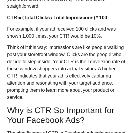
straightforward:
CTR = (Total Clicks / Total Impressions) * 100
For example, if your ad received 100 clicks and was
shown 1,000 times, your CTR would be 10%.
Think of it this way: Impressions are like people walking
past your storefront window. Clicks are the people who
decide to step inside. Your CTR is the conversion rate of
those window shoppers into actual visitors. A higher
CTR indicates that your ad is effectively capturing
attention and resonating with your target audience,
prompting them to learn more about your product or
service.
Why is CTR So Important for
Your Facebook Ads?