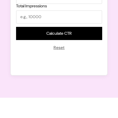
Total Impressions
Calculate CTR
Reset