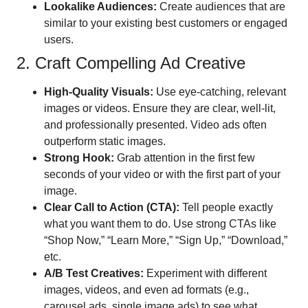
Lookalike Audiences:
Create audiences that are
similar to your existing best customers or engaged
users.
2. Craft Compelling Ad Creative
High-Quality Visuals:
Use eye-catching, relevant
images or videos. Ensure they are clear, well-lit,
and professionally presented. Video ads often
outperform static images.
Strong Hook:
Grab attention in the first few
seconds of your video or with the first part of your
image.
Clear Call to Action (CTA):
Tell people exactly
what you want them to do. Use strong CTAs like
“Shop Now,” “Learn More,” “Sign Up,” “Download,”
etc.
A/B Test Creatives:
Experiment with different
images, videos, and even ad formats (e.g.,
carousel ads, single image ads) to see what