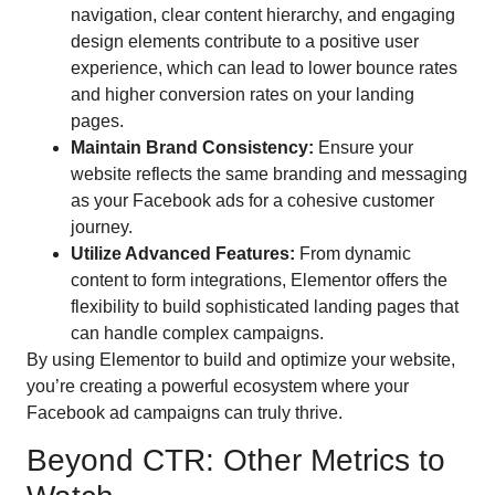
navigation, clear content hierarchy, and engaging
design elements contribute to a positive user
experience, which can lead to lower bounce rates
and higher conversion rates on your landing
pages.
Maintain Brand Consistency:
Ensure your
website reflects the same branding and messaging
as your Facebook ads for a cohesive customer
journey.
Utilize Advanced Features:
From dynamic
content to form integrations, Elementor offers the
flexibility to build sophisticated landing pages that
can handle complex campaigns.
By using Elementor to build and optimize your website,
you’re creating a powerful ecosystem where your
Facebook ad campaigns can truly thrive.
Beyond CTR: Other Metrics to