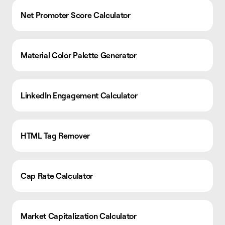
Net Promoter Score Calculator
Material Color Palette Generator
LinkedIn Engagement Calculator
HTML Tag Remover
Cap Rate Calculator
Market Capitalization Calculator