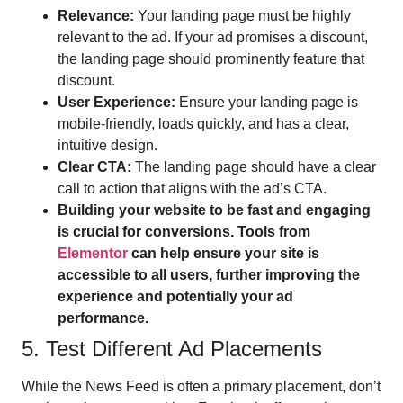
Relevance:
Your landing page must be highly
relevant to the ad. If your ad promises a discount,
the landing page should prominently feature that
discount.
User Experience:
Ensure your landing page is
mobile-friendly, loads quickly, and has a clear,
intuitive design.
Clear CTA:
The landing page should have a clear
call to action that aligns with the ad’s CTA.
Building your website to be fast and engaging
is crucial for conversions. Tools from
Elementor
can help ensure your site is
accessible to all users, further improving the
experience and potentially your ad
performance.
5. Test Different Ad Placements
While the News Feed is often a primary placement, don’t