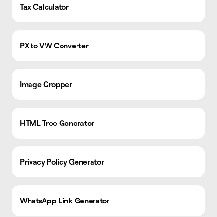
Tax Calculator
PX to VW Converter
Image Cropper
HTML Tree Generator
Privacy Policy Generator
WhatsApp Link Generator