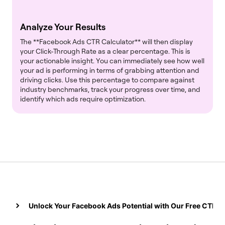
Analyze Your Results
The **Facebook Ads CTR Calculator** will then display
your Click-Through Rate as a clear percentage. This is
your actionable insight. You can immediately see how well
your ad is performing in terms of grabbing attention and
driving clicks. Use this percentage to compare against
industry benchmarks, track your progress over time, and
identify which ads require optimization.
Unlock Your Facebook Ads Potential with Our Free CTR C