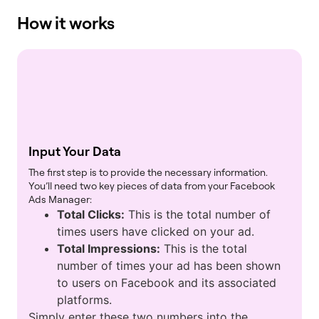
How it works
Input Your Data
The first step is to provide the necessary information.
You’ll need two key pieces of data from your Facebook
Ads Manager:
Total Clicks:
This is the total number of
times users have clicked on your ad.
Total Impressions:
This is the total
number of times your ad has been shown
to users on Facebook and its associated
platforms.
Simply enter these two numbers into the