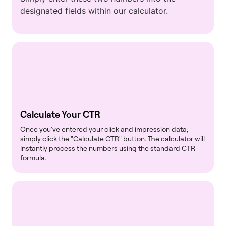
designated fields within our calculator.
Calculate Your CTR
Once you've entered your click and impression data,
simply click the "Calculate CTR" button. The calculator will
instantly process the numbers using the standard CTR
formula.