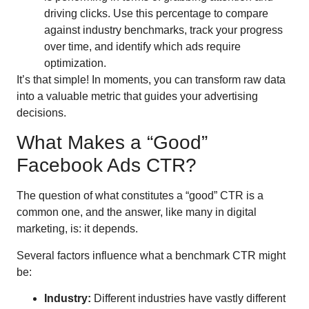
driving clicks. Use this percentage to compare
against industry benchmarks, track your progress
over time, and identify which ads require
optimization.
It’s that simple! In moments, you can transform raw data
into a valuable metric that guides your advertising
decisions.
What Makes a “Good”
Facebook Ads CTR?
The question of what constitutes a “good” CTR is a
common one, and the answer, like many in digital
marketing, is: it depends.
Several factors influence what a benchmark CTR might
be:
Industry:
Different industries have vastly different