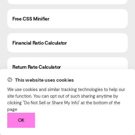
Free CSS Minifier
Financial Ratio Calculator
Return Rate Calculator
This website uses cookies
We use cookies and similar tracking technologies to help our
Aspect Ratio Calculator
site function. You can opt out of such sharing anytime by
clicking "Do Not Sell or Share My Info" at the bottom of the
page
Robots.txt Generator
OK