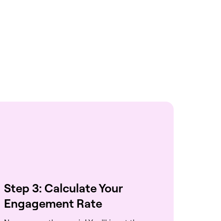
Step 3: Calculate Your
Engagement Rate