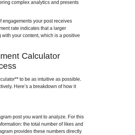
hering complex analytics and presents
of engagements your post receives
ent rate indicates that a larger
 with your content, which is a positive
ment Calculator
cess
ator** to be as intuitive as possible.
ectively. Here’s a breakdown of how it
stagram post you want to analyze. For this
nformation: the total number of likes and
tagram provides these numbers directly