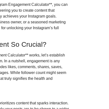
agram Engagement Calculator**, you can
ering you to create content that
ly achieves your Instagram goals.
usiness owner, or a seasoned marketing
 for unlocking your Instagram’s full
nt So Crucial?
nt Calculator** works, let’s establish
. In a nutshell, engagement is any
ludes likes, comments, shares, saves,
ssages. While follower count might seem
t truly signifies the health and
ioritizes content that sparks interaction.
ly your posts are to be shown to a wider