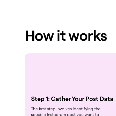
How it works
Step 1: Gather Your Post Data
The first step involves identifying the
specific Instagram post you want to