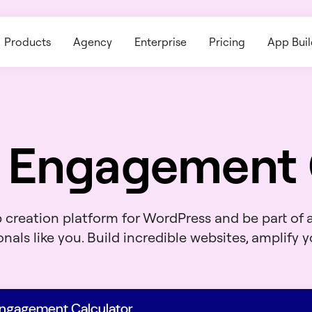
Products
Agency
Enterprise
Pricing
App Buil
 Engagement 
b creation platform for WordPress and be part of
nals like you. Build incredible websites, amplify yo
Engagement Calculator