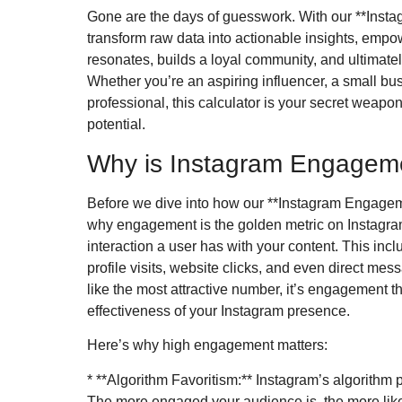
Gone are the days of guesswork. With our **Inst
transform raw data into actionable insights, empow
resonates, builds a loyal community, and ultimate
Whether you’re an aspiring influencer, a small b
professional, this calculator is your secret weapon
potential.
Why is Instagram Engageme
Before we dive into how our **Instagram Engageme
why engagement is the golden metric on Instagram
interaction a user has with your content. This inc
profile visits, website clicks, and even direct me
like the most attractive number, it’s engagement tha
effectiveness of your Instagram presence.
Here’s why high engagement matters:
* **Algorithm Favoritism:** Instagram’s algorithm pr
The more engaged your audience is, the more like