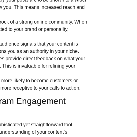
ow you. This means increased reach and
rock of a strong online community. When
ted to your brand or personality,
audience signals that your content is
ons you as an authority in your niche.
 provide direct feedback on what your
 This is invaluable for refining your
e more likely to become customers or
ore receptive to your calls to action.
agram Engagement
isticated yet straightforward tool
 understanding of your content’s