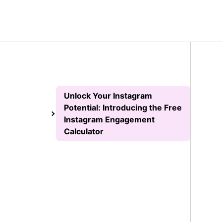
Unlock Your Instagram
Potential: Introducing the Free
Instagram Engagement
Calculator