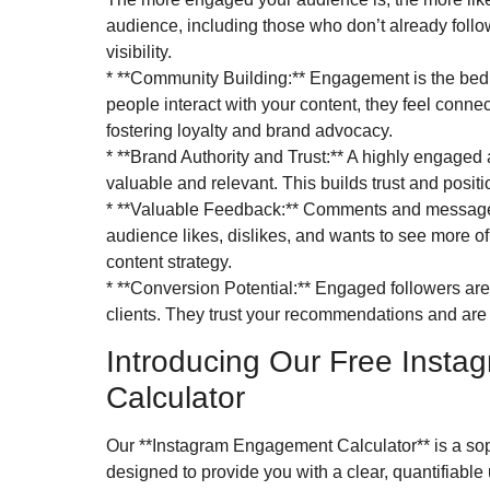
audience, including those who don’t already foll
visibility.
* **Community Building:** Engagement is the bed
people interact with your content, they feel connec
fostering loyalty and brand advocacy.
* **Brand Authority and Trust:** A highly engaged 
valuable and relevant. This builds trust and positi
* **Valuable Feedback:** Comments and messages
audience likes, dislikes, and wants to see more of.
content strategy.
* **Conversion Potential:** Engaged followers ar
clients. They trust your recommendations and are m
Introducing Our Free Inst
Calculator
Our **Instagram Engagement Calculator** is a soph
designed to provide you with a clear, quantifiable