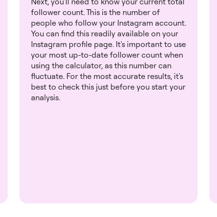
Next, you'll need to know your current total
follower count. This is the number of
people who follow your Instagram account.
You can find this readily available on your
Instagram profile page. It's important to use
your most up-to-date follower count when
using the calculator, as this number can
fluctuate. For the most accurate results, it's
best to check this just before you start your
analysis.