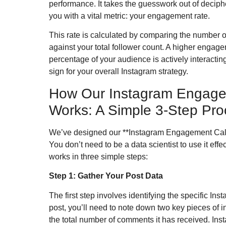
performance. It takes the guesswork out of decip
you with a vital metric: your engagement rate.
This rate is calculated by comparing the number 
against your total follower count. A higher engagem
percentage of your audience is actively interacting
sign for your overall Instagram strategy.
How Our Instagram Engage
Works: A Simple 3-Step Pro
We’ve designed our **Instagram Engagement Calcul
You don’t need to be a data scientist to use it eff
works in three simple steps:
Step 1: Gather Your Post Data
The first step involves identifying the specific In
post, you’ll need to note down two key pieces of i
the total number of comments it has received. Ins