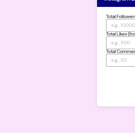
Total Follower
Total Likes (f
Total Comment