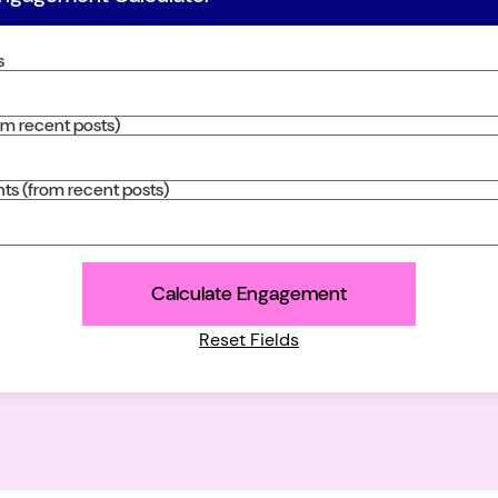
s
rom recent posts)
s (from recent posts)
Calculate Engagement
Reset Fields