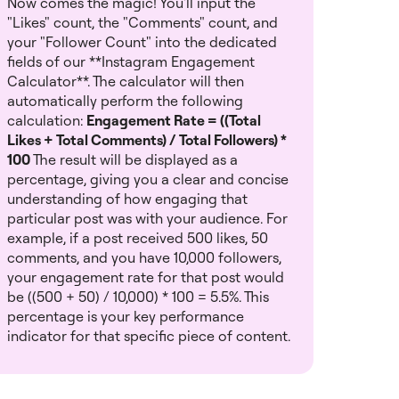
Now comes the magic! You'll input the
"Likes" count, the "Comments" count, and
your "Follower Count" into the dedicated
fields of our **Instagram Engagement
Calculator**. The calculator will then
automatically perform the following
calculation:
Engagement Rate = ((Total
Likes + Total Comments) / Total Followers) *
100
The result will be displayed as a
percentage, giving you a clear and concise
understanding of how engaging that
particular post was with your audience. For
example, if a post received 500 likes, 50
comments, and you have 10,000 followers,
your engagement rate for that post would
be ((500 + 50) / 10,000) * 100 = 5.5%. This
percentage is your key performance
indicator for that specific piece of content.