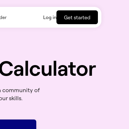
Get started
der
Log in
Calculator
 a community of
ur skills.