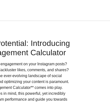
tential: Introducing
agement Calculator
es engagement on your Instagram posts?
 lackluster likes, comments, and shares?
the ever-evolving landscape of social
d optimizing your content is paramount.
gement Calculator** comes into play.
in mind, this powerful, yet incredibly
agram performance and guide you towards