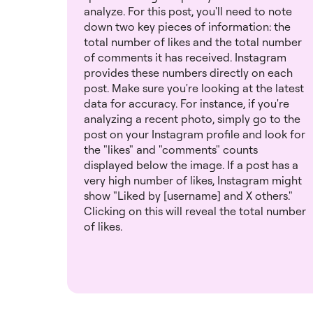
analyze. For this post, you'll need to note
down two key pieces of information: the
total number of likes and the total number
of comments it has received. Instagram
provides these numbers directly on each
post. Make sure you're looking at the latest
data for accuracy. For instance, if you're
analyzing a recent photo, simply go to the
post on your Instagram profile and look for
the "likes" and "comments" counts
displayed below the image. If a post has a
very high number of likes, Instagram might
show "Liked by [username] and X others."
Clicking on this will reveal the total number
of likes.