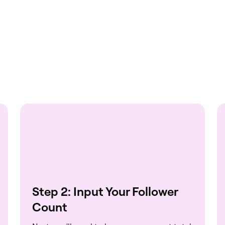
Step 2: Input Your Follower
Count