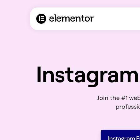
Instagram
Join the #1 we
professio
Instagram 