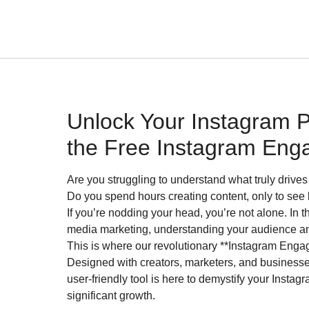
Unlock Your Instagram Po
the Free Instagram Eng
Are you struggling to understand what truly driv
Do you spend hours creating content, only to see
If you’re nodding your head, you’re not alone. In 
media marketing, understanding your audience an
This is where our revolutionary **Instagram Enga
Designed with creators, marketers, and businesses 
user-friendly tool is here to demystify your Inst
significant growth.