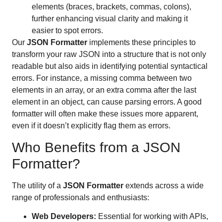
elements (braces, brackets, commas, colons),
further enhancing visual clarity and making it
easier to spot errors.
Our
JSON Formatter
implements these principles to
transform your raw JSON into a structure that is not only
readable but also aids in identifying potential syntactical
errors. For instance, a missing comma between two
elements in an array, or an extra comma after the last
element in an object, can cause parsing errors. A good
formatter will often make these issues more apparent,
even if it doesn’t explicitly flag them as errors.
Who Benefits from a JSON
Formatter?
The utility of a
JSON Formatter
extends across a wide
range of professionals and enthusiasts:
Web Developers:
Essential for working with APIs,