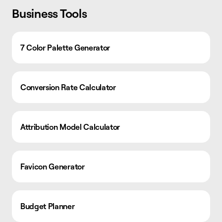
Business Tools
7 Color Palette Generator
Conversion Rate Calculator
Attribution Model Calculator
Favicon Generator
Budget Planner