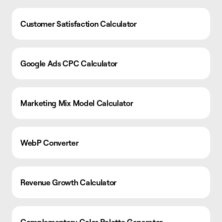
Customer Satisfaction Calculator
Google Ads CPC Calculator
Marketing Mix Model Calculator
WebP Converter
Revenue Growth Calculator