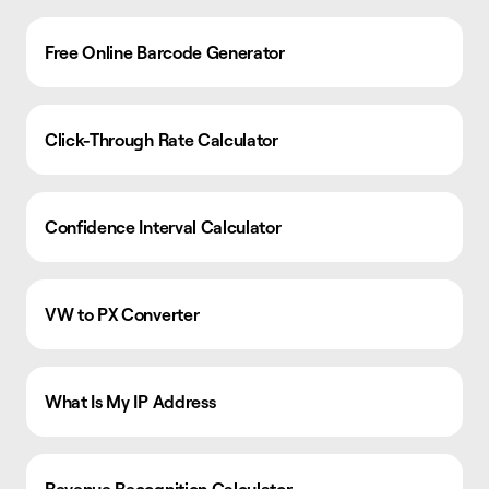
Free Online Barcode Generator
Click-Through Rate Calculator
Confidence Interval Calculator
VW to PX Converter
What Is My IP Address