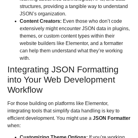
structures, providing a tangible way to understand
JSON’s organization.
Content Creators:
Even those who don’t code
extensively might encounter JSON data in plugins,
themes, or custom content types within their
website builders like Elementor, and a formatter
can help them understand what they’re working
with.
Integrating JSON Formatting
into Your Web Development
Workflow
For those building on platforms like Elementor,
integrating tools that simplify data handling is key to
efficient development. You might use a
JSON Formatter
when:
Customizing Theme Options:
If you’re working