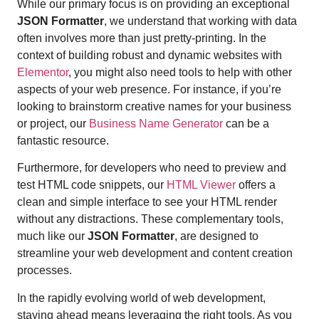
While our primary focus is on providing an exceptional
JSON Formatter
, we understand that working with data
often involves more than just pretty-printing. In the
context of building robust and dynamic websites with
Elementor
, you might also need tools to help with other
aspects of your web presence. For instance, if you’re
looking to brainstorm creative names for your business
or project, our
Business Name Generator
can be a
fantastic resource.
Furthermore, for developers who need to preview and
test HTML code snippets, our
HTML Viewer
offers a
clean and simple interface to see your HTML render
without any distractions. These complementary tools,
much like our
JSON Formatter
, are designed to
streamline your web development and content creation
processes.
In the rapidly evolving world of web development,
staying ahead means leveraging the right tools. As you