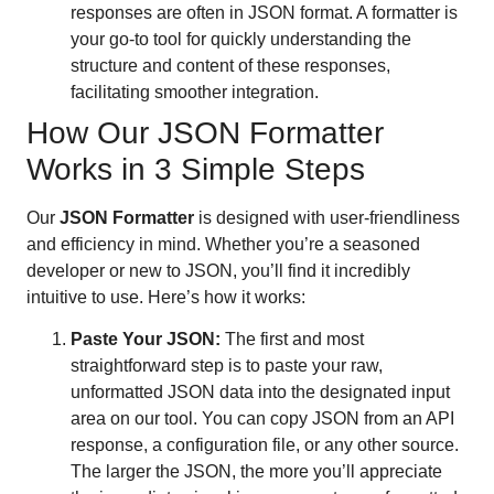
responses are often in JSON format. A formatter is
your go-to tool for quickly understanding the
structure and content of these responses,
facilitating smoother integration.
How Our JSON Formatter
Works in 3 Simple Steps
Our
JSON Formatter
is designed with user-friendliness
and efficiency in mind. Whether you’re a seasoned
developer or new to JSON, you’ll find it incredibly
intuitive to use. Here’s how it works:
Paste Your JSON:
The first and most
straightforward step is to paste your raw,
unformatted JSON data into the designated input
area on our tool. You can copy JSON from an API
response, a configuration file, or any other source.
The larger the JSON, the more you’ll appreciate