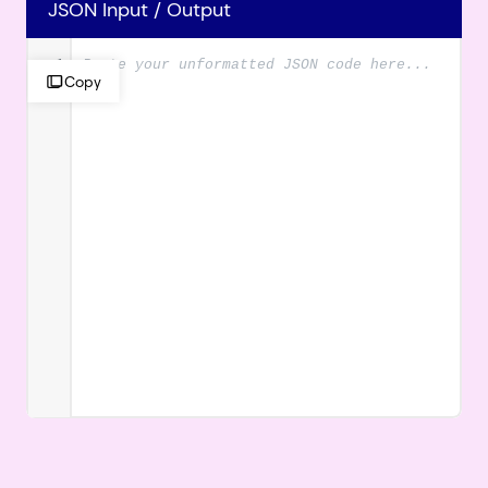
JSON Input / Output
1
Copy