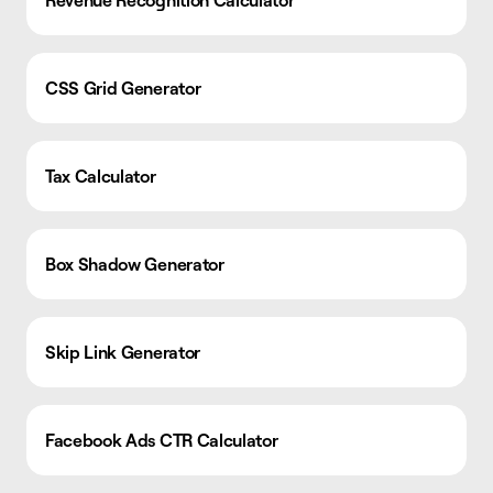
Revenue Recognition Calculator
CSS Grid Generator
Tax Calculator
Box Shadow Generator
Skip Link Generator
Facebook Ads CTR Calculator