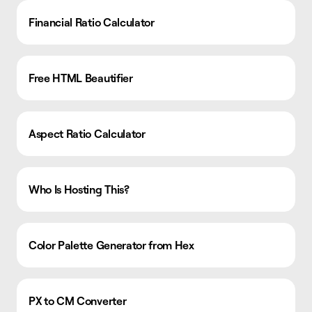
Financial Ratio Calculator
Free HTML Beautifier
Aspect Ratio Calculator
Who Is Hosting This?
Color Palette Generator from Hex
PX to CM Converter