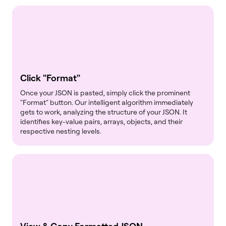
Click "Format"
Once your JSON is pasted, simply click the prominent
"Format" button. Our intelligent algorithm immediately
gets to work, analyzing the structure of your JSON. It
identifies key-value pairs, arrays, objects, and their
respective nesting levels.