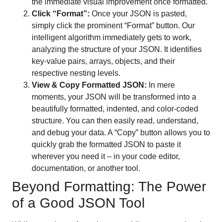
the immediate visual improvement once formatted.
Click “Format”:
Once your JSON is pasted,
simply click the prominent “Format” button. Our
intelligent algorithm immediately gets to work,
analyzing the structure of your JSON. It identifies
key-value pairs, arrays, objects, and their
respective nesting levels.
View & Copy Formatted JSON:
In mere
moments, your JSON will be transformed into a
beautifully formatted, indented, and color-coded
structure. You can then easily read, understand,
and debug your data. A “Copy” button allows you to
quickly grab the formatted JSON to paste it
wherever you need it – in your code editor,
documentation, or another tool.
Beyond Formatting: The Power
of a Good JSON Tool