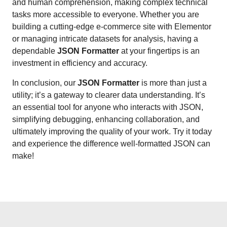
and human comprehension, making complex technical
tasks more accessible to everyone. Whether you are
building a cutting-edge e-commerce site with Elementor
or managing intricate datasets for analysis, having a
dependable
JSON Formatter
at your fingertips is an
investment in efficiency and accuracy.
In conclusion, our
JSON Formatter
is more than just a
utility; it’s a gateway to clearer data understanding. It’s
an essential tool for anyone who interacts with JSON,
simplifying debugging, enhancing collaboration, and
ultimately improving the quality of your work. Try it today
and experience the difference well-formatted JSON can
make!