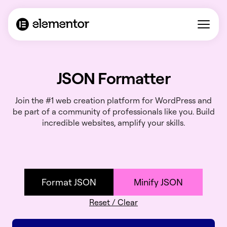
JSON Formatter
Join the #1 web creation platform for WordPress and
be part of a community of professionals like you. Build
incredible websites, amplify your skills.
Format JSON
Minify JSON
Reset / Clear