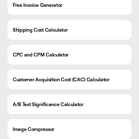
Free Invoice Generator
Shipping Cost Calculator
CPC and CPM Calculator
Customer Acquisition Cost (CAC) Calculator
A/B Test Significance Calculator
Image Compressor