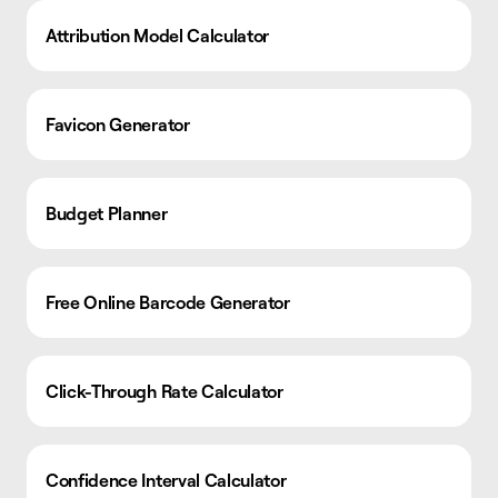
Attribution Model Calculator
Favicon Generator
Budget Planner
Free Online Barcode Generator
Click-Through Rate Calculator
Confidence Interval Calculator