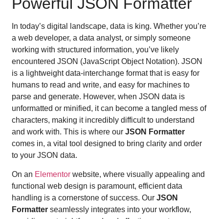
Powerful JSON Formatter
In today’s digital landscape, data is king. Whether you’re
a web developer, a data analyst, or simply someone
working with structured information, you’ve likely
encountered JSON (JavaScript Object Notation). JSON
is a lightweight data-interchange format that is easy for
humans to read and write, and easy for machines to
parse and generate. However, when JSON data is
unformatted or minified, it can become a tangled mess of
characters, making it incredibly difficult to understand
and work with. This is where our
JSON Formatter
comes in, a vital tool designed to bring clarity and order
to your JSON data.
On an
Elementor
website, where visually appealing and
functional web design is paramount, efficient data
handling is a cornerstone of success. Our
JSON
Formatter
seamlessly integrates into your workflow,