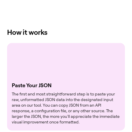
How it works
Paste Your JSON
The first and most straightforward step is to paste your
raw, unformatted JSON data into the designated input
area on our tool. You can copy JSON from an API
response, a configuration file, or any other source. The
larger the JSON, the more you'll appreciate the immediate
visual improvement once formatted.