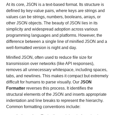
At its core, JSON is a text-based format. Its structure is
defined by key-value pairs, where keys are strings and
values can be strings, numbers, booleans, arrays, or
other JSON objects. The beauty of JSON lies in its
simplicity and widespread adoption across various
programming languages and platforms. However, the
difference between a single line of minified JSON and a
well-formatted version is night and day.
Minified JSON, often used to reduce file size for
transmission over networks (like API responses),
removes all unnecessary whitespace, including spaces,
tabs, and newlines. This makes it compact but extremely
difficult for humans to parse visually. Our
JSON
Formatter
reverses this process. It identifies the
structural elements of the JSON and inserts appropriate
indentation and line breaks to represent the hierarchy.
Common formatting conventions include: