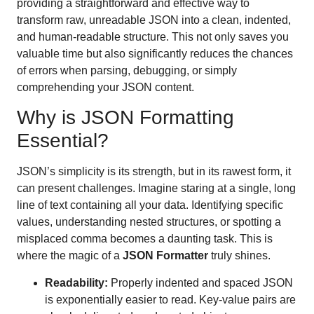
providing a straightforward and effective way to
transform raw, unreadable JSON into a clean, indented,
and human-readable structure. This not only saves you
valuable time but also significantly reduces the chances
of errors when parsing, debugging, or simply
comprehending your JSON content.
Why is JSON Formatting
Essential?
JSON’s simplicity is its strength, but in its rawest form, it
can present challenges. Imagine staring at a single, long
line of text containing all your data. Identifying specific
values, understanding nested structures, or spotting a
misplaced comma becomes a daunting task. This is
where the magic of a
JSON Formatter
truly shines.
Readability:
Properly indented and spaced JSON
is exponentially easier to read. Key-value pairs are