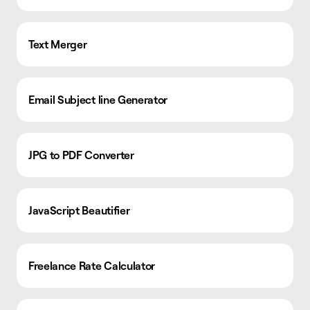
Text Merger
Email Subject line Generator
JPG to PDF Converter
JavaScript Beautifier
Freelance Rate Calculator