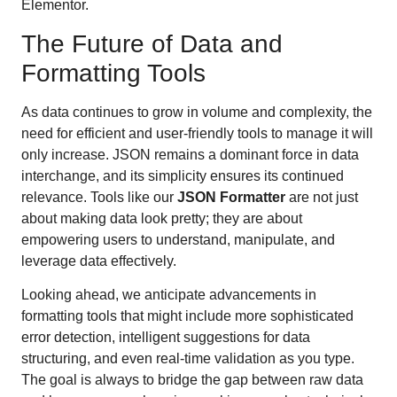
Elementor.
The Future of Data and
Formatting Tools
As data continues to grow in volume and complexity, the
need for efficient and user-friendly tools to manage it will
only increase. JSON remains a dominant force in data
interchange, and its simplicity ensures its continued
relevance. Tools like our
JSON Formatter
are not just
about making data look pretty; they are about
empowering users to understand, manipulate, and
leverage data effectively.
Looking ahead, we anticipate advancements in
formatting tools that might include more sophisticated
error detection, intelligent suggestions for data
structuring, and even real-time validation as you type.
The goal is always to bridge the gap between raw data