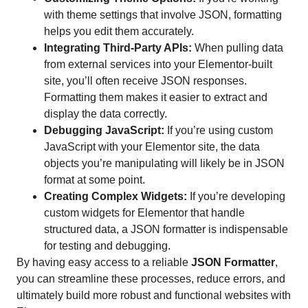
with theme settings that involve JSON, formatting
helps you edit them accurately.
Integrating Third-Party APIs:
When pulling data
from external services into your Elementor-built
site, you’ll often receive JSON responses.
Formatting them makes it easier to extract and
display the data correctly.
Debugging JavaScript:
If you’re using custom
JavaScript with your Elementor site, the data
objects you’re manipulating will likely be in JSON
format at some point.
Creating Complex Widgets:
If you’re developing
custom widgets for Elementor that handle
structured data, a JSON formatter is indispensable
for testing and debugging.
By having easy access to a reliable
JSON Formatter
,
you can streamline these processes, reduce errors, and
ultimately build more robust and functional websites with