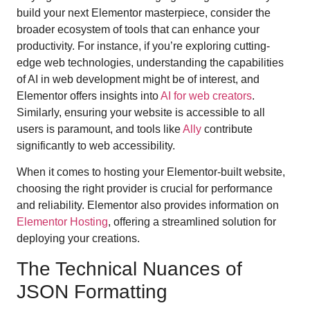
build your next Elementor masterpiece, consider the
broader ecosystem of tools that can enhance your
productivity. For instance, if you’re exploring cutting-
edge web technologies, understanding the capabilities
of AI in web development might be of interest, and
Elementor offers insights into
AI for web creators
.
Similarly, ensuring your website is accessible to all
users is paramount, and tools like
Ally
contribute
significantly to web accessibility.
When it comes to hosting your Elementor-built website,
choosing the right provider is crucial for performance
and reliability. Elementor also provides information on
Elementor Hosting
, offering a streamlined solution for
deploying your creations.
The Technical Nuances of
JSON Formatting