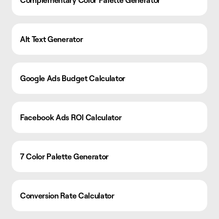
Complementary Color Palette Generator
Alt Text Generator
Google Ads Budget Calculator
Facebook Ads ROI Calculator
7 Color Palette Generator
Conversion Rate Calculator