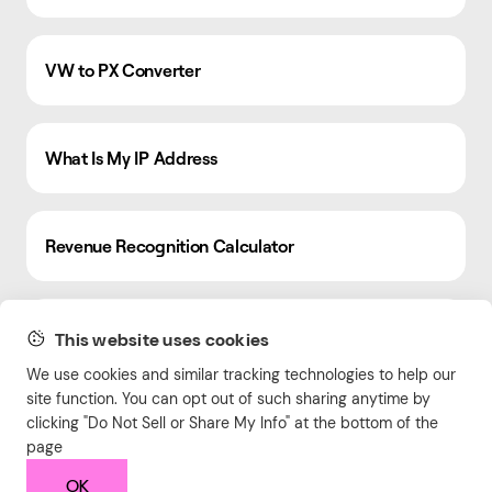
VW to PX Converter
What Is My IP Address
Revenue Recognition Calculator
CSS Grid Generator
This website uses cookies
We use cookies and similar tracking technologies to help our
site function. You can opt out of such sharing anytime by
Tax Calculator
clicking "Do Not Sell or Share My Info" at the bottom of the
page
OK