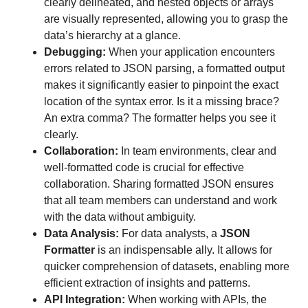
clearly delineated, and nested objects or arrays
are visually represented, allowing you to grasp the
data’s hierarchy at a glance.
Debugging:
When your application encounters
errors related to JSON parsing, a formatted output
makes it significantly easier to pinpoint the exact
location of the syntax error. Is it a missing brace?
An extra comma? The formatter helps you see it
clearly.
Collaboration:
In team environments, clear and
well-formatted code is crucial for effective
collaboration. Sharing formatted JSON ensures
that all team members can understand and work
with the data without ambiguity.
Data Analysis:
For data analysts, a
JSON
Formatter
is an indispensable ally. It allows for
quicker comprehension of datasets, enabling more
efficient extraction of insights and patterns.
API Integration:
When working with APIs, the