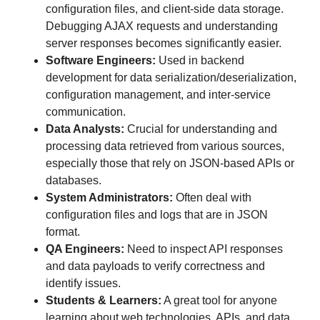
configuration files, and client-side data storage.
Debugging AJAX requests and understanding
server responses becomes significantly easier.
Software Engineers:
Used in backend
development for data serialization/deserialization,
configuration management, and inter-service
communication.
Data Analysts:
Crucial for understanding and
processing data retrieved from various sources,
especially those that rely on JSON-based APIs or
databases.
System Administrators:
Often deal with
configuration files and logs that are in JSON
format.
QA Engineers:
Need to inspect API responses
and data payloads to verify correctness and
identify issues.
Students & Learners:
A great tool for anyone
learning about web technologies, APIs, and data