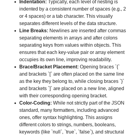
Indentation:
Typically, each level of nesting is
indented by a consistent number of spaces (e.g., 2
or 4 spaces) or a tab character. This visually
separates different levels of the data structure.
Line Breaks:
Newlines are inserted after commas
separating elements in arrays and after colons
separating keys from values within objects. This
ensures that each key-value pair or array element
occupies its own line, improving readability.
Brace/Bracket Placement:
Opening braces `{`
and brackets `[` are often placed on the same line
as the key they belong to, while closing braces `}`
and brackets `]` are placed on a new line, aligned
with their corresponding opening bracket.
Color-Coding:
While not strictly part of the JSON
standard, many formatters, including advanced
ones, offer syntax highlighting. This assigns
different colors to strings, numbers, booleans,
keywords (like `null`, `true`, `false`), and structural