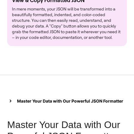
View & Copy Formatted JSON
In mere moments, your JSON will be transformed into a
beautifully formatted, indented, and color-coded
structure. You can then easily read, understand, and
debug your data. A "Copy" button allows you to quickly
grab the formatted JSON to paste it wherever you need it
– in your code editor, documentation, or another tool.
Master Your Data with Our Powerful JSON Formatter
Master Your Data with Our