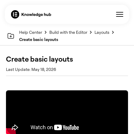
Help Center
Build with the Editor
Layouts
Create basic layouts
Create basic layouts
Last Update: May 18, 2026