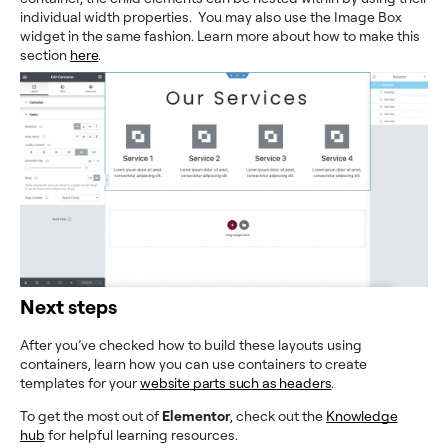
individual width properties. You may also use the Image Box
widget in the same fashion. Learn more about how to make this
section
here
.
Next steps
After you’ve checked how to build these layouts using
containers, learn how you can use containers to create
templates for your
website parts such as headers
.
To get the most out of
Elementor
, check out the
Knowledge
hub
for helpful learning resources.