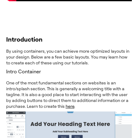
Introduction
By using containers, you can achieve more optimized layouts in
your design. Below are a few basic layouts. You may learn how
to create each of these using our tutorials.
Intro Container
One of the most fundamental sections on websites is an
intro/splash section. This is generally a welcoming title with a
tagline. It is also a good place to start interacting with the user
by adding buttons to direct them to additional information or a
purchase. Learn to create this
here
.