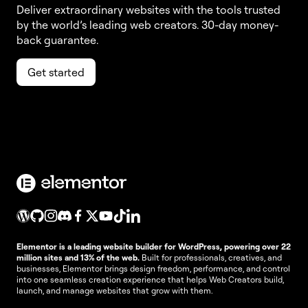
Deliver extraordinary websites with the tools trusted
by the world’s leading web creators. 30-day money-
back guarantee.
Get started
Elementor is a leading website builder for WordPress, powering over 22
million sites and 13% of the web.
Built for professionals, creatives, and
businesses, Elementor brings design freedom, performance, and control
into one seamless creation experience that helps Web Creators build,
launch, and manage websites that grow with them.