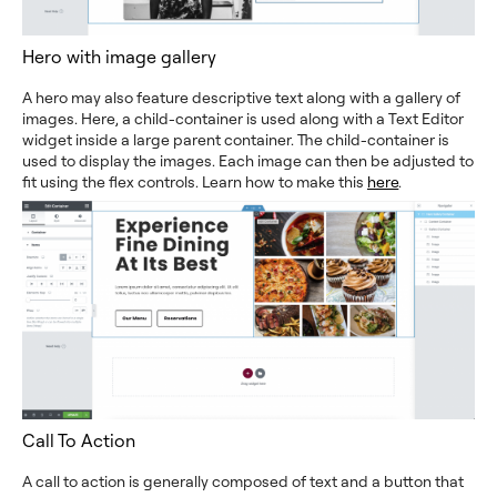
Hero with image gallery
A hero may also feature descriptive text along with a gallery of
images. Here, a child-container is used along with a Text Editor
widget inside a large parent container. The child-container is
used to display the images. Each image can then be adjusted to
fit using the flex controls. Learn how to make this
here
.
Call To Action
A call to action is generally composed of text and a button that