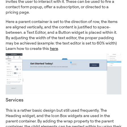
invites the user to interact with it. These can be used to fire a
contact form popup, offer a subscription, or directed to a
pricing page.
Here a parent container is set to the direction of row, the items
are aligned vertically, and the content is justified to space-
between. a Text Editor, and a Button widget is placed within it.
By adjusting the width of the text editor, the proper padding
may be achieved (example: the text editor is set to 60% width)
Learn how to create this
here
.
Services
This is a rather basic design but still used frequently. The
Heading widget, and the Icon Box widgets are used in the
parent container. By adding the wrap property to the parent
container, the child elements can be nested within by using their