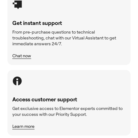
Get instant support
From pre-purchase questions to technical
troubleshooting, chat with our Virtual Assistant to get
immediate answers 24/7.
Chat now
Access customer support
Get exclusive access to Elementor experts committed to
your success with our Priority Support.
Learn more