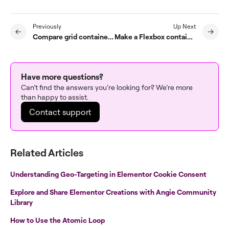
Previously
Up Next
Compare grid containers and sections/columns
Make a Flexbox container clickable
Have more questions?
Can’t find the answers you’re looking for? We’re more
than happy to assist.
Contact support
Related Articles
Understanding Geo-Targeting in Elementor Cookie Consent
Explore and Share Elementor Creations with Angie Community
Library
How to Use the Atomic Loop