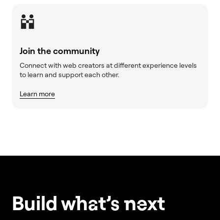
Join the community
Connect with web creators at different experience levels
to learn and support each other.
Learn more
Build w
ha
t’s
ne
xt