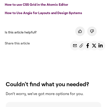
How to use CSS Grid in the Atomic Editor
How to Use Angie for Layouts and Design Systems
Is this article helpful?
Share this article
Couldn't find what you needed?
Don’t worry, we’ve got more options for you.