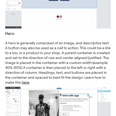
Hero
A hero is generally composed of an image, and descriptive text.
A button may also be used as a call to action. This could be a link
to a bio, or a product in your shop. A parent container is created
and set to the direction of row and center aligned/justified. The
image is placed in the container with a custom width (example:
40%-60%) A container is then placed to the left or right with a
direction of column. Headings, text, and buttons are placed in
the container and spaced to best fit the design. Learn how to
make this
here
.