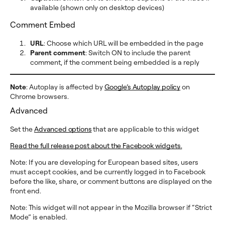
available (shown only on desktop devices)
Comment Embed
URL
: Choose which URL will be embedded in the page
Parent comment
: Switch ON to include the parent
comment, if the comment being embedded is a reply
Note
: Autoplay is affected by
Google’s Autoplay policy
on
Chrome browsers.
Advanced
Set the
Advanced options
that are applicable to this widget
Read the full release post about the Facebook widgets.
Note: If you are developing for European based sites, users
must accept cookies, and be currently logged in to Facebook
before the like, share, or comment buttons are displayed on the
front end.
Note: This widget will not appear in the Mozilla browser if “Strict
Mode” is enabled.