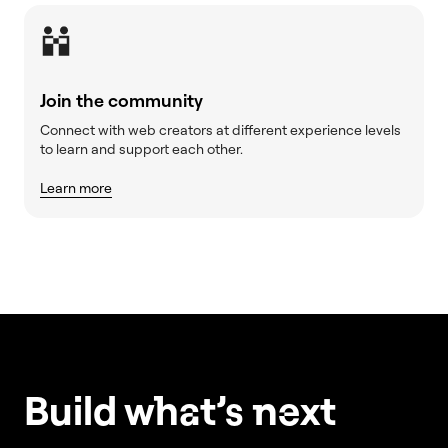
Join the community
Connect with web creators at different experience levels
to learn and support each other.
Learn more
Build w
ha
t’s
ne
xt