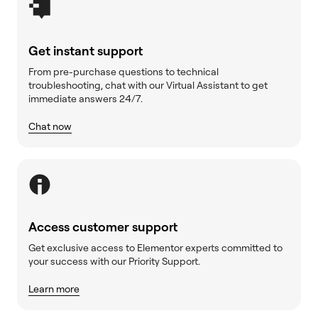
Get instant support
From pre-purchase questions to technical
troubleshooting, chat with our Virtual Assistant to get
immediate answers 24/7.
Chat now
Access customer support
Get exclusive access to Elementor experts committed to
your success with our Priority Support.
Learn more