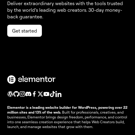
Deliver extraordinary websites with the tools trusted
by the world’s leading web creators. 30-day money-
back guarantee.
Get started
Elementor is a leading website builder for WordPress, powering over 22
million sites and 13% of the web.
Built for professionals, creatives, and
businesses, Elementor brings design freedom, performance, and control
into one seamless creation experience that helps Web Creators build,
launch, and manage websites that grow with them.