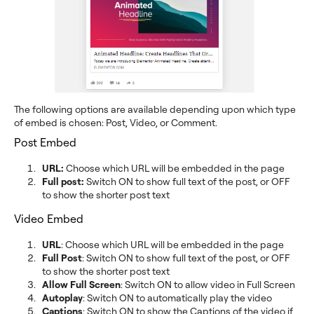
The following options are available depending upon which type
of embed is chosen: Post, Video, or Comment.
Post Embed
URL:
Choose which URL will be embedded in the page
Full post:
Switch ON to show full text of the post, or OFF
to show the shorter post text
Video Embed
URL
: Choose which URL will be embedded in the page
Full Post
: Switch ON to show full text of the post, or OFF
to show the shorter post text
Allow Full Screen
: Switch ON to allow video in Full Screen
Autoplay
: Switch ON to automatically play the video
Captions
: Switch ON to show the Captions of the video if