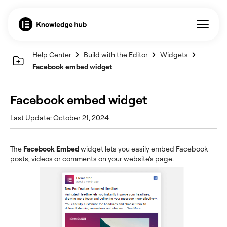
Help Center
Build with the Editor
Widgets
Facebook embed widget
Facebook embed widget
Last Update: October 21, 2024
The
Facebook Embed
widget lets you easily embed Facebook
posts, videos or comments on your website’s page.