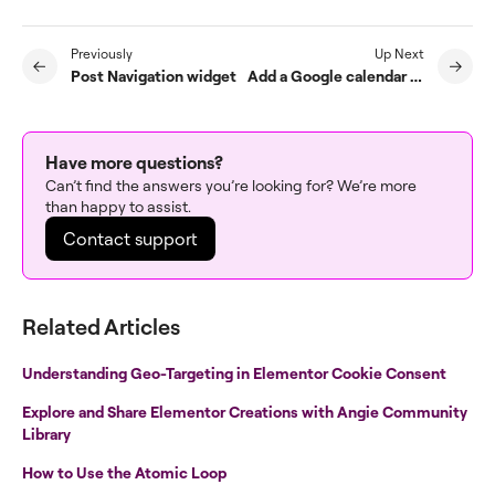
Previously
Up Next
Post Navigation widget
Add a Google calendar to an Elementor site
Have more questions?
Can’t find the answers you’re looking for? We’re more
than happy to assist.
Contact support
Related Articles
Understanding Geo-Targeting in Elementor Cookie Consent
Explore and Share Elementor Creations with Angie Community
Library
How to Use the Atomic Loop