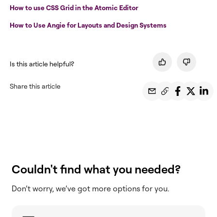
How to use CSS Grid in the Atomic Editor
How to Use Angie for Layouts and Design Systems
Is this article helpful?
Share this article
Couldn't find what you needed?
Don’t worry, we’ve got more options for you.