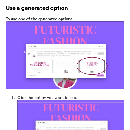
Use a generated option
To use one of the generated options
:
Click the option you want to use.