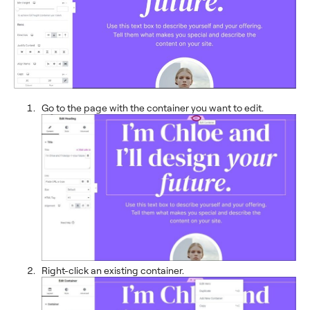
Go to the page with the container you want to edit.
Right-click an existing container.