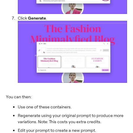
Click
Generate
.
You can then:
Use one of these containers.
Regenerate using your original prompt to produce more
variations. Note: This costs you extra credits.
Edit your prompt to create a new prompt.