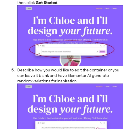
then click
Get Started
.
Describe how you would like to edit the container or you
can leave it blank and have Elementor AI generate
random variations for inspiration.