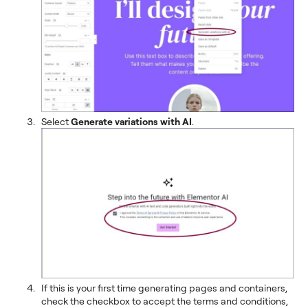
Select
Generate variations with AI
.
If this is your first time generating pages and containers,
check the checkbox to accept the terms and conditions,