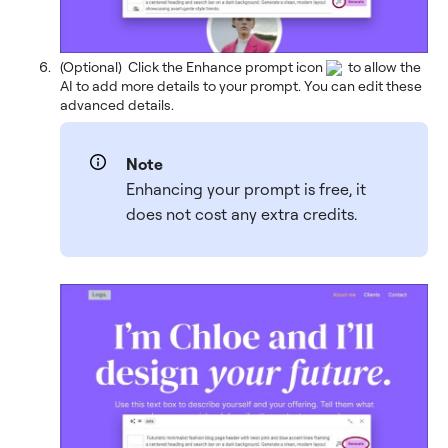
(Optional) Click the Enhance prompt icon
to allow the
AI to add more details to your prompt. You can edit these
advanced details.
Note
Enhancing your prompt is free, it
does not cost any extra credits.