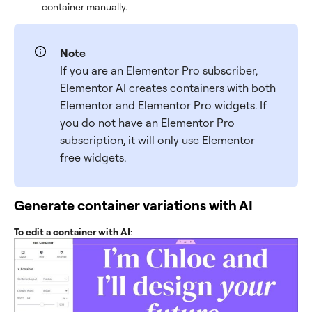
container manually.
Note
If you are an Elementor Pro subscriber,
Elementor AI creates containers with both
Elementor and Elementor Pro widgets. If
you do not have an Elementor Pro
subscription, it will only use Elementor
free widgets.
Generate container variations with AI
To edit a container with AI
: