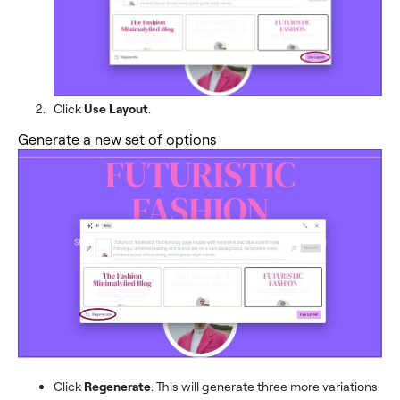
Click
Use Layout
.
Generate a new set of options
Click
Regenerate
. This will generate three more variations