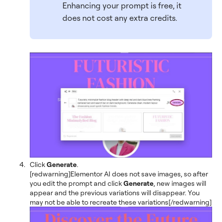
Enhancing your prompt is free, it
does not cost any extra credits.
Click
Generate
.
[redwarning]Elementor AI does not save images, so after
you edit the prompt and click
Generate
, new images will
appear and the previous variations will disappear. You
may not be able to recreate these variations[/redwarning]