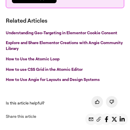
Related Articles
Understanding Geo-Targeting in Elementor Cookie Consent
Explore and Share Elementor Creations with Angie Community
Library
How to Use the Atomic Loop
How to use CSS Grid in the Atomic Editor
How to Use Angie for Layouts and Design Systems
Is this article helpful?
Share this article