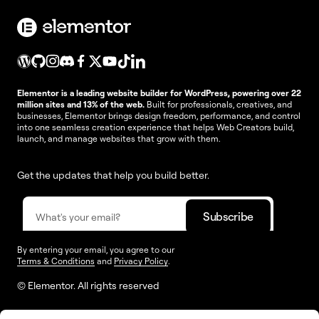
Elementor is a leading website builder for WordPress, powering over 22
million sites and 13% of the web.
Built for professionals, creatives, and
businesses, Elementor brings design freedom, performance, and control
into one seamless creation experience that helps Web Creators build,
launch, and manage websites that grow with them.
Get the updates that help you build better.
By entering your email, you agree to our
Terms & Conditions
and
Privacy Policy
.
© Elementor. All rights reserved