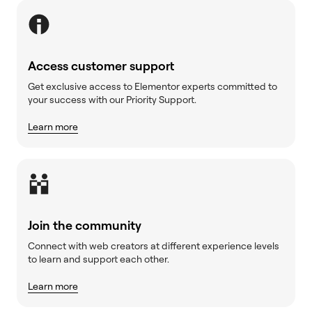
Access customer support
Get exclusive access to Elementor experts committed to
your success with our Priority Support.
Learn more
Join the community
Connect with web creators at different experience levels
to learn and support each other.
Learn more