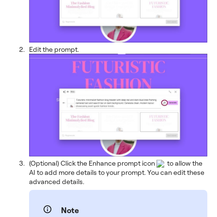
Edit the prompt.
(Optional) Click the Enhance prompt icon
to allow the
AI to add more details to your prompt. You can edit these
advanced details.
Note