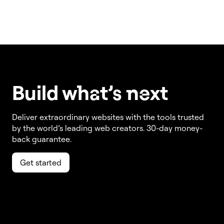
Build w
ha
t’s
ne
xt
Deliver extraordinary websites with the tools trusted
by the world’s leading web creators. 30-day money-
back guarantee.
Get started