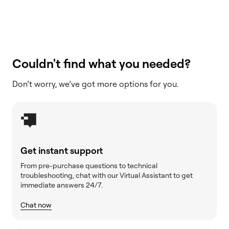
Couldn't find what you needed?
Don’t worry, we’ve got more options for you.
Get instant support
From pre-purchase questions to technical
troubleshooting, chat with our Virtual Assistant to get
immediate answers 24/7.
Chat now