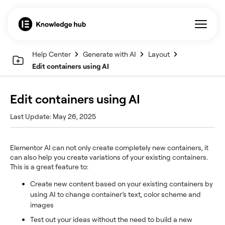
Help Center
Generate with AI
Layout
Edit containers using AI
Edit containers using AI
Last Update: May 26, 2025
Elementor AI can not only create completely new containers, it
can also help you create variations of your existing containers.
This is a great feature to:
Create new content based on your existing containers by
using AI to change container’s text, color scheme and
images
Test out your ideas without the need to build a new