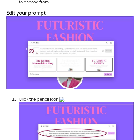
to choose from.
Edit your prompt
Click the pencil icon
.