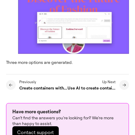
Three more options are generated.
Previously
Up Next
Create containers with AI
Use AI to create containers based on an existing page
Have more questions?
Can’t find the answers you’re looking for? We’re more
than happy to assist.
Contact support