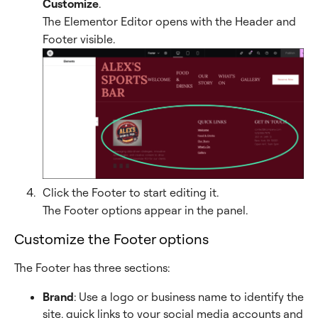
Customize
.
The Elementor Editor opens with the Header and
Footer visible.
Click the Footer to start editing it.
The Footer options appear in the panel.
Customize the Footer options
The Footer has three sections:
Brand
: Use a logo or business name to identify the
site, quick links to your social media accounts and