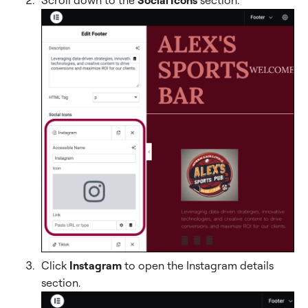
Click
Instagram
to open the Instagram details
section.