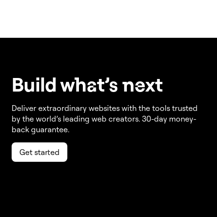
Build w
ha
t’s
ne
xt
Deliver extraordinary websites with the tools trusted
by the world’s leading web creators. 30-day money-
back guarantee.
Get started