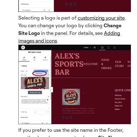
Selecting a logo is part of
customizing your site
.
You can change your logo by clicking
Change
Site Logo
in the panel. For details, see
Adding
images and icons
.
If you prefer to use the site name in the Footer,