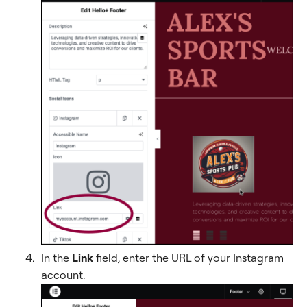
In the
Link
field, enter the URL of your Instagram
account.