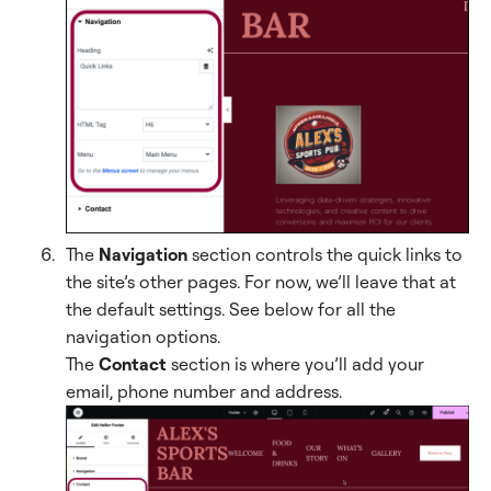
The
Navigation
section controls the quick links to
the site’s other pages. For now, we’ll leave that at
the default settings. See below for all the
navigation options.
The
Contact
section is where you’ll add your
email, phone number and address.