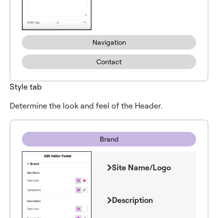
Navigation
Contact
Style tab
Determine the look and feel of the Header.
Brand
Site Name/Logo
Description