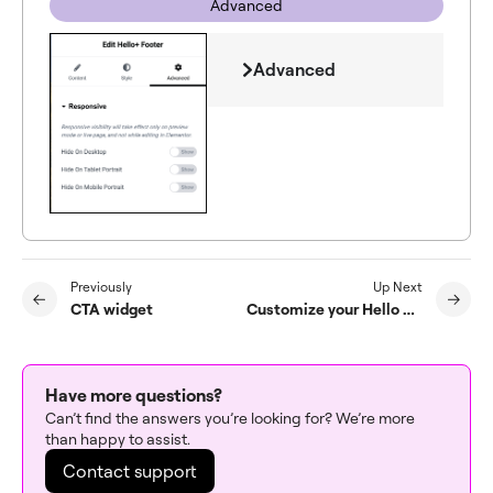
Advanced
Advanced
Previously
Up Next
CTA widget
Customize your Hello Biz Header
Have more questions?
Can’t find the answers you’re looking for? We’re more
than happy to assist.
Contact support