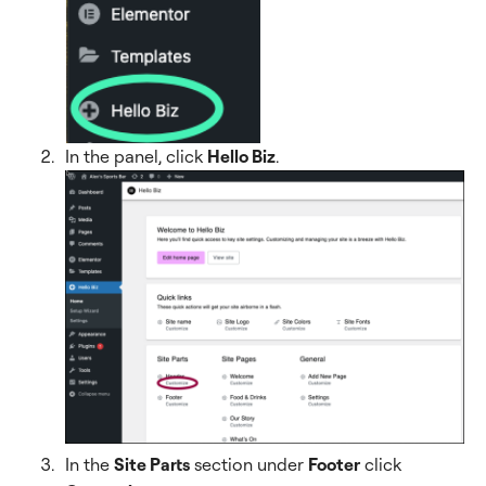
In the panel, click
Hello Biz
.
In the
Site Parts
section under
Footer
click