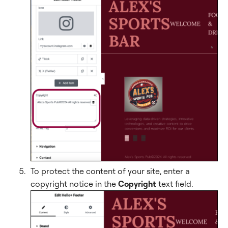
To protect the content of your site, enter a
copyright notice in the
Copyright
text field.