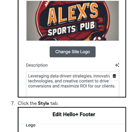
Click the
Style
tab
.