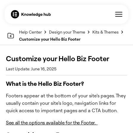
Help Center
Design your Theme
Kits & Themes
Customize your Hello Biz Footer
Customize your Hello Biz Footer
Last Update: June 16, 2025
What is the Hello Biz Footer?
Footers appear at the bottom of your site’s pages. They
usually contain your site’s logo, navigation links for
quick access to important pages and a CTA button.
See all the options available for the Footer.