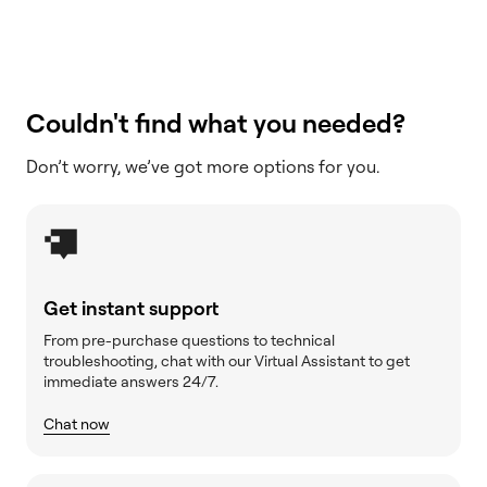
Couldn't find what you needed?
Don’t worry, we’ve got more options for you.
Get instant support
From pre-purchase questions to technical
troubleshooting, chat with our Virtual Assistant to get
immediate answers 24/7.
Chat now