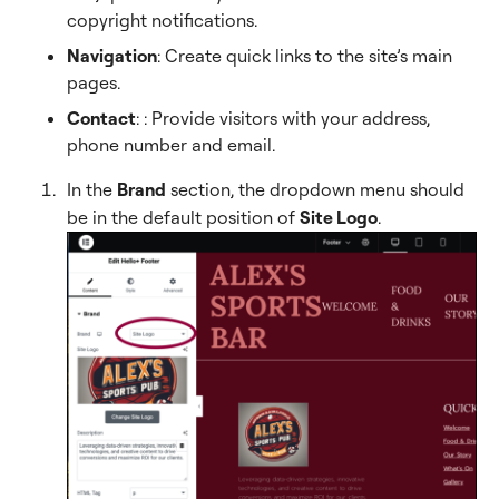
copyright notifications.
Navigation
: Create quick links to the site’s main
pages.
Contact
:
: Provide visitors with your address,
phone number and email.
In the
Brand
section, the dropdown menu should
be in the default position of
Site Logo
.