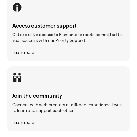
Access customer support
Get exclusive access to Elementor experts committed to
your success with our Priority Support.
Learn more
Join the community
Connect with web creators at different experience levels
to learn and support each other.
Learn more