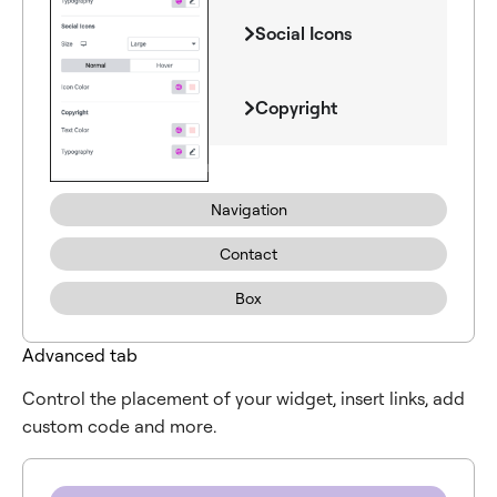
Social Icons
Copyright
Navigation
Contact
Box
Advanced tab
Control the placement of your widget, insert links, add
custom code and more.