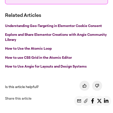
Related Articles
Understanding Geo-Targeting in Elementor Cookie Consent
Explore and Share Elementor Creations with Angie Community
Library
How to Use the Atomic Loop
How to use CSS Grid in the Atomic Editor
How to Use Angie for Layouts and Design Systems
Is this article helpful?
Share this article