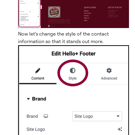
Now let’s change the style of the contact
information so that it stands out more.