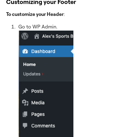
Customizing your Footer
To customize your Header
:
Go to WP Admin.