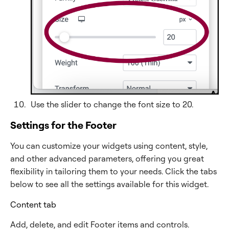
Use the slider to change the font size to 20.
Settings for the Footer
You can customize your widgets using content, style,
and other advanced parameters, offering you great
flexibility in tailoring them to your needs. Click the tabs
below to see all the settings available for this widget.
Content tab
Add, delete, and edit Footer items and controls.