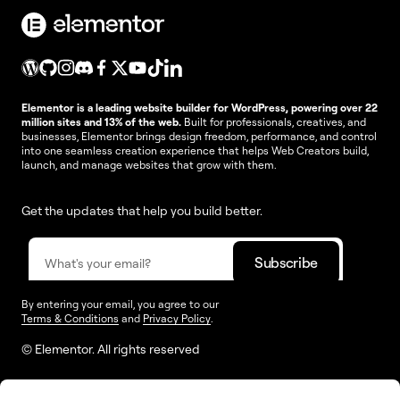
Elementor is a leading website builder for WordPress, powering over 22
million sites and 13% of the web.
Built for professionals, creatives, and
businesses, Elementor brings design freedom, performance, and control
into one seamless creation experience that helps Web Creators build,
launch, and manage websites that grow with them.
Get the updates that help you build better.
By entering your email, you agree to our
Terms & Conditions
and
Privacy Policy
.
© Elementor. All rights reserved