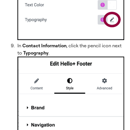
In
Contact Information
, click the pencil icon next
to
Typography
.