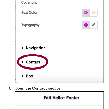
Open the
Contact
section
.