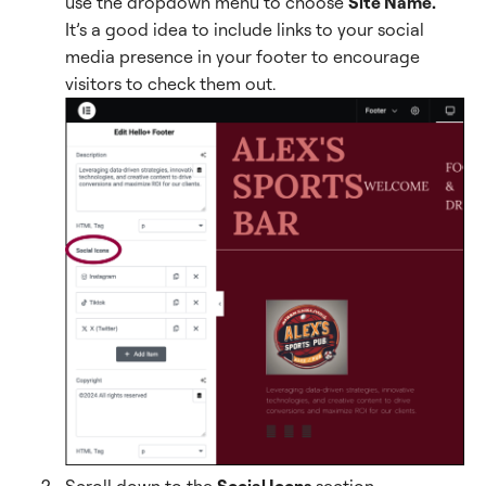
use the dropdown menu to choose
Site Name.
It’s a good idea to include links to your social
media presence in your footer to encourage
visitors to check them out.
Scroll down to the
Social Icons
section.