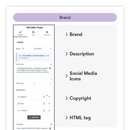
Brand
Brand
Description
Social Media
Icons
Copyright
HTML tag