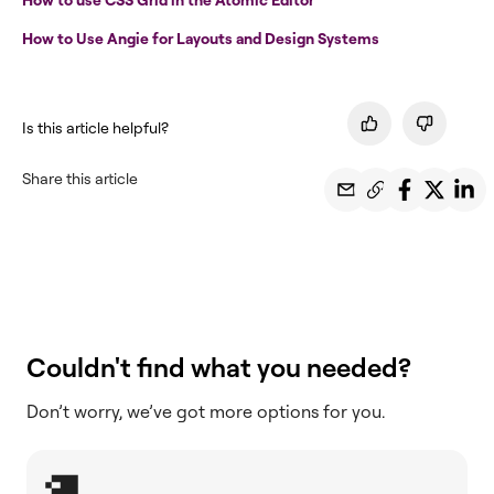
How to Use Angie for Layouts and Design Systems
Is this article helpful?
Share this article
Couldn't find what you needed?
Don’t worry, we’ve got more options for you.