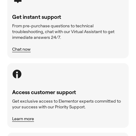
Get instant support
From pre-purchase questions to technical
troubleshooting, chat with our Virtual Assistant to get
immediate answers 24/7.
Chat now
Access customer support
Get exclusive access to Elementor experts committed to
your success with our Priority Support.
Learn more