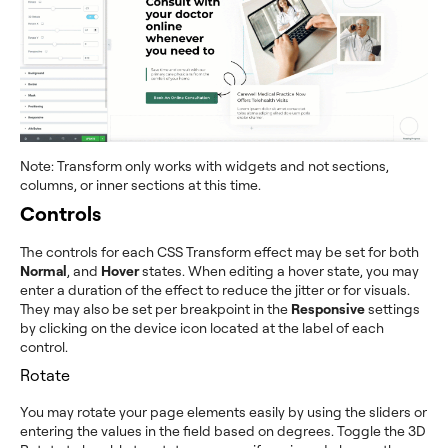
Note: Transform only works with widgets and not sections,
columns, or inner sections at this time.
Controls
The controls for each CSS Transform effect may be set for both
Normal
, and
Hover
states. When editing a hover state, you may
enter a duration of the effect to reduce the jitter or for visuals.
They may also be set per breakpoint in the
Responsive
settings
by clicking on the device icon located at the label of each
control.
Rotate
You may rotate your page elements easily by using the sliders or
entering the values in the field based on degrees. Toggle the 3D