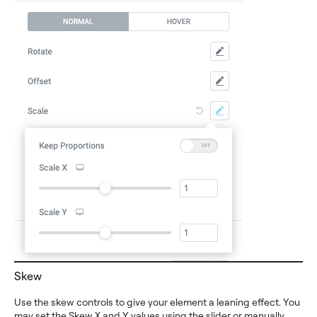
Skew
Use the skew controls to give your element a leaning effect. You
may set the Skew X and Y values using the slider or manually