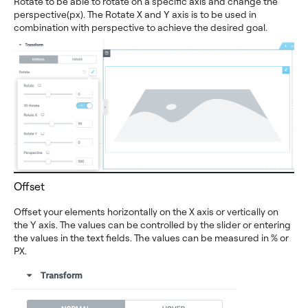
Rotate to be able to rotate on a specific axis and change the
perspective(px). The Rotate X and Y axis is to be used in
combination with perspective to achieve the desired goal.
Offset
Offset your elements horizontally on the X axis or vertically on
the Y axis. The values can be controlled by the slider or entering
the values in the text fields. The values can be measured in % or
PX.