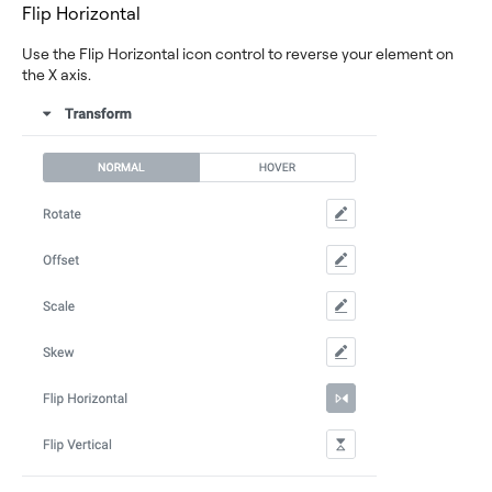
Flip Horizontal
Use the Flip Horizontal icon control to reverse your element on
the X axis.