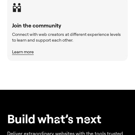
Join the community
Connect with web creators at different experience levels
to learn and support each other.
Learn more
Build w
ha
t’s
ne
xt
Deliver extraordinary websites with the tools trusted