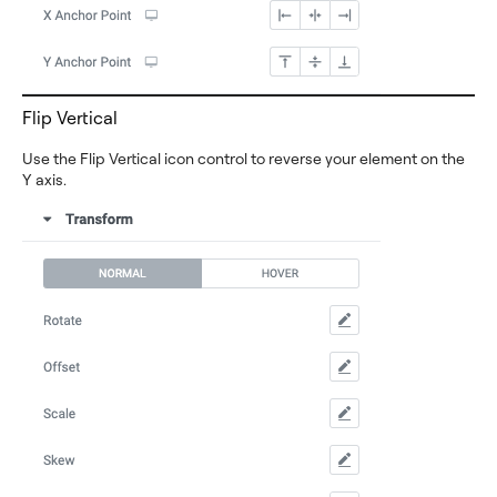
Flip Vertical
Use the Flip Vertical icon control to reverse your element on the
Y axis.