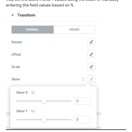
entering the field values based on %.