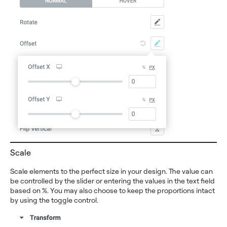
Scale
Scale elements to the perfect size in your design. The value can
be controlled by the slider or entering the values in the text field
based on %. You may also choose to keep the proportions intact
by using the toggle control.