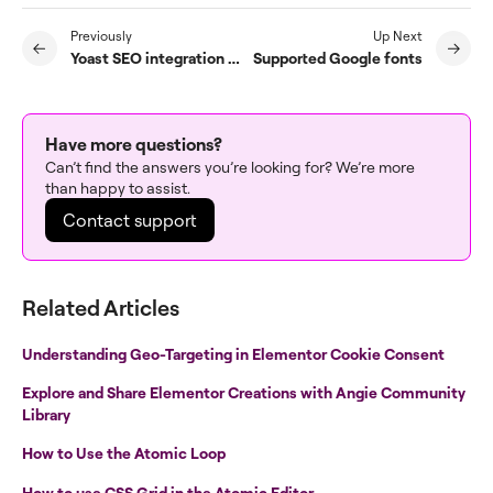
Previously
Up Next
Yoast SEO integration with Elementor
Supported Google fonts
Have more questions?
Can’t find the answers you’re looking for? We’re more
than happy to assist.
Contact support
Related Articles
Understanding Geo-Targeting in Elementor Cookie Consent
Explore and Share Elementor Creations with Angie Community
Library
How to Use the Atomic Loop
How to use CSS Grid in the Atomic Editor