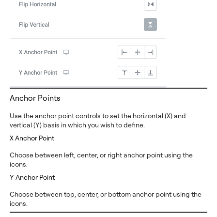
Anchor Points
Use the anchor point controls to set the horizontal (X) and
vertical (Y) basis in which you wish to define.
X Anchor Point
Choose between left, center, or right anchor point using the
icons.
Y Anchor Point
Choose between top, center, or bottom anchor point using the
icons.