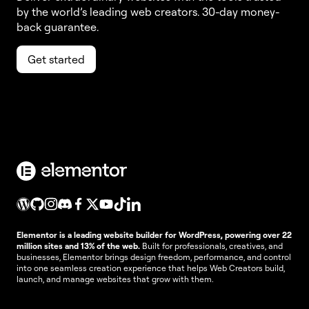
by the world’s leading web creators. 30-day money-
back guarantee.
Get started
Elementor is a leading website builder for WordPress, powering over 22
million sites and 13% of the web.
Built for professionals, creatives, and
businesses, Elementor brings design freedom, performance, and control
into one seamless creation experience that helps Web Creators build,
launch, and manage websites that grow with them.