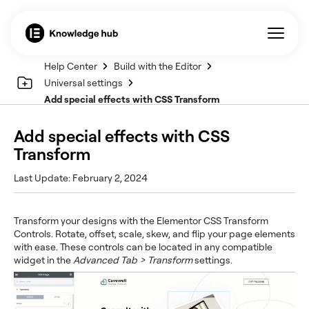
Help Center
Build with the Editor
Universal settings
Add special effects with CSS Transform
Add special effects with CSS
Transform
Last Update: February 2, 2024
Transform your designs with the Elementor CSS Transform
Controls. Rotate, offset, scale, skew, and flip your page elements
with ease. These controls can be located in any compatible
widget in the
Advanced Tab > Transform
settings.