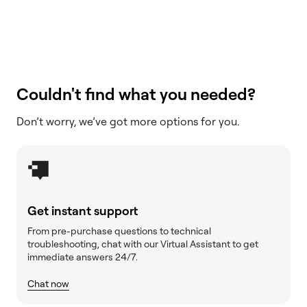
Couldn't find what you needed?
Don’t worry, we’ve got more options for you.
Get instant support
From pre-purchase questions to technical
troubleshooting, chat with our Virtual Assistant to get
immediate answers 24/7.
Chat now