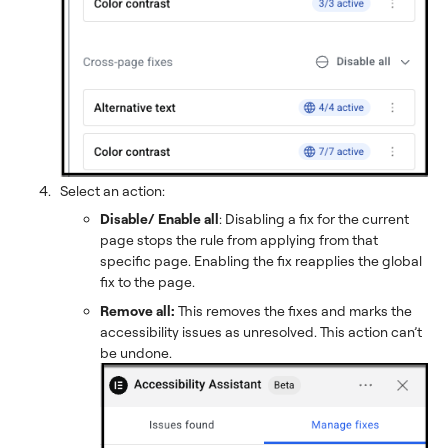
Select an action:
Disable/ Enable all
: Disabling a fix for the current
page stops the rule from applying from that
specific page. Enabling the fix reapplies the global
fix to the page.
Remove all:
This removes the fixes and marks the
accessibility issues as unresolved. This action can’t
be undone.