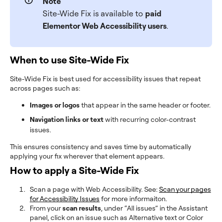
Note
Site-Wide Fix is available to
paid
Elementor Web Accessibility users
.
When to use Site-Wide Fix
Site-Wide Fix is best used for accessibility issues that repeat
across pages such as:
Images or logos
that appear in the same header or footer.
Navigation links or text
with recurring color-contrast
issues.
This ensures consistency and saves time by automatically
applying your fix wherever that element appears.
How to apply a Site-Wide Fix
Scan a page with Web Accessibility. See:
Scan your pages
for Accessibility Issues
for more informaiton.
From your
scan results
, under “All issues” in the Assistant
panel, click on an issue such as Alternative text or Color