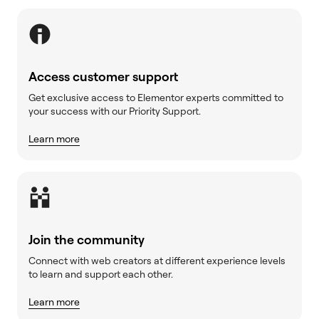
Access customer support
Get exclusive access to Elementor experts committed to
your success with our Priority Support.
Learn more
Join the community
Connect with web creators at different experience levels
to learn and support each other.
Learn more