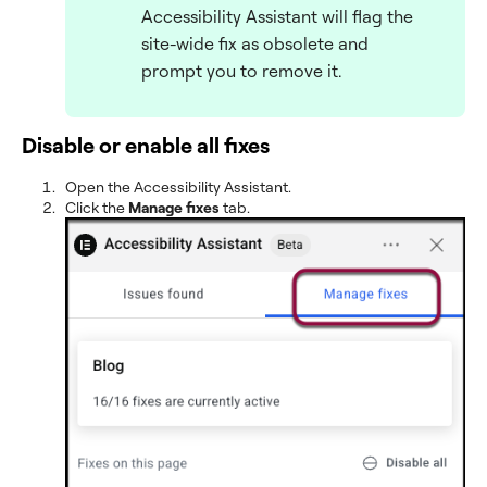
Accessibility Assistant will flag the
site-wide fix as obsolete and
prompt you to remove it.
Disable or enable all fixes
Open the Accessibility Assistant.
Click the
Manage fixes
tab.