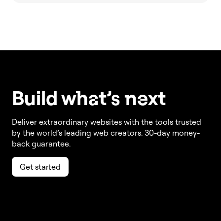
Build w
ha
t’s
ne
xt
Deliver extraordinary websites with the tools trusted
by the world’s leading web creators. 30-day money-
back guarantee.
Get started