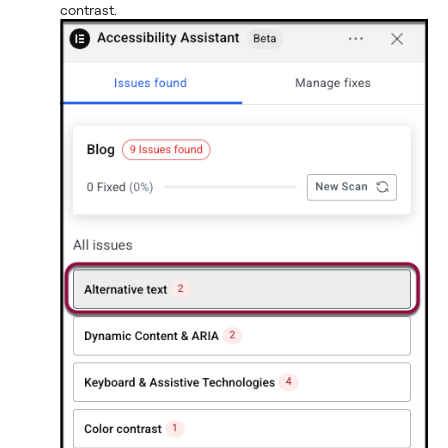
contrast.