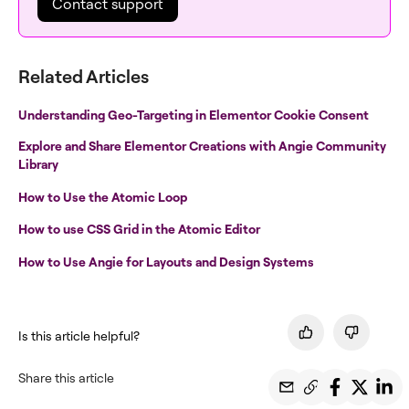
Contact support
Related Articles
Understanding Geo-Targeting in Elementor Cookie Consent
Explore and Share Elementor Creations with Angie Community
Library
How to Use the Atomic Loop
How to use CSS Grid in the Atomic Editor
How to Use Angie for Layouts and Design Systems
Is this article helpful?
Share this article