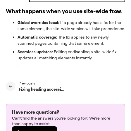
What happens when you use site-wide fixes
Global overrides local:
If a page already has a fix for the
same element, the site-wide version will take precedence.
Automatic coverage:
The fix applies to any newly
scanned pages containing that same element.
Seamless updates:
Editing or disabling a site-wide fix
updates all matching elements instantly
.
Previously
Fixing heading accessibility issues with the Accessibility Assistant
Have more questions?
Can’t find the answers you’re looking for? We’re more
than happy to assist.