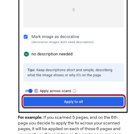
For example:
If you scanned 5 pages, and on the 6th
page you decide to apply the fix across your scanned
pages, it will be applied on each of those 6 pages and