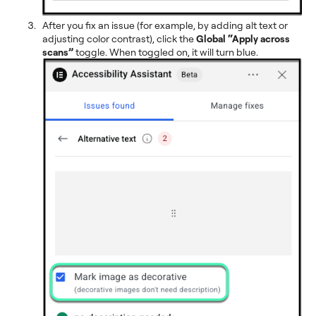
After you fix an issue (for example, by adding alt text or
adjusting color contrast), click the
Global
“Apply across
scans”
toggle. When toggled on, it will turn blue.