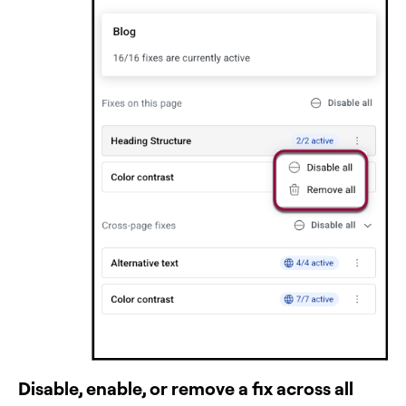
Disable, enable, or remove a fix across all