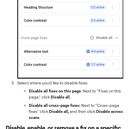
Select where you’d like to disable fixes:
Disable all fixes on this page
: Next to “Fixes on this
page,” click
Disable all.
Disable all cross-page fixes:
Next to “Cross-page
fixes” click
Disable all,
and then click
Disable across
scans
.
Disable, enable, or remove a fix on a specific