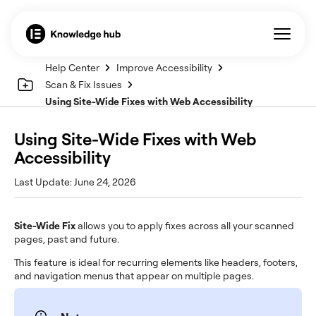
Help Center
Improve Accessibility
Scan & Fix Issues
Using Site-Wide Fixes with Web Accessibility
Using Site-Wide Fixes with Web
Accessibility
Last Update: June 24, 2026
Site-Wide Fix
allows you to apply fixes across all your scanned
pages, past and future.
This feature is ideal for recurring elements like headers, footers,
and navigation menus that appear on multiple pages.