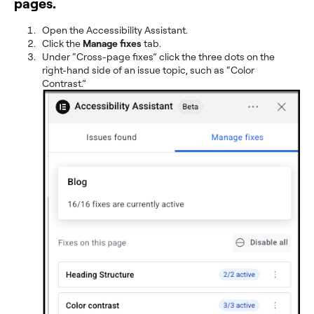
pages.
Open the Accessibility Assistant.
Click the
Manage fixes
tab.
Under “Cross-page fixes” click the three dots on the
right-hand side of an issue topic, such as “Color
Contrast.”