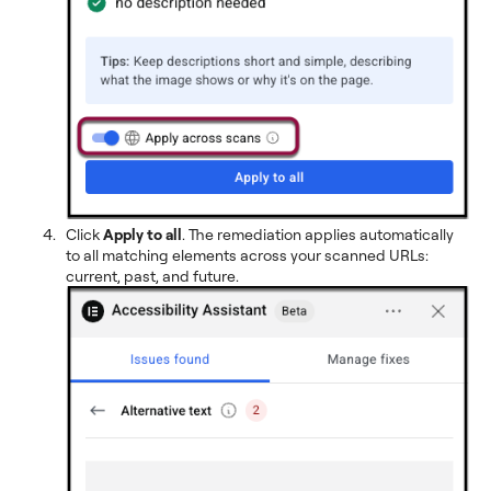
Click
Apply to all
. The remediation applies automatically
to all matching elements across your scanned URLs:
current, past, and future.