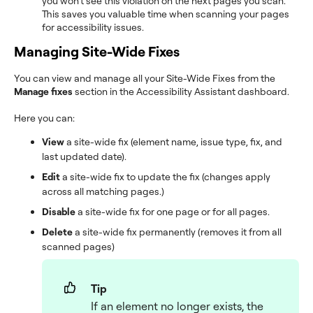
you won’t see this violation on the next pages you scan.
This saves you valuable time when scanning your pages
for accessibility issues.
Managing Site-Wide Fixes
You can view and manage all your Site-Wide Fixes from the
Manage fixes
section in the Accessibility Assistant dashboard.
Here you can:
View
a site-wide fix (element name, issue type, fix, and
last updated date).
Edit
a site-wide fix to update the fix (changes apply
across all matching pages.)
Disable
a site-wide fix for one page or for all pages.
Delete
a site-wide fix permanently (removes it from all
scanned pages)
Tip
If an element no longer exists, the