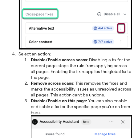
Select an action:
Disable/Enable across scans
: Disabling a fix for the
current page stops the rule from applying across
all pages. Enabling the fix reapplies the global fix to
the page.
Remove across scans:
This removes the fixes and
marks the accessibility issues as unresolved across
all pages. This action can’t be undone.
Disable/Enable on this page:
You can also enable
or disable a fix for the specific page you’re on from
here.