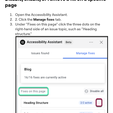
page
Open the Accessibility Assistant.
2. Click the
Manage fixes
tab.
Under “Fixes on this page” click the three dots on the
right-hand side of an issue topic, such as “Heading
structure.”