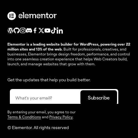
Elementor is a leading website builder for WordPress, powering over 22
million sites and 13% of the web.
Built for professionals, creatives, and
businesses, Elementor brings design freedom, performance, and control
into one seamless creation experience that helps Web Creators build,
launch, and manage websites that grow with them.
Get the updates that help you build better.
By entering your email, you agree to our
Terms & Conditions
and
Privacy Policy
.
© Elementor. All rights reserved