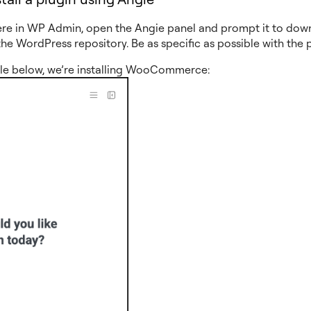
re in WP Admin, open the Angie panel and prompt it to dow
the WordPress repository. Be as specific as possible with the 
le below, we’re installing WooCommerce: