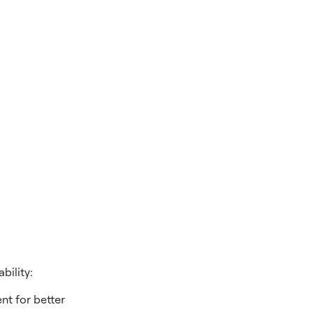
bility:
nt for better