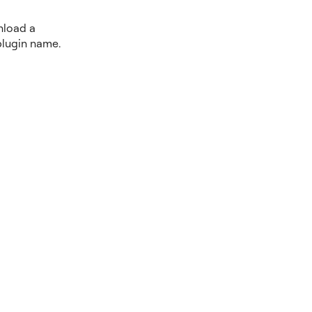
nload a
plugin name.