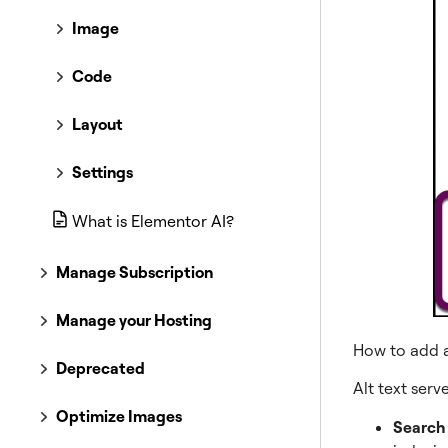
Image
Code
Layout
Settings
What is Elementor AI?
Manage Subscription
Manage your Hosting
How to add a
Deprecated
Alt text serv
Optimize Images
Search 