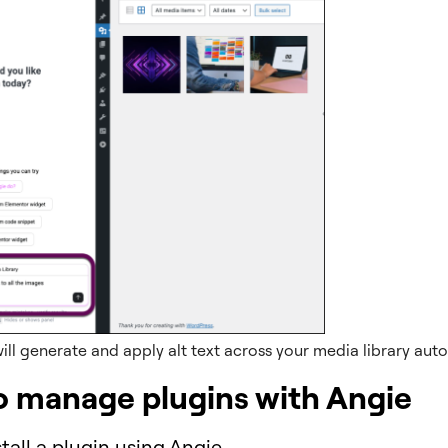
ill generate and apply alt text across your media library auto
o manage plugins with Angie
tall a plugin using Angie