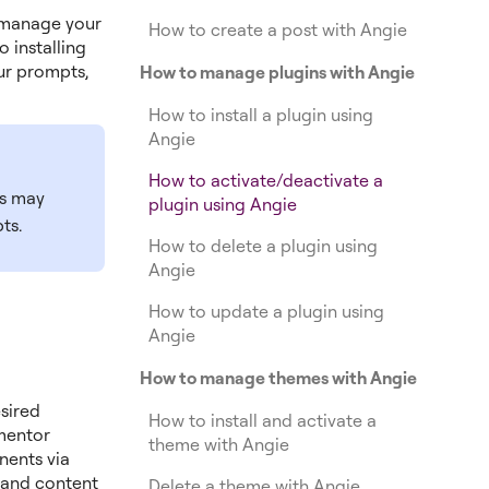
 manage your
How to create a post with Angie
 installing
ur prompts,
How to manage plugins with Angie
How to install a plugin using
Angie
How to activate/deactivate a
ts may
plugin using Angie
ts.
How to delete a plugin using
Angie
How to update a plugin using
Angie
How to manage themes with Angie
sired
How to install and activate a
ementor
theme with Angie
nents via
n and content
Delete a theme with Angie