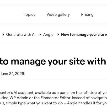
Topics
Video gallery
Pricing
Generate with AI
Angie
How to manage your site w
to manage your site with
 June 24, 2026
entor’s AI assistant, available as a panel on the left side of y
 using WP Admin or the Elementor Editor. Instead of navigati
us, simply type what you want to do – Angie handles it for yo