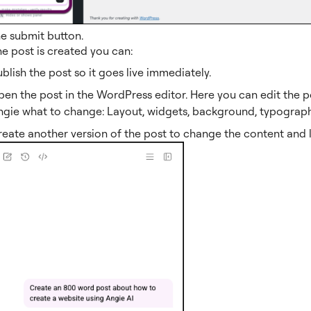
he submit button.
e post is created you can:
blish the post so it goes live immediately.
en the post in the WordPress editor. Here you can edit the po
ngie what to change: Layout, widgets, background, typography
eate another version of the post to change the content and 