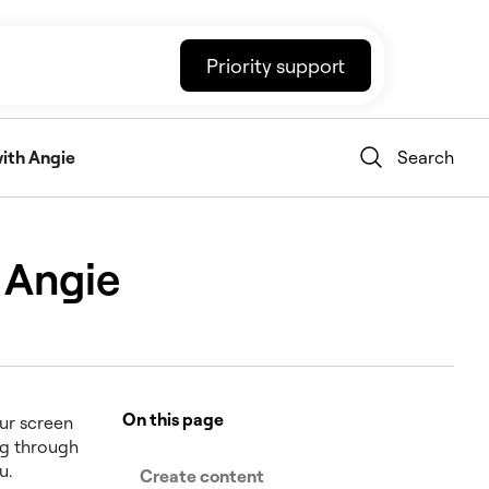
Priority support
ith Angie
Search
 Angie
On this page
our screen
ng through
u.
Create content