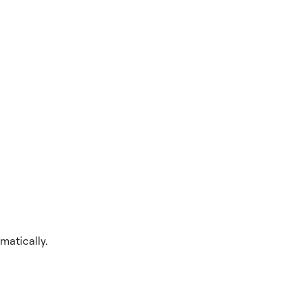
matically.