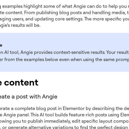
g examples highlight some of what Angie can do to help you
ate content. From publishing blog posts and handling media, to
aging users, and updating core settings. The more specific yo
ie’s results will be.
e
n AI tool, Angie provides context-sensitive results. Your resul
fer from the examples below even when using the same promp
e content
ate a post with Angie
rate a complete blog post in Elementor by describing the de
e Angie panel. This AI tool builds feature-rich posts using El
lowing you to publish immediately, edit specific layout compo
 or generate alternative variations to find the perfect desig