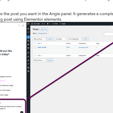
e the post you want in the Angie panel. It generates a comple
og post using Elementor elements.