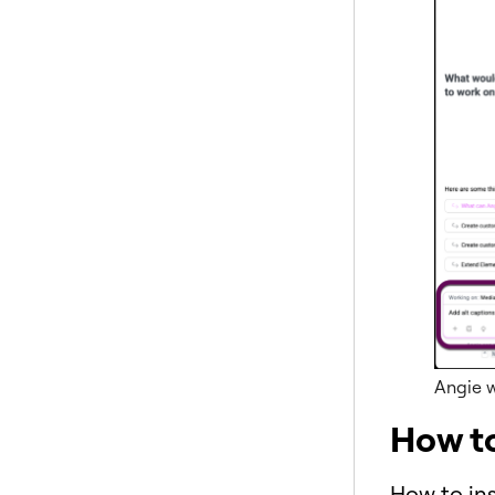
Angie w
How t
How to ins