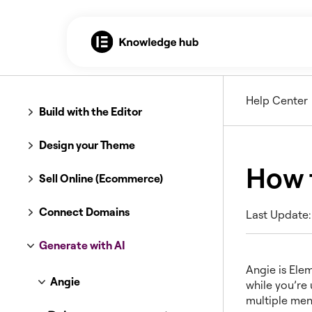
Help Center
Build with the Editor
Design your Theme
How 
Sell Online (Ecommerce)
Connect Domains
Last Update:
Generate with AI
Angie is Elem
Angie
while you’re
multiple men