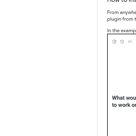
From anywhe
plugin from 
In the examp