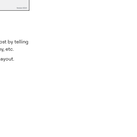
st by telling
, etc.
layout.