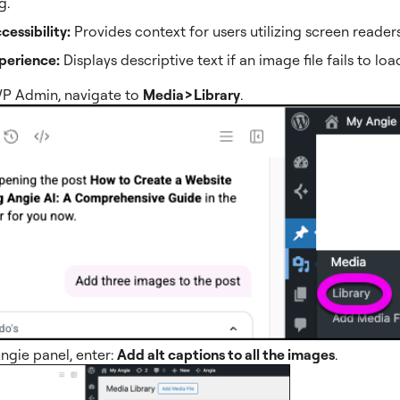
g.
essibility:
Provides context for users utilizing screen readers
perience:
Displays descriptive text if an image file fails to loa
P Admin, navigate to
Media>Library
.
Angie panel, enter:
Add alt captions to all the images
.