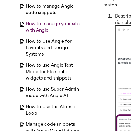
match.
How to manage Angie
code snippets
Describ
rich bl
How to manage your site
with Angie
How to Use Angie for
Layouts and Design
Systems
How to use Angie Test
Mode for Elementor
widgets and snippets
How to use Super Admin
mode with Angie AI
How to Use the Atomic
Loop
Manage code snippets
with Angie Cloud Library