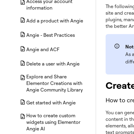
Access your account
The followin
information
site and cre
plugins, man
Add a product with Angie
the better Ang
Angie - Best Practices
Not
Angie and ACF
As a
dif
Delete a user with Angie
Explore and Share
Creat
Elementor Creations with
Angie Community Library
How to cre
Get started with Angie
You can gene
How to create custom
content in th
widgets using Elementor
elements, al
Angie AI
text prompts,