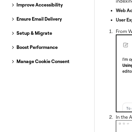
indexin
Improve Accessibility
Web Acc
Ensure Email Delivery
User Ex
From W
Setup & Migrate
Boost Performance
Manage Cookie Consent
In the 