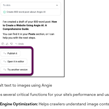
lt text to images using Angie
es several critical functions for your site’s performance and usa
Engine Optimization:
Helps crawlers understand image conte