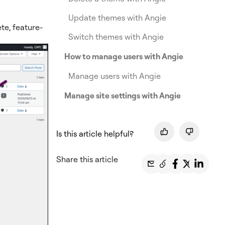
Update themes with Angie
te, feature-
Switch themes with Angie
How to manage users with Angie
Manage users with Angie
Manage site settings with Angie
Is this article helpful?
Share this article