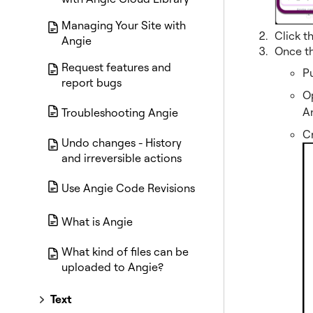
Managing Your Site with
Click t
Angie
Once th
Request features and
Pu
report bugs
Op
A
Troubleshooting Angie
Cr
Undo changes - History
and irreversible actions
Use Angie Code Revisions
What is Angie
What kind of files can be
uploaded to Angie?
Text