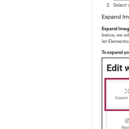
Select 
Expand I
Expand Ima
below, we wil
let Elemento
To expand yo