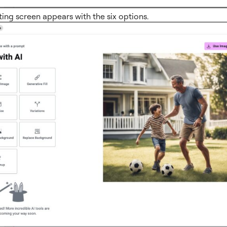
ting screen appears with the six options.