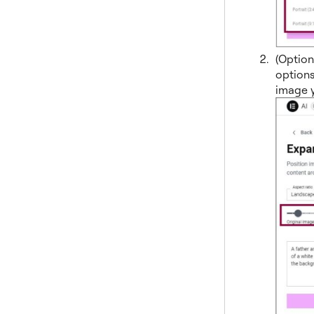
(Option
options
image y