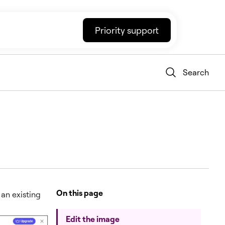
Priority support
Search
On this page
 an existing
Edit the image