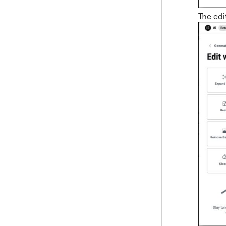
The edi