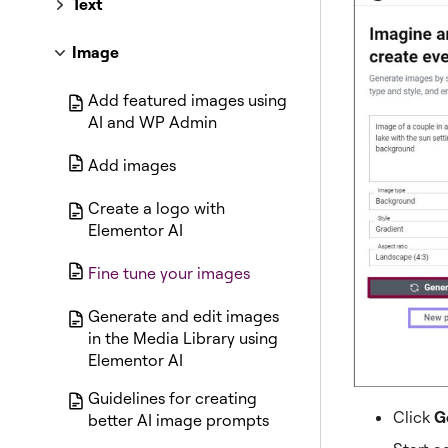
Text
Image
Add featured images using
AI and WP Admin
Add images
Create a logo with
Elementor AI
Fine tune your images
Generate and edit images
in the Media Library using
Elementor AI
Guidelines for creating
Click
G
better AI image prompts