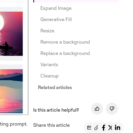
Expand Image
Generative Fill
Resize
Remove a background
Replace a background
Variants
Cleanup
Related articles
Is this article helpful?
ting prompt.
Share this article