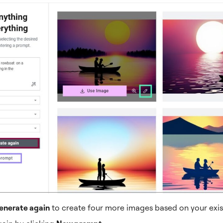
enerate again
to create four more images based on your exis