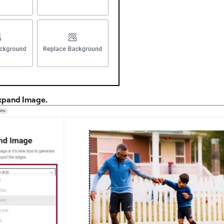
xpand Image.