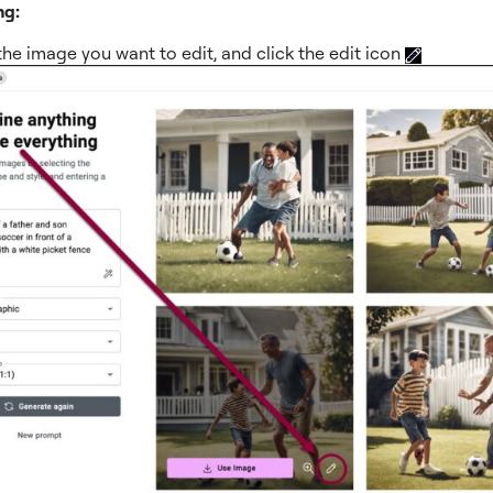
ng:
the image you want to edit, and click the edit icon