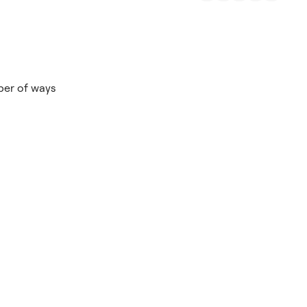
mber of ways