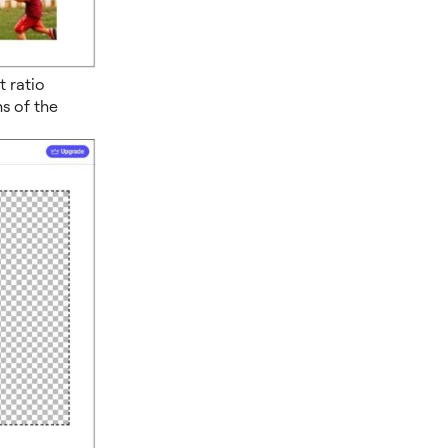
 ratio
s of the