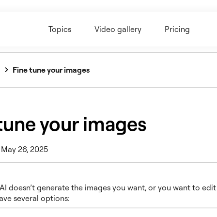
Topics
Video gallery
Pricing
Fine tune your images
tune your images
 May 26, 2025
 AI doesn’t generate the images you want, or you want to edit
ave several options: