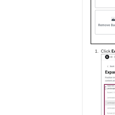
Click
E