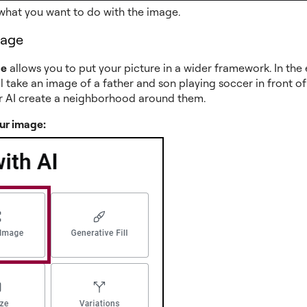
what you want to do with the image.
mage
ge
allows you to put your picture in a wider framework. In th
l take an image of a father and son playing soccer in front o
r AI create a neighborhood around them.
ur image: