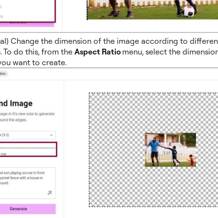
al) Change the dimension of the image according to different
. To do this, from the
Aspect Ratio
menu, select the dimension
ou want to create.