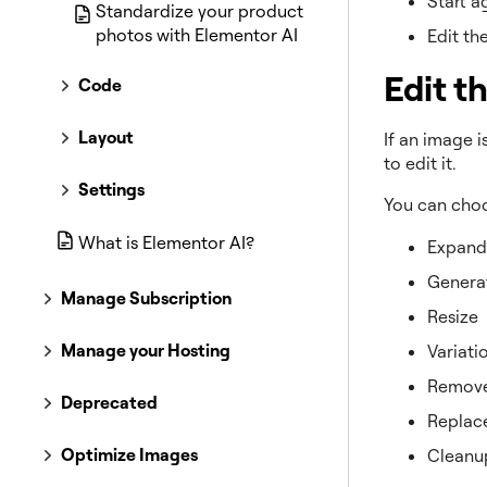
Start a
Standardize your product
photos with Elementor AI
Edit th
Edit t
Code
Layout
If an image 
to edit it.
Settings
You can cho
What is Elementor AI?
Expand
Generat
Manage Subscription
Resize
Manage your Hosting
Variati
Remove
Deprecated
Replac
Optimize Images
Cleanu