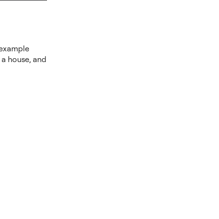
e example
f a house, and