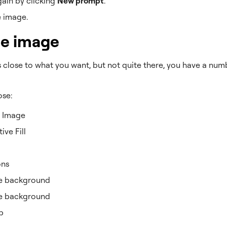
gain by clicking
New prompt
.
e image.
he image
is close to what you want, but not quite there, you have a nu
ose:
 Image
ive Fill
ons
 background
e background
p