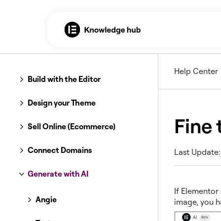
Help Center
Build with the Editor
Design your Theme
Fine 
Sell Online (Ecommerce)
Connect Domains
Last Update:
Generate with AI
If Elementor
Angie
image, you h