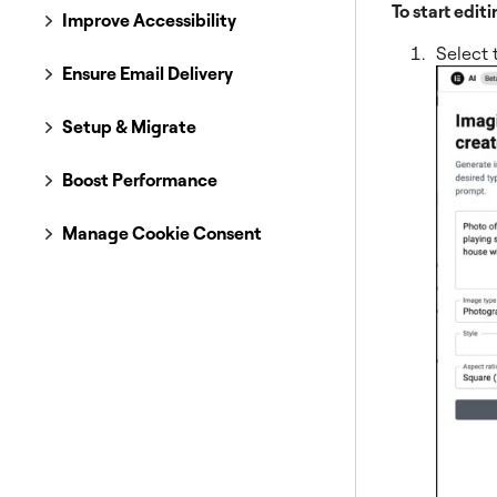
To start editi
Improve Accessibility
Select 
Ensure Email Delivery
Setup & Migrate
Boost Performance
Manage Cookie Consent