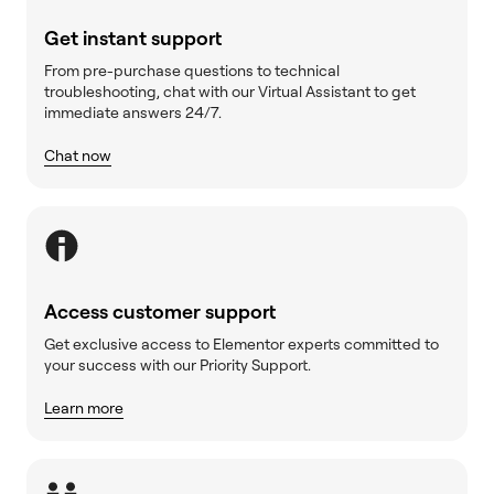
Get instant support
From pre-purchase questions to technical
troubleshooting, chat with our Virtual Assistant to get
immediate answers 24/7.
Chat now
Access customer support
Get exclusive access to Elementor experts committed to
your success with our Priority Support.
Learn more