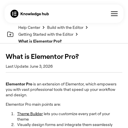
Help Center
Build with the Editor
Getting Started with the Editor
What is Elementor Pro?
What is Elementor Pro?
Last Update: June 3, 2026
Elementor Pro
is an extension of Elementor, which empowers
you with vast professional tools that speed up your workflow
and design.
Elementor Pro main points are:
Theme Builder
lets you customize every part of your
theme
Visually design forms and integrate them seamlessly