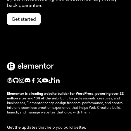
back guarantee.
Get started
Elementor is a leading website builder for WordPress, powering over 22
million sites and 13% of the web.
Built for professionals, creatives, and
businesses, Elementor brings design freedom, performance, and control
into one seamless creation experience that helps Web Creators build,
launch, and manage websites that grow with them.
Get the updates that help you build better.