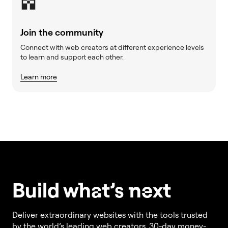
Join the community
Connect with web creators at different experience levels
to learn and support each other.
Learn more
Build w
ha
t’s
ne
xt
Deliver extraordinary websites with the tools trusted
by the world’s leading web creators. 30-day money-