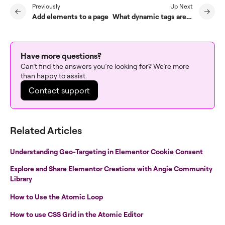
Previously
Up Next
Add elements to a page
What dynamic tags are available?
Have more questions?
Can’t find the answers you’re looking for? We’re more
than happy to assist.
Contact support
Related Articles
Understanding Geo-Targeting in Elementor Cookie Consent
Explore and Share Elementor Creations with Angie Community
Library
How to Use the Atomic Loop
How to use CSS Grid in the Atomic Editor