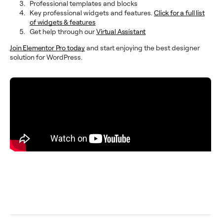
Professional templates and blocks
Key professional widgets and features.
Click for a full list
of widgets & features
Get help through our
Virtual Assistant
Join Elementor Pro today
and start enjoying the best designer
solution for WordPress.