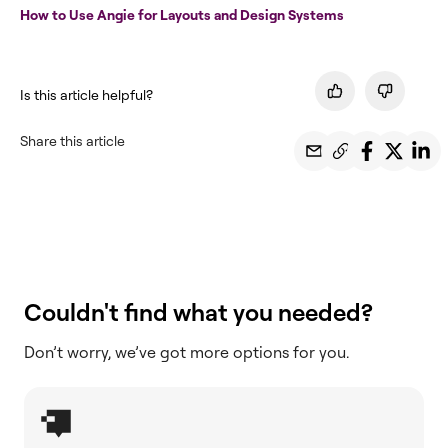
How to Use Angie for Layouts and Design Systems
Is this article helpful?
Share this article
Couldn't find what you needed?
Don’t worry, we’ve got more options for you.